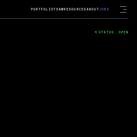
PORTFOLIO
TEAM
RESOURCES
ABOUT
JOBS
STATUS: OPEN
4
ng Guard; A
ts acquisition by Cox
USD.
 2024
 Fireside Chat