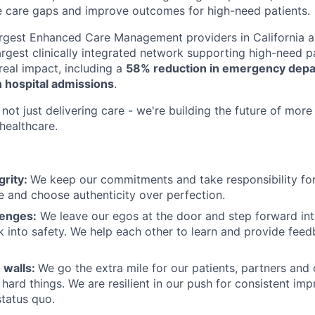
e care gaps and improve outcomes for high-need patients.
argest Enhanced Care Management providers in California a
largest clinically integrated network supporting high-need 
eal impact, including a
58% reduction in emergency depar
 hospital admissions
.
not just delivering care - we're building the future of more
healthcare.
grity:
We keep our commitments and take responsibility for
 and choose authenticity over perfection.
lenges:
We leave our egos at the door and step forward in
k into safety. We help each other to learn and provide fee
 walls:
We go the extra mile for our patients, partners and
hard things. We are resilient in our push for consistent i
status quo.