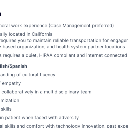
d
eneral work experience (Case Management preferred)
lly located in California
requires you to maintain reliable transportation for engagem
based organization, and health system partner locations
s requires a quiet, HIPAA compliant and internet connecte
glish/Spanish
anding of cultural fluency
f empathy
 collaboratively in a multidisciplinary team
imization
skills
ain patient when faced with adversity
al skills and comfort with technology innovation, past ex