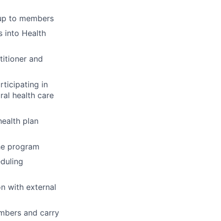
-up to members
 into Health
titioner and
ticipating in
ral health care
ealth plan
the program
eduling
n with external
embers and carry