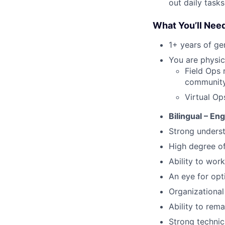
out daily tasks
What You’ll Nee
1+ years of g
You are physica
Field Ops 
community 
Virtual Op
Bilingual – En
Strong underst
High degree o
Ability to work
An eye for opt
Organizational 
Ability to rem
Strong technic