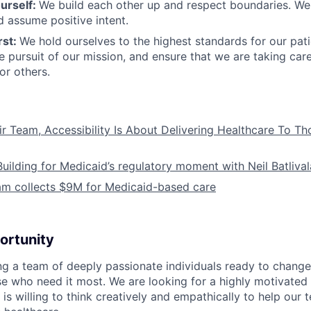
urself:
We build each other up and respect boundaries. We 
 assume positive intent.
rst:
We hold ourselves to the highest standards for our pat
he pursuit of our mission, and ensure that we are taking car
or others.
ir Team, Accessibility Is About Delivering Healthcare To T
Building for Medicaid’s regulatory moment with Neil Batliva
am collects $9M for Medicaid-based care
ortunity
ing a team of deeply passionate individuals ready to chang
se who need it most. We are looking for a highly motivated 
s willing to think creatively and empathically to help our