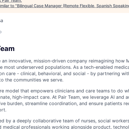
t
Pair Team
.
milar to "
Bilingual Case Manager (Remote Flexible, Spanish Speakin
sa
o
Team
e an innovative, mission-driven company reimagining how 
he most underserved populations. As a tech-enabled medic
n care - clinical, behavioral, and social - by partnering wi
to the communities we serve.
are model that empowers clinicians and care teams to do w
ate, high-impact care. At Pair Team, we leverage AI and 
ve burden, streamline coordination, and ensure patients rec
rt.
d by a deeply collaborative team of nurses, social worke
d medical professionals working alongside product, techno