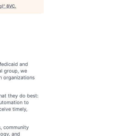
g)
"
8VC
.
Medicaid and
al group, we
th organizations
hat they do best:
automation to
eive timely,
rs, community
logy, and