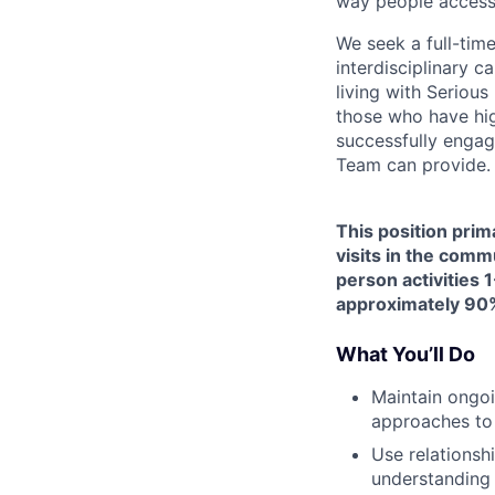
way people access
We seek a full-tim
interdisciplinary c
living with Seriou
those who have hig
successfully engag
Team can provide.
This position prim
visits in the comm
person activities 1
approximately 90%
What You’ll Do
Maintain ongoi
approaches to
Use relationsh
understanding 