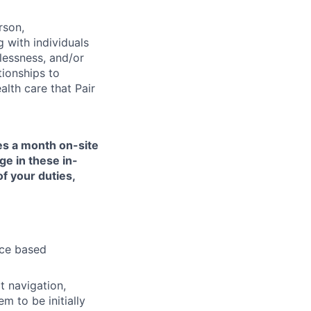
rson,
g with individuals
lessness, and/or
tionships to
lth care that Pair
mes a month on-site
ge in these in-
of your duties,
nce based
t navigation,
 to be initially