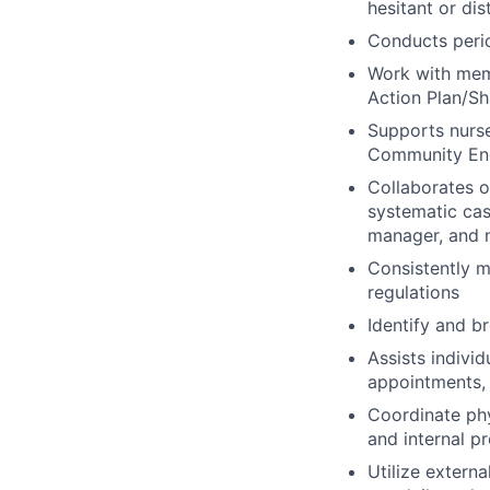
hesitant or dis
Conducts peri
Work with memb
Action Plan/Sh
Supports nurse
Community Eng
Collaborates 
systematic cas
manager, and n
Consistently m
regulations
Identify and b
Assists indivi
appointments, 
Coordinate ph
and internal p
Utilize extern