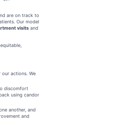
nd are on track to
patients. Our model
tment visits
and
 equitable,
 our actions. We
to discomfort
dback using candor
 one another, and
mprovement and