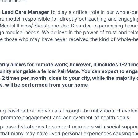
 healthcare.
e
Lead Care Manager
to play a critical role in our whole-pe
are model, responsible for directly outreaching and engagin
s Mental Illness/ Substance Use Disorder, experiencing home
h medical needs. We believe in the power of trust and rela
e those who may have never received the kind of whole-hea
arily allows for remote work; however, it includes 1-2 ti
unity alongside a fellow PairMate. You can expect to enga
-2 times per month, close to your city, while the majority 
, will be performed from your home
ng caseload of individuals through the utilization of evide
 promote engagement and achievement of health goals
ip-based strategies to support members with social suppor
that many may have lived personal experiences causing them