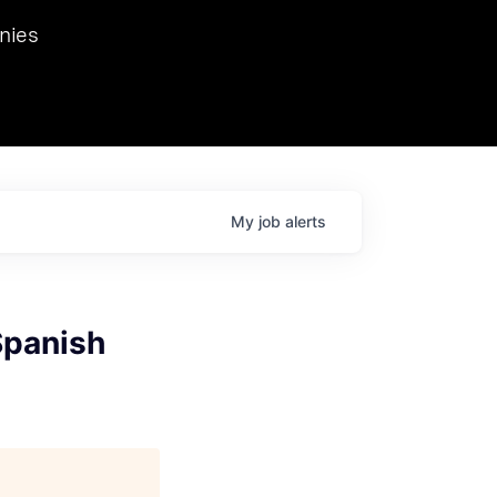
we hosted Dr. Nik Spirin,
nies
Ops at NVIDIA. He
 this role. Prior
ansformations of Canon, Dentsu, and Vodafone.
My
job
alerts
Spanish