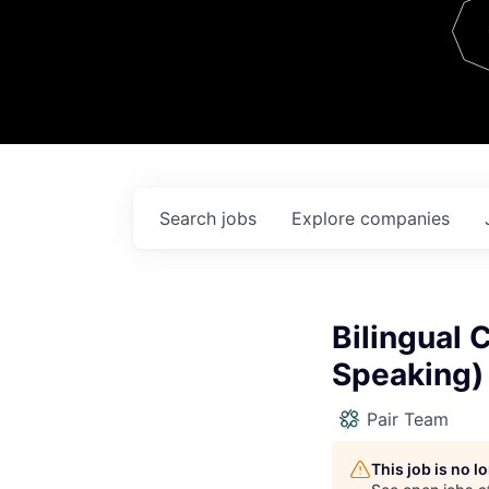
Team
Contact
Search
jobs
Explore
companies
Bilingual 
Speaking)
Pair Team
This job is no 