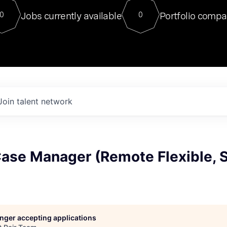
For our final Chat8VC of 2023, 
Jobs currently available
Portfolio compa
0
0
Director of Generative AI and LLM
sits at a very compelling vantage point in
to NVIDIA, he was a serial entrepreneur, classical ML
PhD, and researcher by training who worked on many
interesting applied AI projects at places like Gigster and
played key roles in the enterprise-wide AI
tr
Join talent network
Case Manager (Remote Flexible, 
longer accepting applications