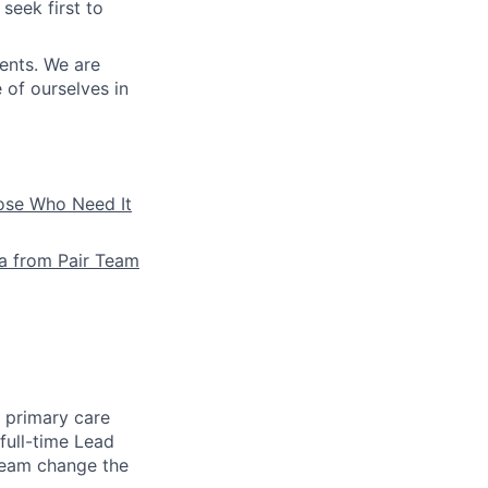
seek first to
ients. We are
e of ourselves in
hose Who Need It
la from Pair Team
e primary care
full-time Lead
 team change the