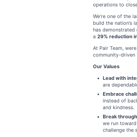
operations to clos
We’re one of the l
build the nation’s 
has demonstrated r
a
29% reduction in
At Pair Team, were 
community-driven 
Our Values
Lead with inte
are dependable
Embrace chal
instead of bac
and kindness.
Break through
we run toward 
challenge the 