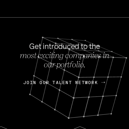
Get introduced to the
most exciting companies in
s
our portfolio.
NEWS
FEB 27, 202
OpenGov: A Changi
Continuing Mission
p
JOIN OUR TALENT NETWORK
JOIN OUR TALENT NETWORK
Today, OpenGov announced i
Enterprises for $1.8 billion 
INTERVIEW
FEB 7,
Nik Spirin (NVIDIA)