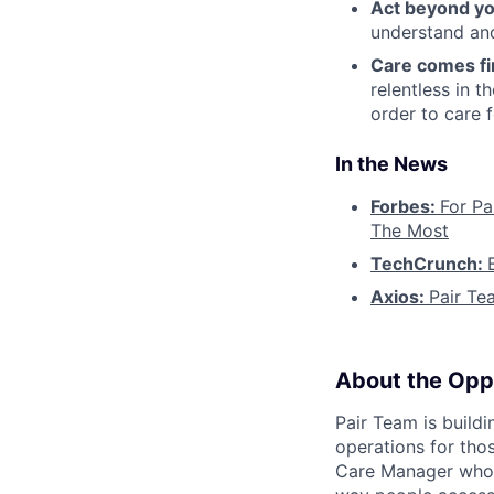
Act beyond yo
understand and
Care comes fi
relentless in t
order to care f
In the News
Forbes:
For Pa
The Most
TechCrunch:
Axios:
Pair Te
About the Opp
Pair Team is build
operations for tho
Care Manager who i