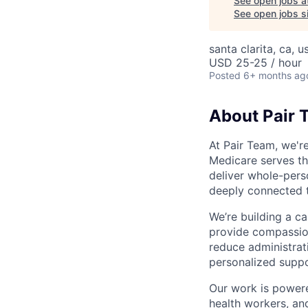
See open jobs a
See open jobs si
santa clarita, ca, u
USD 25-25 / hour
Posted
6+ months ag
About Pair 
At Pair Team, we'r
Medicare serves t
deliver whole-perso
deeply connected 
We’re building a c
provide compassion
reduce administrati
personalized suppo
Our work is powere
health workers, an