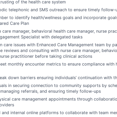
trusting of the health care system
odic telephonic and SMS outreach to ensure timely follow
er to identify health/wellness goals and incorporate goals
ared Care Plan
 care manager, behavioral health care manager, nurse prac
agement Specialist with delegated tasks
on care issues with Enhanced Care Management team by par
e reviews and consulting with nurse care manager, behavio
urse practitioner before taking clinical actions
eet monthly encounter metrics to ensure compliance with h
reak down barriers ensuring individuals’ continuation with 
duals in securing connection to community supports by sch
managing referrals, and ensuring timely follow-ups
ysical care management appointments through collaboratio
roviders
al and internal online platforms to collaborate with team m