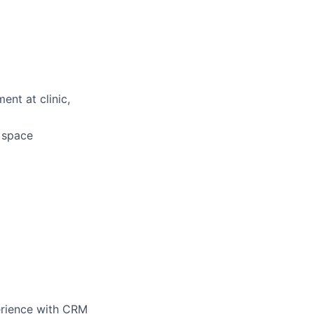
ent at clinic,
d space
perience with CRM