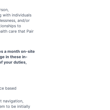
rson,
g with individuals
lessness, and/or
tionships to
lth care that Pair
mes a month on-site
ge in these in-
of your duties,
nce based
t navigation,
 to be initially