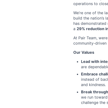
operations to clos
We’re one of the l
build the nation’s 
has demonstrated r
a
29% reduction in
At Pair Team, were 
community-driven 
Our Values
Lead with inte
are dependable
Embrace chal
instead of bac
and kindness.
Break through
we run toward 
challenge the 