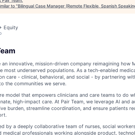
t
Pair Team
.
milar to "
Bilingual Case Manager (Remote Flexible, Spanish Speakin
+ Equity
o
Team
e an innovative, mission-driven company reimagining how 
he most underserved populations. As a tech-enabled medic
n care - clinical, behavioral, and social - by partnering wi
to the communities we serve.
are model that empowers clinicians and care teams to do w
ate, high-impact care. At Pair Team, we leverage AI and 
ve burden, streamline coordination, and ensure patients rec
rt.
d by a deeply collaborative team of nurses, social worke
d medical professionals working alongside product, techno