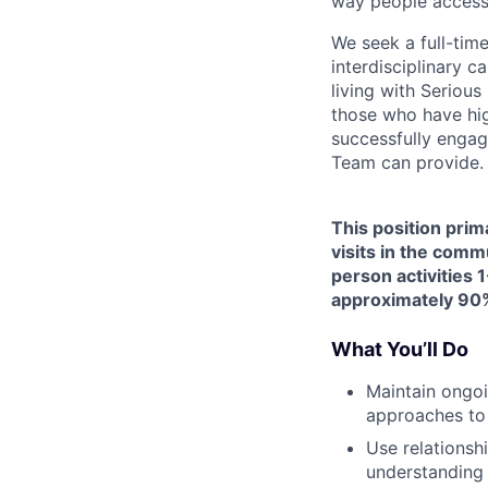
way people access
We seek a full-tim
interdisciplinary c
living with Seriou
those who have hig
successfully engag
Team can provide.
This position prim
visits in the comm
person activities 1
approximately 90%
What You’ll Do
Maintain ongoi
approaches to
Use relationsh
understanding 