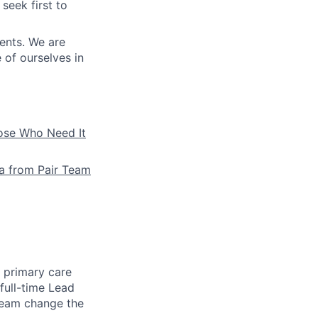
seek first to
ients. We are
e of ourselves in
hose Who Need It
la from Pair Team
e primary care
full-time Lead
 team change the