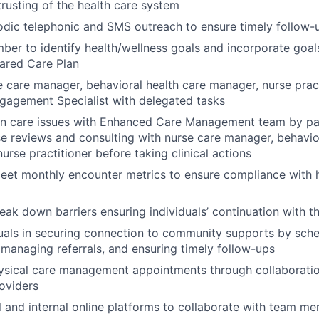
trusting of the health care system
odic telephonic and SMS outreach to ensure timely follow
er to identify health/wellness goals and incorporate goals
ared Care Plan
 care manager, behavioral health care manager, nurse prac
agement Specialist with delegated tasks
on care issues with Enhanced Care Management team by par
e reviews and consulting with nurse care manager, behavio
urse practitioner before taking clinical actions
eet monthly encounter metrics to ensure compliance with h
reak down barriers ensuring individuals’ continuation with 
duals in securing connection to community supports by sch
managing referrals, and ensuring timely follow-ups
ysical care management appointments through collaboratio
roviders
al and internal online platforms to collaborate with team m