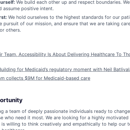
urself:
We build each other up and respect boundaries. We 
 assume positive intent.
rst:
We hold ourselves to the highest standards for our pat
he pursuit of our mission, and ensure that we are taking car
or others.
ir Team, Accessibility Is About Delivering Healthcare To T
Building for Medicaid’s regulatory moment with Neil Batliva
am collects $9M for Medicaid-based care
ortunity
ing a team of deeply passionate individuals ready to chang
se who need it most. We are looking for a highly motivated 
s willing to think creatively and empathically to help our