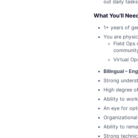
out daily tasks
What You’ll Nee
1+ years of g
You are physic
Field Ops 
community 
Virtual Op
Bilingual – En
Strong underst
High degree o
Ability to work
An eye for opt
Organizational 
Ability to rem
Strong technic