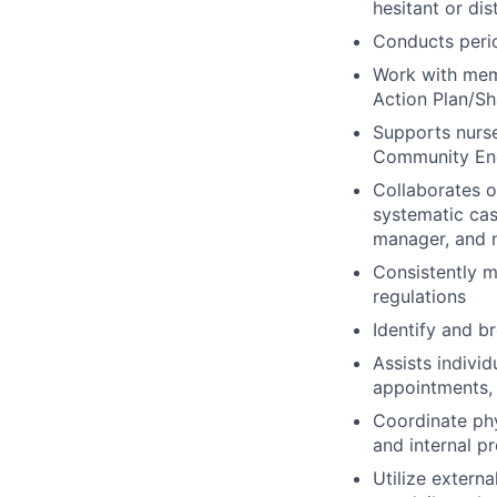
hesitant or dis
Conducts peri
Work with memb
Action Plan/Sh
Supports nurse
Community Eng
Collaborates 
systematic cas
manager, and n
Consistently m
regulations
Identify and b
Assists indivi
appointments, 
Coordinate ph
and internal p
Utilize extern