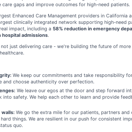
e care gaps and improve outcomes for high-need patients.
argest Enhanced Care Management providers in California a
largest clinically integrated network supporting high-need 
eal impact, including a
58% reduction in emergency depar
 hospital admissions
.
not just delivering care - we're building the future of more
healthcare.
grity:
We keep our commitments and take responsibility for
 and choose authenticity over perfection.
lenges:
We leave our egos at the door and step forward in
k into safety. We help each other to learn and provide fee
 walls:
We go the extra mile for our patients, partners and
hard things. We are resilient in our push for consistent i
status quo.