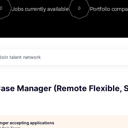
For our final Chat8VC of 2023, 
Jobs currently available
Portfolio compa
0
0
Director of Generative AI and LLM
sits at a very compelling vantage point in
to NVIDIA, he was a serial entrepreneur, classical ML
PhD, and researcher by training who worked on many
interesting applied AI projects at places like Gigster and
played key roles in the enterprise-wide AI
tr
Join talent network
Case Manager (Remote Flexible, 
longer accepting applications