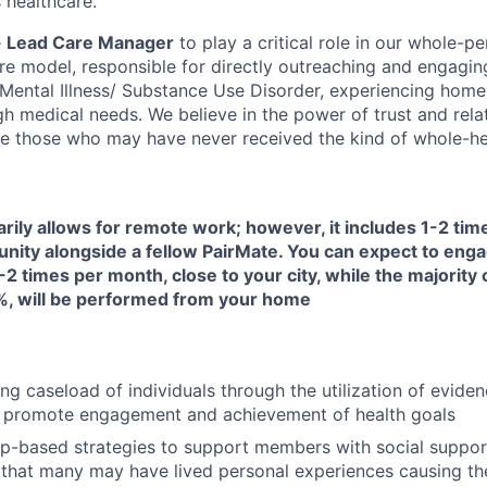
 healthcare.
e
Lead Care Manager
to play a critical role in our whole-pe
are model, responsible for directly outreaching and engagin
s Mental Illness/ Substance Use Disorder, experiencing home
h medical needs. We believe in the power of trust and rela
e those who may have never received the kind of whole-hea
arily allows for remote work; however, it includes 1-2 ti
unity alongside a fellow PairMate. You can expect to enga
-2 times per month, close to your city, while the majority 
, will be performed from your home
ng caseload of individuals through the utilization of evide
 promote engagement and achievement of health goals
ip-based strategies to support members with social suppor
that many may have lived personal experiences causing them