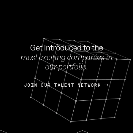
Get introduced to the
most exciting companies in
s
our portfolio.
NEWS
FEB 27, 202
OpenGov: A Changi
Continuing Mission
p
JOIN OUR TALENT NETWORK
JOIN OUR TALENT NETWORK
Today, OpenGov announced i
Enterprises for $1.8 billion 
INTERVIEW
FEB 7,
Nik Spirin (NVIDIA)