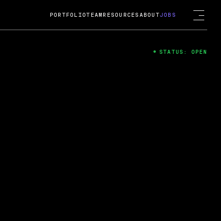
PORTFOLIO
TEAM
RESOURCES
ABOUT
JOBS
STATUS: OPEN
4
ng Guard; A
ts acquisition by Cox
USD.
 2024
 Fireside Chat