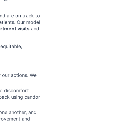
nd are on track to
patients. Our model
tment visits
and
 equitable,
 our actions. We
to discomfort
dback using candor
 one another, and
mprovement and