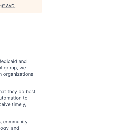
g)
"
8VC
.
Medicaid and
al group, we
th organizations
hat they do best:
automation to
eive timely,
rs, community
logy, and