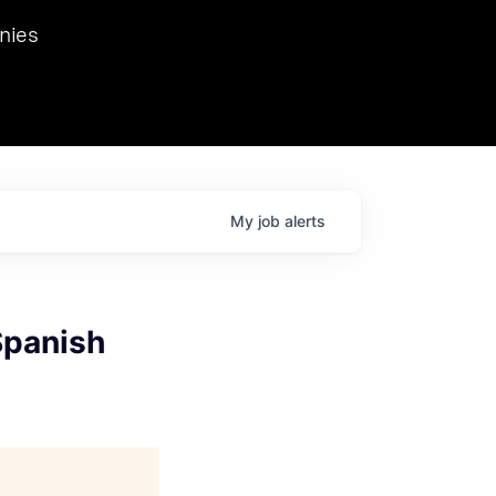
we hosted Dr. Nik Spirin,
nies
Ops at NVIDIA. He
 this role. Prior
ansformations of Canon, Dentsu, and Vodafone.
My
job
alerts
Spanish