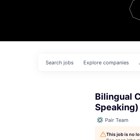
Team
Contact
Search
jobs
Explore
companies
Bilingual 
Speaking)
Pair Team
This job is no 