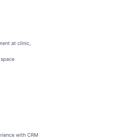
ent at clinic,
d space
perience with CRM