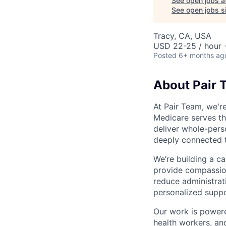
See open jobs a
See open jobs si
Tracy, CA, USA
USD 22-25 / hour 
Posted
6+ months ag
About Pair 
At Pair Team, we'r
Medicare serves t
deliver whole-perso
deeply connected 
We’re building a c
provide compassion
reduce administrati
personalized suppo
Our work is powere
health workers, an