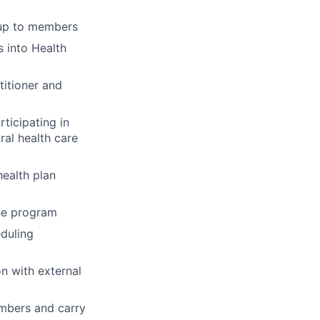
-up to members
 into Health
titioner and
ticipating in
ral health care
ealth plan
the program
eduling
n with external
embers and carry