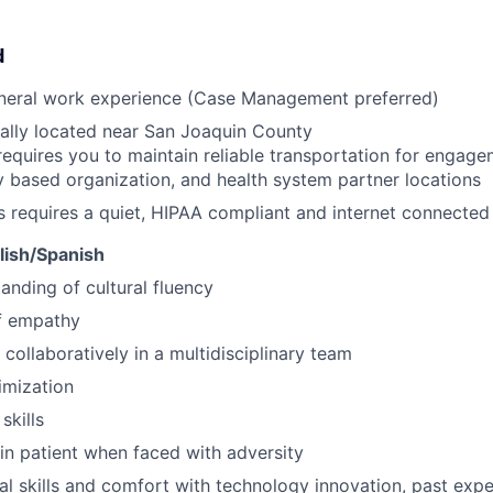
d
eneral work experience (Case Management preferred)
ally located near San Joaquin County
requires you to maintain reliable transportation for engagem
based organization, and health system partner locations
s requires a quiet, HIPAA compliant and internet connecte
glish/Spanish
anding of cultural fluency
f empathy
 collaboratively in a multidisciplinary team
imization
skills
ain patient when faced with adversity
al skills and comfort with technology innovation, past ex