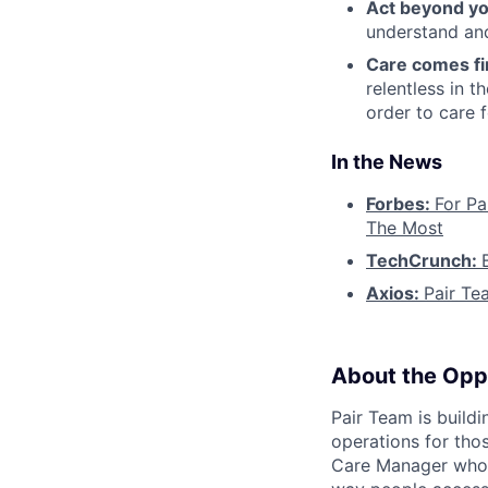
Act beyond yo
understand and
Care comes fi
relentless in t
order to care f
In the News
Forbes:
For Pa
The Most
TechCrunch:
Axios:
Pair Te
About the Opp
Pair Team is build
operations for tho
Care Manager who i