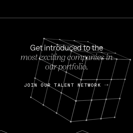
Get introduced to the
most exciting companies in
s
our portfolio.
NEWS
FEB 27, 202
OpenGov: A Changi
Continuing Mission
p
JOIN OUR TALENT NETWORK
JOIN OUR TALENT NETWORK
Today, OpenGov announced i
Enterprises for $1.8 billion 
INTERVIEW
FEB 7,
Nik Spirin (NVIDIA)