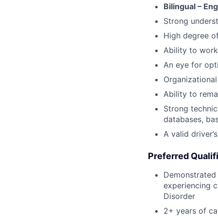
Bilingual – En
Strong underst
High degree o
Ability to work
An eye for opt
Organizational 
Ability to rem
Strong technic
databases, bas
A valid driver’
Preferred Qualif
Demonstrated p
experiencing c
Disorder
2+ years of c