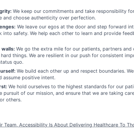
grity:
We keep our commitments and take responsibility for
 and choose authenticity over perfection.
lenges:
We leave our egos at the door and step forward in
k into safety. We help each other to learn and provide fee
 walls:
We go the extra mile for our patients, partners and
hard things. We are resilient in our push for consistent i
status quo.
urself:
We build each other up and respect boundaries. We 
 assume positive intent.
rst:
We hold ourselves to the highest standards for our pat
he pursuit of our mission, and ensure that we are taking car
or others.
ir Team, Accessibility Is About Delivering Healthcare To T