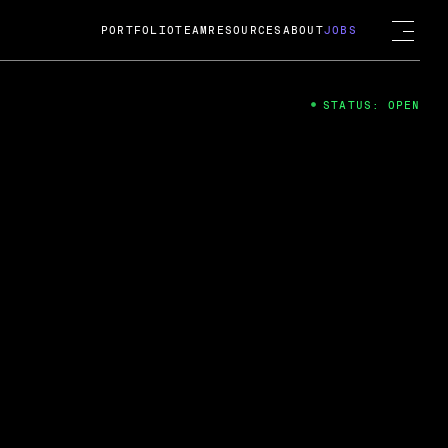
PORTFOLIO
TEAM
RESOURCES
ABOUT
JOBS
STATUS: OPEN
4
ng Guard; A
ts acquisition by Cox
USD.
 2024
 Fireside Chat