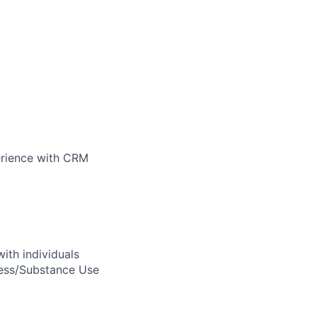
perience with CRM
ith individuals
ness/Substance Use