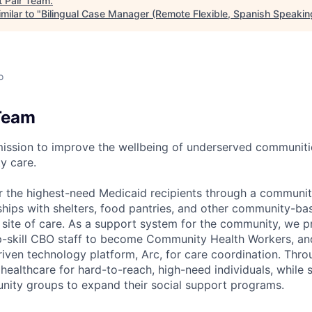
t
Pair Team
.
milar to "
Bilingual Case Manager (Remote Flexible, Spanish Speakin
o
Team
mission to improve the wellbeing of underserved communit
y care.
r the highest-need Medicaid recipients through a communi
rships with shelters, food pantries, and other community-ba
a site of care. As a support system for the community, we
 up-skill CBO staff to become Community Health Workers, and
riven technology platform, Arc, for care coordination. Thr
ealthcare for hard-to-reach, high-need individuals, while 
nity groups to expand their social support programs.