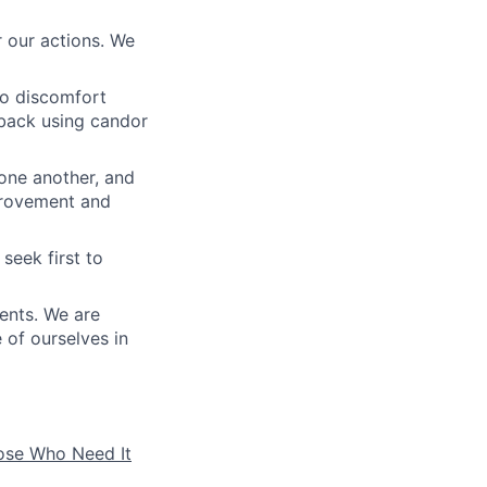
 our actions. We
to discomfort
dback using candor
 one another, and
mprovement and
seek first to
ients. We are
e of ourselves in
hose Who Need It