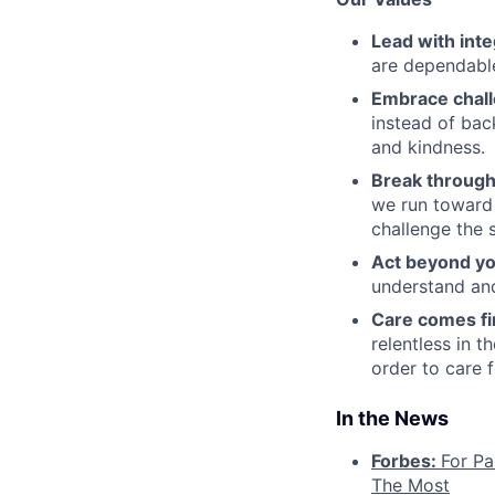
Lead with inte
are dependable
Embrace chal
instead of bac
and kindness.
Break through
we run toward 
challenge the 
Act beyond yo
understand and
Care comes fi
relentless in t
order to care f
In the News
Forbes:
For Pa
The Most