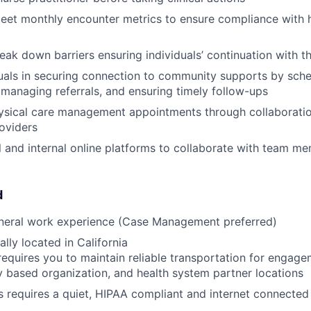
eet monthly encounter metrics to ensure compliance with h
reak down barriers ensuring individuals’ continuation with 
duals in securing connection to community supports by sch
managing referrals, and ensuring timely follow-ups
ysical care management appointments through collaboratio
roviders
al and internal online platforms to collaborate with team m
d
eneral work experience (Case Management preferred)
lly located in California
requires you to maintain reliable transportation for engagem
based organization, and health system partner locations
s requires a quiet, HIPAA compliant and internet connecte