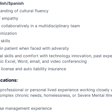
glish/Spanish
anding of cultural fluency
f empathy
 collaboratively in a multidisciplinary team
imization
skills
ain patient when faced with adversity
al skills and comfort with technology innovation, past ex
ic Excel, Word, email, and video conferencing
s license and auto liability insurance
ications:
rofessional or personal lived experience working closely w
omplex chronic needs, homelessness, or Severe Mental Ill
ase management experience