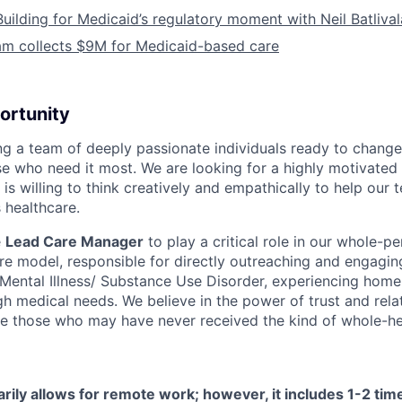
Building for Medicaid’s regulatory moment with Neil Batliva
am collects $9M for Medicaid-based care
ortunity
ing a team of deeply passionate individuals ready to chang
se who need it most. We are looking for a highly motivated 
s willing to think creatively and empathically to help our
 healthcare.
e
Lead Care Manager
to play a critical role in our whole-pe
are model, responsible for directly outreaching and engagin
s Mental Illness/ Substance Use Disorder, experiencing home
h medical needs. We believe in the power of trust and rela
e those who may have never received the kind of whole-hea
arily allows for remote work; however, it includes 1-2 ti