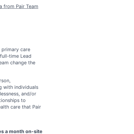
la from Pair Team
e primary care
full-time Lead
 team change the
rson,
g with individuals
lessness, and/or
tionships to
lth care that Pair
mes a month on-site