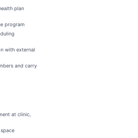
ealth plan
the program
eduling
n with external
embers and carry
ent at clinic,
d space