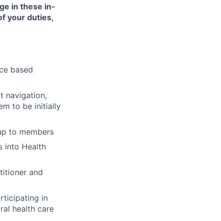
ge in these in-
of your duties,
nce based
t navigation,
 to be initially
-up to members
 into Health
titioner and
ticipating in
ral health care