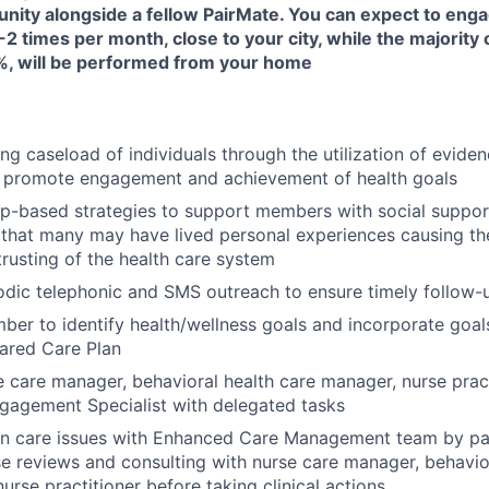
unity alongside a fellow PairMate. You can expect to enga
-2 times per month, close to your city, while the majority 
, will be performed from your home
ng caseload of individuals through the utilization of evide
 promote engagement and achievement of health goals
ip-based strategies to support members with social suppor
that many may have lived personal experiences causing them
trusting of the health care system
odic telephonic and SMS outreach to ensure timely follow
er to identify health/wellness goals and incorporate goals
ared Care Plan
 care manager, behavioral health care manager, nurse prac
agement Specialist with delegated tasks
on care issues with Enhanced Care Management team by par
e reviews and consulting with nurse care manager, behavio
urse practitioner before taking clinical actions