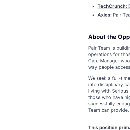
TechCrunch:
Axios:
Pair Te
About the Opp
Pair Team is build
operations for tho
Care Manager who i
way people access
We seek a full-tim
interdisciplinary c
living with Seriou
those who have hig
successfully engag
Team can provide.
This position prim