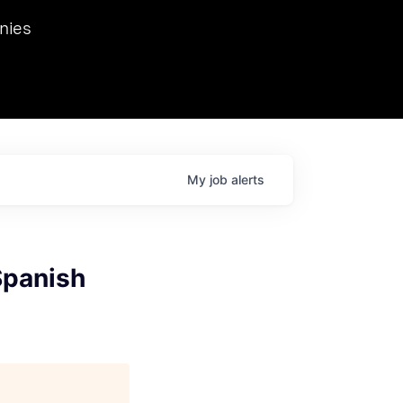
we hosted Dr. Nik Spirin,
nies
Ops at NVIDIA. He
 this role. Prior
ansformations of Canon, Dentsu, and Vodafone.
My
job
alerts
Spanish