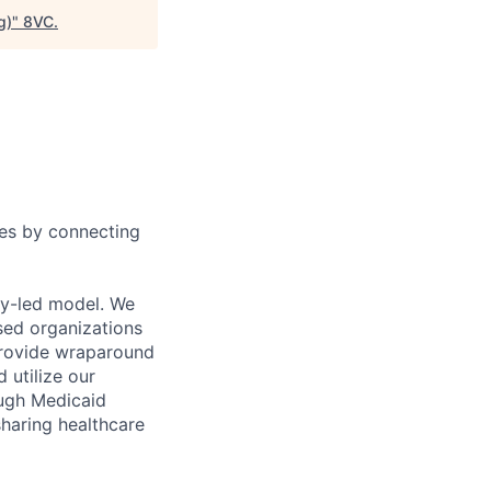
g)
"
8VC
.
ies by connecting
ty-led model. We
sed organizations
 provide wraparound
 utilize our
ough Medicaid
sharing healthcare