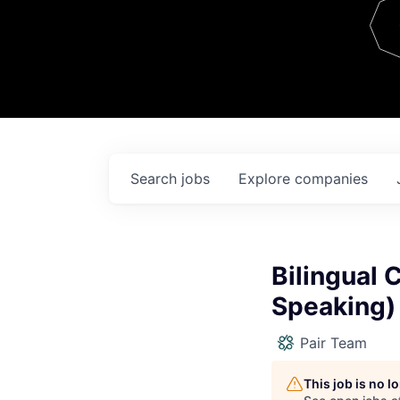
Team
Contact
Search
jobs
Explore
companies
Bilingual 
Speaking)
Pair Team
This job is no 