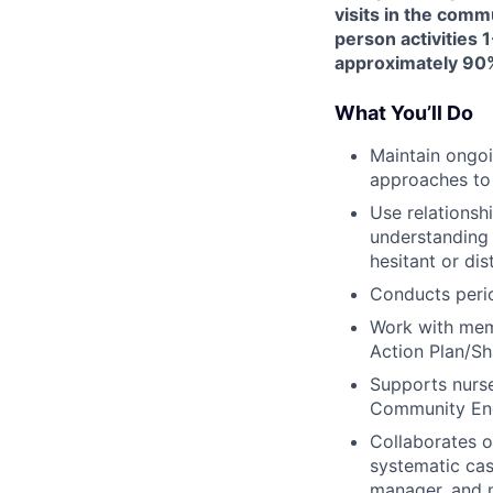
visits in the comm
person activities 1
approximately 90%
What You’ll Do
Maintain ongoi
approaches to
Use relationsh
understanding 
hesitant or dis
Conducts peri
Work with memb
Action Plan/Sh
Supports nurse
Community Eng
Collaborates 
systematic cas
manager, and n