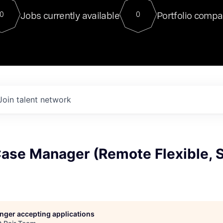
For our final Chat8VC of 2023, 
Jobs currently available
Portfolio compa
0
0
Director of Generative AI and LLM
sits at a very compelling vantage point in
to NVIDIA, he was a serial entrepreneur, classical ML
PhD, and researcher by training who worked on many
interesting applied AI projects at places like Gigster and
played key roles in the enterprise-wide AI
tr
Join talent network
Case Manager (Remote Flexible, 
longer accepting applications