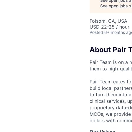
See open jobs a
See open jobs si
Folsom, CA, USA
USD 22-25 / hour
Posted
6+ months ag
About Pair 
Pair Team is on a 
them to high-qualit
Pair Team cares fo
build local partne
to turn them into 
clinical services,
proprietary data-d
MCOs, we provide h
dollars with commu
Our Values