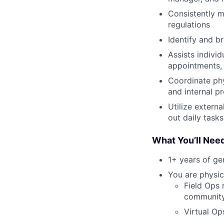
Consistently m
regulations
Identify and b
Assists indivi
appointments, 
Coordinate ph
and internal p
Utilize extern
out daily tasks
What You’ll Nee
1+ years of g
You are physica
Field Ops 
community 
Virtual Op