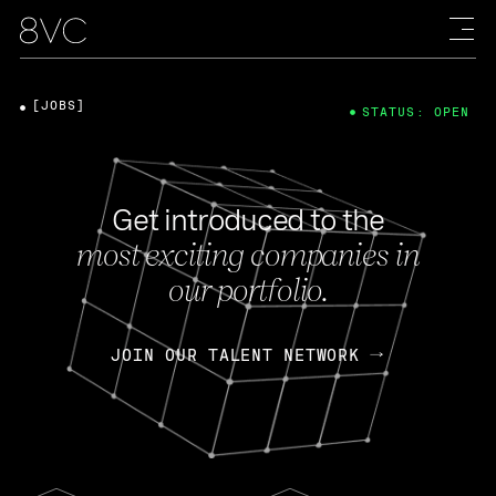
[JOBS]
STATUS: OPEN
Get introduced to the
most exciting companies in
our portfolio.
JOIN OUR TALENT NETWORK