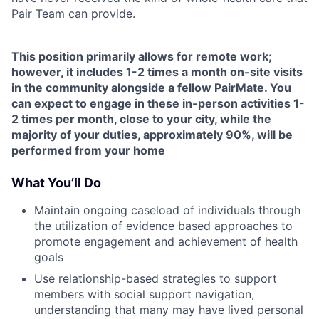
Pair Team can provide.
This position primarily allows for remote work;
however, it includes 1-2 times a month on-site visits
in the community alongside a fellow PairMate. You
can expect to engage in these in-person activities 1-
2 times per month, close to your city, while the
majority of your duties, approximately 90%, will be
performed from your home
What You’ll Do
Maintain ongoing caseload of individuals through
the utilization of evidence based approaches to
promote engagement and achievement of health
goals
Use relationship-based strategies to support
members with social support navigation,
understanding that many may have lived personal