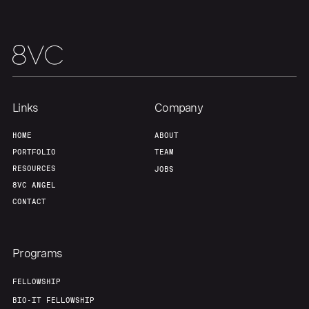
Links
Company
HOME
ABOUT
PORTFOLIO
TEAM
RESOURCES
JOBS
8VC ANGEL
CONTACT
Programs
FELLOWSHIP
BIO-IT FELLOWSHIP