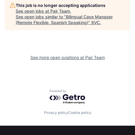
This job is no longer accepting applications
Portfolio
Fellowship
See open jobs at
Pair Team
.
See open jobs similar to "
Bilingual Case Manager
(Remote Flexible, Spanish Speaking)
"
8VC
.
About
Build
Our Thesis
Jobs
See more open positions at
Pair Team
Team
Contact
Powered by Getro.com
Privacy policy
Cookie policy