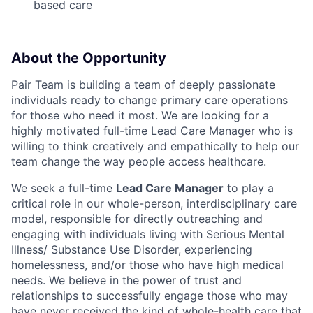
based care
About the Opportunity
Pair Team is building a team of deeply passionate
individuals ready to change primary care operations
for those who need it most. We are looking for a
highly motivated full-time Lead Care Manager who is
willing to think creatively and empathically to help our
team change the way people access healthcare.
We seek a full-time
Lead Care Manager
to play a
critical role in our whole-person, interdisciplinary care
model, responsible for directly outreaching and
engaging with individuals living with Serious Mental
Illness/ Substance Use Disorder, experiencing
homelessness, and/or those who have high medical
needs. We believe in the power of trust and
relationships to successfully engage those who may
have never received the kind of whole-health care that