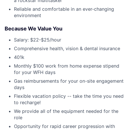
a rockstar multitasker
Reliable and comfortable in an ever-changing
environment
Because We Value You
Salary: $22-$25/hour
Comprehensive health, vision & dental insurance
401k
Monthly $100 work from home expense stipend
for your WFH days
Gas reimbursements for your on-site engagement
days
Flexible vacation policy -- take the time you need
to recharge!
We provide all of the equipment needed for the
role
Opportunity for rapid career progression with