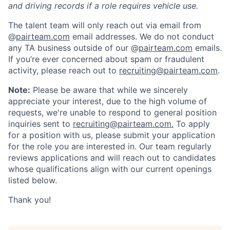
and driving records if a role requires vehicle use.
The talent team will only reach out via email from
@
pairteam.com
email addresses. We do not conduct
any TA business outside of our @
pairteam.com
emails.
If you’re ever concerned about spam or fraudulent
activity, please reach out to
recruiting@pairteam.com
.
Note:
Please be aware that while we sincerely
appreciate your interest, due to the high volume of
requests, we're unable to respond to general position
inquiries sent to
recruiting@pairteam.com.
To apply
for a position with us, please submit your application
for the role you are interested in. Our team regularly
reviews applications and will reach out to candidates
whose qualifications align with our current openings
listed below.
Thank you!
Home
Resources