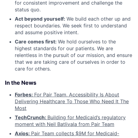
for consistent improvement and challenge the
status quo.
Act beyond yourself:
We build each other up and
respect boundaries. We seek first to understand
and assume positive intent.
Care comes first:
We hold ourselves to the
highest standards for our patients. We are
relentless in the pursuit of our mission, and ensure
that we are taking care of ourselves in order to
care for others.
In the News
Forbes:
For Pair Team, Accessibility Is About
Delivering Healthcare To Those Who Need It The
Most
TechCrunch:
Building for Medicaid’s regulatory
moment with Neil Batlivala from Pair Team
Axios:
Pair Team collects $9M for Medicaid-