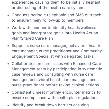
experiences causing them to be initially hesitant
or distrusting of the health care system
Conducts periodic telephonic and SMS outreach
to ensure timely follow-up to members
Work with member to identify health/wellness
goals and incorporate goals into Health Action
Plan/Shared Care Plan
Supports nurse care manager, behavioral health
care manager, nurse practitioner and Community
Engagement Specialist with delegated tasks
Collaborates on care issues with Enhanced Care
Management team by participating in systematic
case reviews and consulting with nurse care
manager, behavioral health care manager, and
nurse practitioner before taking clinical actions
Consistently meet monthly encounter metrics to
ensure compliance with health plan regulations
Identify and break down barriers ensuring