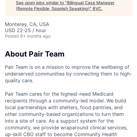
See open jobs similar to "
Bilingual Case Manager
(Remote Flexible, Spanish Speaking)
"
8VC
.
Monterey, CA, USA
USD 22-25 / hour
Posted
6+ months ago
About Pair Team
Pair Team is on a mission to improve the wellbeing of
underserved communities by connecting them to high-
quality care.
Pair Team cares for the highest-need Medicaid
recipients through a community-led model. We build
local partnerships with shelters, food pantries, and
other community-based organizations to turn them
into a site of care. As a support system for the
community, we provide wraparound clinical services,
up-skill CBO staff to become Community Health