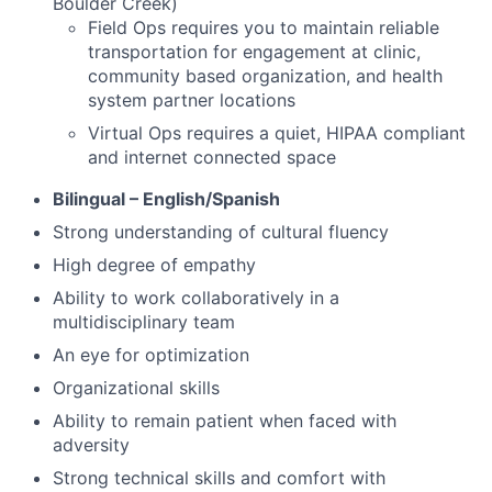
Boulder Creek)
Field Ops requires you to maintain reliable
transportation for engagement at clinic,
community based organization, and health
system partner locations
Virtual Ops requires a quiet, HIPAA compliant
and internet connected space
Bilingual – English/Spanish
Strong understanding of cultural fluency
High degree of empathy
Ability to work collaboratively in a
multidisciplinary team
An eye for optimization
Organizational skills
Ability to remain patient when faced with
adversity
Strong technical skills and comfort with