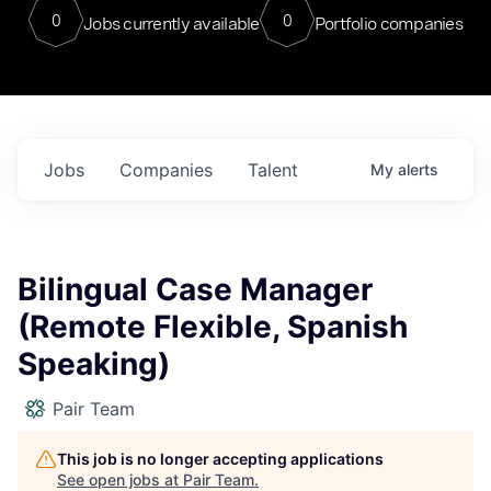
0
0
Jobs currently available
Portfolio companies
Jobs
Companies
Talent
My
alerts
Bilingual Case Manager
(Remote Flexible, Spanish
Speaking)
Pair Team
This job is no longer accepting applications
See open jobs at
Pair Team
.