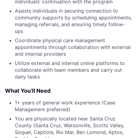
individuals’ continuation with the program
Assists individuals in securing connection to
community supports by scheduling appointments,
managing referrals, and ensuring timely follow-
ups
Coordinate physical care management
appointments through collaboration with external
and internal providers
Utilize external and internal online platforms to
collaborate with team members and carry out
daily tasks
What You’ll Need
1+ years of general work experience (Case
Management preferred)
You are physically located near Santa Cruz
County (Santa Cruz, Watsonville, Scotts Valley,
Soquel, Capitola, Rio Mar, Ben Lomond, Aptos,