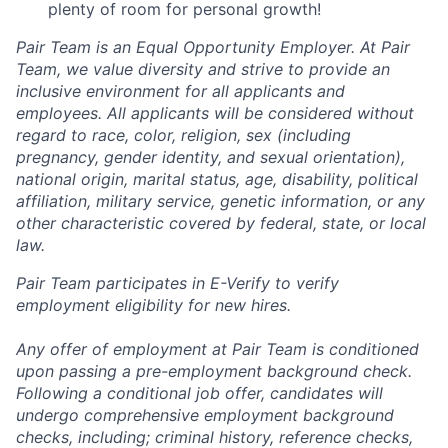
plenty of room for personal growth!
Pair Team is an Equal Opportunity Employer. At Pair
Team, we value diversity and strive to provide an
inclusive environment for all applicants and
employees. All applicants will be considered without
regard to race, color, religion, sex (including
pregnancy, gender identity, and sexual orientation),
national origin, marital status, age, disability, political
affiliation, military service, genetic information, or any
other characteristic covered by federal, state, or local
law.
Pair Team participates in E-Verify to verify
employment eligibility for new hires.
Any offer of employment at Pair Team is conditioned
upon passing a pre-employment background check.
Following a conditional job offer, candidates will
undergo comprehensive employment background
checks, including; criminal history, reference checks,