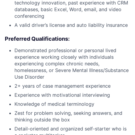
technology innovation, past experience with CRM
databases, basic Excel, Word, email, and video
conferencing
A valid driver’s license and auto liability insurance
Preferred Qualifications:
Demonstrated professional or personal lived
experience working closely with individuals
experiencing complex chronic needs,
homelessness, or Severe Mental Illness/Substance
Use Disorder
2+ years of case management experience
Experience with motivational interviewing
Knowledge of medical terminology
Zest for problem solving, seeking answers, and
thinking outside the box
Detail-oriented and organized self-starter who is