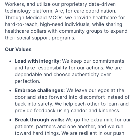
Workers, and utilize our proprietary data-driven
technology platform, Arc, for care coordination.
Through Medicaid MCOs, we provide healthcare for
hard-to-reach, high-need individuals, while sharing
healthcare dollars with community groups to expand
their social support programs.
Our Values
Lead with integrity:
We keep our commitments
and take responsibility for our actions. We are
dependable and choose authenticity over
perfection.
Embrace challenges:
We leave our egos at the
door and step forward into discomfort instead of
back into safety. We help each other to learn and
provide feedback using candor and kindness.
Break through walls:
We go the extra mile for our
patients, partners and one another, and we run
toward hard things. We are resilient in our push