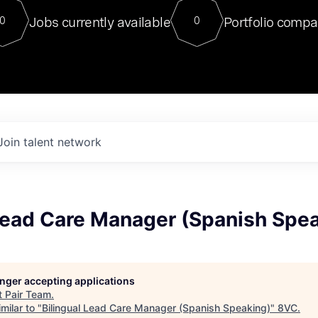
For our final Chat8VC of 2023, 
Jobs currently available
Portfolio compa
0
0
Director of Generative AI and LLM
sits at a very compelling vantage point in
to NVIDIA, he was a serial entrepreneur, classical ML
PhD, and researcher by training who worked on many
interesting applied AI projects at places like Gigster and
played key roles in the enterprise-wide AI
tr
Join talent network
 Lead Care Manager (Spanish Spe
longer accepting applications
t
Pair Team
.
milar to "
Bilingual Lead Care Manager (Spanish Speaking)
"
8VC
.