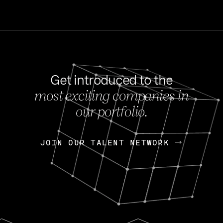
Get introduced to the
most exciting companies in
s
our portfolio.
NEWS
FEB 27, 202
OpenGov: A Changi
Continuing Mission
p
JOIN OUR TALENT NETWORK
JOIN OUR TALENT NETWORK
Today, OpenGov announced i
Enterprises for $1.8 billion 
INTERVIEW
FEB 7,
Nik Spirin (NVIDIA)