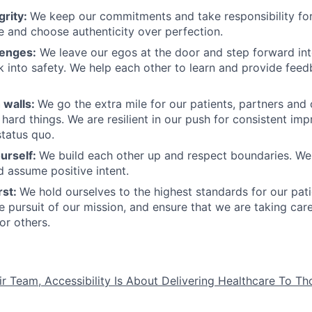
grity:
We keep our commitments and take responsibility for
 and choose authenticity over perfection.
lenges:
We leave our egos at the door and step forward in
k into safety. We help each other to learn and provide fee
 walls:
We go the extra mile for our patients, partners and
hard things. We are resilient in our push for consistent i
status quo.
urself:
We build each other up and respect boundaries. We 
 assume positive intent.
rst:
We hold ourselves to the highest standards for our pat
he pursuit of our mission, and ensure that we are taking car
or others.
ir Team, Accessibility Is About Delivering Healthcare To T