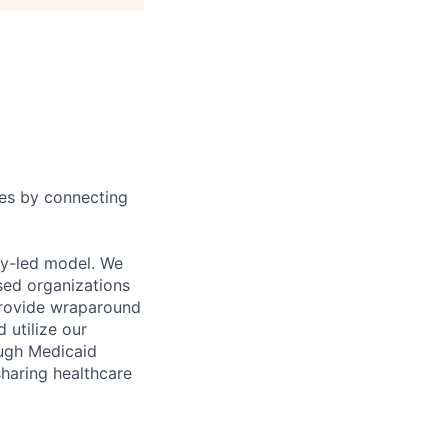
ies by connecting
ty-led model. We
sed organizations
 provide wraparound
 utilize our
ough Medicaid
sharing healthcare