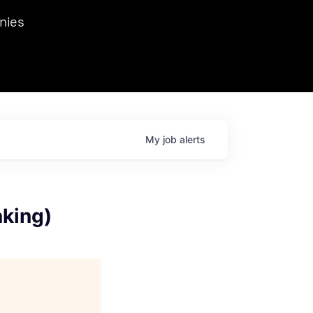
we hosted Dr. Nik Spirin,
nies
Ops at NVIDIA. He
 this role. Prior
ansformations of Canon, Dentsu, and Vodafone.
My
job
alerts
aking)