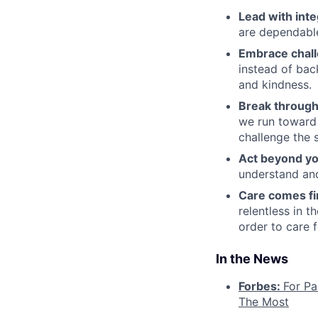
Lead with inte
are dependable
Embrace chal
instead of bac
and kindness.
Break through
we run toward 
challenge the 
Act beyond yo
understand and
Care comes fi
relentless in t
order to care f
In the News
Forbes:
For Pa
The Most