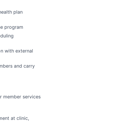
ealth plan
the program
eduling
n with external
embers and carry
 or member services
ent at clinic,