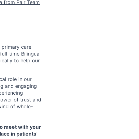
la from Pair Team
e primary care
ull-time Bilingual
cally to help our
cal role in our
ing and engaging
periencing
ower of trust and
kind of whole-
to meet with your
ace in patients’