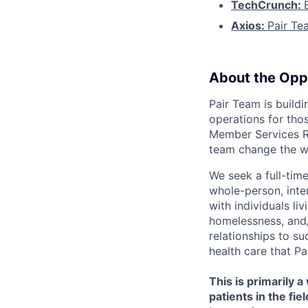
TechCrunch:
Axios:
Pair Te
About the Opp
Pair Team is build
operations for thos
Member Services Re
team change the w
We seek a full-tim
whole-person, inte
with individuals li
homelessness, and/
relationships to s
health care that P
This is primarily 
patients in the fi