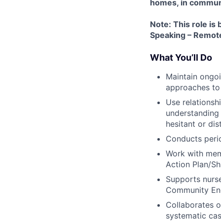
homes, in communit
Note: This role is
Speaking – Remote)
What You’ll Do
Maintain ongoi
approaches to
Use relationsh
understanding 
hesitant or dis
Conducts peri
Work with memb
Action Plan/Sh
Supports nurse
Community Eng
Collaborates 
systematic cas