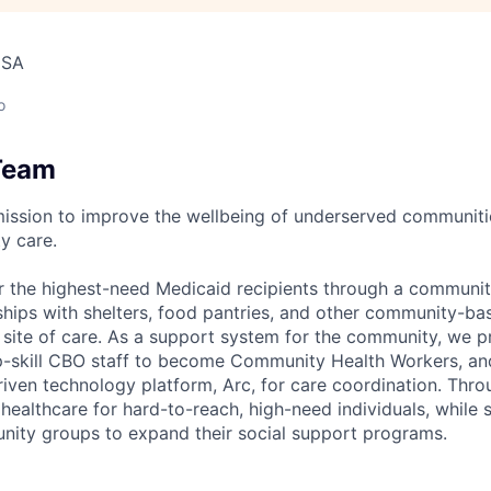
USA
o
Team
mission to improve the wellbeing of underserved communit
y care.
r the highest-need Medicaid recipients through a communi
rships with shelters, food pantries, and other community-ba
a site of care. As a support system for the community, we
 up-skill CBO staff to become Community Health Workers, and
riven technology platform, Arc, for care coordination. Thr
ealthcare for hard-to-reach, high-need individuals, while 
nity groups to expand their social support programs.