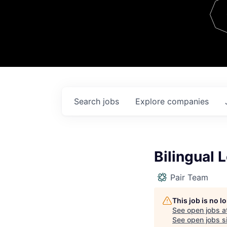
Team
Contact
Search
jobs
Explore
companies
Bilingual
Pair Team
This job is no 
See open jobs a
See open jobs si