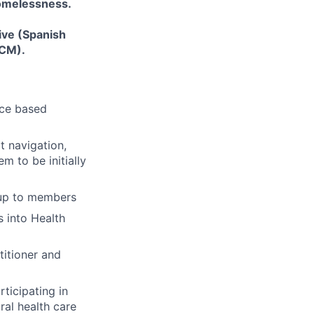
homelessness.
ive (Spanish
LCM).
nce based
t navigation,
 to be initially
-up to members
 into Health
titioner and
ticipating in
ral health care