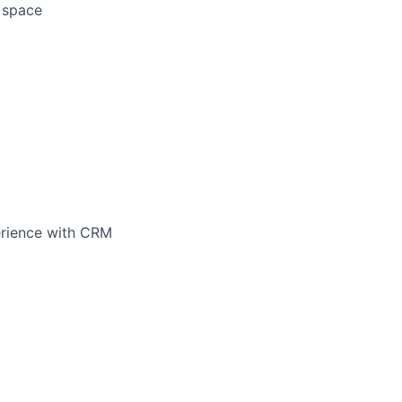
d space
perience with CRM