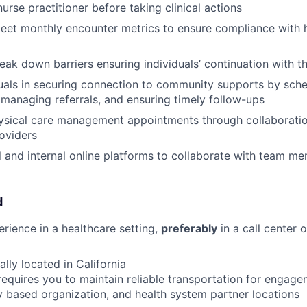
urse practitioner before taking clinical actions
eet monthly encounter metrics to ensure compliance with h
reak down barriers ensuring individuals’ continuation with 
duals in securing connection to community supports by sch
managing referrals, and ensuring timely follow-ups
ysical care management appointments through collaboratio
roviders
al and internal online platforms to collaborate with team m
d
erience in a healthcare setting,
preferably
in a call center
lly located in California
requires you to maintain reliable transportation for engagem
based organization, and health system partner locations