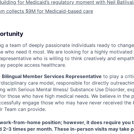
Building for Medicaid’s regulatory moment with Neil Batliva
am collects $9M for Medicaid-based care
ortunity
ing a team of deeply passionate individuals ready to chang
e who need it most. We are looking for a highly motivated f
presentative who is willing to think creatively and empathi
ay people access healthcare.
e
Bilingual Member Services Representative
to play a criti
rdisciplinary care model, responsible for directly outreach
ving with Serious Mental Illness/ Substance Use Disorder, ex
or those who have high medical needs. We believe in the p
uccessfully engage those who may have never received the 
air Team can provide.
a work-from-home position; however, it does require you 
eld 2–3 times per month. These in-person visits may take pl