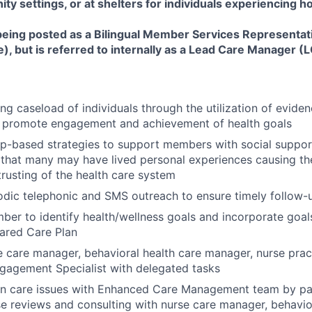
y settings, or at shelters for individuals experiencing 
 being posted as a Bilingual Member Services Representat
, but is referred to internally as a Lead Care Manager (
ng caseload of individuals through the utilization of evide
 promote engagement and achievement of health goals
ip-based strategies to support members with social suppor
that many may have lived personal experiences causing them
trusting of the health care system
odic telephonic and SMS outreach to ensure timely follow
er to identify health/wellness goals and incorporate goals
ared Care Plan
 care manager, behavioral health care manager, nurse prac
agement Specialist with delegated tasks
on care issues with Enhanced Care Management team by par
e reviews and consulting with nurse care manager, behavio