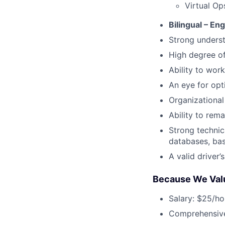
Virtual Op
Bilingual – En
Strong underst
High degree o
Ability to work
An eye for opt
Organizational 
Ability to rem
Strong technic
databases, bas
A valid driver’
Because We Val
Salary: $25/ho
Comprehensive 