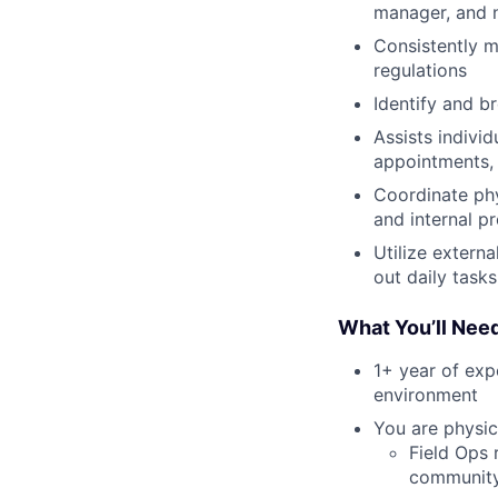
manager, and n
Consistently m
regulations
Identify and b
Assists indivi
appointments, 
Coordinate ph
and internal p
Utilize extern
out daily tasks
What You’ll Nee
1+ year of exp
environment
You are physica
Field Ops 
community 