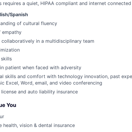
s requires a quiet, HIPAA compliant and internet connecte
glish/Spanish
anding of cultural fluency
f empathy
 collaboratively in a multidisciplinary team
imization
skills
ain patient when faced with adversity
al skills and comfort with technology innovation, past ex
ic Excel, Word, email, and video conferencing
s license and auto liability insurance
ue You
ur
health, vision & dental insurance