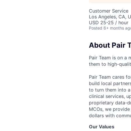
Customer Service
Los Angeles, CA, 
USD 25-25 / hour
Posted
6+ months ag
About Pair 
Pair Team is on a 
them to high-qualit
Pair Team cares fo
build local partne
to turn them into 
clinical services,
proprietary data-d
MCOs, we provide h
dollars with commu
Our Values