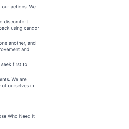
 our actions. We
to discomfort
dback using candor
 one another, and
mprovement and
seek first to
ients. We are
e of ourselves in
hose Who Need It