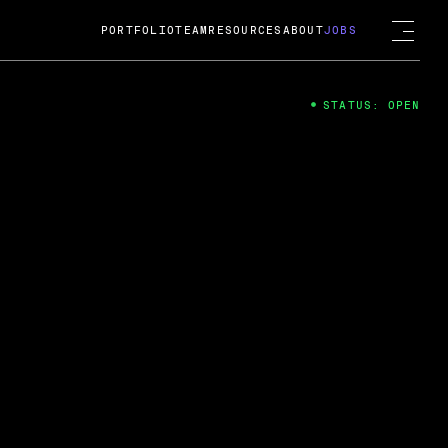
PORTFOLIO
TEAM
RESOURCES
ABOUT
JOBS
STATUS: OPEN
4
ng Guard; A
ts acquisition by Cox
USD.
 2024
 Fireside Chat