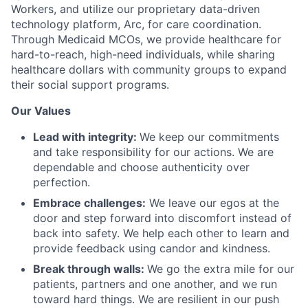
Workers, and utilize our proprietary data-driven
technology platform, Arc, for care coordination.
Through Medicaid MCOs, we provide healthcare for
hard-to-reach, high-need individuals, while sharing
healthcare dollars with community groups to expand
their social support programs.
Our Values
Lead with integrity:
We keep our commitments
and take responsibility for our actions. We are
dependable and choose authenticity over
perfection.
Embrace challenges:
We leave our egos at the
door and step forward into discomfort instead of
back into safety. We help each other to learn and
provide feedback using candor and kindness.
Break through walls:
We go the extra mile for our
patients, partners and one another, and we run
toward hard things. We are resilient in our push