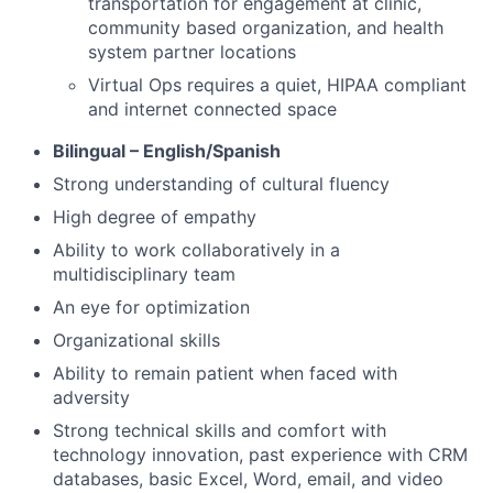
transportation for engagement at clinic,
community based organization, and health
system partner locations
Virtual Ops requires a quiet, HIPAA compliant
and internet connected space
Bilingual – English/Spanish
Strong understanding of cultural fluency
High degree of empathy
Ability to work collaboratively in a
multidisciplinary team
An eye for optimization
Organizational skills
Ability to remain patient when faced with
adversity
Strong technical skills and comfort with
technology innovation, past experience with CRM
databases, basic Excel, Word, email, and video