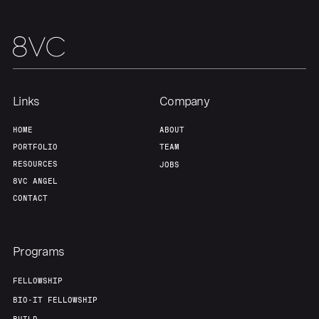
Links
Company
HOME
ABOUT
PORTFOLIO
TEAM
RESOURCES
JOBS
8VC ANGEL
CONTACT
Programs
FELLOWSHIP
BIO-IT FELLOWSHIP