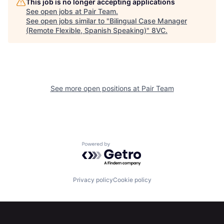
This job is no longer accepting applications
Portfolio
Fellowship
See open jobs at
Pair Team
.
See open jobs similar to "
Bilingual Case Manager
(Remote Flexible, Spanish Speaking)
"
8VC
.
About
Build
Our Thesis
Jobs
See more open positions at
Pair Team
Team
Contact
Powered by Getro.com
Privacy policy
Cookie policy