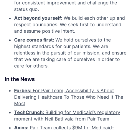
for consistent improvement and challenge the
status quo.
Act beyond yourself:
We build each other up and
respect boundaries. We seek first to understand
and assume positive intent.
Care comes first:
We hold ourselves to the
highest standards for our patients. We are
relentless in the pursuit of our mission, and ensure
that we are taking care of ourselves in order to
care for others.
In the News
Forbes:
For Pair Team, Accessibility Is About
Delivering Healthcare To Those Who Need It The
Most
TechCrunch:
Building for Medicaid’s regulatory
moment with Neil Batlivala from Pair Team
Axios:
Pair Team collects $9M for Medicaid-