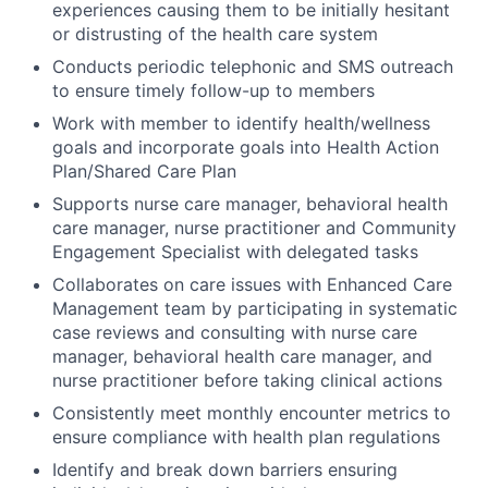
experiences causing them to be initially hesitant
or distrusting of the health care system
Conducts periodic telephonic and SMS outreach
to ensure timely follow-up to members
Work with member to identify health/wellness
goals and incorporate goals into Health Action
Plan/Shared Care Plan
Supports nurse care manager, behavioral health
care manager, nurse practitioner and Community
Engagement Specialist with delegated tasks
Collaborates on care issues with Enhanced Care
Management team by participating in systematic
case reviews and consulting with nurse care
manager, behavioral health care manager, and
nurse practitioner before taking clinical actions
Consistently meet monthly encounter metrics to
ensure compliance with health plan regulations
Identify and break down barriers ensuring