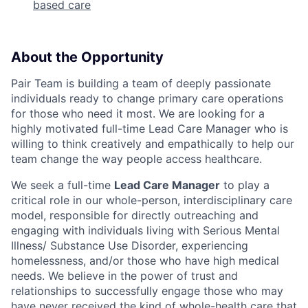
based care
About the Opportunity
Pair Team is building a team of deeply passionate
individuals ready to change primary care operations
for those who need it most. We are looking for a
highly motivated full-time Lead Care Manager who is
willing to think creatively and empathically to help our
team change the way people access healthcare.
We seek a full-time
Lead Care Manager
to play a
critical role in our whole-person, interdisciplinary care
model, responsible for directly outreaching and
engaging with individuals living with Serious Mental
Illness/ Substance Use Disorder, experiencing
homelessness, and/or those who have high medical
needs. We believe in the power of trust and
relationships to successfully engage those who may
have never received the kind of whole-health care that