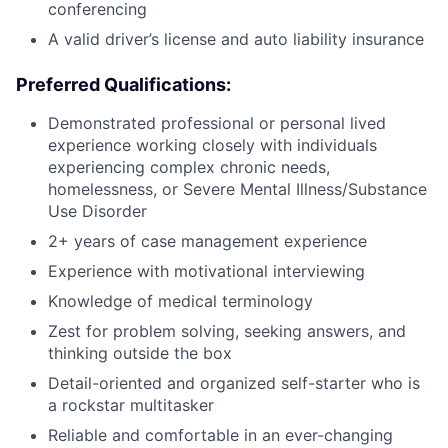
conferencing
A valid driver’s license and auto liability insurance
Preferred Qualifications:
Demonstrated professional or personal lived
experience working closely with individuals
experiencing complex chronic needs,
homelessness, or Severe Mental Illness/Substance
Use Disorder
2+ years of case management experience
Experience with motivational interviewing
Knowledge of medical terminology
Zest for problem solving, seeking answers, and
thinking outside the box
Detail-oriented and organized self-starter who is
a rockstar multitasker
Reliable and comfortable in an ever-changing