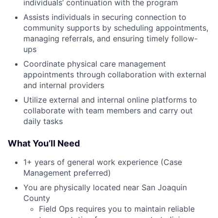
individuals’ continuation with the program
Assists individuals in securing connection to
community supports by scheduling appointments,
managing referrals, and ensuring timely follow-
ups
Coordinate physical care management
appointments through collaboration with external
and internal providers
Utilize external and internal online platforms to
collaborate with team members and carry out
daily tasks
What You’ll Need
1+ years of general work experience (Case
Management preferred)
You are physically located near San Joaquin
County
Field Ops requires you to maintain reliable