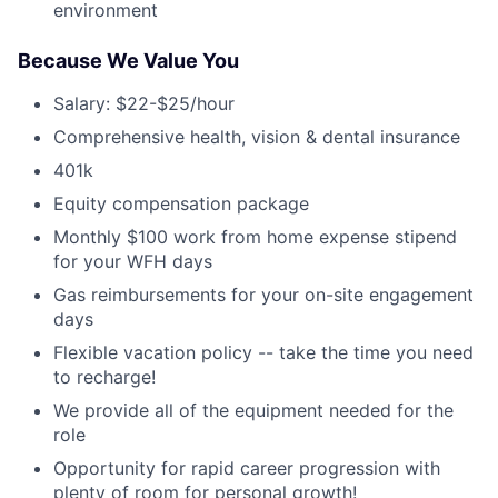
environment
Because We Value You
Salary: $22-$25/hour
Comprehensive health, vision & dental insurance
401k
Equity compensation package
Monthly $100 work from home expense stipend
for your WFH days
Gas reimbursements for your on-site engagement
days
Flexible vacation policy -- take the time you need
to recharge!
We provide all of the equipment needed for the
role
Opportunity for rapid career progression with
plenty of room for personal growth!