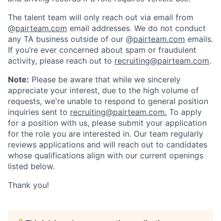
The talent team will only reach out via email from
@
pairteam.com
email addresses. We do not conduct
any TA business outside of our @
pairteam.com
emails.
If you’re ever concerned about spam or fraudulent
activity, please reach out to
recruiting@pairteam.com
.
Note:
Please be aware that while we sincerely
appreciate your interest, due to the high volume of
requests, we're unable to respond to general position
inquiries sent to
recruiting@pairteam.com.
To apply
for a position with us, please submit your application
for the role you are interested in. Our team regularly
reviews applications and will reach out to candidates
whose qualifications align with our current openings
listed below.
Thank you!
Home
Resources