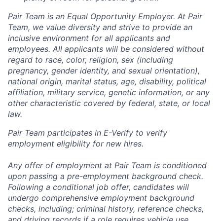
Pair Team is an Equal Opportunity Employer. At Pair
Team, we value diversity and strive to provide an
inclusive environment for all applicants and
employees. All applicants will be considered without
regard to race, color, religion, sex (including
pregnancy, gender identity, and sexual orientation),
national origin, marital status, age, disability, political
affiliation, military service, genetic information, or any
other characteristic covered by federal, state, or local
law.
Pair Team participates in E-Verify to verify
employment eligibility for new hires.
Any offer of employment at Pair Team is conditioned
upon passing a pre-employment background check.
Following a conditional job offer, candidates will
undergo comprehensive employment background
checks, including; criminal history, reference checks,
and driving records if a role requires vehicle use.