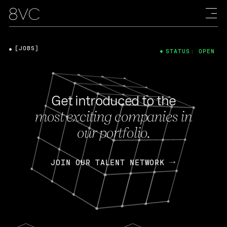
[JOBS]
STATUS: OPEN
Get introduced to the
most exciting companies in
our portfolio.
JOIN OUR TALENT NETWORK