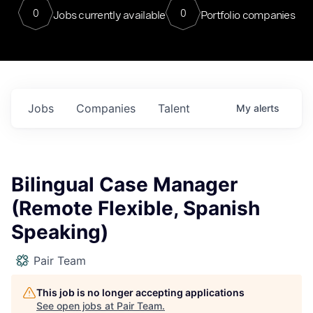
0
0
Jobs currently available
Portfolio companies
Jobs
Companies
Talent
My
alerts
Bilingual Case Manager
(Remote Flexible, Spanish
Speaking)
Pair Team
This job is no longer accepting applications
See open jobs at
Pair Team
.