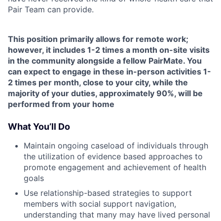
Pair Team can provide.
This position primarily allows for remote work;
however, it includes 1-2 times a month on-site visits
in the community alongside a fellow PairMate. You
can expect to engage in these in-person activities 1-
2 times per month, close to your city, while the
majority of your duties, approximately 90%, will be
performed from your home
What You’ll Do
Maintain ongoing caseload of individuals through
the utilization of evidence based approaches to
promote engagement and achievement of health
goals
Use relationship-based strategies to support
members with social support navigation,
understanding that many may have lived personal