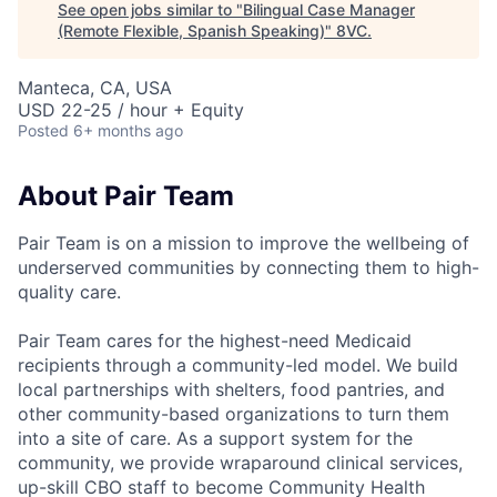
See open jobs similar to "
Bilingual Case Manager
(Remote Flexible, Spanish Speaking)
"
8VC
.
Manteca, CA, USA
USD 22-25 / hour + Equity
Posted
6+ months ago
About Pair Team
Pair Team is on a mission to improve the wellbeing of
underserved communities by connecting them to high-
quality care.
Pair Team cares for the highest-need Medicaid
recipients through a community-led model. We build
local partnerships with shelters, food pantries, and
other community-based organizations to turn them
into a site of care. As a support system for the
community, we provide wraparound clinical services,
up-skill CBO staff to become Community Health