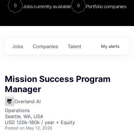
0
0
Jobs currently available
Portfolio companies
Jobs
Companies
Talent
My
alerts
Mission Success Program
Manager
Overland AI
Operations
Seattle, WA, USA
USD 120k-180k / year + Equity
Posted
on May 12, 2026