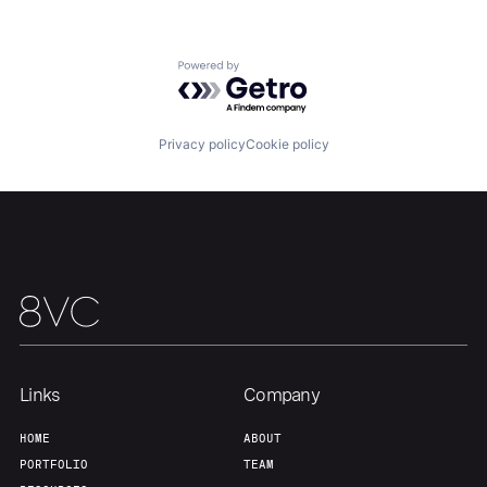
About
Build
Powered by Getro.com
Our Thesis
Jobs
Privacy policy
Cookie policy
Team
Contact
Links
Company
HOME
ABOUT
PORTFOLIO
TEAM