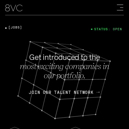
[JOBS]
STATUS: OPEN
Get introduced to the
most exciting companies in
our portfolio.
JOIN OUR TALENT NETWORK