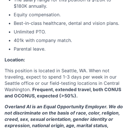
$180K annually.
Equity compensation.
Best-in-class healthcare, dental and vision plans.
Unlimited PTO.
401k with company match.
Parental leave.
Location:
This position is located in Seattle, WA. When not
traveling, expect to spend 1-3 days per week in our
Seattle office or our field-testing locations in Central
Washington.
Frequent, extended travel, both CONUS
and OCONUS, expected (>50%).
Overland AI is an Equal Opportunity Employer. We do
not discriminate on the basis of race, color, religion,
creed, sex, sexual orientation, gender identity or
expression, national origin, age, marital status,