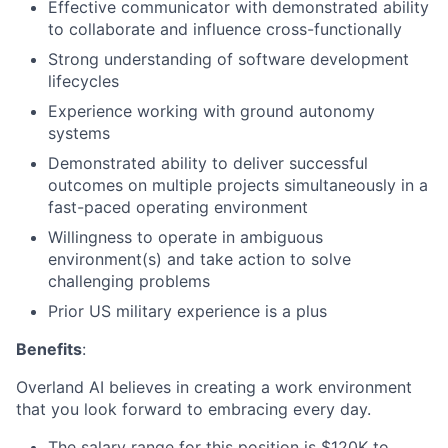
Effective communicator with demonstrated ability
to collaborate and influence cross-functionally
Strong understanding of software development
lifecycles
Experience working with ground autonomy
systems
Demonstrated ability to deliver successful
outcomes on multiple projects simultaneously in a
fast-paced operating environment
Willingness to operate in ambiguous
environment(s) and take action to solve
challenging problems
Prior US military experience is a plus
Benefits
:
Overland AI believes in creating a work environment
that you look forward to embracing every day.
The salary range for this position is $120K to