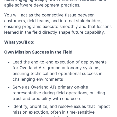
agile software development practices.
You will act as the connective tissue between
customers, field teams, and internal stakeholders,
ensuring programs execute smoothly and that lessons
learned in the field directly shape future capability.
What you’ll do:
Own Mission Success in the Field
Lead the end-to-end execution of deployments
for Overland AI’s ground autonomy systems,
ensuring technical and operational success in
challenging environments
Serve as Overland AI’s primary on-site
representative during field operations, building
trust and credibility with end users
Identify, prioritize, and resolve issues that impact
mission execution, often in time-sensitive,