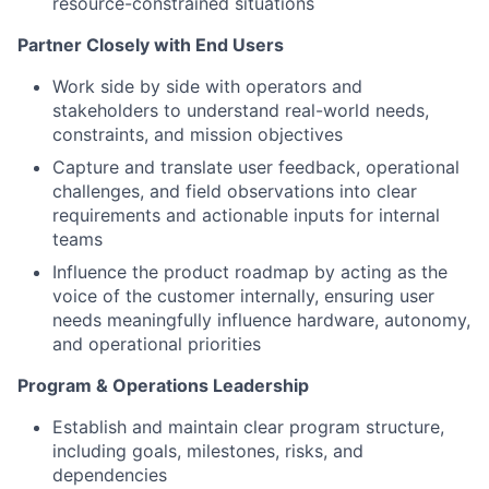
resource-constrained situations
Partner Closely with End Users
Work side by side with operators and
stakeholders to understand real-world needs,
constraints, and mission objectives
Capture and translate user feedback, operational
challenges, and field observations into clear
requirements and actionable inputs for internal
teams
Influence the product roadmap by acting as the
voice of the customer internally, ensuring user
needs meaningfully influence hardware, autonomy,
and operational priorities
Program & Operations Leadership
Establish and maintain clear program structure,
including goals, milestones, risks, and
dependencies