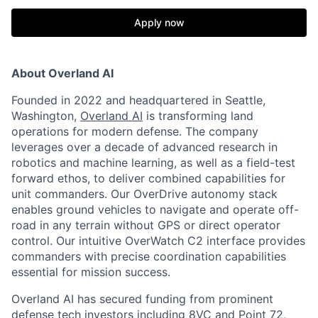
Apply now
About Overland AI
Founded in 2022 and headquartered in Seattle,
Washington,
Overland AI
is transforming land
operations for modern defense. The company
leverages over a decade of advanced research in
robotics and machine learning, as well as a field-test
forward ethos, to deliver combined capabilities for
unit commanders. Our OverDrive autonomy stack
enables ground vehicles to navigate and operate off-
road in any terrain without GPS or direct operator
control. Our intuitive OverWatch C2 interface provides
commanders with precise coordination capabilities
essential for mission success.
Overland AI has secured funding from prominent
defense tech investors including 8VC and Point 72,