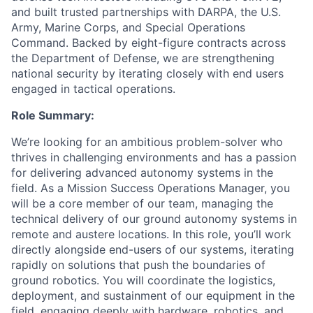
and built trusted partnerships with DARPA, the U.S.
Army, Marine Corps, and Special Operations
Command. Backed by eight-figure contracts across
the Department of Defense, we are strengthening
national security by iterating closely with end users
engaged in tactical operations.
Role Summary:
We’re looking for an ambitious problem-solver who
thrives in challenging environments and has a passion
for delivering advanced autonomy systems in the
field. As a Mission Success Operations Manager, you
will be a core member of our team, managing the
technical delivery of our ground autonomy systems in
remote and austere locations. In this role, you’ll work
directly alongside end-users of our systems, iterating
rapidly on solutions that push the boundaries of
ground robotics. You will coordinate the logistics,
deployment, and sustainment of our equipment in the
field, engaging deeply with hardware, robotics, and