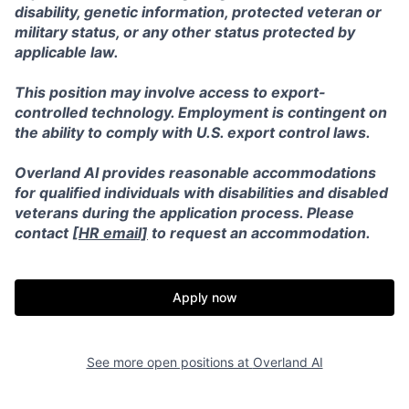
disability, genetic information, protected veteran or
military status, or any other status protected by
applicable law.
This position may involve access to export-
controlled technology. Employment is contingent on
the ability to comply with U.S. export control laws.
Overland AI provides reasonable accommodations
for qualified individuals with disabilities and disabled
veterans during the application process. Please
contact [
HR email]
to request an accommodation.
Apply now
Home
Resources
See more open positions at
Overland AI
Portfolio
Fellowship