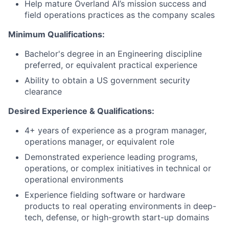
Help mature Overland AI’s mission success and
field operations practices as the company scales
Minimum Qualifications:
Bachelor's degree in an Engineering discipline
preferred, or equivalent practical experience
Ability to obtain a US government security
clearance
Desired Experience & Qualifications:
4+ years of experience as a program manager,
operations manager, or equivalent role
Demonstrated experience leading programs,
operations, or complex initiatives in technical or
operational environments
Experience fielding software or hardware
products to real operating environments in deep-
tech, defense, or high-growth start-up domains