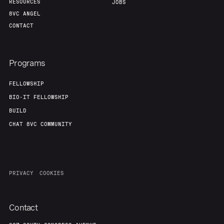
RESOURCES
JOBS
8VC ANGEL
CONTACT
Programs
FELLOWSHIP
BIO-IT FELLOWSHIP
BUILD
CHAT 8VC COMMUNITY
PRIVACY
COOKIES
Contact