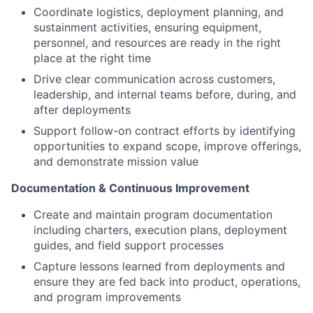
Coordinate logistics, deployment planning, and
sustainment activities, ensuring equipment,
personnel, and resources are ready in the right
place at the right time
Drive clear communication across customers,
leadership, and internal teams before, during, and
after deployments
Support follow-on contract efforts by identifying
opportunities to expand scope, improve offerings,
and demonstrate mission value
Documentation & Continuous Improvement
Create and maintain program documentation
including charters, execution plans, deployment
guides, and field support processes
Capture lessons learned from deployments and
ensure they are fed back into product, operations,
and program improvements