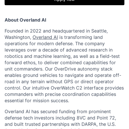
About Overland AI
Founded in 2022 and headquartered in Seattle,
Washington,
Overland AI
is transforming land
operations for modern defense. The company
leverages over a decade of advanced research in
robotics and machine learning, as well as a field-test
forward ethos, to deliver combined capabilities for
unit commanders. Our OverDrive autonomy stack
enables ground vehicles to navigate and operate off-
road in any terrain without GPS or direct operator
control. Our intuitive OverWatch C2 interface provides
commanders with precise coordination capabilities
essential for mission success.
Overland AI has secured funding from prominent
defense tech investors including 8VC and Point 72,
and built trusted partnerships with DARPA, the U.S.