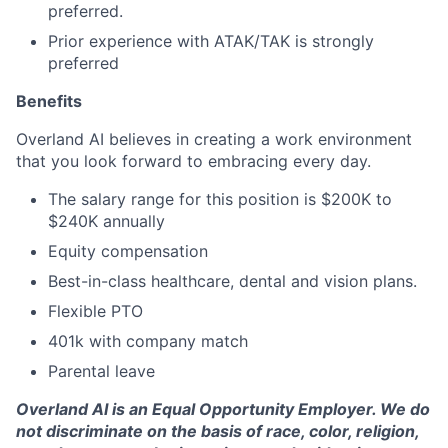
preferred.
Prior experience with ATAK/TAK is strongly
preferred
Benefits
Overland AI believes in creating a work environment
that you look forward to embracing every day.
The salary range for this position is $200K to
$240K annually
Equity compensation
Best-in-class healthcare, dental and vision plans.
Flexible PTO
401k with company match
Parental leave
Overland AI is an Equal Opportunity Employer. We do
not discriminate on the basis of race, color, religion,