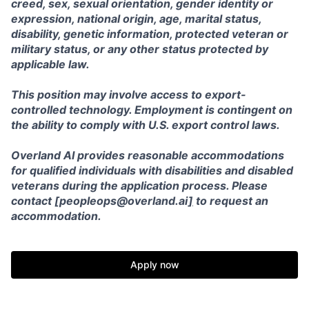
creed, sex, sexual orientation, gender identity or
expression, national origin, age, marital status,
disability, genetic information, protected veteran or
military status, or any other status protected by
applicable law.
This position may involve access to export-
controlled technology. Employment is contingent on
the ability to comply with U.S. export control laws.
Overland AI provides reasonable accommodations
for qualified individuals with disabilities and disabled
veterans during the application process. Please
contact [peopleops@overland.ai
]
to request an
accommodation.
Apply now