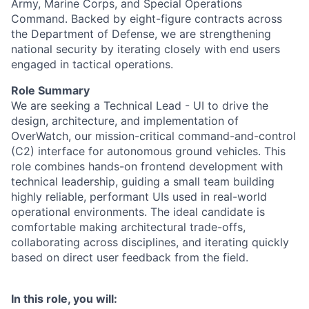
Army, Marine Corps, and Special Operations
Command. Backed by eight-figure contracts across
the Department of Defense, we are strengthening
national security by iterating closely with end users
engaged in tactical operations.
Role Summary
We are seeking a Technical Lead - UI to drive the
design, architecture, and implementation of
OverWatch, our mission-critical command-and-control
(C2) interface for autonomous ground vehicles. This
role combines hands-on frontend development with
technical leadership, guiding a small team building
highly reliable, performant UIs used in real-world
operational environments. The ideal candidate is
comfortable making architectural trade-offs,
collaborating across disciplines, and iterating quickly
based on direct user feedback from the field.
In this role, you will: