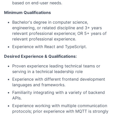
based on end-user needs.
Minimum Qualifications
Bachelor's degree in computer science,
engineering, or related discipline and 3+ years
relevant professional experience; OR 5+ years of
relevant professional experience.
Experience with React and TypeScript.
Desired Experience & Qualifications:
Proven experience leading technical teams or
serving in a technical leadership role
Experience with different frontend development
languages and frameworks.
Familiarity integrating with a variety of backend
APIs.
Experience working with multiple communication
protocols; prior experience with MQTT is strongly