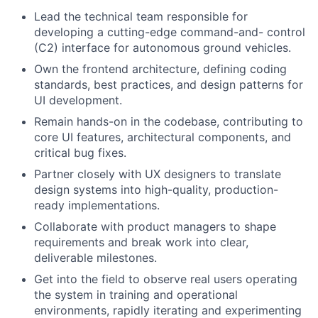
Lead the technical team responsible for
developing a cutting-edge command-and- control
(C2) interface for autonomous ground vehicles.
Own the frontend architecture, defining coding
standards, best practices, and design patterns for
UI development.
Remain hands-on in the codebase, contributing to
core UI features, architectural components, and
critical bug fixes.
Partner closely with UX designers to translate
design systems into high-quality, production-
ready implementations.
Collaborate with product managers to shape
requirements and break work into clear,
deliverable milestones.
Get into the field to observe real users operating
the system in training and operational
environments, rapidly iterating and experimenting