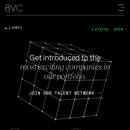
[JOBS]
STATUS: OPEN
Get introduced to the
most exciting companies in
our portfolio.
JOIN OUR TALENT NETWORK