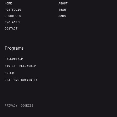
HOME
ABOUT
PORTFOLIO
TEAM
RESOURCES
JOBS
8VC ANGEL
CONTACT
Programs
FELLOWSHIP
BIO-IT FELLOWSHIP
BUILD
CHAT 8VC COMMUNITY
PRIVACY
COOKIES