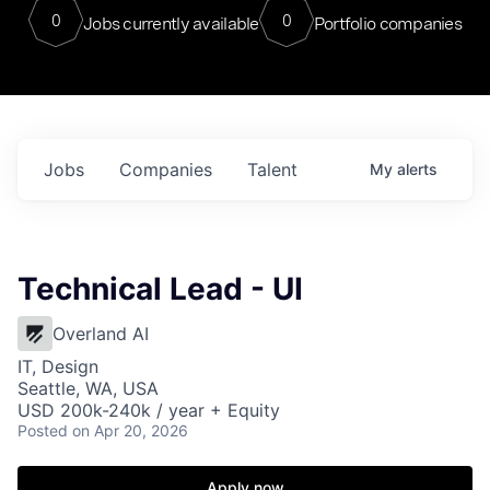
0
0
Jobs currently available
Portfolio companies
Jobs
Companies
Talent
My
alerts
Technical Lead - UI
Overland AI
IT, Design
Seattle, WA, USA
USD 200k-240k / year + Equity
Posted
on Apr 20, 2026
Apply now