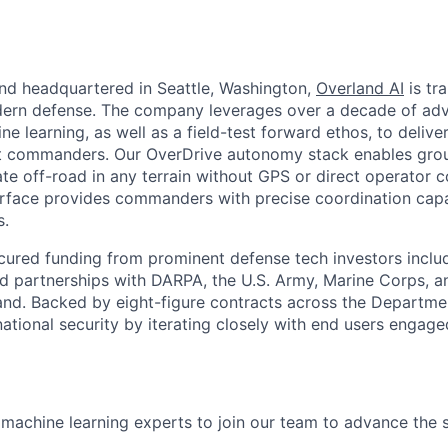
nd headquartered in Seattle, Washington,
Overland AI
is tr
dern defense. The company leverages over a decade of adv
e learning, as well as a field-test forward ethos, to deliv
nit commanders. Our OverDrive autonomy stack enables grou
e off-road in any terrain without GPS or direct operator co
face provides commanders with precise coordination capabi
s.
cured funding from prominent defense tech investors inclu
ted partnerships with DARPA, the U.S. Army, Marine Corps, a
d. Backed by eight-figure contracts across the Departme
ational security by iterating closely with end users engaged
 machine learning experts to join our team to advance the s