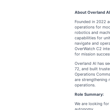
About Overland AI
Founded in 2022 a
operations for mo
robotics and machin
capabilities for u
navigate and operat
OverWatch C2 inter
for mission succes
Overland AI has se
72, and built trus
Operations Comman
are
strengthening n
operations.
Role Summary:
We are looking for
autonomy.