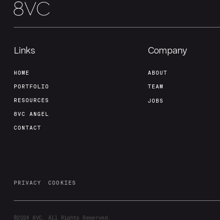
Links
Company
HOME
ABOUT
PORTFOLIO
TEAM
RESOURCES
JOBS
8VC ANGEL
CONTACT
PRIVACY
COOKIES
©2024
8VC. All Rights Reserved.