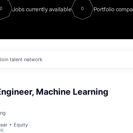
For our final Chat8VC of 2023, 
Jobs currently available
Portfolio compa
0
0
Director of Generative AI and LLM
sits at a very compelling vantage point in
to NVIDIA, he was a serial entrepreneur, classical ML
PhD, and researcher by training who worked on many
interesting applied AI projects at places like Gigster and
played key roles in the enterprise-wide AI
tr
Join talent network
Engineer, Machine Learning
ing
ear + Equity
26