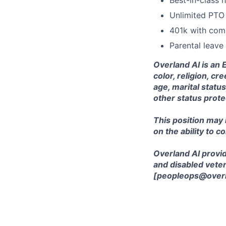
Best-in-class h
Unlimited PTO
401k with co
Parental leave
Overland AI is an 
color, religion, cr
age, marital status
other status prote
This position may
on the ability to c
Overland AI provid
and disabled veter
[peopleops@overl