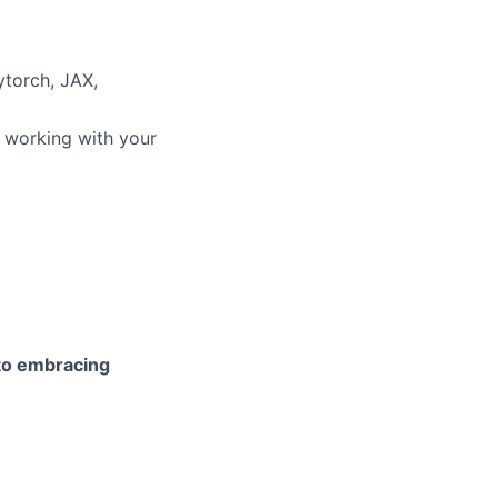
ytorch, JAX,
 working with your
 to embracing