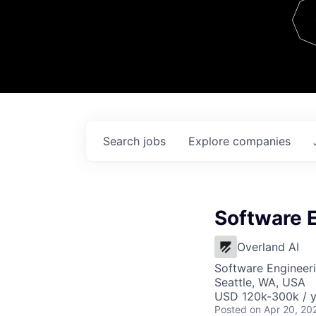
Team
Contact
Search
jobs
Explore
companies
Software 
Overland AI
Software Engineer
Seattle, WA, USA
USD 120k-300k / y
Posted
on Apr 20, 20