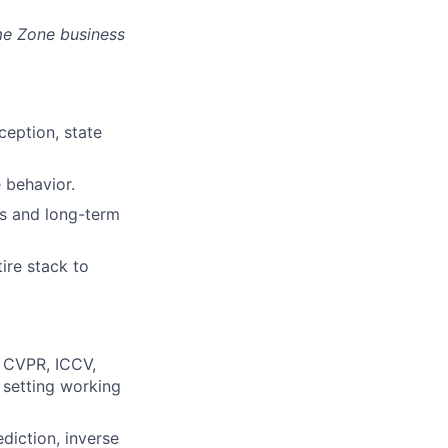
ime Zone business
ception, state
 behavior.
es and long-term
ire stack to
, CVPR, ICCV,
 setting working
diction, inverse