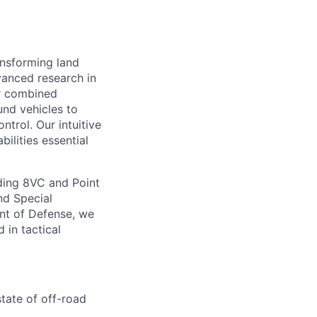
ansforming land
anced research in
er combined
nd vehicles to
ntrol. Our intuitive
lities essential
ding 8VC and Point
nd Special
nt of Defense, we
 in tactical
tate of off-road