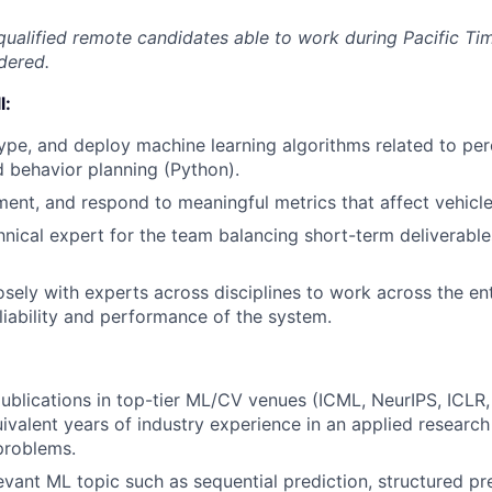
qualified remote candidates able to work during Pacific T
dered.
l:
ype, and deploy machine learning algorithms related to per
d behavior planning (Python).
ement, and respond to meaningful metrics that affect vehicle
hnical expert for the team balancing short-term deliverabl
osely with experts across disciplines to work across the ent
liability and performance of the system.
blications in top-tier ML/CV venues (ICML, NeurIPS, ICLR
valent years of industry experience in an applied research
problems.
evant ML topic such as sequential prediction, structured pre