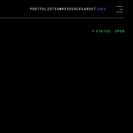
PORTFOLIO
TEAM
RESOURCES
ABOUT
JOBS
STATUS: OPEN
4
ng Guard; A
ts acquisition by Cox
USD.
 2024
 Fireside Chat