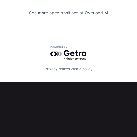
See more open positions at
Overland AI
Powered by Getro.com
Privacy policy
Cookie policy