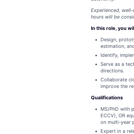
Experienced, well-
hours will be consi
In this role, you wil
Design, protot
estimation, an
Identify, impl
Serve as a tec
directions.
Collaborate cl
improve the re
Qualifications
MS/PhD with pu
ECCV), OR equi
on multi-year 
Expert in a rel