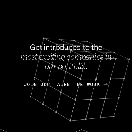
Get introduced to the
most exciting companies in
s
our portfolio.
NEWS
FEB 27, 202
OpenGov: A Changi
Continuing Mission
p
JOIN OUR TALENT NETWORK
JOIN OUR TALENT NETWORK
Today, OpenGov announced i
Enterprises for $1.8 billion 
INTERVIEW
FEB 7,
Nik Spirin (NVIDIA)