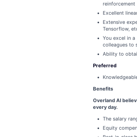
reinforcement 
Excellent line
Extensive expe
Tensorflow, et
You excel in a
colleagues to 
Ability to obt
Preferred
Knowledgeable 
Benefits
Overland AI belie
every day.
The salary ran
Equity compen