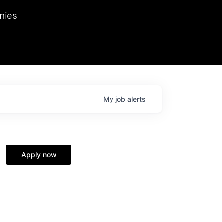
we hosted Dr. Nik Spirin,
nies
Ops at NVIDIA. He
 this role. Prior
ansformations of Canon, Dentsu, and Vodafone.
My
job
alerts
Apply now