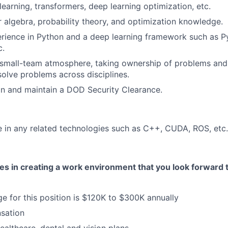
learning, transformers, deep learning optimization, etc.
ar algebra, probability theory, and optimization knowledge.
rience in Python and a deep learning framework such as P
c.
 small-team atmosphere, taking ownership of problems and
solve problems across disciplines.
ain and maintain a DOD Security Clearance.
in any related technologies such as C++, CUDA, ROS, etc.
ves in creating a work environment that you look forward
ge for this position is $120K to $300K annually
sation