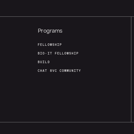
Programs
FELLOWSHIP
BIO-IT FELLOWSHIP
BUILD
CHAT 8VC COMMUNITY