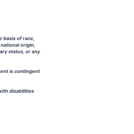
 basis of race,
national origin,
tary status, or any
ent is contingent
th disabilities