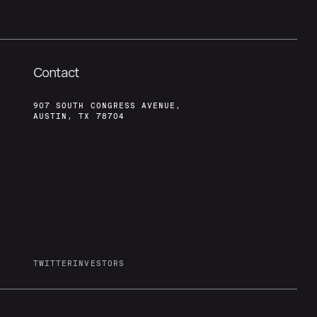
Contact
907 SOUTH CONGRESS AVENUE,
AUSTIN, TX 78704
TWITTER
INVESTORS