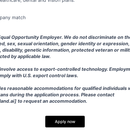
ealthcare, dental and vision plans.
mpany match
Equal Opportunity Employer. We do not discriminate on the
eed, sex, sexual orientation, gender identity or expression, 
, disability, genetic information, protected veteran or mili
cted by applicable law.
 involve access to export-controlled technology. Employm
omply with U.S. export control laws.
es reasonable accommodations for qualified individuals wi
ans during the application process. Please contact
and.ai
]
to request an accommodation.
Apply now