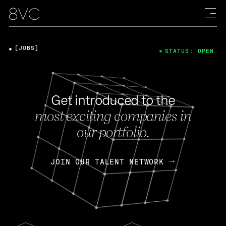
[JOBS]
STATUS: OPEN
Get introduced to the
most exciting companies in
our portfolio.
JOIN OUR TALENT NETWORK