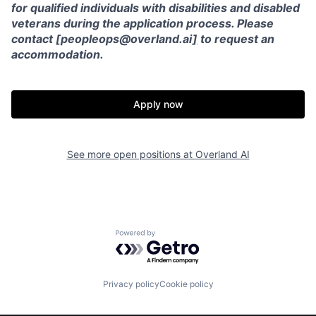
for qualified individuals with disabilities and disabled
veterans during the application process. Please
contact [peopleops@overland.ai
]
to request an
accommodation.
Apply now
See more open positions at
Overland AI
Home
Resources
Powered by Getro.com
Portfolio
Fellowship
Privacy policy
Cookie policy