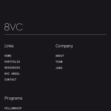
About
Build
Our Thesis
Jobs
Team
Contact
Links
Company
HOME
ABOUT
PORTFOLIO
TEAM
RESOURCES
JOBS
8VC ANGEL
CONTACT
Programs
FELLOWSHIP