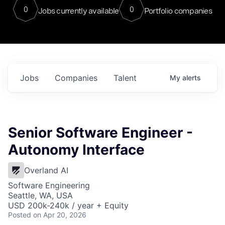
0
0
Jobs currently available
Portfolio companies
Jobs
Companies
Talent
My
alerts
Senior Software Engineer -
Autonomy Interface
Overland AI
Software Engineering
Seattle, WA, USA
USD 200k-240k / year + Equity
Posted
on Apr 20, 2026