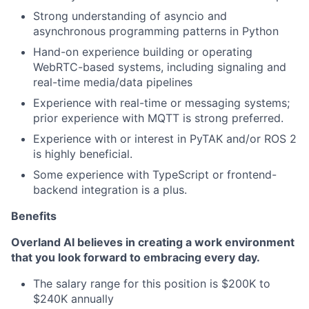
Strong understanding of asyncio and
asynchronous programming patterns in Python
Hand-on experience building or operating
WebRTC-based systems, including signaling and
real-time media/data pipelines
Experience with real-time or messaging systems;
prior experience with MQTT is strong preferred.
Experience with or interest in PyTAK and/or ROS 2
is highly beneficial.
Some experience with TypeScript or frontend-
backend integration is a plus.
Benefits
Overland AI believes in creating a work environment
that you look forward to embracing every day.
The salary range for this position is $200K to
$240K annually