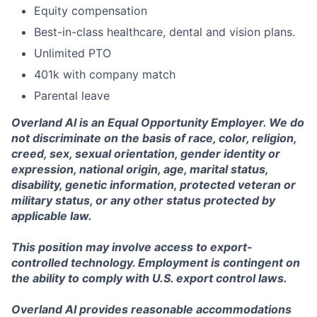
Equity compensation
Best-in-class healthcare, dental and vision plans.
Unlimited PTO
401k with company match
Parental leave
Overland AI is an Equal Opportunity Employer. We do
not discriminate on the basis of race, color, religion,
creed, sex, sexual orientation, gender identity or
expression, national origin, age, marital status,
disability, genetic information, protected veteran or
military status, or any other status protected by
applicable law.
This position may involve access to export-
controlled technology. Employment is contingent on
the ability to comply with U.S. export control laws.
Overland AI provides reasonable accommodations