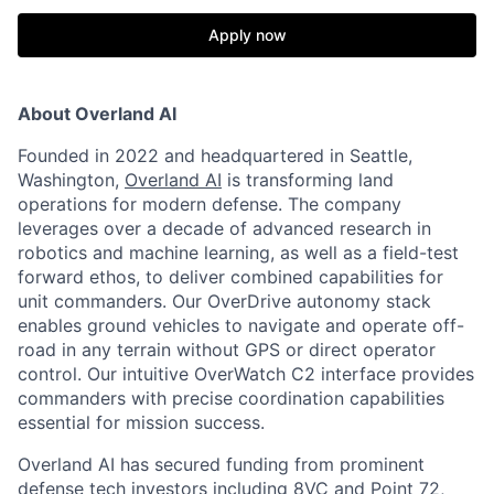
Apply now
About Overland AI
Founded in 2022 and headquartered in Seattle,
Washington,
Overland AI
is transforming land
operations for modern defense. The company
leverages over a decade of advanced research in
robotics and machine learning, as well as a field-test
forward ethos, to deliver combined capabilities for
unit commanders. Our OverDrive autonomy stack
enables ground vehicles to navigate and operate off-
road in any terrain without GPS or direct operator
control. Our intuitive OverWatch C2 interface provides
commanders with precise coordination capabilities
essential for mission success.
Overland AI has secured funding from prominent
defense tech investors including 8VC and Point 72,