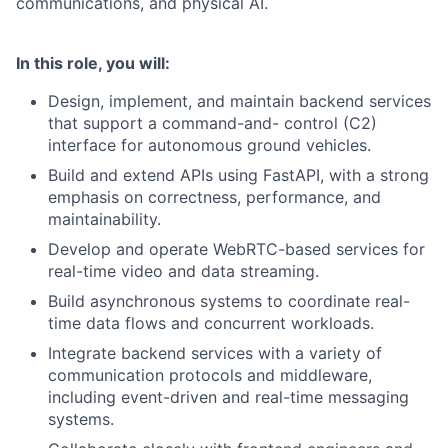
communications, and physical AI.
In this role, you will:
Design, implement, and maintain backend services
that support a command-and- control (C2)
interface for autonomous ground vehicles.
Build and extend APIs using FastAPI, with a strong
emphasis on correctness, performance, and
maintainability.
Develop and operate WebRTC-based services for
real-time video and data streaming.
Build asynchronous systems to coordinate real-
time data flows and concurrent workloads.
Integrate backend services with a variety of
communication protocols and middleware,
including event-driven and real-time messaging
systems.