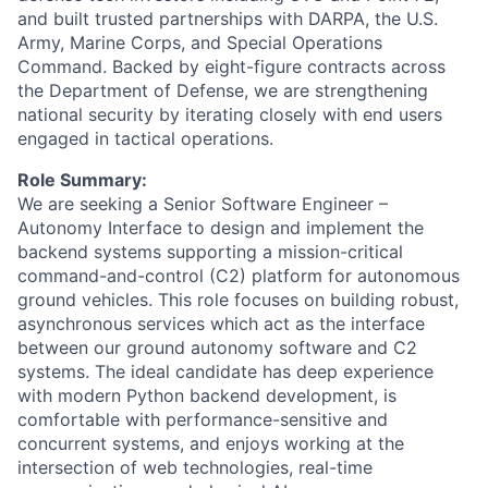
and built trusted partnerships with DARPA, the U.S.
Army, Marine Corps, and Special Operations
Command. Backed by eight-figure contracts across
the Department of Defense, we are strengthening
national security by iterating closely with end users
engaged in tactical operations.
Role Summary:
We are seeking a Senior Software Engineer –
Autonomy Interface to design and implement the
backend systems supporting a mission-critical
command-and-control (C2) platform for autonomous
ground vehicles. This role focuses on building robust,
asynchronous services which act as the interface
between our ground autonomy software and C2
systems. The ideal candidate has deep experience
with modern Python backend development, is
comfortable with performance-sensitive and
concurrent systems, and enjoys working at the
intersection of web technologies, real-time