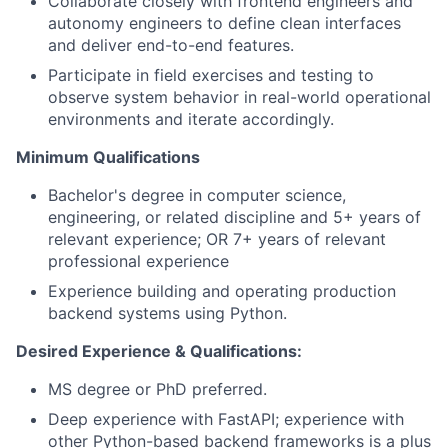
Collaborate closely with frontend engineers and
autonomy engineers to define clean interfaces
and deliver end-to-end features.
Participate in field exercises and testing to
observe system behavior in real-world operational
environments and iterate accordingly.
Minimum Qualifications
Bachelor's degree in computer science,
engineering, or related discipline and 5+ years of
relevant experience; OR 7+ years of relevant
professional experience
Experience building and operating production
backend systems using Python.
Desired Experience & Qualifications:
MS degree or PhD preferred.
Deep experience with FastAPI; experience with
other Python-based backend frameworks is a plus