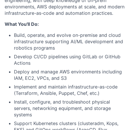
engineering, with deep knowledge of on-prem
environments, AWS deployments at scale, and modern
infrastructure-as-code and automation practices.
What You'll Do:
Build, operate, and evolve on-premise and cloud
infrastructure supporting AI/ML development and
robotics programs
Develop CI/CD pipelines using GitLab or GitHub
Actions
Deploy and manage AWS environments including
IAM, EC2, VPCs, and S3
Implement and maintain infrastructure-as-code
(Terraform, Ansible, Puppet, Chef, etc.)
Install, configure, and troubleshoot physical
servers, networking equipment, and storage
systems
Support Kubernetes clusters (clusteradm, Kops,
EKS) and GitOps workflows (ArgoCD, Flux,