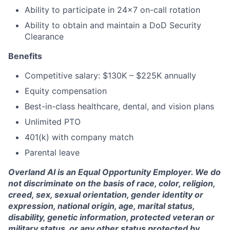
Ability to participate in 24x7 on-call rotation
Ability to obtain and maintain a DoD Security
Clearance
Benefits
Competitive salary: $130K – $225K annually
Equity compensation
Best-in-class healthcare, dental, and vision plans
Unlimited PTO
401(k) with company match
Parental leave
Overland AI is an Equal Opportunity Employer. We do
not discriminate on the basis of race, color, religion,
creed, sex, sexual orientation, gender identity or
expression, national origin, age, marital status,
disability, genetic information, protected veteran or
military status, or any other status protected by