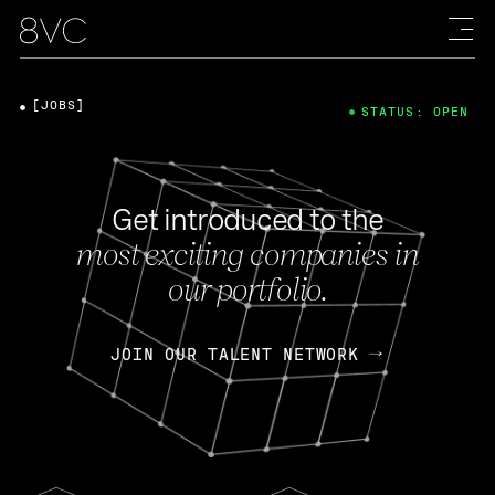
[JOBS]
STATUS: OPEN
Get introduced to the
most exciting companies in
our portfolio.
JOIN OUR TALENT NETWORK