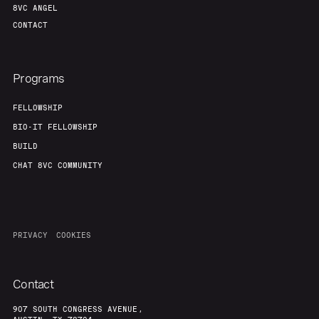
8VC ANGEL
CONTACT
Programs
FELLOWSHIP
BIO-IT FELLOWSHIP
BUILD
CHAT 8VC COMMUNITY
PRIVACY
COOKIES
Contact
907 SOUTH CONGRESS AVENUE,