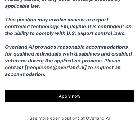
applicable law.
This position may involve access to export-
controlled technology. Employment is contingent on
the ability to comply with U.S. export control laws.
Overland AI provides reasonable accommodations
for qualified individuals with disabilities and disabled
veterans during the application process. Please
contact [peopleops@overland.ai
]
to request an
accommodation.
Apply now
See more open positions at
Overland AI
Home
Resources