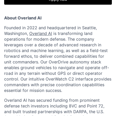
About Overland AI
Founded in 2022 and headquartered in Seattle,
Washington,
Overland AI
is transforming land
operations for modern defense. The company
leverages over a decade of advanced research in
robotics and machine learning, as well as a field-test
forward ethos, to deliver combined capabilities for
unit commanders. Our OverDrive autonomy stack
enables ground vehicles to navigate and operate off-
road in any terrain without GPS or direct operator
control. Our intuitive OverWatch C2 interface provides
commanders with precise coordination capabilities
essential for mission success.
Overland AI has secured funding from prominent
defense tech investors including 8VC and Point 72,
and built trusted partnerships with DARPA, the U.S.