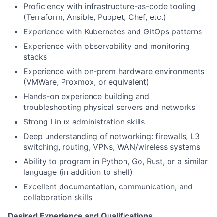
Proficiency with infrastructure-as-code tooling
(Terraform, Ansible, Puppet, Chef, etc.)
Experience with Kubernetes and GitOps patterns
Experience with observability and monitoring
stacks
Experience with on-prem hardware environments
(VMWare, Proxmox, or equivalent)
Hands-on experience building and
troubleshooting physical servers and networks
Strong Linux administration skills
Deep understanding of networking: firewalls, L3
switching, routing, VPNs, WAN/wireless systems
Ability to program in Python, Go, Rust, or a similar
language (in addition to shell)
Excellent documentation, communication, and
collaboration skills
Desired Experience and Qualifications