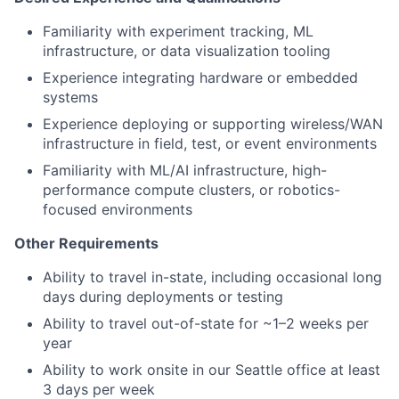
Familiarity with experiment tracking, ML
infrastructure, or data visualization tooling
Experience integrating hardware or embedded
systems
Experience deploying or supporting wireless/WAN
infrastructure in field, test, or event environments
Familiarity with ML/AI infrastructure, high-
performance compute clusters, or robotics-
focused environments
Other Requirements
Ability to travel in-state, including occasional long
days during deployments or testing
Ability to travel out-of-state for ~1–2 weeks per
year
Ability to work onsite in our Seattle office at least
3 days per week