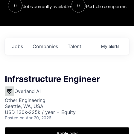
0
0
Jobs currently available
Portfolio companies
Jobs
Companies
Talent
My
alerts
Infrastructure Engineer
Overland AI
Other Engineering
Seattle, WA, USA
USD 130k-225k / year + Equity
Posted
on Apr 20, 2026
Apply now