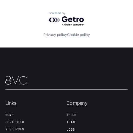
Portfolio
Fellowship
Powered by Getro.com
About
Build
Privacy policy
Cookie policy
Our Thesis
Jobs
Team
Contact
Links
Company
HOME
ABOUT
PORTFOLIO
TEAM
RESOURCES
JOBS