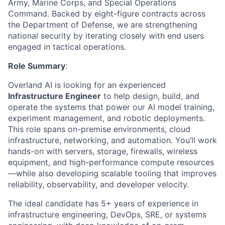
Army, Marine Corps, and Special Operations
Command. Backed by eight-figure contracts across
the Department of Defense, we are strengthening
national security by iterating closely with end users
engaged in tactical operations.
Role Summary
:
Overland AI is looking for an experienced
Infrastructure Engineer
to help design, build, and
operate the systems that power our AI model training,
experiment management, and robotic deployments.
This role spans on-premise environments, cloud
infrastructure, networking, and automation. You’ll work
hands-on with servers, storage, firewalls, wireless
equipment, and high-performance compute resources
—while also developing scalable tooling that improves
reliability, observability, and developer velocity.
The ideal candidate has 5+ years of experience in
infrastructure engineering, DevOps, SRE, or systems