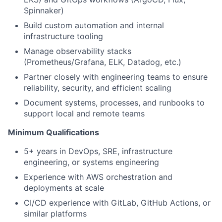
Spinnaker)
Build custom automation and internal
infrastructure tooling
Manage observability stacks
(Prometheus/Grafana, ELK, Datadog, etc.)
Partner closely with engineering teams to ensure
reliability, security, and efficient scaling
Document systems, processes, and runbooks to
support local and remote teams
Minimum Qualifications
5+ years in DevOps, SRE, infrastructure
engineering, or systems engineering
Experience with AWS orchestration and
deployments at scale
CI/CD experience with GitLab, GitHub Actions, or
similar platforms