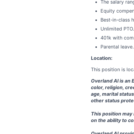
The salary ran
Equity compen
Best-in-class h
Unlimited PTO.
401k with com
Parental leave.
Location:
This position is l
Overland AI is an 
color, religion, cr
age, marital status
other status prote
This position may
on the ability to c
Overland AI provid