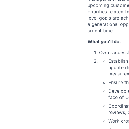
upcoming customer-
priorities related
level goals are ac
a generational oppo
urgent time.
What you’ll do:
Own successfu
Establish
update r
measurem
Ensure t
Develop e
face of O
Coordinat
reviews, 
Work cros