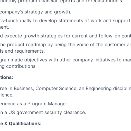
onthly program financial reports and forecast models.
 company’s strategy and growth.
s-functionally to develop statements of work and support
ent.
d execute growth strategies for current and follow-on cont
the product roadmap by being the voice of the customer a
ds and requirements.
grammatic objectives with other company initiatives to ma
ng contributions.
tions:
ree in Business, Computer Science, an Engineering disciplin
rience.
perience as a Program Manager.
ain a US government security clearance.
 & Qualifications: