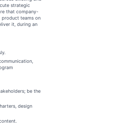
cute strategic
sure that company-
nd product teams on
liver it, during an
ly.
 communication,
rogram
takeholders; be the
harters, design
content.