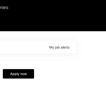
we hosted Dr. Nik Spirin,
nies
Ops at NVIDIA. He
 this role. Prior
ansformations of Canon, Dentsu, and Vodafone.
My
job
alerts
Apply now