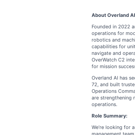
About Overland AI
Founded in 2022 a
operations for mo
robotics and machin
capabilities for u
navigate and operat
OverWatch C2 inter
for mission succes
Overland AI has se
72, and built trus
Operations Comman
are strengthening n
operations.
Role Summary:
We’re looking for 
management team. Y