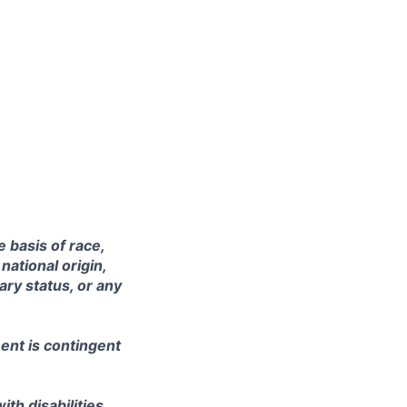
 basis of race,
national origin,
tary status, or any
ent is contingent
th disabilities