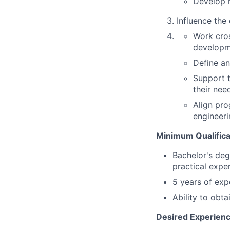
Develop m
Influence the
Work cros
developm
Define an
Support 
their nee
Align pro
engineeri
Minimum Qualifica
Bachelor's deg
practical expe
5 years of ex
Ability to obt
Desired Experience