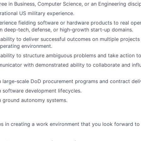
e in Business, Computer Science, or an Engineering discip
rational US military experience.
erience fielding software or hardware products to real ope
n deep-tech, defense, or high-growth start-up domains.
bility to deliver successful outcomes on multiple projects
perating environment.
bility to structure ambiguous problems and take action to
unicator with demonstrated ability to collaborate and infl
th large-scale DoD procurement programs and contract deli
th software development lifecycles.
th ground autonomy systems.
es in creating a work environment that you look forward t