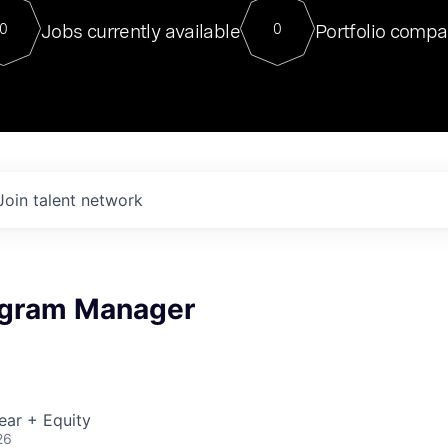
For our final Chat8VC of 2023, 
Jobs currently available
Portfolio compa
0
0
Director of Generative AI and LLM
sits at a very compelling vantage point in
to NVIDIA, he was a serial entrepreneur, classical ML
PhD, and researcher by training who worked on many
interesting applied AI projects at places like Gigster and
played key roles in the enterprise-wide AI
tr
Join talent network
ogram Manager
ear + Equity
26