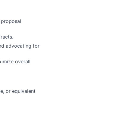
 proposal
racts.
nd advocating for
ximize overall
e, or equivalent