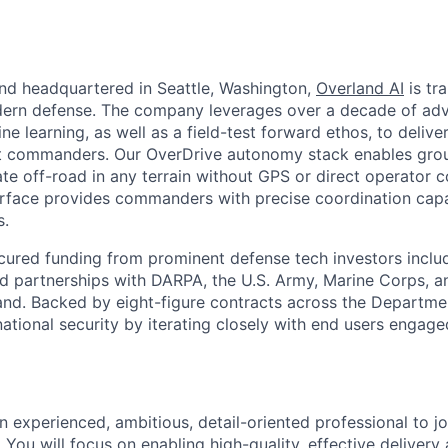
nd headquartered in Seattle, Washington,
Overland AI
is tr
dern defense. The company leverages over a decade of adv
e learning, as well as a field-test forward ethos, to deliv
nit commanders. Our OverDrive autonomy stack enables grou
e off-road in any terrain without GPS or direct operator co
face provides commanders with precise coordination capabi
s.
cured funding from prominent defense tech investors inclu
ted partnerships with DARPA, the U.S. Army, Marine Corps, a
d. Backed by eight-figure contracts across the Departme
ational security by iterating closely with end users engaged
an experienced, ambitious, detail-oriented professional to j
ou will focus on enabling high-quality, effective delivery 