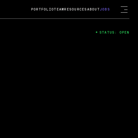
PORTFOLIO
TEAM
RESOURCES
ABOUT
JOBS
STATUS: OPEN
4
ng Guard; A
ts acquisition by Cox
USD.
 2024
 Fireside Chat