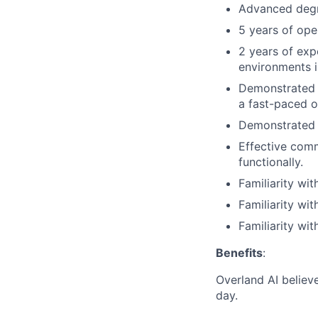
Advanced degre
5 years of ope
2 years of exp
environments i
Demonstrated a
a fast-paced o
Demonstrated a
Effective comm
functionally.
Familiarity wi
Familiarity wi
Familiarity wi
Benefits
:
Overland AI believ
day.