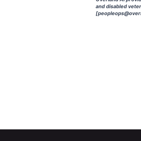
and disabled veter
[peopleops@overl