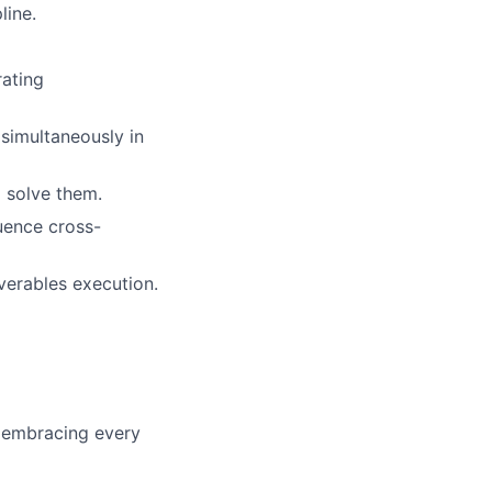
line.
rating
 simultaneously in
 solve them.
uence cross-
verables execution.
o embracing every