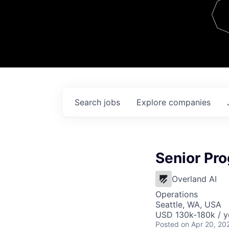
Team
Contact
Search
jobs
Explore
companies
Senior Pr
Overland AI
Operations
Seattle, WA, USA
USD 130k-180k / y
Posted
on Apr 20, 20