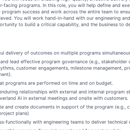
facing programs. In this role, you will help define and exe
 to program success and work across the entire team to en
hieved. You will work hand-in-hand with our engineering a
rtunity to build a critical capability, and the business to de
l delivery of outcomes on multiple programs simultaneous
 and lead effective program governance (e.g., stakeholder
hythms, customer engagements, milestone management, p
ent).
hat programs are performed on time and on budget.
nduring relationships with external and internal program s
verland AI in external meetings and onsite with customers.
e and create documents in support of the program (e.g., c
project plans)
s-functionally with engineering teams to deliver technical 