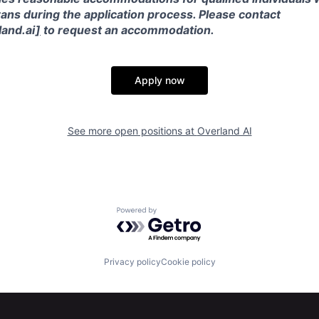
ans during the application process. Please contact
and.ai
]
to request an accommodation.
Apply now
See more open positions at
Overland AI
Powered by Getro.com
Privacy policy
Cookie policy