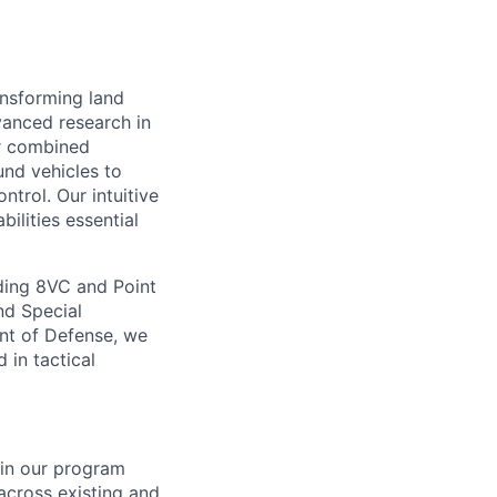
ansforming land
anced research in
er combined
nd vehicles to
ntrol. Our intuitive
lities essential
ding 8VC and Point
nd Special
nt of Defense, we
 in tactical
oin our program
across existing and