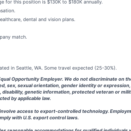
ge for this position is $130K to $180K annually.
sation.
ealthcare, dental and vision plans.
pany match.
ocated in Seattle, WA. Some travel expected (25-30%).
Equal Opportunity Employer. We do not discriminate on the
eed, sex, sexual orientation, gender identity or expression, 
, disability, genetic information, protected veteran or mili
cted by applicable law.
 involve access to export-controlled technology. Employm
omply with U.S. export control laws.
es reasonable accommodations for qualified individuals wi