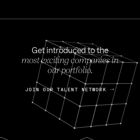
Get introduced to the
most exciting companies in
s
our portfolio.
NEWS
FEB 27, 202
OpenGov: A Changi
Continuing Mission
p
JOIN OUR TALENT NETWORK
JOIN OUR TALENT NETWORK
Today, OpenGov announced i
Enterprises for $1.8 billion 
INTERVIEW
FEB 7,
Nik Spirin (NVIDIA)