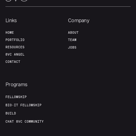
Our Thesis
Jobs
Links
Company
HOME
ABOUT
Team
Contact
PORTFOLIO
TEAM
RESOURCES
JOBS
8VC ANGEL
CONTACT
Programs
FELLOWSHIP
BIO-IT FELLOWSHIP
BUILD
CHAT 8VC COMMUNITY