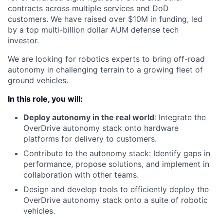
contracts across multiple services and DoD
customers. We have raised over $10M in funding, led
by a top multi-billion dollar AUM defense tech
investor.
We are looking for robotics experts to bring off-road
autonomy in challenging terrain to a growing fleet of
ground vehicles.
In this role, you will:
Deploy autonomy in the real world
: Integrate the
OverDrive autonomy stack onto hardware
platforms for delivery to customers.
Contribute to the autonomy stack: Identify gaps in
performance, propose solutions, and implement in
collaboration with other teams.
Design and develop tools to efficiently deploy the
OverDrive autonomy stack onto a suite of robotic
vehicles.