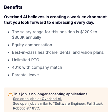
Benefits
Overland AI believes in creating a work environment
that you look forward to embracing every day.
The salary range for this position is $120K to
$300K annually
Equity compensation
Best-in-class healthcare, dental and vision plans.
Unlimited PTO
401k with company match
Parental leave
This job is no longer accepting applications
See open jobs at
Overland AI
.
See open jobs similar to "
Software Engineer, Full Stack
Roboticist
"
8VC
.