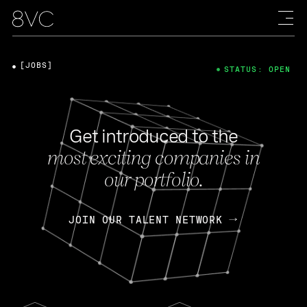
[JOBS]
STATUS: OPEN
Get introduced to the
most exciting companies in
our portfolio.
JOIN OUR TALENT NETWORK