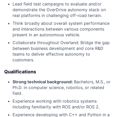
Lead field test campaigns to evaluate and/or
demonstrate the OverDrive autonomy stack on
real platforms in challenging off-road terrain.
Think broadly about overall system performance
and interactions between various components
present in an autonomous vehicle.
Collaborate throughout Overland: Bridge the gap
between business development and core R&D
teams to deliver effective autonomy to
customers.
Qualifications
Strong technical background:
Bachelors, M.S.,
or
Ph.D. in computer science, robotics, or related
field.
Experience working with robotics systems
including familiarity with ROS and/or ROS 2.
Experience developing with C++ and Python in a