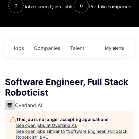
0
0
Jobs currently available
Portfolio companies
Jobs
Companies
Talent
My
alerts
Software Engineer, Full Stack
Roboticist
Overland AI
This job is no longer accepting applications
See open jobs at
Overland AI
.
See open jobs similar to "
Software Engineer, Full Stack
Roboticist
"
8VC
.