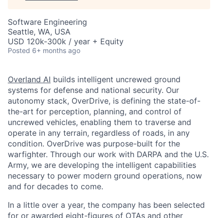
Software Engineering
Seattle, WA, USA
USD 120k-300k / year + Equity
Posted
6+ months ago
Overland AI
builds intelligent uncrewed ground
systems for defense and national security. Our
autonomy stack, OverDrive, is defining the state-of-
the-art for perception, planning, and control of
uncrewed vehicles, enabling them to traverse and
operate in any terrain, regardless of roads, in any
condition. OverDrive was purpose-built for the
warfighter. Through our work with DARPA and the U.S.
Army, we are developing the intelligent capabilities
necessary to power modern ground operations, now
and for decades to come.
In a little over a year, the company has been selected
for or awarded eight-figures of OTAs and other