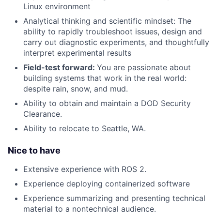
Linux environment
Analytical thinking and scientific mindset: The
ability to rapidly troubleshoot issues, design and
carry out diagnostic experiments, and thoughtfully
interpret experimental results
Field-test forward:
You are passionate about
building systems that work in the real world:
despite rain, snow, and mud.
Ability to obtain and maintain a DOD Security
Clearance.
Ability to relocate to Seattle, WA.
Nice to have
Extensive experience with ROS 2.
Experience deploying containerized software
Experience summarizing and presenting technical
material to a nontechnical audience.