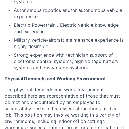
systems
Autonomous robotics and/or autonomous vehicle
experience
Electric Powertrain / Electric vehicle knowledge
and experience
Military vehicle/aircraft maintenance experience is
highly desirable
Strong experience with technician support of
electronic control systems, high voltage battery
systems and low voltage systems.
Physical Demands and Working Environment
The physical demands and work environment
described here are representative of those that must
be met and encountered by an employee to
successfully perform the essential functions of this
job. This position may involve working in a variety of
environments, including indoor office settings,
warehouse spaces, outdoor areas, or a combination of