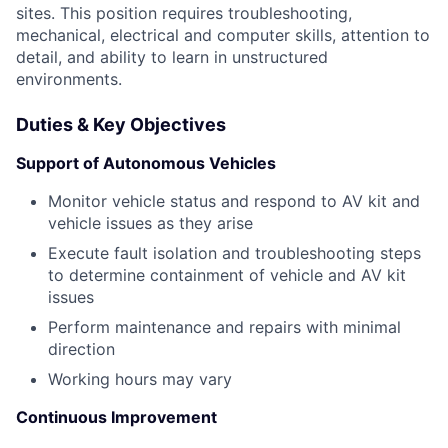
sites. This position requires troubleshooting,
mechanical, electrical and computer skills, attention to
detail, and ability to learn in unstructured
environments.
Duties & Key Objectives
Support of Autonomous Vehicles
Monitor vehicle status and respond to AV kit and
vehicle issues as they arise
Execute fault isolation and troubleshooting steps
to determine containment of vehicle and AV kit
issues
Perform maintenance and repairs with minimal
direction
Working hours may vary
Continuous Improvement