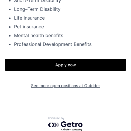
Short-Term Disability
Long–Term Disability
Life insurance
Pet insurance
Mental health benefits
Professional Development Benefits
Home
Resources
Apply now
Portfolio
Fellowship
See more open positions at
Outrider
About
Build
Powered by Getro.com
Our Thesis
Jobs