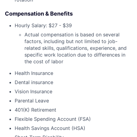
Compensation & Benefits
Hourly Salary: $27 - $39
Actual compensation is based on several
factors, including but not limited to job-
related skills, qualifications, experience, and
specific work location due to differences in
the cost of labor
Health Insurance
Dental insurance
Vision Insurance
Parental Leave
401(K) Retirement
Flexible Spending Account (FSA)
Health Savings Account (HSA)