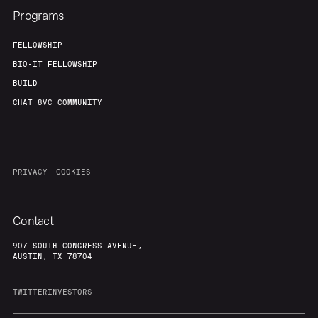
Programs
FELLOWSHIP
BIO-IT FELLOWSHIP
BUILD
CHAT 8VC COMMUNITY
PRIVACY
COOKIES
Contact
907 SOUTH CONGRESS AVENUE,
AUSTIN, TX 78704
TWITTER
INVESTORS