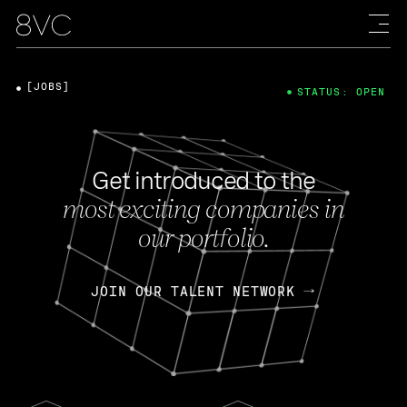
[JOBS]
STATUS: OPEN
Get introduced to the
most exciting companies in
our portfolio.
JOIN OUR TALENT NETWORK