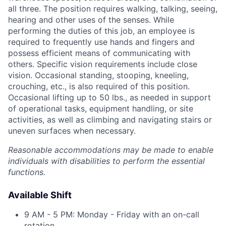
all three. The position requires walking, talking, seeing,
hearing and other uses of the senses. While
performing the duties of this job, an employee is
required to frequently use hands and fingers and
possess efficient means of communicating with
others. Specific vision requirements include close
vision. Occasional standing, stooping, kneeling,
crouching, etc., is also required of this position.
Occasional lifting up to 50 lbs., as needed in support
of operational tasks, equipment handling, or site
activities, as well as climbing and navigating stairs or
uneven surfaces when necessary.
Reasonable accommodations may be made to enable
individuals with disabilities to perform the essential
functions.
Available Shift
9 AM - 5 PM: Monday - Friday with an on-call
rotation