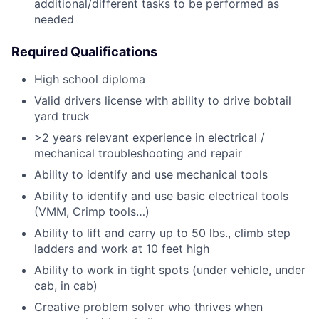
additional/different tasks to be performed as
needed
Required Qualifications
High school diploma
Valid drivers license with ability to drive bobtail
yard truck
>2 years relevant experience in electrical /
mechanical troubleshooting and repair
Ability to identify and use mechanical tools
Ability to identify and use basic electrical tools
(VMM, Crimp tools…)
Ability to lift and carry up to 50 lbs., climb step
ladders and work at 10 feet high
Ability to work in tight spots (under vehicle, under
cab, in cab)
Creative problem solver who thrives when