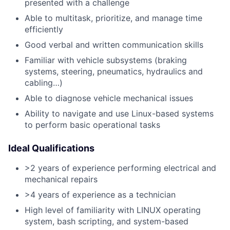
presented with a challenge
Able to multitask, prioritize, and manage time
efficiently
Good verbal and written communication skills
Familiar with vehicle subsystems (braking
systems, steering, pneumatics, hydraulics and
cabling…)
Able to diagnose vehicle mechanical issues
Ability to navigate and use Linux-based systems
to perform basic operational tasks
Ideal Qualifications
>2 years of experience performing electrical and
mechanical repairs
>4 years of experience as a technician
High level of familiarity with LINUX operating
system, bash scripting, and system-based