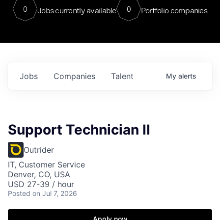
0
0
Jobs currently available
Portfolio companies
Jobs
Companies
Talent
My
alerts
Support Technician II
Outrider
IT, Customer Service
Denver, CO, USA
USD 27-39 / hour
Posted
on Jul 7, 2026
Apply now