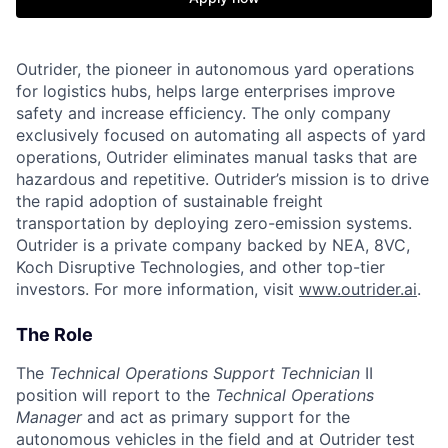
Outrider, the pioneer in autonomous yard operations
for logistics hubs, helps large enterprises improve
safety and increase efficiency. The only company
exclusively focused on automating all aspects of yard
operations, Outrider eliminates manual tasks that are
hazardous and repetitive. Outrider’s mission is to drive
the rapid adoption of sustainable freight
transportation by deploying zero-emission systems.
Outrider is a private company backed by NEA, 8VC,
Koch Disruptive Technologies, and other top-tier
investors. For more information, visit
www.outrider.ai
.
The Role
The
Technical Operations Support Technician
II
position will report to the
Technical Operations
Manager
and act as primary support for the
autonomous vehicles in the field and at Outrider test