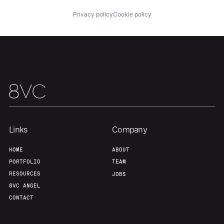
Privacy policy
Cookie policy
Team
Contact
Links
Company
HOME
ABOUT
PORTFOLIO
TEAM
RESOURCES
JOBS
8VC ANGEL
CONTACT