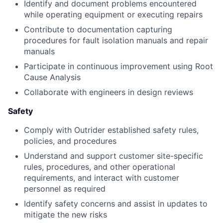
Identify and document problems encountered
while operating equipment or executing repairs
Contribute to documentation capturing
procedures for fault isolation manuals and repair
manuals
Participate in continuous improvement using Root
Cause Analysis
Collaborate with engineers in design reviews
Safety
Comply with Outrider established safety rules,
policies, and procedures
Understand and support customer site-specific
rules, procedures, and other operational
requirements, and interact with customer
personnel as required
Identify safety concerns and assist in updates to
mitigate the new risks