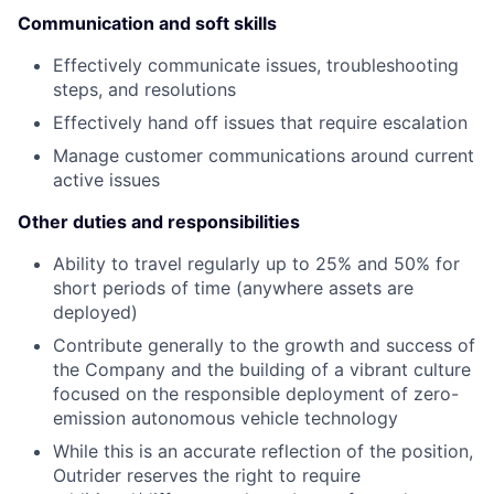
Communication and soft skills
Effectively communicate issues, troubleshooting
steps, and resolutions
Effectively hand off issues that require escalation
Manage customer communications around current
active issues
Other duties and responsibilities
Ability to travel regularly up to 25% and 50% for
short periods of time (anywhere assets are
deployed)
Contribute generally to the growth and success of
the Company and the building of a vibrant culture
focused on the responsible deployment of zero-
emission autonomous vehicle technology
While this is an accurate reflection of the position,
Outrider reserves the right to require