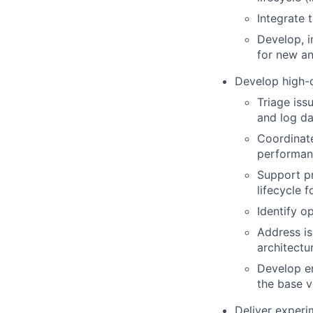
Integrate 
Develop, i
for new an
Develop high-q
Triage iss
and log da
Coordinate
performanc
Support p
lifecycle 
Identify o
Address is
architectu
Develop em
the base v
Deliver experi