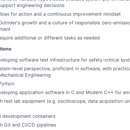
upport engineering decisions
bias for action and a continuous improvement mindset
Outrider's growth and a culture of responsible zero-emiss
yment
equire additional or different tasks as needed
tions
eloping software test infrastructure for safety-critical sys
tem-level perspective, proficient in software, with practical
 Mechanical Engineering
 Python
veloping application software in C and Modern C++ for 
 test lab equipment (e.g. oscilloscope, data acquisition uni
th development containers
h Git and CI/CD pipelines