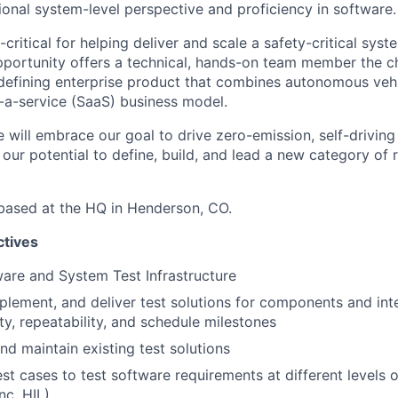
ional system-level perspective and proficiency in software.
-critical for helping deliver and scale a safety-critical syste
portunity offers a technical, hands-on team member the c
defining enterprise product that combines autonomous veh
-a-service (SaaS) business model.
 will embrace our goal to drive zero-emission, self-driving
 our potential to define, build, and lead a new category of
d based at the HQ in Henderson, CO.
ctives
ware and System Test Infrastructure
plement, and deliver test solutions for components and in
ty, repeatability, and schedule milestones
d maintain existing test solutions
st cases to test software requirements at different levels
inc. HIL)