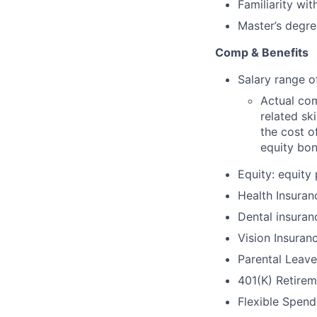
Familiarity wi
Master’s degre
Comp & Benefits
Salary range o
Actual com
related ski
the cost of
equity bon
Equity: equity
Health Insuran
Dental insuran
Vision Insuran
Parental Leave
401(K) Retirem
Flexible Spen