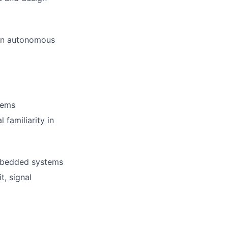
ion autonomous
tems
 familiarity in
embedded systems
t, signal