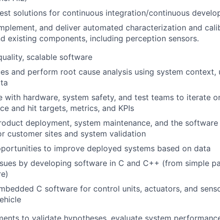
test solutions for continuous integration/continuous devel
mplement, and deliver automated characterization and calib
d existing components, including perception sensors.
uality, scalable software
ues and perform root cause analysis using system context, 
ta
 with hardware, system safety, and test teams to iterate 
e and hit targets, metrics, and KPIs
roduct deployment, system maintenance, and the softwar
for customer sites and system validation
pportunities to improve deployed systems based on data
sues by developing software in C and C++ (from simple pat
re)
bedded C software for control units, actuators, and senso
ehicle
ments to validate hypotheses, evaluate system performanc