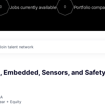
For our final Chat8VC of 2023, 
Jobs currently available
Portfolio compa
0
0
Director of Generative AI and LLM
sits at a very compelling vantage point in
to NVIDIA, he was a serial entrepreneur, classical ML
PhD, and researcher by training who worked on many
interesting applied AI projects at places like Gigster and
played key roles in the enterprise-wide AI
tr
Join talent network
I, Embedded, Sensors, and Safet
SA
ear + Equity