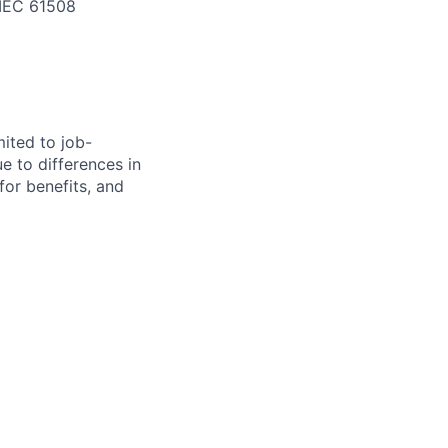
d IEC 61508
mited to job-
ue to differences in
 for benefits, and