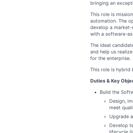
bringing an except
This role is mission
automation. The op
develop a market-
with a software-as
The ideal candidate
and help us realize
for the enterprise.
This role is hybri
Duties & Key Obje
Build the Soft
Design, im
meet quali
Upgrade an
Develop te
lifecycle (