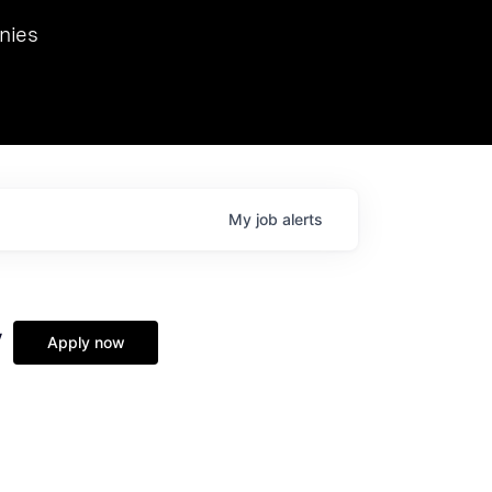
we hosted Dr. Nik Spirin,
nies
Ops at NVIDIA. He
 this role. Prior
ansformations of Canon, Dentsu, and Vodafone.
My
job
alerts
y
Apply now