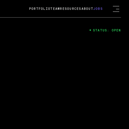
PORTFOLIO
TEAM
RESOURCES
ABOUT
JOBS
STATUS: OPEN
4
ng Guard; A
ts acquisition by Cox
USD.
 2024
 Fireside Chat