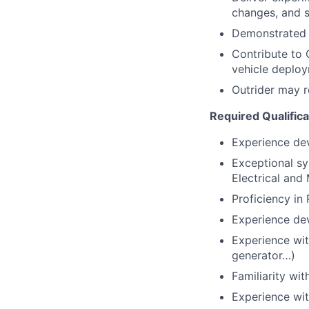
changes, and s
Demonstrated 
Contribute to 
vehicle deplo
Outrider may r
Required Qualifica
Experience dev
Exceptional sys
Electrical and
Proficiency in
Experience de
Experience with
generator…)
Familiarity wi
Experience wit