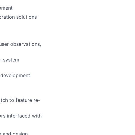
opment
ration solutions
user observations,
on system
e development
ch to feature re-
rs interfaced with
e and design