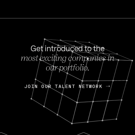
Get introduced to the
most exciting companies in
s
our portfolio.
NEWS
FEB 27, 202
OpenGov: A Changi
Continuing Mission
p
JOIN OUR TALENT NETWORK
JOIN OUR TALENT NETWORK
Today, OpenGov announced i
Enterprises for $1.8 billion 
INTERVIEW
FEB 7,
Nik Spirin (NVIDIA)