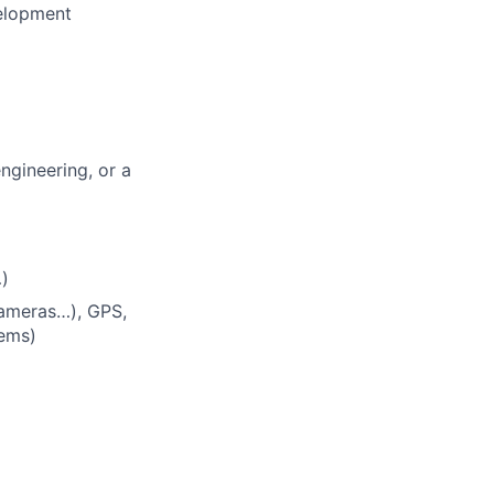
velopment
ngineering, or a
)
cameras…), GPS,
tems)