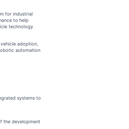
m for industrial
hance to help
icle technology
 vehicle adoption,
 robotic automation
tegrated systems to
 of the development