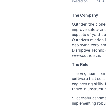
Posted
on Jul 1, 2026
The Company
Outrider, the pione
improve safety and
aspects of yard op
Outrider’s mission 
deploying zero-em
Disruptive Technolo
www.outrider.ai
.
The Role
The Engineer II, Em
software that sense
engineering skills,
thrive in unstruct
Successful candida
implementing robus