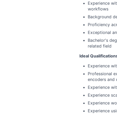
Experience wit
workflows
Background de
Proficiency ac
Exceptional ana
Bachelor's deg
related field
Ideal Qualification
Experience wi
Professional e
encoders and o
Experience wi
Experience sca
Experience wo
Experience usi