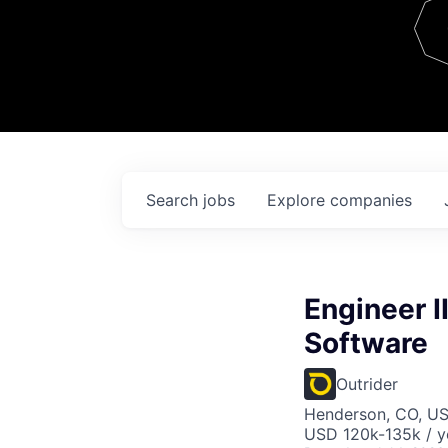
Team
Contact
Search
jobs
Explore
companies
Engineer I
Software
Outrider
Henderson, CO, U
USD 120k-135k / y