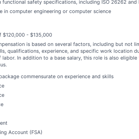
th functional safety specifications, including ISO 26262 an
e in computer engineering or computer science
f $120,000 - $135,000
pensation is based on several factors, including but not li
lls, qualifications, experience, and specific work location d
 labor. In addition to a base salary, this role is also eligible
us.
 package commensurate on experience and skills
ce
ce
ce
ent
ding Account (FSA)