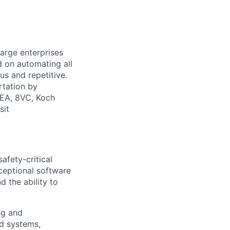
large enterprises
d on automating all
us and repetitive.
rtation by
NEA, 8VC, Koch
sit
afety-critical
xceptional software
d the ability to
ng and
d systems,