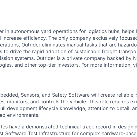
er in autonomous yard operations for logistics hubs, helps 
 increase efficiency. The only company exclusively focuse
erations, Outrider eliminates manual tasks that are hazardo
is to drive the rapid adoption of sustainable freight transpo
ission systems. Outrider is a private company backed by 
gies, and other top-tier investors. For more information, vi
bedded, Sensors, and Safety Software will create reliable, s
s, monitors, and controls the vehicle. This role requires e
 full development lifecycle knowledge, attention to detail, an
ured environments.
tes have a demonstrated technical track record in designi
t Software Test Infrastructure for complex hardware-base