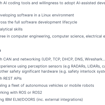
h AI coding tools and willingness to adopt AI-assisted de
veloping software in a Linux environment
ross the full software development lifecycle
lytical skills
ree in computer engineering, computer science, electrical e
s
th CAN and networking (UDP, TCP, DHCP, DNS, Wireshark…
xperience using perception sensors (e.g RADARs, LIDARs, 
ther safety significant hardware (e.g. safety interlock sys
th REST APIs
ling a fleet of autonomous vehicles or mobile robots
rking with ROS or ROS2
ng IBM ELM/DOORS (inc. external integrations)