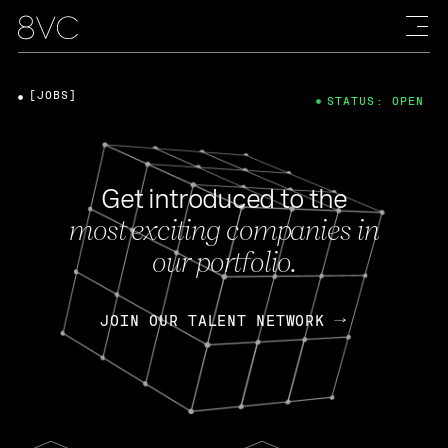
[JOBS]
STATUS: OPEN
Get introduced to the
most exciting companies in
our portfolio.
JOIN OUR TALENT NETWORK