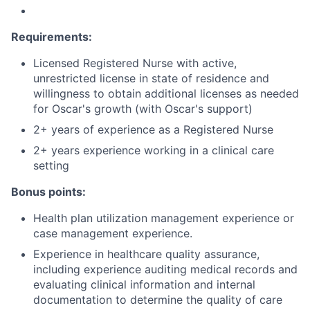
Requirements:
Licensed Registered Nurse with active,
unrestricted license in state of residence and
willingness to obtain additional licenses as needed
for Oscar's growth (with Oscar's support)
2+ years of experience as a Registered Nurse
2+ years experience working in a clinical care
setting
Bonus points:
Health plan utilization management experience or
case management experience.
Experience in healthcare quality assurance,
including experience auditing medical records and
evaluating clinical information and internal
documentation to determine the quality of care