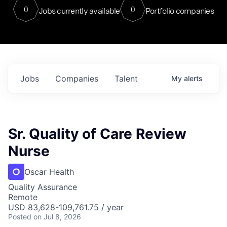
0
0
Jobs currently available
Portfolio companies
Jobs
Companies
Talent
My
alerts
Sr. Quality of Care Review
Nurse
Oscar Health
Quality Assurance
Remote
USD 83,628-109,761.75 / year
Posted
on Jul 8, 2026