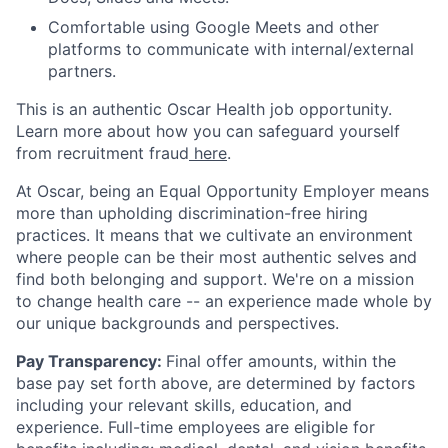
Comfortable using Google Meets and other
platforms to communicate with internal/external
partners.
This is an authentic Oscar Health job opportunity.
Learn more about how you can safeguard yourself
from recruitment fraud
here
.
At Oscar, being an Equal Opportunity Employer means
more than upholding discrimination-free hiring
practices. It means that we cultivate an environment
where people can be their most authentic selves and
find both belonging and support. We're on a mission
to change health care -- an experience made whole by
our unique backgrounds and perspectives.
Pay Transparency:
Final offer amounts, within the
base pay set forth above, are determined by factors
including your relevant skills, education, and
experience.
Full-time employees are eligible for