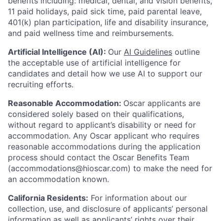
benefits including: medical, dental, and vision benefits,
11 paid holidays, paid sick time, paid parental leave,
401(k) plan participation, life and disability insurance,
and paid wellness time and reimbursements.
Artificial Intelligence (AI):
Our
AI Guidelines
outline
the acceptable use of artificial intelligence for
candidates and detail how we use AI to support our
recruiting efforts.
Reasonable Accommodation:
Oscar applicants are
considered solely based on their qualifications,
without regard to applicant’s disability or need for
accommodation. Any Oscar applicant who requires
reasonable accommodations during the application
process should contact the Oscar Benefits Team
(accommodations@hioscar.com) to make the need for
an accommodation known.
California Residents:
For information about our
collection, use, and disclosure of applicants’ personal
information as well as applicants’ rights over their