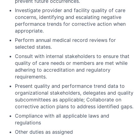
prevent future occurrences.
Investigate provider and facility quality of care
concerns, identifying and escalating negative
performance trends for corrective action when
appropriate.
Perform annual medical record reviews for
selected states.
Consult with internal stakeholders to ensure that
quality of care needs or members are met while
adhering to accreditation and regulatory
requirements.
Present quality and performance trend data to
organizational stakeholders, delegates and quality
subcommittees as applicable; Collaborate on
corrective action plans to address identified gaps.
Compliance with all applicable laws and
regulations
Other duties as assigned