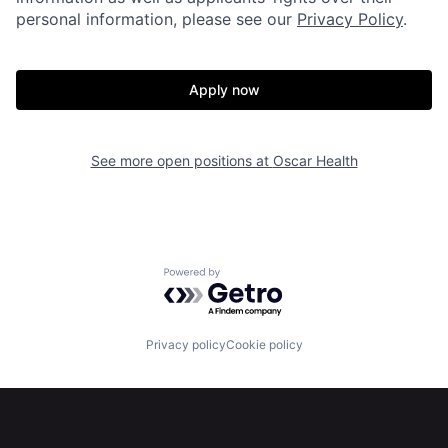
personal information, please see our
Privacy Policy
.
Apply now
Home
Resources
See more open positions at
Oscar Health
Portfolio
Fellowship
Powered by Getro.com
About
Build
Privacy policy
Cookie policy
Our Thesis
Jobs
Team
Contact