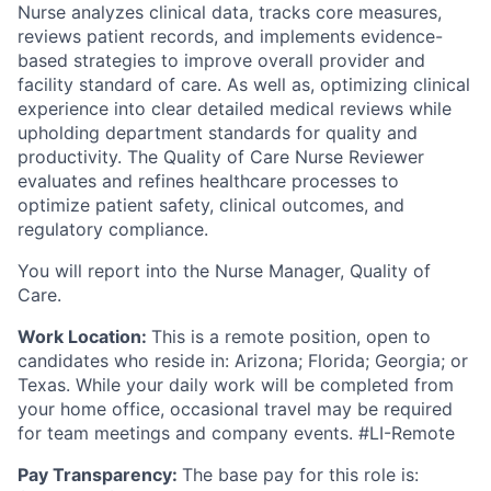
Nurse analyzes clinical data, tracks core measures,
reviews patient records, and implements evidence-
based strategies to improve overall provider and
facility standard of care. As well as, optimizing clinical
experience into clear detailed medical reviews while
upholding department standards for quality and
productivity. The Quality of Care Nurse Reviewer
evaluates and refines healthcare processes to
optimize patient safety, clinical outcomes, and
regulatory compliance.
You will report into the Nurse Manager, Quality of
Care.
Work Location:
This is a remote position, open to
candidates who reside in: Arizona; Florida; Georgia; or
Texas. While your daily work will be completed from
your home office, occasional travel may be required
for team meetings and company events. #LI-Remote
Pay Transparency:
The base pay for this role is: