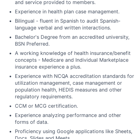
and service provided to members.
Experience in health plan case management.
Bilingual - fluent in Spanish to audit Spanish-
language verbal and written interactions.
Bachelor's Degree from an accredited university,
BSN Preferred.
A working knowledge of health insurance/benefit
concepts - Medicare and Individual Marketplace
insurance experience a plus.
Experience with NCQA accreditation standards for
utilization management, case management or
population health, HEDIS measures and other
regulatory requirements.
CCM or MCG certification.
Experience analyzing performance and other
forms of data.
Proficiency using Google applications like Sheets,
Docs, Slides and Meets.