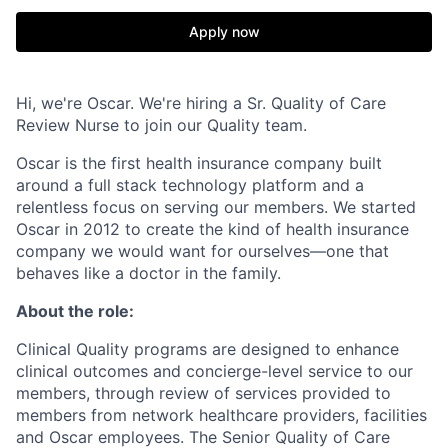
Apply now
Hi, we're Oscar. We're hiring a Sr. Quality of Care
Review Nurse to join our Quality team.
Oscar is the first health insurance company built
around a full stack technology platform and a
relentless focus on serving our members. We started
Oscar in 2012 to create the kind of health insurance
company we would want for ourselves—one that
behaves like a doctor in the family.
About the role:
Clinical Quality programs are designed to enhance
clinical outcomes and concierge-level service to our
members, through review of services provided to
members from network healthcare providers, facilities
and Oscar employees. The Senior Quality of Care