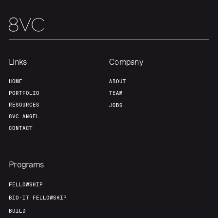
Links
Company
HOME
ABOUT
PORTFOLIO
TEAM
RESOURCES
JOBS
8VC ANGEL
CONTACT
Programs
FELLOWSHIP
BIO-IT FELLOWSHIP
BUILD