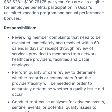
$83,628 - $109,761.75 per year. You are also eligible
for employee benefits, participation in Oscar's
unlimited vacation program and annual performance
bonuses.
Responsibilities:
Reviewing member complaints that need to be
escalated immediately and resolved within 60
calendar days of receipt through review of
services provided to members from network
healthcare providers, facilities and Oscar
employees.
Perform quality of care review to determine
whether records or commentary from the
provider/facility will be needed in order to
accurately determine whether a quality issue did
occur.
Conduct root cause analyses for adverse events,
sentinel events, or potential quality issues to