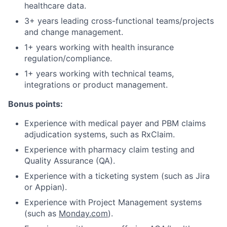
healthcare data.
3+ years leading cross-functional teams/projects
and change management.
1+ years working with health insurance
regulation/compliance.
1+ years working with technical teams,
integrations or product management.
Bonus points:
Experience with medical payer and PBM claims
adjudication systems, such as RxClaim.
Experience with pharmacy claim testing and
Quality Assurance (QA).
Experience with a ticketing system (such as Jira
or Appian).
Experience with Project Management systems
(such as
Monday.com
).