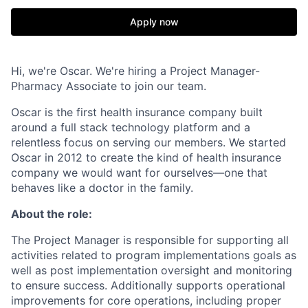
Apply now
Hi, we're Oscar. We're hiring a Project Manager-
Pharmacy Associate to join our team.
Oscar is the first health insurance company built
around a full stack technology platform and a
relentless focus on serving our members. We started
Oscar in 2012 to create the kind of health insurance
company we would want for ourselves—one that
behaves like a doctor in the family.
About the role:
The Project Manager is responsible for supporting all
activities related to program implementations goals as
well as post implementation oversight and monitoring
to ensure success. Additionally supports operational
improvements for core operations, including proper