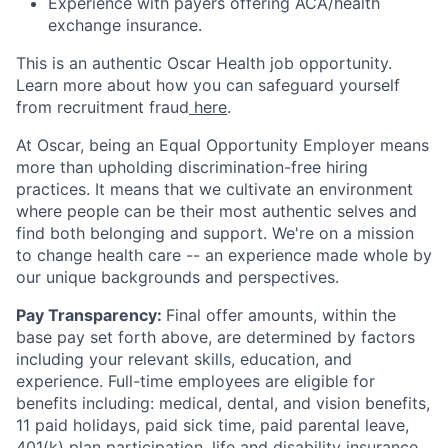
Experience with payers offering ACA/health
exchange insurance.
This is an authentic Oscar Health job opportunity.
Learn more about how you can safeguard yourself
from recruitment fraud
here
.
At Oscar, being an Equal Opportunity Employer means
more than upholding discrimination-free hiring
practices. It means that we cultivate an environment
where people can be their most authentic selves and
find both belonging and support. We're on a mission
to change health care -- an experience made whole by
our unique backgrounds and perspectives.
Pay Transparency:
Final offer amounts, within the
base pay set forth above, are determined by factors
including your relevant skills, education, and
experience.
Full-time employees are eligible for
benefits including: medical, dental, and vision benefits,
11 paid holidays, paid sick time, paid parental leave,
401(k) plan participation, life and disability insurance,