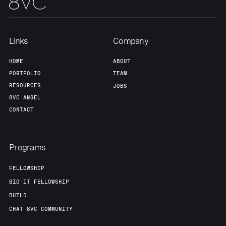
Team
Contact
Links
Company
HOME
ABOUT
PORTFOLIO
TEAM
RESOURCES
JOBS
8VC ANGEL
CONTACT
Programs
FELLOWSHIP
BIO-IT FELLOWSHIP
BUILD
CHAT 8VC COMMUNITY