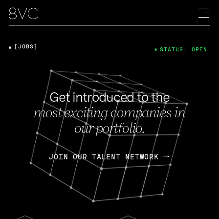
[JOBS]
STATUS: OPEN
Get introduced to the
most exciting companies in
our portfolio.
JOIN OUR TALENT NETWORK