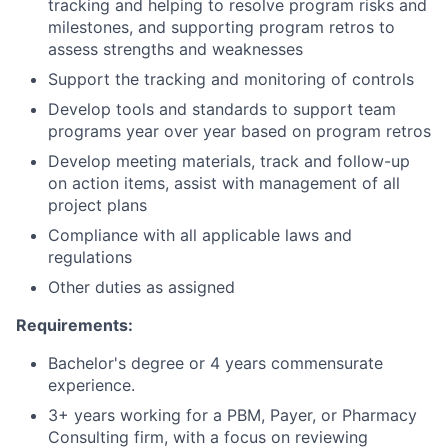
tracking and helping to resolve program risks and
milestones, and supporting program retros to
assess strengths and weaknesses
Support the tracking and monitoring of controls
Develop tools and standards to support team
programs year over year based on program retros
Develop meeting materials, track and follow-up
on action items, assist with management of all
project plans
Compliance with all applicable laws and
regulations
Other duties as assigned
Requirements:
Bachelor's degree or 4 years commensurate
experience.
3+ years working for a PBM, Payer, or Pharmacy
Consulting firm, with a focus on reviewing