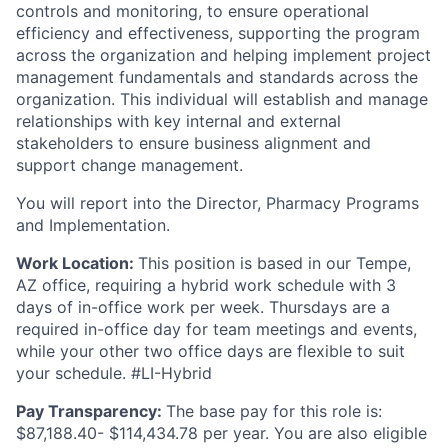
controls and monitoring, to ensure operational
efficiency and effectiveness, supporting the program
across the organization and helping implement project
management fundamentals and standards across the
organization. This individual will establish and manage
relationships with key internal and external
stakeholders to ensure business alignment and
support change management.
You will report into the Director, Pharmacy Programs
and Implementation.
Work Location:
This position is based in our Tempe,
AZ office, requiring a hybrid work schedule with 3
days of in-office work per week. Thursdays are a
required in-office day for team meetings and events,
while your other two office days are flexible to suit
your schedule. #LI-Hybrid
Pay Transparency:
The base pay for this role is:
$
87,188.40- $114,434.78
per year. You are also eligible