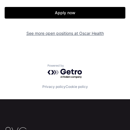
Apply now
See more open positions at
Oscar Health
Home
Resources
Powered by Getro.com
Portfolio
Fellowship
Privacy policy
Cookie policy
About
Build
Our Thesis
Jobs