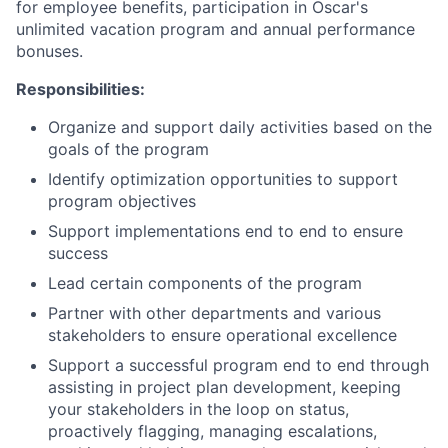
for employee benefits, participation in Oscar's
unlimited vacation program and annual performance
bonuses.
Responsibilities:
Organize and support daily activities based on the
goals of the program
Identify optimization opportunities to support
program objectives
Support implementations end to end to ensure
success
Lead certain components of the program
Partner with other departments and various
stakeholders to ensure operational excellence
Support a successful program end to end through
assisting in project plan development, keeping
your stakeholders in the loop on status,
proactively flagging, managing escalations,