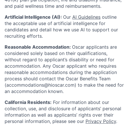
and paid wellness time and reimbursements.
Artificial Intelligence (AI):
Our
AI Guidelines
outline
the acceptable use of artificial intelligence for
candidates and detail how we use AI to support our
recruiting efforts.
Reasonable Accommodation:
Oscar applicants are
considered solely based on their qualifications,
without regard to applicant’s disability or need for
accommodation. Any Oscar applicant who requires
reasonable accommodations during the application
process should contact the Oscar Benefits Team
(accommodations@hioscar.com) to make the need for
an accommodation known.
California Residents:
For information about our
collection, use, and disclosure of applicants’ personal
information as well as applicants’ rights over their
personal information, please see our
Privacy Policy
.