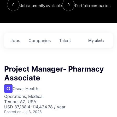
0
0
Jobs currently available
Portfolio companies
Jobs
Companies
Talent
My
alerts
Project Manager- Pharmacy
Associate
Oscar Health
Operations, Medical
Tempe, AZ, USA
USD 87,188.4-114,434.78 / year
Posted
on Jul 3, 2026