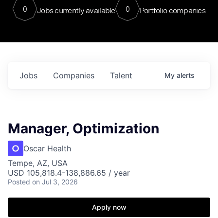
0
0
Jobs currently available
Portfolio companies
Jobs
Companies
Talent
My
alerts
Manager, Optimization
Oscar Health
Tempe, AZ, USA
USD 105,818.4-138,886.65 / year
Posted
on Jul 3, 2026
Apply now