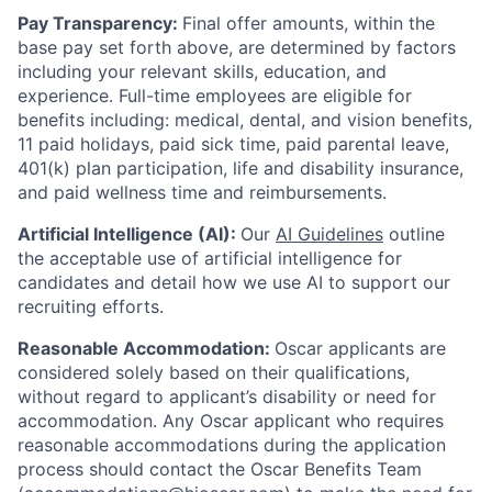
Pay Transparency:
Final offer amounts, within the
base pay set forth above, are determined by factors
including your relevant skills, education, and
experience.
Full-time employees are eligible for
benefits including: medical, dental, and vision benefits,
11 paid holidays, paid sick time, paid parental leave,
401(k) plan participation, life and disability insurance,
and paid wellness time and reimbursements.
Artificial Intelligence (AI):
Our
AI Guidelines
outline
the acceptable use of artificial intelligence for
candidates and detail how we use AI to support our
recruiting efforts.
Reasonable Accommodation:
Oscar applicants are
considered solely based on their qualifications,
without regard to applicant’s disability or need for
accommodation. Any Oscar applicant who requires
reasonable accommodations during the application
process should contact the Oscar Benefits Team