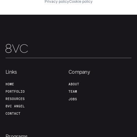
Privacy policy
Cookie policy
About
Build
Our Thesis
Jobs
Team
Contact
Links
Company
HOME
ABOUT
PORTFOLIO
TEAM
RESOURCES
JOBS
8VC ANGEL
CONTACT
Programs