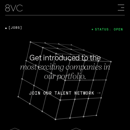
[JOBS]
STATUS: OPEN
Get introduced to the
most exciting companies in
our portfolio.
JOIN OUR TALENT NETWORK