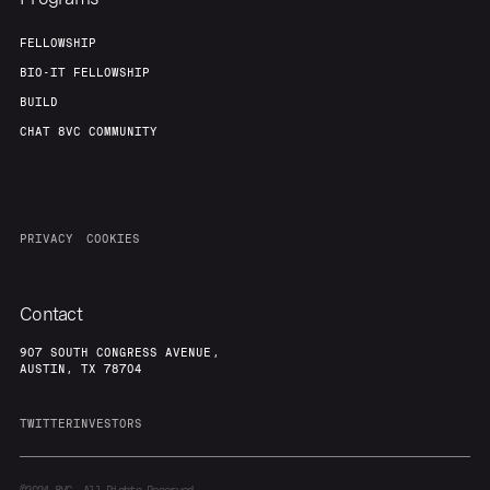
FELLOWSHIP
BIO-IT FELLOWSHIP
BUILD
CHAT 8VC COMMUNITY
PRIVACY
COOKIES
Contact
907 SOUTH CONGRESS AVENUE,
AUSTIN, TX 78704
TWITTER
INVESTORS