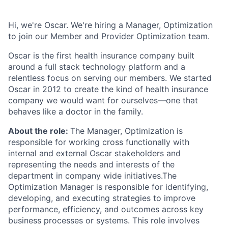
Hi, we're Oscar. We're hiring a Manager, Optimization
to join our Member and Provider Optimization team.
Oscar is the first health insurance company built
around a full stack technology platform and a
relentless focus on serving our members. We started
Oscar in 2012 to create the kind of health insurance
company we would want for ourselves—one that
behaves like a doctor in the family.
About the role:
The Manager, Optimization is
responsible for working cross functionally with
internal and external Oscar stakeholders and
representing the needs and interests of the
department in company wide initiatives.The
Optimization Manager is responsible for identifying,
developing, and executing strategies to improve
performance, efficiency, and outcomes across key
business processes or systems. This role involves