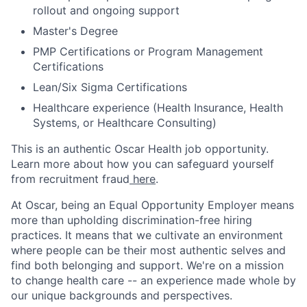
rollout and ongoing support
Master's Degree
PMP Certifications or Program Management
Certifications
Lean/Six Sigma Certifications
Healthcare experience (Health Insurance, Health
Systems, or Healthcare Consulting)
This is an authentic Oscar Health job opportunity.
Learn more about how you can safeguard yourself
from recruitment fraud
here
.
At Oscar, being an Equal Opportunity Employer means
more than upholding discrimination-free hiring
practices. It means that we cultivate an environment
where people can be their most authentic selves and
find both belonging and support. We're on a mission
to change health care -- an experience made whole by
our unique backgrounds and perspectives.