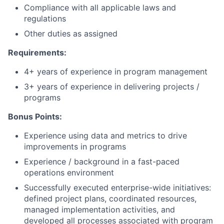
Compliance with all applicable laws and
regulations
Other duties as assigned
Requirements:
4+ years of experience in program management
3+ years of experience in delivering projects /
programs
Bonus Points:
Experience using data and metrics to drive
improvements in programs
Experience / background in a fast-paced
operations environment
Successfully executed enterprise-wide initiatives:
defined project plans, coordinated resources,
managed implementation activities, and
developed all processes associated with program