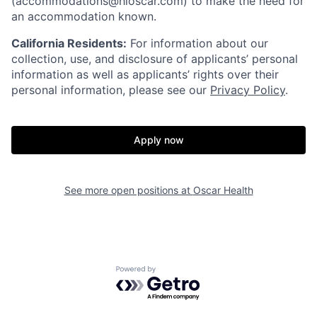
(accommodations@hioscar.com) to make the need for
an accommodation known.
California Residents:
For information about our
collection, use, and disclosure of applicants’ personal
information as well as applicants’ rights over their
personal information, please see our
Privacy Policy
.
Apply now
See more open positions at
Oscar Health
Home
Resources
Powered by Getro.com
Portfolio
Fellowship