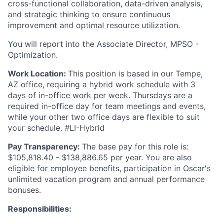
cross-functional collaboration, data-driven analysis,
and strategic thinking to ensure continuous
improvement and optimal resource utilization.
You will report into the Associate Director, MPSO -
Optimization.
Work Location:
This position is based in our Tempe,
AZ office, requiring a hybrid work schedule with 3
days of in-office work per week. Thursdays are a
required in-office day for team meetings and events,
while your other two office days are flexible to suit
your schedule. #LI-Hybrid
Pay Transparency:
The base pay for this role is:
$105,818.40 - $138,886.65 per year. You are also
eligible for employee benefits, participation in Oscar's
unlimited vacation program and annual performance
bonuses.
Responsibilities: