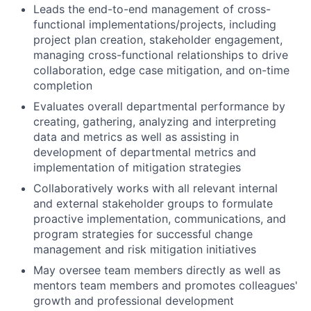
Leads the end-to-end management of cross-
functional implementations/projects, including
project plan creation, stakeholder engagement,
managing cross-functional relationships to drive
collaboration, edge case mitigation, and on-time
completion
Evaluates overall departmental performance by
creating, gathering, analyzing and interpreting
data and metrics as well as assisting in
development of departmental metrics and
implementation of mitigation strategies
Collaboratively works with all relevant internal
and external stakeholder groups to formulate
proactive implementation, communications, and
program strategies for successful change
management and risk mitigation initiatives
May oversee team members directly as well as
mentors team members and promotes colleagues'
growth and professional development