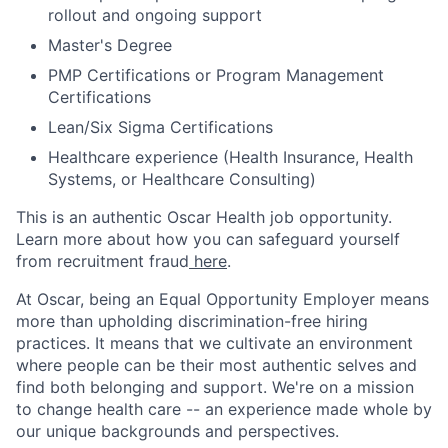
rollout and ongoing support
Master's Degree
PMP Certifications or Program Management
Certifications
Lean/Six Sigma Certifications
Healthcare experience (Health Insurance, Health
Systems, or Healthcare Consulting)
This is an authentic Oscar Health job opportunity.
Learn more about how you can safeguard yourself
from recruitment fraud
here
.
At Oscar, being an Equal Opportunity Employer means
more than upholding discrimination-free hiring
practices. It means that we cultivate an environment
where people can be their most authentic selves and
find both belonging and support. We're on a mission
to change health care -- an experience made whole by
our unique backgrounds and perspectives.