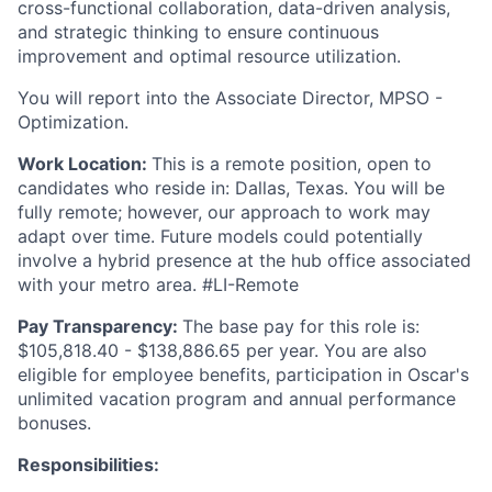
cross-functional collaboration, data-driven analysis,
and strategic thinking to ensure continuous
improvement and optimal resource utilization.
You will report into the Associate Director, MPSO -
Optimization.
Work Location:
This is a remote position, open to
candidates who reside in: Dallas, Texas. You will be
fully remote; however, our approach to work may
adapt over time. Future models could potentially
involve a hybrid presence at the hub office associated
with your metro area. #LI-Remote
Pay Transparency:
The base pay for this role is:
$105,818.40 - $138,886.65 per year. You are also
eligible for employee benefits, participation in Oscar's
unlimited vacation program and annual performance
bonuses.
Responsibilities: