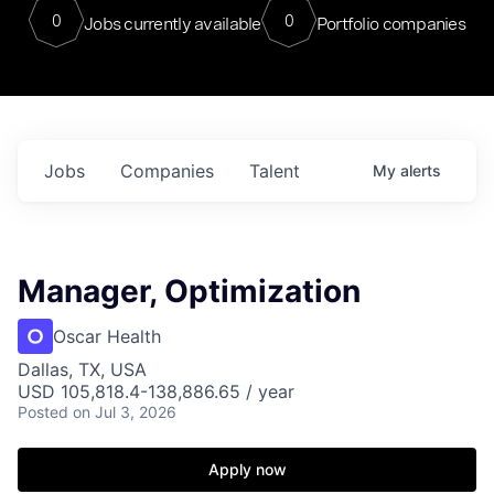
0
0
Jobs currently available
Portfolio companies
Jobs
Companies
Talent
My
alerts
Manager, Optimization
Oscar Health
Dallas, TX, USA
USD 105,818.4-138,886.65 / year
Posted
on Jul 3, 2026
Apply now