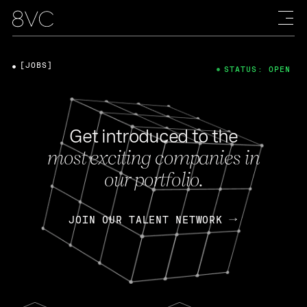
[JOBS]
STATUS: OPEN
Get introduced to the
most exciting companies in
our portfolio.
JOIN OUR TALENT NETWORK