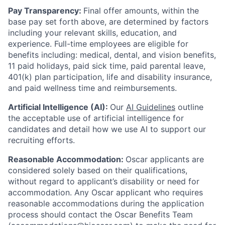
Pay Transparency:
Final offer amounts, within the
base pay set forth above, are determined by factors
including your relevant skills, education, and
experience.
Full-time employees are eligible for
benefits including: medical, dental, and vision benefits,
11 paid holidays, paid sick time, paid parental leave,
401(k) plan participation, life and disability insurance,
and paid wellness time and reimbursements.
Artificial Intelligence (AI):
Our
AI Guidelines
outline
the acceptable use of artificial intelligence for
candidates and detail how we use AI to support our
recruiting efforts.
Reasonable Accommodation:
Oscar applicants are
considered solely based on their qualifications,
without regard to applicant’s disability or need for
accommodation. Any Oscar applicant who requires
reasonable accommodations during the application
process should contact the Oscar Benefits Team