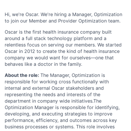
Hi, we're Oscar. We're hiring a Manager, Optimization
to join our Member and Provider Optimization team.
Oscar is the first health insurance company built
around a full stack technology platform and a
relentless focus on serving our members. We started
Oscar in 2012 to create the kind of health insurance
company we would want for ourselves—one that
behaves like a doctor in the family.
About the role:
The Manager, Optimization is
responsible for working cross functionally with
internal and external Oscar stakeholders and
representing the needs and interests of the
department in company wide initiatives.The
Optimization Manager is responsible for identifying,
developing, and executing strategies to improve
performance, efficiency, and outcomes across key
business processes or systems. This role involves