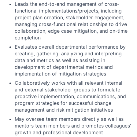
Leads the end-to-end management of cross-
functional implementations/projects, including
project plan creation, stakeholder engagement,
managing cross-functional relationships to drive
collaboration, edge case mitigation, and on-time
completion
Evaluates overall departmental performance by
creating, gathering, analyzing and interpreting
data and metrics as well as assisting in
development of departmental metrics and
implementation of mitigation strategies
Collaboratively works with all relevant internal
and external stakeholder groups to formulate
proactive implementation, communications, and
program strategies for successful change
management and risk mitigation initiatives
May oversee team members directly as well as
mentors team members and promotes colleagues'
growth and professional development