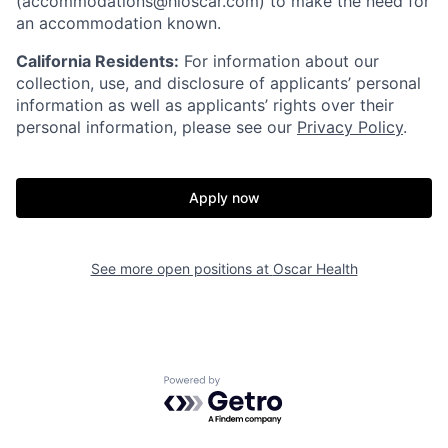
(accommodations@hioscar.com) to make the need for
an accommodation known.
California Residents:
For information about our
collection, use, and disclosure of applicants’ personal
information as well as applicants’ rights over their
personal information, please see our
Privacy Policy
.
Apply now
See more open positions at
Oscar Health
Home
Resources
Powered by Getro.com
Portfolio
Fellowship