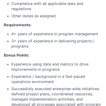
Compliance with all applicable laws and
regulations
Other duties as assigned
Requirements:
4+ years of experience in program management
3+ years of experience in delivering projects /
programs
Bonus Points:
Experience using data and metrics to drive
improvements in programs
Experience / background in a fast-paced
operations environment
Successfully executed enterprise-wide initiatives:
defined project plans, coordinated resources,
managed implementation activities, and
developed all processes associated with program