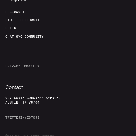
FELLOWSHIP
BIO-IT FELLOWSHIP
BUILD
CHAT 8VC COMMUNITY
PRIVACY
COOKIES
Contact
907 SOUTH CONGRESS AVENUE,
AUSTIN, TX 78704
TWITTER
INVESTORS