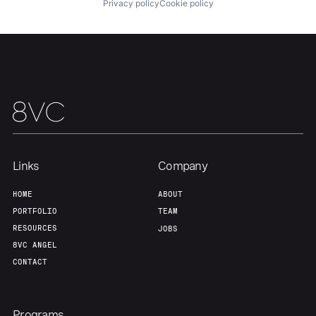
Privacy policy
Cookie policy
About
Build
Our Thesis
Jobs
Team
Contact
Links
Company
HOME
ABOUT
PORTFOLIO
TEAM
RESOURCES
JOBS
8VC ANGEL
CONTACT
Programs