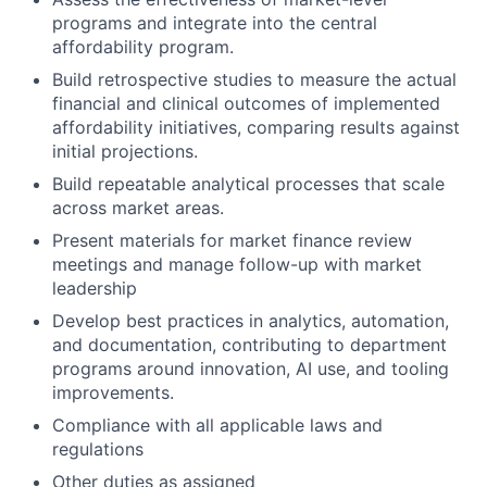
programs and integrate into the central
affordability program.
Build retrospective studies to measure the actual
financial and clinical outcomes of implemented
affordability initiatives, comparing results against
initial projections.
Build repeatable analytical processes that scale
across market areas.
Present materials for market finance review
meetings and manage follow-up with market
leadership
Develop best practices in analytics, automation,
and documentation, contributing to department
programs around innovation, AI use, and tooling
improvements.
Compliance with all applicable laws and
regulations
Other duties as assigned