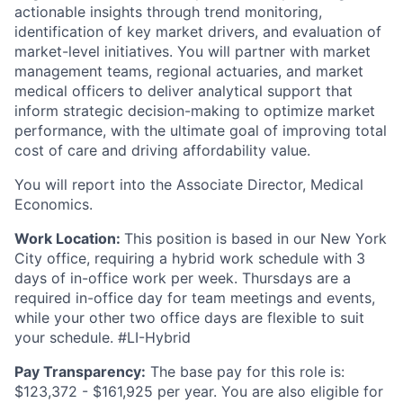
actionable insights through trend monitoring,
identification of key market drivers, and evaluation of
market-level initiatives. You will partner with market
management teams, regional actuaries, and market
medical officers to deliver analytical support that
inform strategic decision-making to optimize market
performance, with the ultimate goal of improving total
cost of care and driving affordability value.
You will report into the Associate Director, Medical
Economics.
Work Location:
This position is based in our New York
City office, requiring a hybrid work schedule with 3
days of in-office work per week. Thursdays are a
required in-office day for team meetings and events,
while your other two office days are flexible to suit
your schedule. #LI-Hybrid
Pay Transparency:
The base pay for this role is:
$123,372 - $161,925 per year. You are also eligible for