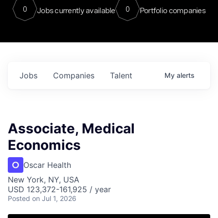
0
0
Jobs currently available
Portfolio companies
Jobs
Companies
Talent
My
alerts
Associate, Medical
Economics
Oscar Health
New York, NY, USA
USD 123,372-161,925 / year
Posted
on Jul 1, 2026