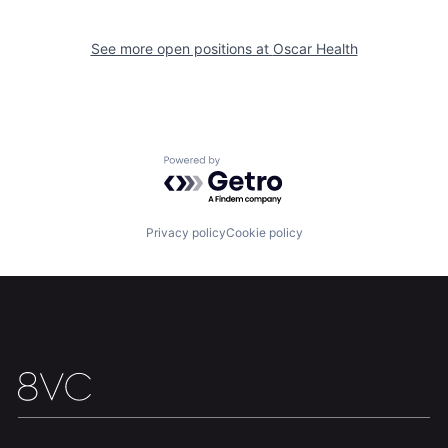
See more open positions at
Oscar Health
Home
Resources
Powered by Getro.com
Portfolio
Fellowship
Privacy policy
Cookie policy
About
Build
Our Thesis
Jobs
Team
Contact