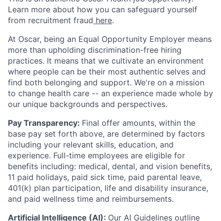
Learn more about how you can safeguard yourself
from recruitment fraud
here
.
At Oscar, being an Equal Opportunity Employer means
more than upholding discrimination-free hiring
practices. It means that we cultivate an environment
where people can be their most authentic selves and
find both belonging and support. We're on a mission
to change health care -- an experience made whole by
our unique backgrounds and perspectives.
Pay Transparency:
Final offer amounts, within the
base pay set forth above, are determined by factors
including your relevant skills, education, and
experience.
Full-time employees are eligible for
benefits including: medical, dental, and vision benefits,
11 paid holidays, paid sick time, paid parental leave,
401(k) plan participation, life and disability insurance,
and paid wellness time and reimbursements.
Artificial Intelligence (AI):
Our
AI Guidelines
outline