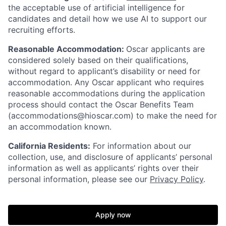
the acceptable use of artificial intelligence for
candidates and detail how we use AI to support our
recruiting efforts.
Reasonable Accommodation:
Oscar applicants are
considered solely based on their qualifications,
without regard to applicant’s disability or need for
accommodation. Any Oscar applicant who requires
reasonable accommodations during the application
process should contact the Oscar Benefits Team
(accommodations@hioscar.com) to make the need for
an accommodation known.
California Residents:
For information about our
collection, use, and disclosure of applicants’ personal
information as well as applicants’ rights over their
personal information, please see our
Privacy Policy
.
Apply now