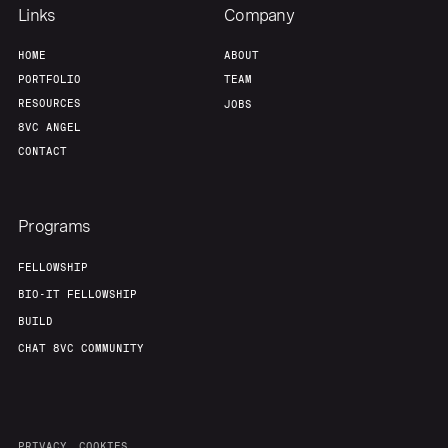
Links
Company
HOME
ABOUT
PORTFOLIO
TEAM
RESOURCES
JOBS
8VC ANGEL
CONTACT
Programs
FELLOWSHIP
BIO-IT FELLOWSHIP
BUILD
CHAT 8VC COMMUNITY
PRIVACY
COOKIES