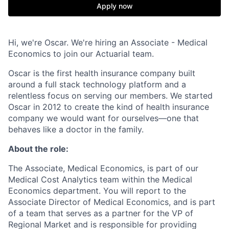
Apply now
Hi, we're Oscar. We're hiring an Associate - Medical
Economics to join our Actuarial team.
Oscar is the first health insurance company built
around a full stack technology platform and a
relentless focus on serving our members. We started
Oscar in 2012 to create the kind of health insurance
company we would want for ourselves—one that
behaves like a doctor in the family.
About the role:
The Associate, Medical Economics, is part of our
Medical Cost Analytics team within the Medical
Economics department. You will report to the
Associate Director of Medical Economics, and is part
of a team that serves as a partner for the VP of
Regional Market and is responsible for providing