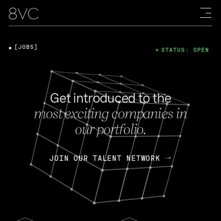
[JOBS]
STATUS: OPEN
Get introduced to the
most exciting companies in
our portfolio.
JOIN OUR TALENT NETWORK