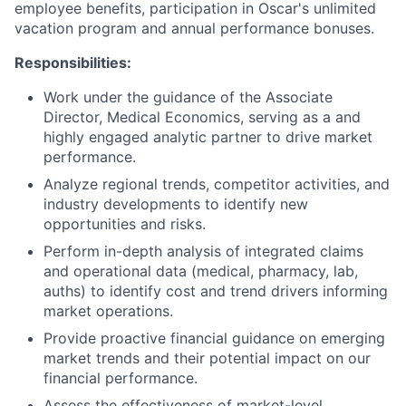
employee benefits, participation in Oscar's unlimited
vacation program and annual performance bonuses.
Responsibilities:
Work under the guidance of the Associate
Director, Medical Economics, serving as a and
highly engaged analytic partner to drive market
performance.
Analyze regional trends, competitor activities, and
industry developments to identify new
opportunities and risks.
Perform in-depth analysis of integrated claims
and operational data (medical, pharmacy, lab,
auths) to identify cost and trend drivers informing
market operations.
Provide proactive financial guidance on emerging
market trends and their potential impact on our
financial performance.
Assess the effectiveness of market-level