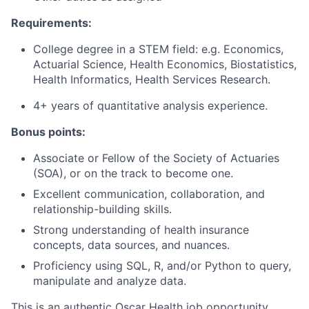
Requirements:
College degree in a STEM field: e.g. Economics,
Actuarial Science, Health Economics, Biostatistics,
Health Informatics, Health Services Research.
4+ years of quantitative analysis experience.
Bonus points:
Associate or Fellow of the Society of Actuaries
(SOA), or on the track to become one.
Excellent communication, collaboration, and
relationship-building skills.
Strong understanding of health insurance
concepts, data sources, and nuances.
Proficiency using SQL, R, and/or Python to query,
manipulate and analyze data.
This is an authentic Oscar Health job opportunity.