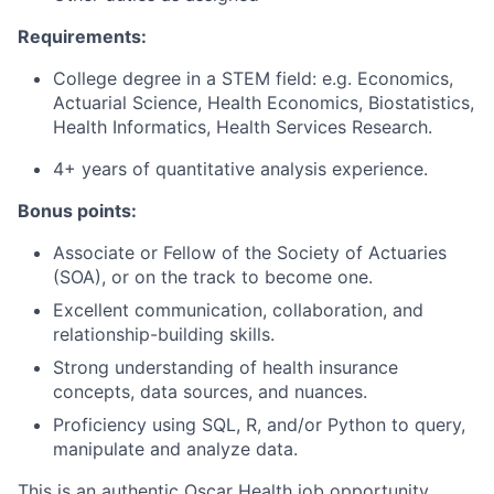
Requirements:
College degree in a STEM field: e.g. Economics,
Actuarial Science, Health Economics, Biostatistics,
Health Informatics, Health Services Research.
4+ years of quantitative analysis experience.
Bonus points:
Associate or Fellow of the Society of Actuaries
(SOA), or on the track to become one.
Excellent communication, collaboration, and
relationship-building skills.
Strong understanding of health insurance
concepts, data sources, and nuances.
Proficiency using SQL, R, and/or Python to query,
manipulate and analyze data.
This is an authentic Oscar Health job opportunity.