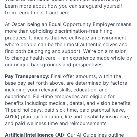
Learn more about how you can safeguard yourself
from recruitment fraud
here
.
At Oscar, being an Equal Opportunity Employer means
more than upholding discrimination-free hiring
practices. It means that we cultivate an environment
where people can be their most authentic selves and
find both belonging and support. We're on a mission
to change health care -- an experience made whole by
our unique backgrounds and perspectives.
Pay Transparency:
Final offer amounts, within the
base pay set forth above, are determined by factors
including your relevant skills, education, and
experience.
Full-time employees are eligible for
benefits including: medical, dental, and vision benefits,
11 paid holidays, paid sick time, paid parental leave,
401(k) plan participation, life and disability insurance,
and paid wellness time and reimbursements.
Artificial Intelligence (AI):
Our
AI Guidelines
outline