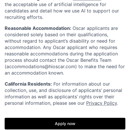
the acceptable use of artificial intelligence for
candidates and detail how we use AI to support our
recruiting efforts.
Reasonable Accommodation:
Oscar applicants are
considered solely based on their qualifications,
without regard to applicant’s disability or need for
accommodation. Any Oscar applicant who requires
reasonable accommodations during the application
process should contact the Oscar Benefits Team
(accommodations@hioscar.com) to make the need for
an accommodation known.
California Residents:
For information about our
collection, use, and disclosure of applicants’ personal
information as well as applicants’ rights over their
personal information, please see our
Privacy Policy
.
Apply now