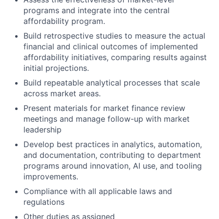
programs and integrate into the central
affordability program.
Build retrospective studies to measure the actual
financial and clinical outcomes of implemented
affordability initiatives, comparing results against
initial projections.
Build repeatable analytical processes that scale
across market areas.
Present materials for market finance review
meetings and manage follow-up with market
leadership
Develop best practices in analytics, automation,
and documentation, contributing to department
programs around innovation, AI use, and tooling
improvements.
Compliance with all applicable laws and
regulations
Other duties as assigned