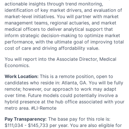
actionable insights through trend monitoring,
identification of key market drivers, and evaluation of
market-level initiatives. You will partner with market
management teams, regional actuaries, and market
medical officers to deliver analytical support that
inform strategic decision-making to optimize market
performance, with the ultimate goal of improving total
cost of care and driving affordability value.
You will report into the Associate Director, Medical
Economics.
Work Location:
This is a remote position, open to
candidates who reside in: Atlanta, GA. You will be fully
remote; however, our approach to work may adapt
over time. Future models could potentially involve a
hybrid presence at the hub office associated with your
metro area. #LI-Remote
Pay Transparency:
The base pay for this role is:
$111,034 - $145,733 per year. You are also eligible for