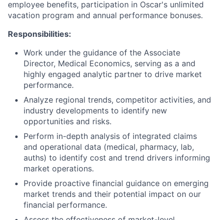
employee benefits, participation in Oscar's unlimited
vacation program and annual performance bonuses.
Responsibilities:
Work under the guidance of the Associate
Director, Medical Economics, serving as a and
highly engaged analytic partner to drive market
performance.
Analyze regional trends, competitor activities, and
industry developments to identify new
opportunities and risks.
Perform in-depth analysis of integrated claims
and operational data (medical, pharmacy, lab,
auths) to identify cost and trend drivers informing
market operations.
Provide proactive financial guidance on emerging
market trends and their potential impact on our
financial performance.
Assess the effectiveness of market-level