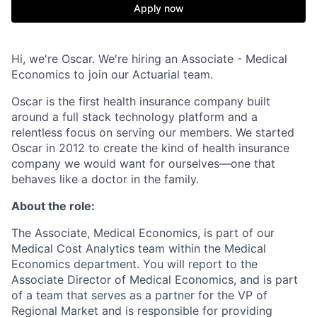
Apply now
Hi, we're Oscar. We're hiring an Associate - Medical
Economics to join our Actuarial team.
Oscar is the first health insurance company built
around a full stack technology platform and a
relentless focus on serving our members. We started
Oscar in 2012 to create the kind of health insurance
company we would want for ourselves—one that
behaves like a doctor in the family.
About the role:
The Associate, Medical Economics, is part of our
Medical Cost Analytics team within the Medical
Economics department. You will report to the
Associate Director of Medical Economics, and is part
of a team that serves as a partner for the VP of
Regional Market and is responsible for providing