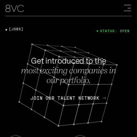
[JOBS]
STATUS: OPEN
Get introduced to the
most exciting companies in
our portfolio.
JOIN OUR TALENT NETWORK