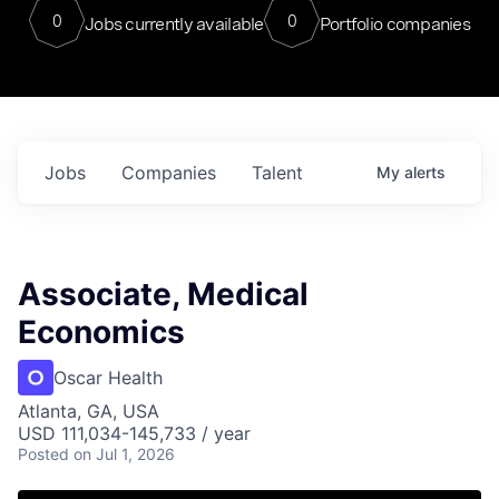
0
0
Jobs currently available
Portfolio companies
Jobs
Companies
Talent
My
alerts
Associate, Medical
Economics
Oscar Health
Atlanta, GA, USA
USD 111,034-145,733 / year
Posted
on Jul 1, 2026