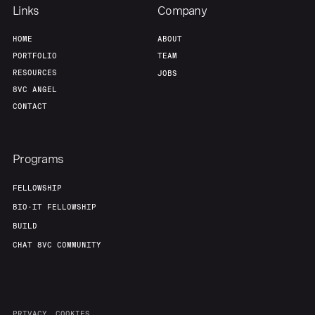
Links
Company
HOME
ABOUT
PORTFOLIO
TEAM
RESOURCES
JOBS
8VC ANGEL
CONTACT
Programs
FELLOWSHIP
BIO-IT FELLOWSHIP
BUILD
CHAT 8VC COMMUNITY
PRIVACY
COOKIES