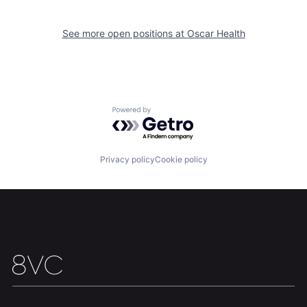
See more open positions at
Oscar Health
Home
Resources
Powered by Getro.com
Portfolio
Fellowship
Privacy policy
Cookie policy
About
Build
Our Thesis
Jobs
Team
Contact