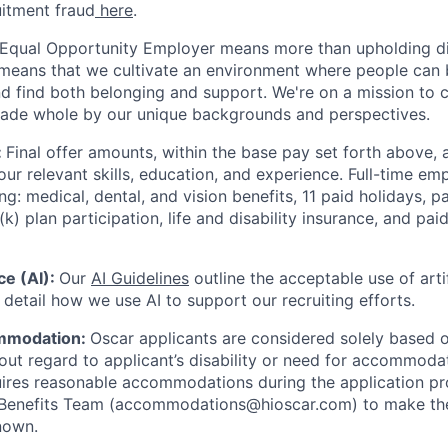
uitment fraud
here
.
 Equal Opportunity Employer means more than upholding di
It means that we cultivate an environment where people can 
nd find both belonging and support. We're on a mission to 
made whole by our unique backgrounds and perspectives.
:
Final offer amounts, within the base pay set forth above,
our relevant skills, education, and experience.
Full-time emp
ing: medical, dental, and vision benefits, 11 paid holidays, p
(k) plan participation, life and disability insurance, and pa
nce (AI):
Our
AI Guidelines
outline the acceptable use of artif
detail how we use AI to support our recruiting efforts.
mmodation:
Oscar applicants are considered solely based o
thout regard to applicant’s disability or need for accommod
ires reasonable accommodations during the application pr
 Benefits Team (accommodations@hioscar.com) to make the
nown.