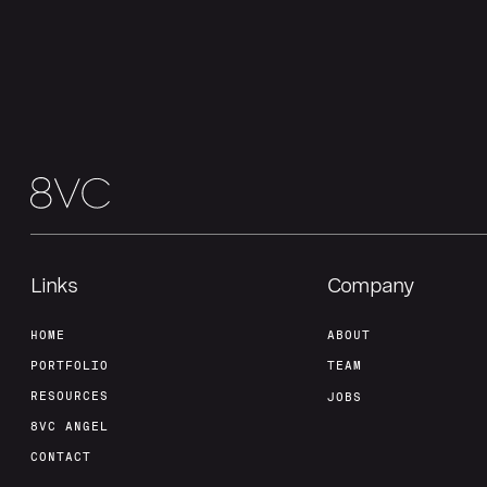
Links
Company
HOME
ABOUT
PORTFOLIO
TEAM
RESOURCES
JOBS
8VC ANGEL
CONTACT