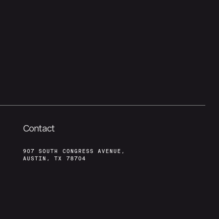
Contact
907 SOUTH CONGRESS AVENUE,
AUSTIN, TX 78704