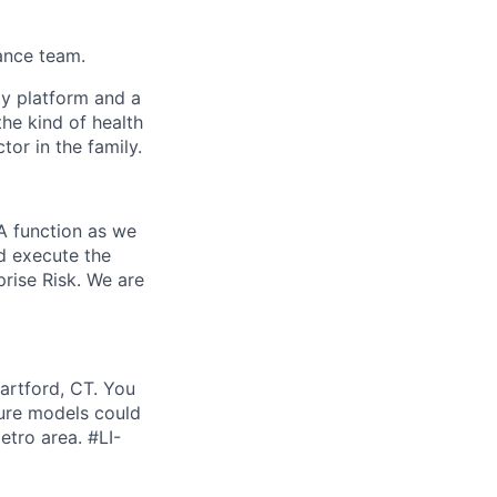
nance team.
gy platform and a
he kind of health
or in the family.
IA function as we
nd execute the
prise Risk. We are
Hartford, CT. You
ture models could
etro area. #LI-