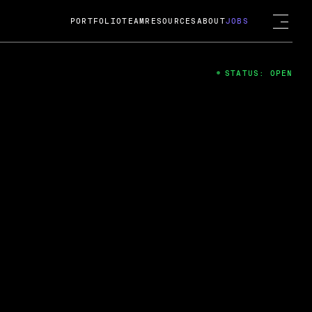
PORTFOLIO
TEAM
RESOURCES
ABOUT
JOBS
STATUS: OPEN
4
ng Guard; A
ts acquisition by Cox
USD.
 2024
 Fireside Chat