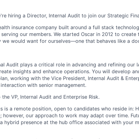
're hiring a Director, Internal Audit to join our Strategic Fi
health insurance company built around a full stack technolo
n serving our members. We started Oscar in 2012 to create t
we would want for ourselves—one that behaves like a doct
nal Audit plays a critical role in advancing and refining our 
create insights and enhance operations. You will develop a
 plan, working with the Vice President, Internal Audit & Enter
r interaction with senior management.
o the VP, Internal Audit and Enterprise Risk.
is is a remote position, open to candidates who reside in: 
te; however, our approach to work may adapt over time. Fu
 a hybrid presence at the hub office associated with your m