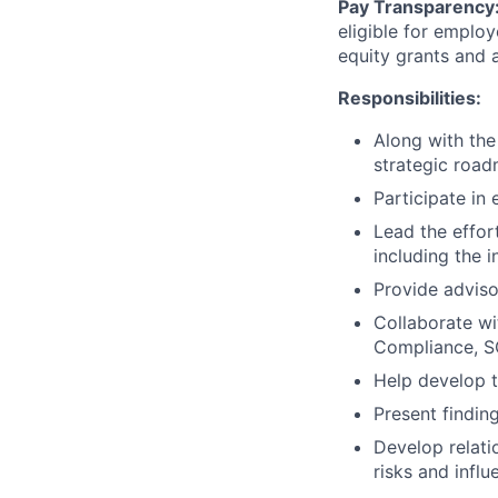
Pay Transparency
eligible for emplo
equity grants and
Responsibilities:
Along with the 
strategic road
Participate in 
Lead the effor
including the i
Provide adviso
Collaborate wi
Compliance, SO
Help develop t
Present findin
Develop relati
risks and influ