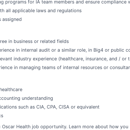
ing programs for IA team members and ensure compliance w
h all applicable laws and regulations
s assigned
ee in business or related fields
ience in internal audit or a similar role, in Big4 or public
levant industry experience (healthcare, insurance, and / or
ience in managing teams of internal resources or consulta
healthcare
ccounting understanding
fications such as CIA, CPA, CISA or equivalent
cs
ic Oscar Health job opportunity. Learn more about how you