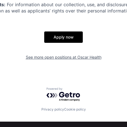
ts:
For information about our collection, use, and disclosure
n as well as applicants’ rights over their personal informat
Apply now
See more open positions at
Oscar Health
Powered by Getro.com
Privacy policy
Cookie policy