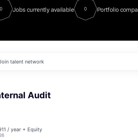
For our final Chat8VC of 2023, 
Jobs currently available
Portfolio compa
0
0
Director of Generative AI and LLM
sits at a very compelling vantage point in
to NVIDIA, he was a serial entrepreneur, classical ML
PhD, and researcher by training who worked on many
interesting applied AI projects at places like Gigster and
played key roles in the enterprise-wide AI
tr
Join talent network
nternal Audit
11 / year + Equity
26