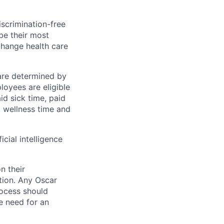
scrimination-free
be their most
change health care
 are determined by
loyees are eligible
aid sick time, paid
id wellness time and
icial intelligence
n their
ation. Any Oscar
ocess should
 need for an