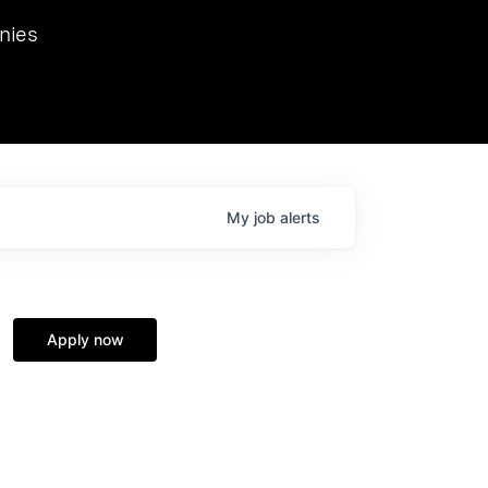
we hosted Dr. Nik Spirin,
nies
Ops at NVIDIA. He
 this role. Prior
ansformations of Canon, Dentsu, and Vodafone.
My
job
alerts
Apply now