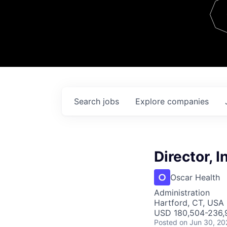
Team
Contact
Search
jobs
Explore
companies
Director, I
Oscar Health
Administration
Hartford, CT, USA
USD 180,504-236,9
Posted
on Jun 30, 20