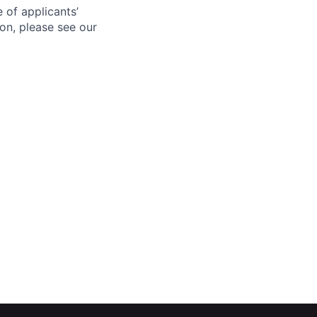
 of applicants’
ion, please see our