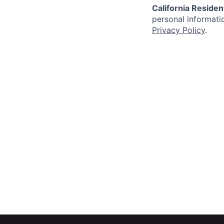
California Residen
personal informatio
Privacy Policy
.