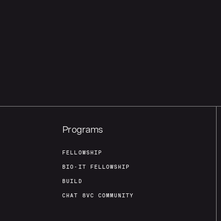
Programs
FELLOWSHIP
BIO-IT FELLOWSHIP
BUILD
CHAT 8VC COMMUNITY