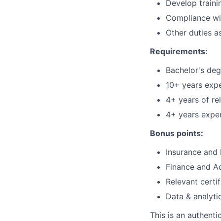
Develop train
Compliance wit
Other duties a
Requirements:
Bachelor's degr
10+ years exper
4+ years of re
4+ years exper
Bonus points:
Insurance and 
Finance and A
Relevant certi
Data & analyti
This is an authent