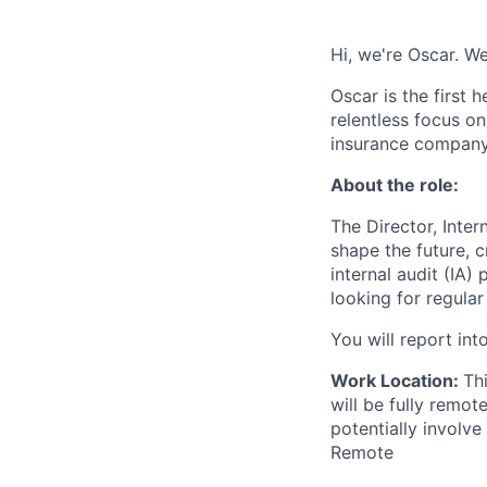
Hi, we're Oscar. We
Oscar is the first 
relentless focus o
insurance company 
About the role:
The Director, Inter
shape the future, 
internal audit (IA)
looking for regula
You will report int
Work Location:
Th
will be fully remo
potentially involve
Remote