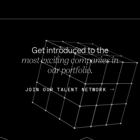
Get introduced to the
most exciting companies in
s
our portfolio.
NEWS
FEB 27, 202
OpenGov: A Changi
Continuing Mission
p
JOIN OUR TALENT NETWORK
JOIN OUR TALENT NETWORK
Today, OpenGov announced i
Enterprises for $1.8 billion 
INTERVIEW
FEB 7,
Nik Spirin (NVIDIA)