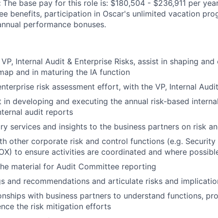
:
The base pay for this role is: $180,504 - $236,911 per year
yee benefits, participation in Oscar's unlimited vacation p
 annual performance bonuses.
VP, Internal Audit & Enterprise Risks, assist in shaping and
map and in maturing the IA function
enterprise risk assessment effort, with the VP, Internal Audi
t in developing and executing the annual risk-based internal
nternal audit reports
ry services and insights to the business partners on risk an
th other corporate risk and control functions (e.g. Security
X) to ensure activities are coordinated and where possibl
he material for Audit Committee reporting
gs and recommendations and articulate risks and implicat
onships with business partners to understand functions, pro
ence the risk mitigation efforts