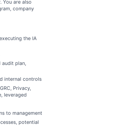
. You are also
rogram, company
 executing the IA
t
 audit plan,
d internal controls
 GRC, Privacy,
e, leveraged
ions to management
cesses, potential