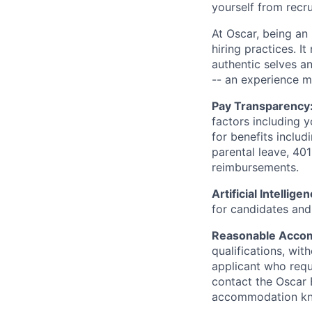
yourself from recr
At Oscar, being an
hiring practices. 
authentic selves a
-- an experience 
Pay Transparency
factors including y
for benefits includ
parental leave, 401
reimbursements.
Artificial Intellige
for candidates and 
Reasonable Acco
qualifications, wi
applicant who requ
contact the Oscar
accommodation k