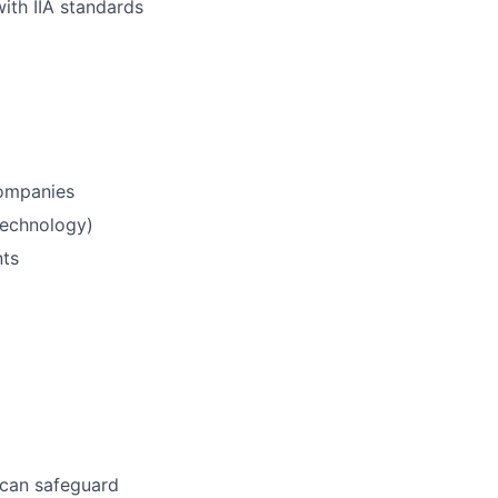
ith IIA standards
 companies
 technology)
nts
 can safeguard