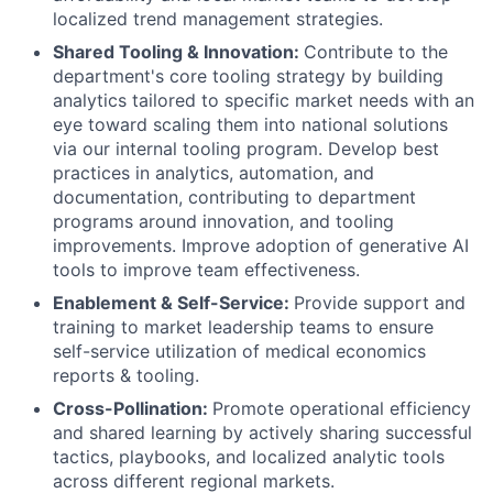
localized trend management strategies.
Shared Tooling & Innovation:
Contribute to the
department's core tooling strategy by building
analytics tailored to specific market needs with an
eye toward scaling them into national solutions
via our internal tooling program. Develop best
practices in analytics, automation, and
documentation, contributing to department
programs around innovation, and tooling
improvements. Improve adoption of generative AI
tools to improve team effectiveness.
Enablement & Self-Service:
Provide support and
training to market leadership teams to ensure
self-service utilization of medical economics
reports & tooling.
Cross-Pollination:
Promote operational efficiency
and shared learning by actively sharing successful
tactics, playbooks, and localized analytic tools
across different regional markets.