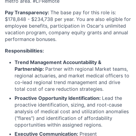
metro area. #LI-Remote
Pay Transparency:
The base pay for this role is:
$178,848 - $234,738 per year. You are also eligible for
employee benefits, participation in Oscar's unlimited
vacation program, company equity grants and annual
performance bonuses.
Responsibilities:
Trend Management Accountability &
Partnership:
Partner with regional Market teams,
regional actuaries, and market medical officers to
co-lead regional trend management and drive
total cost of care reduction strategies.
Proactive Opportunity Identification:
Lead the
proactive identification, sizing, and root-cause
analysis of medical cost and utilization anomalies
("flares") and identification of affordability
opportunities within assigned regions.
Executive Communication:
Present