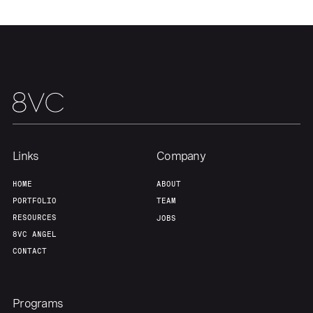
Our Thesis
Jobs
Team
Contact
Links
Company
HOME
ABOUT
PORTFOLIO
TEAM
RESOURCES
JOBS
8VC ANGEL
CONTACT
Programs