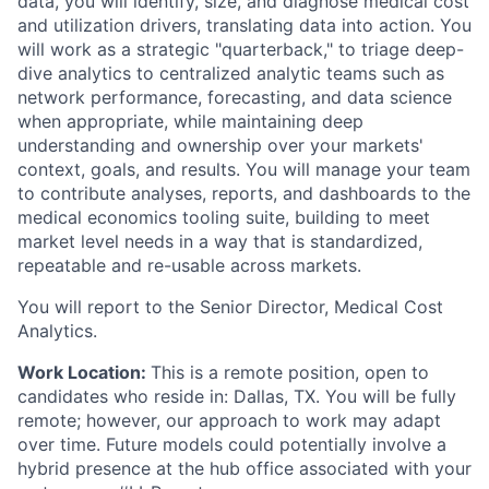
data, you will identify, size, and diagnose medical cost
and utilization drivers, translating data into action. You
will work as a strategic "quarterback," to triage deep-
dive analytics to centralized analytic teams such as
network performance, forecasting, and data science
when appropriate, while maintaining deep
understanding and ownership over your markets'
context, goals, and results. You will manage your team
to contribute analyses, reports, and dashboards to the
medical economics tooling suite, building to meet
market level needs in a way that is standardized,
repeatable and re-usable across markets.
You will report to the Senior Director, Medical Cost
Analytics.
Work Location:
This is a remote position, open to
candidates who reside in: Dallas, TX. You will be fully
remote; however, our approach to work may adapt
over time. Future models could potentially involve a
hybrid presence at the hub office associated with your