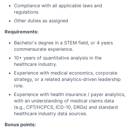
Compliance with all applicable laws and
regulations
Other duties as assigned
Requirements:
Bachelor's degree in a STEM field, or 4 years
commensurate experience.
10+ years of quantitative analysis in the
healthcare industry.
Experience with medical economics, corporate
strategy, or a related analytics-driven leadership
role.
Experience with health insurance / payer analytics,
with an understanding of medical claims data
(e.g., CPT/HCPCS, ICD-10, DRGs) and standard
healthcare industry data sources.
Bonus points: