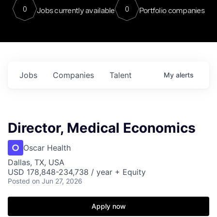
0
0
Jobs currently available
Portfolio companies
Jobs
Companies
Talent
My
alerts
Director, Medical Economics
Oscar Health
Dallas, TX, USA
USD 178,848-234,738 / year + Equity
Posted
on Jun 27, 2026
Apply now