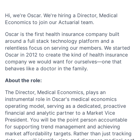
Hi, we're Oscar. We're hiring a Director, Medical
Economics to join our Actuarial team.
Oscar is the first health insurance company built
around a full stack technology platform and a
relentless focus on serving our members. We started
Oscar in 2012 to create the kind of health insurance
company we would want for ourselves—one that
behaves like a doctor in the family.
About the role:
The Director, Medical Economics, plays an
instrumental role in Oscar's medical economics
operating model, serving as a dedicated, proactive
financial and analytic partner to a Market Vice
President. You will be the point person accountable
for supporting trend management and achieving
market affordability targets. Rather than just tracking