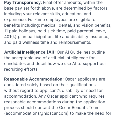
Pay Transparency:
Final offer amounts, within the
base pay set forth above, are determined by factors
including your relevant skills, education, and
experience.
Full-time employees are eligible for
benefits including: medical, dental, and vision benefits,
11 paid holidays, paid sick time, paid parental leave,
401(k) plan participation, life and disability insurance,
and paid wellness time and reimbursements.
Artificial Intelligence (AI):
Our
AI Guidelines
outline
the acceptable use of artificial intelligence for
candidates and detail how we use AI to support our
recruiting efforts.
Reasonable Accommodation:
Oscar applicants are
considered solely based on their qualifications,
without regard to applicant’s disability or need for
accommodation. Any Oscar applicant who requires
reasonable accommodations during the application
process should contact the Oscar Benefits Team
(accommodations@hioscar.com) to make the need for