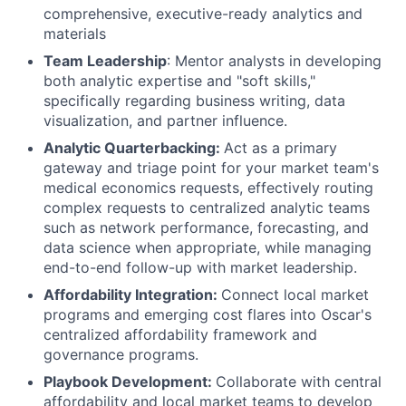
comprehensive, executive-ready analytics and
materials
Team Leadership
: Mentor analysts in developing
both analytic expertise and "soft skills,"
specifically regarding business writing, data
visualization, and partner influence.
Analytic Quarterbacking:
Act as a primary
gateway and triage point for your market team's
medical economics requests, effectively routing
complex requests to centralized analytic teams
such as network performance, forecasting, and
data science when appropriate, while managing
end-to-end follow-up with market leadership.
Affordability Integration:
Connect local market
programs and emerging cost flares into Oscar's
centralized affordability framework and
governance programs.
Playbook Development:
Collaborate with central
affordability and local market teams to develop