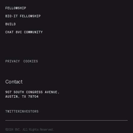
FELLOWSHIP
BIO-IT FELLOWSHIP
BUILD
CHAT 8VC COMMUNITY
PRIVACY
COOKIES
Contact
907 SOUTH CONGRESS AVENUE,
AUSTIN, TX 78704
TWITTER
INVESTORS
©2024
8VC. All Rights Reserved.