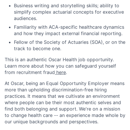
Business writing and storytelling skills; ability to
simplify complex actuarial concepts for executive
audiences.
Familiarity with ACA-specific healthcare dynamics
and how they impact external financial reporting.
Fellow of the Society of Actuaries (SOA), or on the
track to become one.
This is an authentic Oscar Health job opportunity.
Learn more about how you can safeguard yourself
from recruitment fraud
here
.
At Oscar, being an Equal Opportunity Employer means
more than upholding discrimination-free hiring
practices. It means that we cultivate an environment
where people can be their most authentic selves and
find both belonging and support. We're on a mission
to change health care -- an experience made whole by
our unique backgrounds and perspectives.