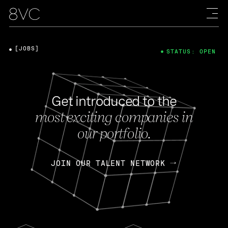
[JOBS]
STATUS: OPEN
Get introduced to the
most exciting companies in
our portfolio.
JOIN OUR TALENT NETWORK