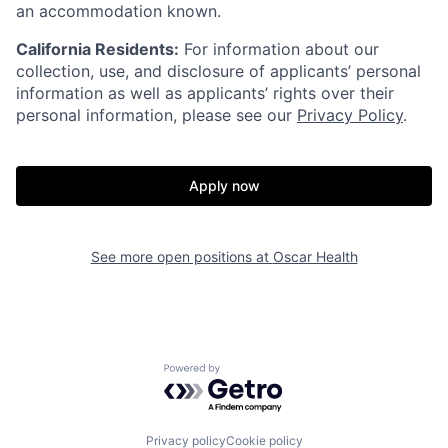
an accommodation known.
California Residents:
For information about our
collection, use, and disclosure of applicants’ personal
information as well as applicants’ rights over their
personal information, please see our
Privacy Policy
.
Apply now
Home
Resources
See more open positions at
Oscar Health
Portfolio
Fellowship
Powered by Getro.com
About
Build
Privacy policy
Cookie policy