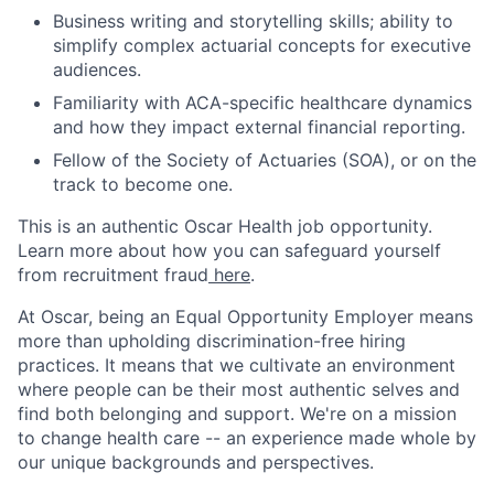
Business writing and storytelling skills; ability to
simplify complex actuarial concepts for executive
audiences.
Familiarity with ACA-specific healthcare dynamics
and how they impact external financial reporting.
Fellow of the Society of Actuaries (SOA), or on the
track to become one.
This is an authentic Oscar Health job opportunity.
Learn more about how you can safeguard yourself
from recruitment fraud
here
.
At Oscar, being an Equal Opportunity Employer means
more than upholding discrimination-free hiring
practices. It means that we cultivate an environment
where people can be their most authentic selves and
find both belonging and support. We're on a mission
to change health care -- an experience made whole by
our unique backgrounds and perspectives.