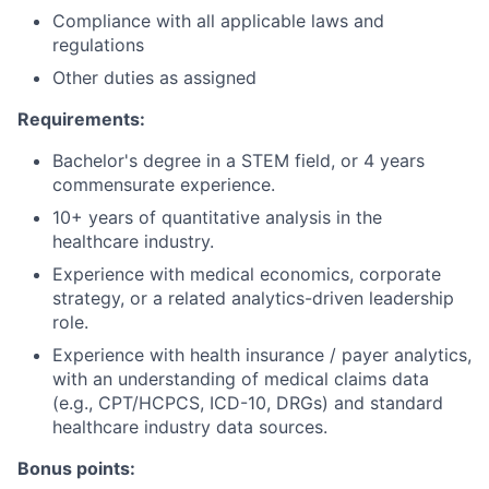
Compliance with all applicable laws and
regulations
Other duties as assigned
Requirements:
Bachelor's degree in a STEM field, or 4 years
commensurate experience.
10+ years of quantitative analysis in the
healthcare industry.
Experience with medical economics, corporate
strategy, or a related analytics-driven leadership
role.
Experience with health insurance / payer analytics,
with an understanding of medical claims data
(e.g., CPT/HCPCS, ICD-10, DRGs) and standard
healthcare industry data sources.
Bonus points: