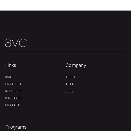
Our Thesis
Jobs
Team
Contact
Links
Company
HOME
ABOUT
PORTFOLIO
TEAM
RESOURCES
JOBS
8VC ANGEL
CONTACT
Programs