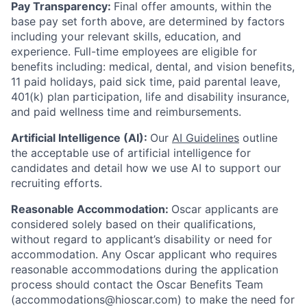
Pay Transparency:
Final offer amounts, within the
base pay set forth above, are determined by factors
including your relevant skills, education, and
experience.
Full-time employees are eligible for
benefits including: medical, dental, and vision benefits,
11 paid holidays, paid sick time, paid parental leave,
401(k) plan participation, life and disability insurance,
and paid wellness time and reimbursements.
Artificial Intelligence (AI):
Our
AI Guidelines
outline
the acceptable use of artificial intelligence for
candidates and detail how we use AI to support our
recruiting efforts.
Reasonable Accommodation:
Oscar applicants are
considered solely based on their qualifications,
without regard to applicant’s disability or need for
accommodation. Any Oscar applicant who requires
reasonable accommodations during the application
process should contact the Oscar Benefits Team
(accommodations@hioscar.com) to make the need for