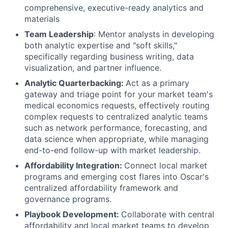
comprehensive, executive-ready analytics and
materials
Team Leadership
: Mentor analysts in developing
both analytic expertise and "soft skills,"
specifically regarding business writing, data
visualization, and partner influence.
Analytic Quarterbacking:
Act as a primary
gateway and triage point for your market team's
medical economics requests, effectively routing
complex requests to centralized analytic teams
such as network performance, forecasting, and
data science when appropriate, while managing
end-to-end follow-up with market leadership.
Affordability Integration:
Connect local market
programs and emerging cost flares into Oscar's
centralized affordability framework and
governance programs.
Playbook Development:
Collaborate with central
affordability and local market teams to develop