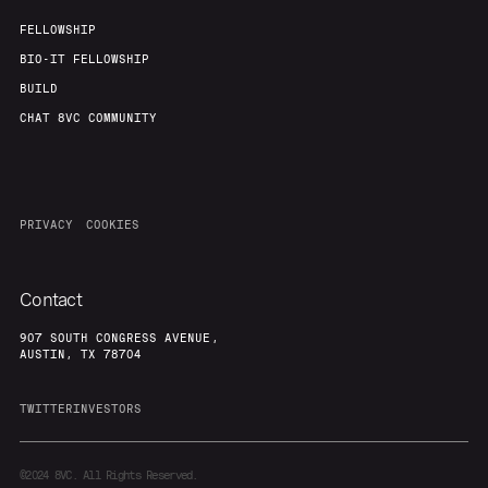
FELLOWSHIP
BIO-IT FELLOWSHIP
BUILD
CHAT 8VC COMMUNITY
PRIVACY
COOKIES
Contact
907 SOUTH CONGRESS AVENUE,
AUSTIN, TX 78704
TWITTER
INVESTORS
©2024
8VC. All Rights Reserved.