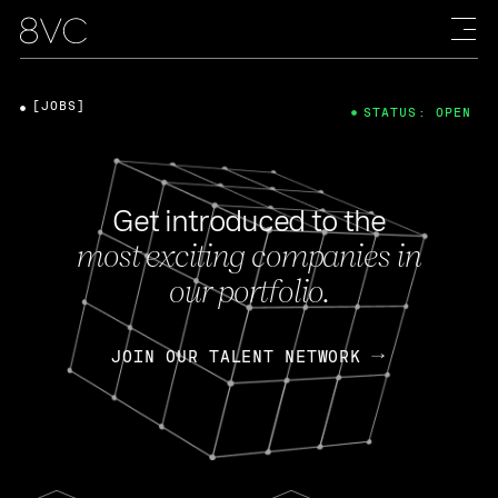
[JOBS]
STATUS: OPEN
Get introduced to the
most exciting companies in
our portfolio.
JOIN OUR TALENT NETWORK