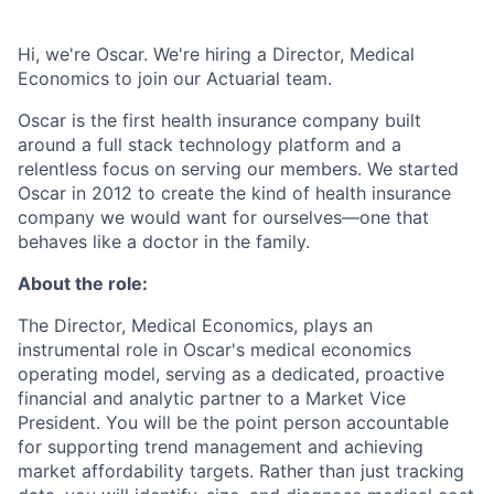
Hi, we're Oscar. We're hiring a Director, Medical
Economics to join our Actuarial team.
Oscar is the first health insurance company built
around a full stack technology platform and a
relentless focus on serving our members. We started
Oscar in 2012 to create the kind of health insurance
company we would want for ourselves—one that
behaves like a doctor in the family.
About the role:
The Director, Medical Economics, plays an
instrumental role in Oscar's medical economics
operating model, serving as a dedicated, proactive
financial and analytic partner to a Market Vice
President. You will be the point person accountable
for supporting trend management and achieving
market affordability targets. Rather than just tracking