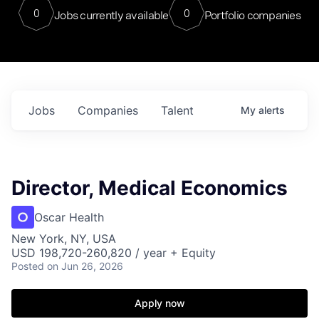
0
0
Jobs currently available
Portfolio companies
Jobs
Companies
Talent
My
alerts
Director, Medical Economics
Oscar Health
New York, NY, USA
USD 198,720-260,820 / year + Equity
Posted
on Jun 26, 2026
Apply now