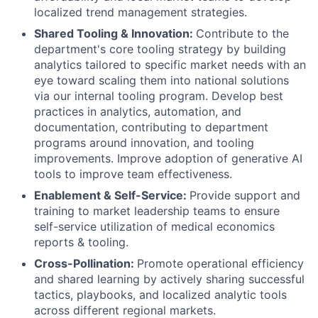
localized trend management strategies.
Shared Tooling & Innovation:
Contribute to the
department's core tooling strategy by building
analytics tailored to specific market needs with an
eye toward scaling them into national solutions
via our internal tooling program. Develop best
practices in analytics, automation, and
documentation, contributing to department
programs around innovation, and tooling
improvements. Improve adoption of generative AI
tools to improve team effectiveness.
Enablement & Self-Service:
Provide support and
training to market leadership teams to ensure
self-service utilization of medical economics
reports & tooling.
Cross-Pollination:
Promote operational efficiency
and shared learning by actively sharing successful
tactics, playbooks, and localized analytic tools
across different regional markets.