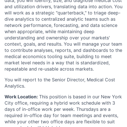
data, you will identify, size, and diagnose medical cost
and utilization drivers, translating data into action. You
will work as a strategic "quarterback," to triage deep-
dive analytics to centralized analytic teams such as
network performance, forecasting, and data science
when appropriate, while maintaining deep
understanding and ownership over your markets'
context, goals, and results. You will manage your team
to contribute analyses, reports, and dashboards to the
medical economics tooling suite, building to meet
market level needs in a way that is standardized,
repeatable and re-usable across markets.
You will report to the Senior Director, Medical Cost
Analytics.
Work Location:
This position is based in our New York
City office, requiring a hybrid work schedule with 3
days of in-office work per week. Thursdays are a
required in-office day for team meetings and events,
while your other two office days are flexible to suit