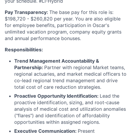
your schedule. #LI-Hybrid
Pay Transparency:
The base pay for this role is:
$198,720 - $260,820 per year. You are also eligible
for employee benefits, participation in Oscar's
unlimited vacation program, company equity grants
and annual performance bonuses.
Responsibilities:
Trend Management Accountability &
Partnership:
Partner with regional Market teams,
regional actuaries, and market medical officers to
co-lead regional trend management and drive
total cost of care reduction strategies.
Proactive Opportunity Identification:
Lead the
proactive identification, sizing, and root-cause
analysis of medical cost and utilization anomalies
("flares") and identification of affordability
opportunities within assigned regions.
Executive Communication:
Present