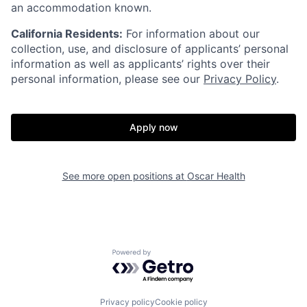
an accommodation known.
California Residents:
For information about our
collection, use, and disclosure of applicants’ personal
information as well as applicants’ rights over their
personal information, please see our
Privacy Policy
.
Apply now
Home
Resources
See more open positions at
Oscar Health
Portfolio
Fellowship
Powered by Getro.com
About
Build
Privacy policy
Cookie policy