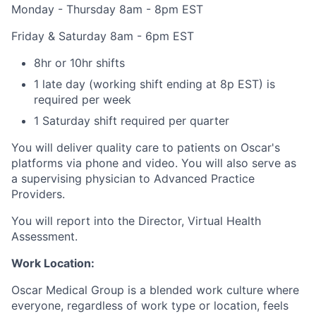
Monday - Thursday 8am - 8pm EST
Friday & Saturday 8am - 6pm EST
8hr or 10hr shifts
1 late day (working shift ending at 8p EST) is
required per week
1 Saturday shift required per quarter
You will deliver quality care to patients on Oscar's
platforms via phone and video. You will also serve as
a supervising physician to Advanced Practice
Providers.
You will report into the Director, Virtual Health
Assessment.
Work Location:
Oscar Medical Group is a blended work culture where
everyone, regardless of work type or location, feels