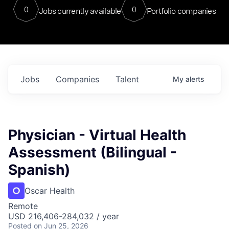
0
0
Jobs currently available
Portfolio companies
Jobs
Companies
Talent
My
alerts
Physician - Virtual Health
Assessment (Bilingual -
Spanish)
Oscar Health
Remote
USD 216,406-284,032 / year
Posted
on Jun 25, 2026