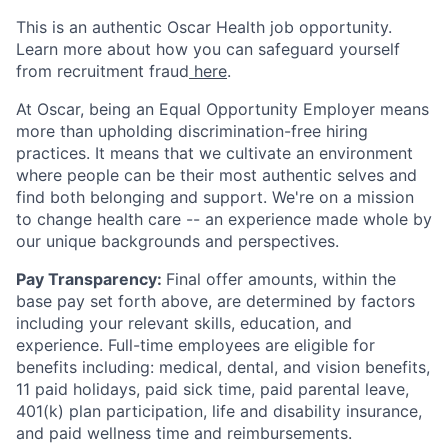
This is an authentic Oscar Health job opportunity.
Learn more about how you can safeguard yourself
from recruitment fraud
here
.
At Oscar, being an Equal Opportunity Employer means
more than upholding discrimination-free hiring
practices. It means that we cultivate an environment
where people can be their most authentic selves and
find both belonging and support. We're on a mission
to change health care -- an experience made whole by
our unique backgrounds and perspectives.
Pay Transparency:
Final offer amounts, within the
base pay set forth above, are determined by factors
including your relevant skills, education, and
experience.
Full-time employees are eligible for
benefits including: medical, dental, and vision benefits,
11 paid holidays, paid sick time, paid parental leave,
401(k) plan participation, life and disability insurance,
and paid wellness time and reimbursements.