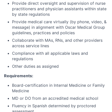
Provide direct oversight and supervision of nurse
practitioners and physician assistants within state
by state regulations
Provide medical care virtually (by phone, video, &
message) in alignment with Oscar Medical Group
guidelines, practices and policies
Collaborate with MAs, RNs, and other providers
across service lines
Compliance with all applicable laws and
regulations
Other duties as assigned
Requirements:
Board-certification in Internal Medicine or Family
Medicine
MD or DO from an accredited medical school
Fluency in Spanish determined by proctored
assessment