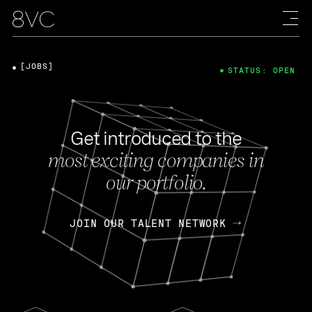
[JOBS]
STATUS: OPEN
Get introduced to the
most exciting companies in
our portfolio.
JOIN OUR TALENT NETWORK