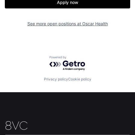
Apply now
See more open positions at
Oscar Health
Home
Resources
Powered by Getro.com
Portfolio
Fellowship
Privacy policy
Cookie policy
About
Build
Our Thesis
Jobs
Team
Contact