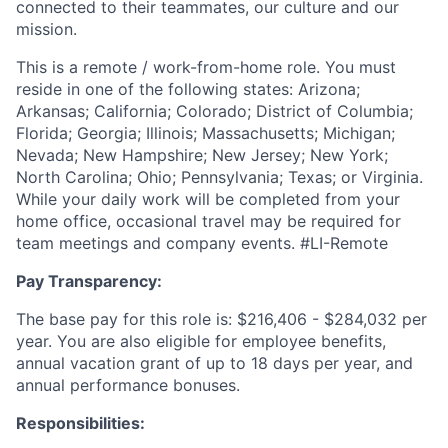
connected to their teammates, our culture and our
mission.
This is a remote / work-from-home role. You must
reside in one of the following states: Arizona;
Arkansas; California; Colorado; District of Columbia;
Florida; Georgia; Illinois; Massachusetts; Michigan;
Nevada; New Hampshire; New Jersey; New York;
North Carolina; Ohio; Pennsylvania; Texas; or Virginia.
While your daily work will be completed from your
home office, occasional travel may be required for
team meetings and company events. #LI-Remote
Pay Transparency:
The base pay for this role is: $216,406 - $284,032 per
year. You are also eligible for employee benefits,
annual vacation grant of up to 18 days per year, and
annual performance bonuses.
Responsibilities: