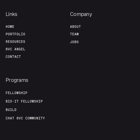
Links
Company
HOME
ABOUT
PORTFOLIO
TEAM
RESOURCES
JOBS
8VC ANGEL
CONTACT
Programs
FELLOWSHIP
BIO-IT FELLOWSHIP
BUILD
CHAT 8VC COMMUNITY