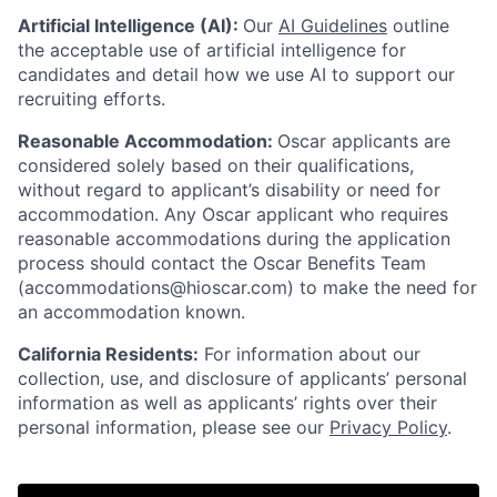
Artificial Intelligence (AI):
Our
AI Guidelines
outline
the acceptable use of artificial intelligence for
candidates and detail how we use AI to support our
recruiting efforts.
Reasonable Accommodation:
Oscar applicants are
considered solely based on their qualifications,
without regard to applicant’s disability or need for
accommodation. Any Oscar applicant who requires
reasonable accommodations during the application
process should contact the Oscar Benefits Team
(accommodations@hioscar.com) to make the need for
an accommodation known.
California Residents:
For information about our
collection, use, and disclosure of applicants’ personal
information as well as applicants’ rights over their
personal information, please see our
Privacy Policy
.