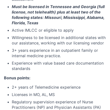
Must be licensed in Tennessee and Georgia (full
license, not telehealth)
plus at least two of the
following states: Missouri, Mississippi, Alabama,
Florida, Texas
Active IMLCC or eligible to apply
Willingness to be licensed in additional states with
our assistance, working with our licensing vendor
3+ years experience in an outpatient family or
internal medicine practice.
Experience with value based care documentation
standards
Bonus points:
2+ years of Telemedicine experience
Licenses in MO, AL, MS
Regulatory supervision experience of Nurse
Practitioners (NP) and Physician Assistants (PA)