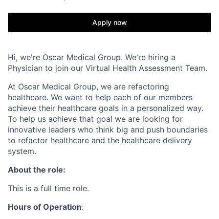
Apply now
Hi, we're Oscar Medical Group. We're hiring a
Physician to join our Virtual Health Assessment Team.
At Oscar Medical Group, we are refactoring
healthcare. We want to help each of our members
achieve their healthcare goals in a personalized way.
To help us achieve that goal we are looking for
innovative leaders who think big and push boundaries
to refactor healthcare and the healthcare delivery
system.
About the role:
This is a full time role.
Hours of Operation
: