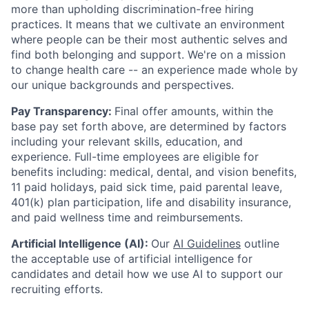
more than upholding discrimination-free hiring
practices. It means that we cultivate an environment
where people can be their most authentic selves and
find both belonging and support. We're on a mission
to change health care -- an experience made whole by
our unique backgrounds and perspectives.
Pay Transparency:
Final offer amounts, within the
base pay set forth above, are determined by factors
including your relevant skills, education, and
experience.
Full-time employees are eligible for
benefits including: medical, dental, and vision benefits,
11 paid holidays, paid sick time, paid parental leave,
401(k) plan participation, life and disability insurance,
and paid wellness time and reimbursements.
Artificial Intelligence (AI):
Our
AI Guidelines
outline
the acceptable use of artificial intelligence for
candidates and detail how we use AI to support our
recruiting efforts.