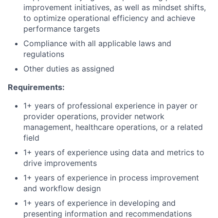
improvement initiatives, as well as mindset shifts,
to optimize operational efficiency and achieve
performance targets
Compliance with all applicable laws and
regulations
Other duties as assigned
Requirements:
1+ years of professional experience in payer or
provider operations, provider network
management, healthcare operations, or a related
field
1+ years of experience using data and metrics to
drive improvements
1+ years of experience in process improvement
and workflow design
1+ years of experience in developing and
presenting information and recommendations