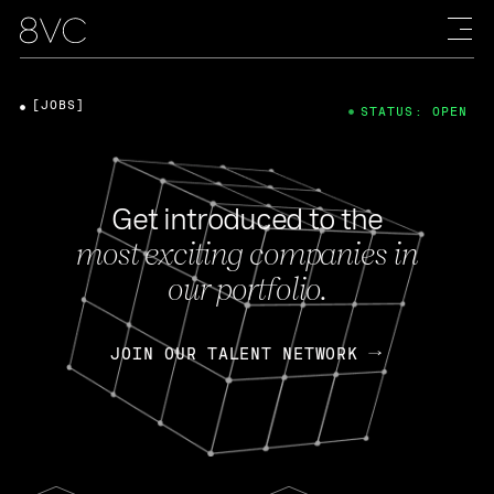
[JOBS]
STATUS: OPEN
Get introduced to the
most exciting companies in
our portfolio.
JOIN OUR TALENT NETWORK