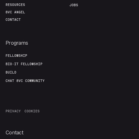
RESOURCES
JOBS
8VC ANGEL
CONTACT
Programs
FELLOWSHIP
BIO-IT FELLOWSHIP
BUILD
CHAT 8VC COMMUNITY
PRIVACY
COOKIES
Contact