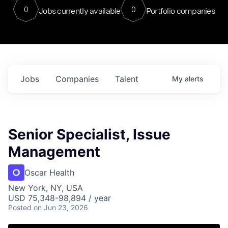
0
0
Jobs currently available
Portfolio companies
Jobs
Companies
Talent
My
alerts
Senior Specialist, Issue
Management
Oscar Health
New York, NY, USA
USD 75,348-98,894 / year
Posted
on Jun 23, 2026