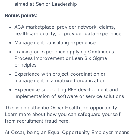
aimed at Senior Leadership
Bonus points:
ACA marketplace, provider network, claims,
healthcare quality, or provider data experience
Management consulting experience
Training or experience applying Continuous
Process Improvement or Lean Six Sigma
principles
Experience with project coordination or
management in a matrixed organization
Experience supporting RFP development and
implementation of software or service solutions
This is an authentic Oscar Health job opportunity.
Learn more about how you can safeguard yourself
from recruitment fraud
here
.
At Oscar, being an Equal Opportunity Employer means