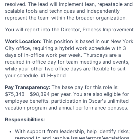
resolved. The lead will implement lean, repeatable and
scalable tools and techniques and independently
represent the team within the broader organization.
You will report into the Director, Process Improvement
Work Location:
This position is based in our New York
City office, requiring a hybrid work schedule with 3
days of in-office work per week. Thursdays are a
required in-office day for team meetings and events,
while your other two office days are flexible to suit
your schedule. #LI-Hybrid
Pay Transparency:
The base pay for this role is:
$75,348 - $98,894 per year. You are also eligible for
employee benefits, participation in Oscar's unlimited
vacation program and annual performance bonuses.
Responsibilities:
With support from leadership, help identify risks;
respond to and resolve issues/errors/escalations