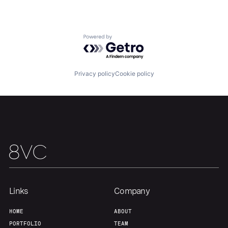
Home
Resources
Powered by Getro.com
Portfolio
Fellowship
Privacy policy
Cookie policy
About
Build
Our Thesis
Jobs
Team
Contact
Links
Company
HOME
ABOUT
PORTFOLIO
TEAM