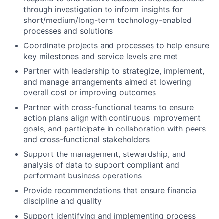
through investigation to inform insights for
short/medium/long-term technology-enabled
processes and solutions
Coordinate projects and processes to help ensure
key milestones and service levels are met
Partner with leadership to strategize, implement,
and manage arrangements aimed at lowering
overall cost or improving outcomes
Partner with cross-functional teams to ensure
action plans align with continuous improvement
goals, and participate in collaboration with peers
and cross-functional stakeholders
Support the management, stewardship, and
analysis of data to support compliant and
performant business operations
Provide recommendations that ensure financial
discipline and quality
Support identifying and implementing process