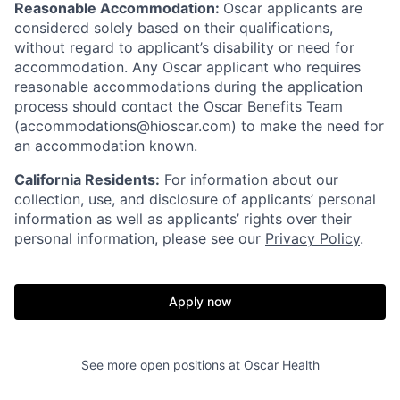
Reasonable Accommodation:
Oscar applicants are
considered solely based on their qualifications,
without regard to applicant’s disability or need for
accommodation. Any Oscar applicant who requires
reasonable accommodations during the application
process should contact the Oscar Benefits Team
(accommodations@hioscar.com) to make the need for
an accommodation known.
California Residents:
For information about our
collection, use, and disclosure of applicants’ personal
information as well as applicants’ rights over their
personal information, please see our
Privacy Policy
.
Apply now
See more open positions at
Oscar Health