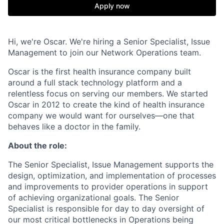
Apply now
Hi, we're Oscar. We're hiring a Senior Specialist, Issue
Management to join our Network Operations team.
Oscar is the first health insurance company built
around a full stack technology platform and a
relentless focus on serving our members. We started
Oscar in 2012 to create the kind of health insurance
company we would want for ourselves—one that
behaves like a doctor in the family.
About the role:
The Senior Specialist, Issue Management supports the
design, optimization, and implementation of processes
and improvements to provider operations in support
of achieving organizational goals. The Senior
Specialist is responsible for day to day oversight of
our most critical bottlenecks in Operations being