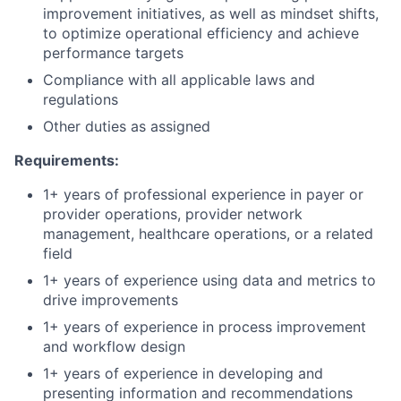
improvement initiatives, as well as mindset shifts,
to optimize operational efficiency and achieve
performance targets
Compliance with all applicable laws and
regulations
Other duties as assigned
Requirements:
1+ years of professional experience in payer or
provider operations, provider network
management, healthcare operations, or a related
field
1+ years of experience using data and metrics to
drive improvements
1+ years of experience in process improvement
and workflow design
1+ years of experience in developing and
presenting information and recommendations