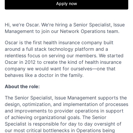
Apply now
Hi, we're Oscar. We're hiring a Senior Specialist, Issue
Management to join our Network Operations team.
Oscar is the first health insurance company built
around a full stack technology platform and a
relentless focus on serving our members. We started
Oscar in 2012 to create the kind of health insurance
company we would want for ourselves—one that
behaves like a doctor in the family.
About the role:
The Senior Specialist, Issue Management supports the
design, optimization, and implementation of processes
and improvements to provider operations in support
of achieving organizational goals. The Senior
Specialist is responsible for day to day oversight of
our most critical bottlenecks in Operations being