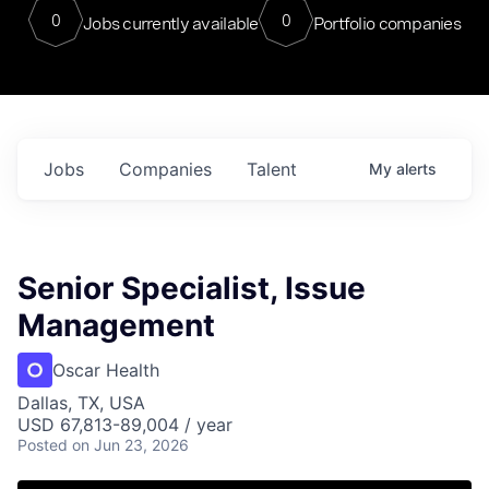
0
0
Jobs currently available
Portfolio companies
Jobs
Companies
Talent
My
alerts
Senior Specialist, Issue
Management
Oscar Health
Dallas, TX, USA
USD 67,813-89,004 / year
Posted
on Jun 23, 2026