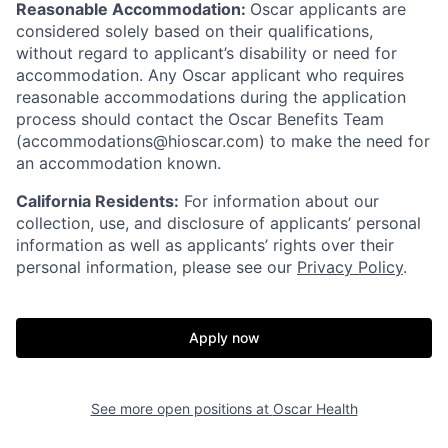
Reasonable Accommodation:
Oscar applicants are
considered solely based on their qualifications,
without regard to applicant’s disability or need for
accommodation. Any Oscar applicant who requires
reasonable accommodations during the application
process should contact the Oscar Benefits Team
(accommodations@hioscar.com) to make the need for
an accommodation known.
California Residents:
For information about our
collection, use, and disclosure of applicants’ personal
information as well as applicants’ rights over their
personal information, please see our
Privacy Policy
.
Apply now
See more open positions at
Oscar Health