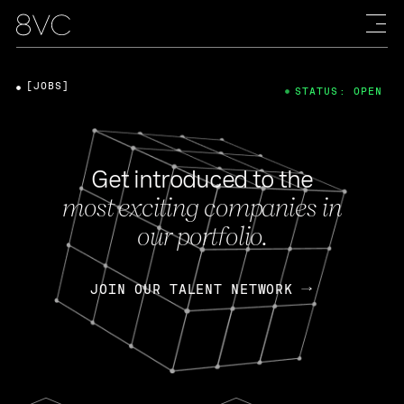
[JOBS]
STATUS: OPEN
Get introduced to the
most exciting companies in
our portfolio.
JOIN OUR TALENT NETWORK