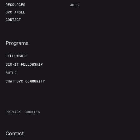
RESOURCES
JOBS
8VC ANGEL
CONTACT
Programs
FELLOWSHIP
BIO-IT FELLOWSHIP
BUILD
CHAT 8VC COMMUNITY
PRIVACY
COOKIES
Contact