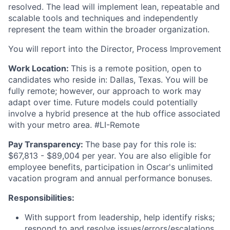
resolved. The lead will implement lean, repeatable and
scalable tools and techniques and independently
represent the team within the broader organization.
You will report into the Director, Process Improvement
Work Location:
This is a remote position, open to
candidates who reside in: Dallas, Texas. You will be
fully remote; however, our approach to work may
adapt over time. Future models could potentially
involve a hybrid presence at the hub office associated
with your metro area. #LI-Remote
Pay Transparency:
The base pay for this role is:
$67,813 - $89,004 per year. You are also eligible for
employee benefits, participation in Oscar's unlimited
vacation program and annual performance bonuses.
Responsibilities:
With support from leadership, help identify risks;
respond to and resolve issues/errors/escalations