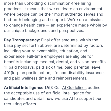
more than upholding discrimination-free hiring
practices. It means that we cultivate an environment
where people can be their most authentic selves and
find both belonging and support. We're on a mission
to change health care -- an experience made whole by
our unique backgrounds and perspectives.
Pay Transparency:
Final offer amounts, within the
base pay set forth above, are determined by factors
including your relevant skills, education, and
experience.
Full-time employees are eligible for
benefits including: medical, dental, and vision benefits,
11 paid holidays, paid sick time, paid parental leave,
401(k) plan participation, life and disability insurance,
and paid wellness time and reimbursements.
Artificial Intelligence (AI):
Our
AI Guidelines
outline
the acceptable use of artificial intelligence for
candidates and detail how we use AI to support our
recruiting efforts.