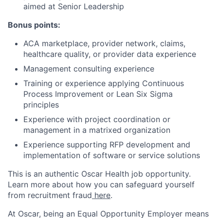
aimed at Senior Leadership
Bonus points:
ACA marketplace, provider network, claims,
healthcare quality, or provider data experience
Management consulting experience
Training or experience applying Continuous
Process Improvement or Lean Six Sigma
principles
Experience with project coordination or
management in a matrixed organization
Experience supporting RFP development and
implementation of software or service solutions
This is an authentic Oscar Health job opportunity.
Learn more about how you can safeguard yourself
from recruitment fraud
here
.
At Oscar, being an Equal Opportunity Employer means