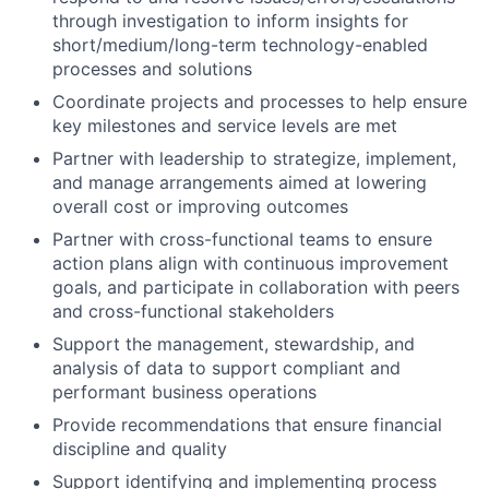
through investigation to inform insights for
short/medium/long-term technology-enabled
processes and solutions
Coordinate projects and processes to help ensure
key milestones and service levels are met
Partner with leadership to strategize, implement,
and manage arrangements aimed at lowering
overall cost or improving outcomes
Partner with cross-functional teams to ensure
action plans align with continuous improvement
goals, and participate in collaboration with peers
and cross-functional stakeholders
Support the management, stewardship, and
analysis of data to support compliant and
performant business operations
Provide recommendations that ensure financial
discipline and quality
Support identifying and implementing process