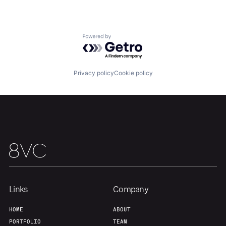
Home
Resources
Powered by Getro.com
Portfolio
Fellowship
Privacy policy
Cookie policy
About
Build
Our Thesis
Jobs
Team
Contact
Links
Company
HOME
ABOUT
PORTFOLIO
TEAM