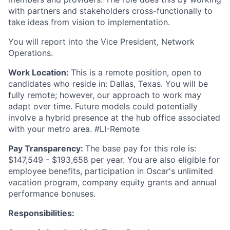
with partners and stakeholders cross-functionally to
take ideas from vision to implementation.
You will report into the Vice President, Network
Operations.
Work Location:
This is a remote position, open to
candidates who reside in: Dallas, Texas. You will be
fully remote; however, our approach to work may
adapt over time. Future models could potentially
involve a hybrid presence at the hub office associated
with your metro area. #LI-Remote
Pay Transparency:
The base pay for this role is:
$147,549 -
$193,658
per year. You are also eligible for
employee benefits, participation in Oscar's unlimited
vacation program, company equity grants and annual
performance bonuses.
Responsibilities: