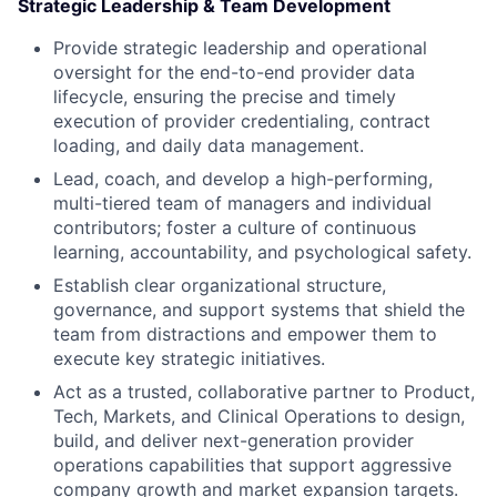
Strategic Leadership & Team Development
Provide strategic leadership and operational
oversight for the end-to-end provider data
lifecycle, ensuring the precise and timely
execution of provider credentialing, contract
loading, and daily data management.
Lead, coach, and develop a high-performing,
multi-tiered team of managers and individual
contributors; foster a culture of continuous
learning, accountability, and psychological safety.
Establish clear organizational structure,
governance, and support systems that shield the
team from distractions and empower them to
execute key strategic initiatives.
Act as a trusted, collaborative partner to Product,
Tech, Markets, and Clinical Operations to design,
build, and deliver next-generation provider
operations capabilities that support aggressive
company growth and market expansion targets.