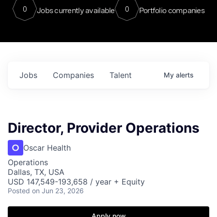
0
0
Jobs currently available
Portfolio companies
Jobs
Companies
Talent
My
alerts
Director, Provider Operations
Oscar Health
Operations
Dallas, TX, USA
USD 147,549-193,658 / year + Equity
Posted
on Jun 23, 2026
Apply now