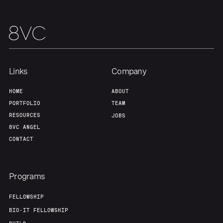
Links
Company
HOME
ABOUT
PORTFOLIO
TEAM
RESOURCES
JOBS
8VC ANGEL
CONTACT
Programs
FELLOWSHIP
BIO-IT FELLOWSHIP