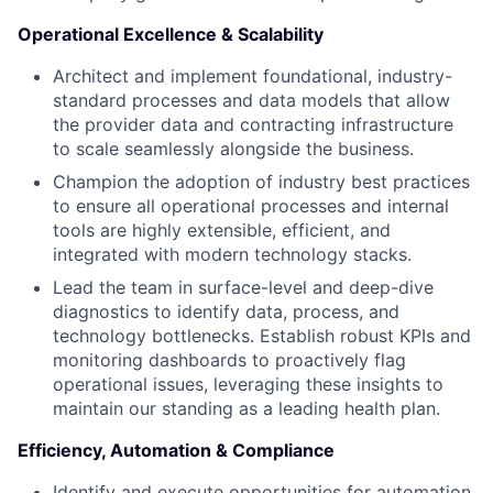
Operational Excellence & Scalability
Architect and implement foundational, industry-
standard processes and data models that allow
the provider data and contracting infrastructure
to scale seamlessly alongside the business.
Champion the adoption of industry best practices
to ensure all operational processes and internal
tools are highly extensible, efficient, and
integrated with modern technology stacks.
Lead the team in surface-level and deep-dive
diagnostics to identify data, process, and
technology bottlenecks. Establish robust KPIs and
monitoring dashboards to proactively flag
operational issues, leveraging these insights to
maintain our standing as a leading health plan.
Efficiency, Automation & Compliance
Identify and execute opportunities for automation