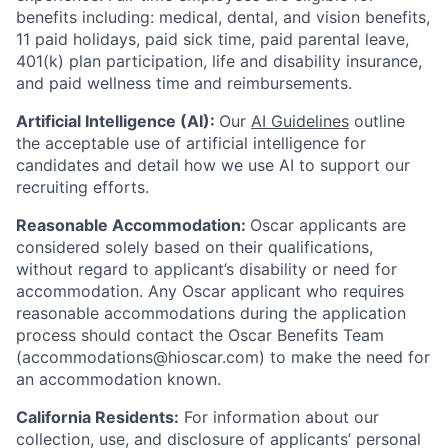
benefits including: medical, dental, and vision benefits,
11 paid holidays, paid sick time, paid parental leave,
401(k) plan participation, life and disability insurance,
and paid wellness time and reimbursements.
Artificial Intelligence (AI):
Our
AI Guidelines
outline
the acceptable use of artificial intelligence for
candidates and detail how we use AI to support our
recruiting efforts.
Reasonable Accommodation:
Oscar applicants are
considered solely based on their qualifications,
without regard to applicant’s disability or need for
accommodation. Any Oscar applicant who requires
reasonable accommodations during the application
process should contact the Oscar Benefits Team
(accommodations@hioscar.com) to make the need for
an accommodation known.
California Residents:
For information about our
collection, use, and disclosure of applicants’ personal