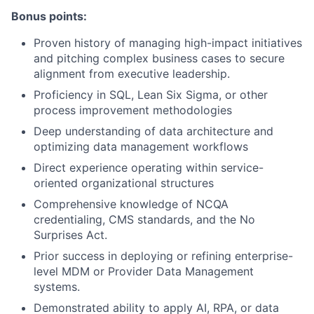
Bonus points:
Proven history of managing high-impact initiatives
and pitching complex business cases to secure
alignment from executive leadership.
Proficiency in SQL, Lean Six Sigma, or other
process improvement methodologies
Deep understanding of data architecture and
optimizing data management workflows
Direct experience operating within service-
oriented organizational structures
Comprehensive knowledge of NCQA
credentialing, CMS standards, and the No
Surprises Act.
Prior success in deploying or refining enterprise-
level MDM or Provider Data Management
systems.
Demonstrated ability to apply AI, RPA, or data