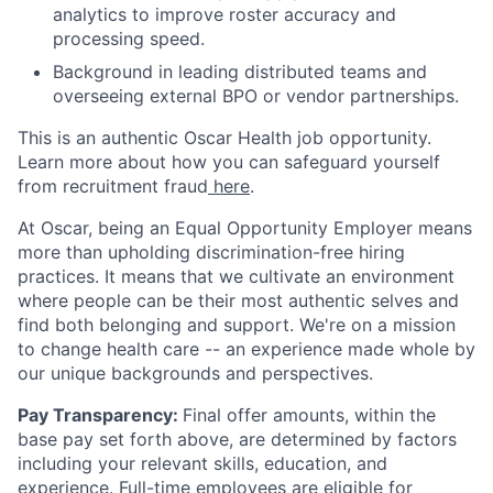
analytics to improve roster accuracy and
processing speed.
Background in leading distributed teams and
overseeing external BPO or vendor partnerships.
This is an authentic Oscar Health job opportunity.
Learn more about how you can safeguard yourself
from recruitment fraud
here
.
At Oscar, being an Equal Opportunity Employer means
more than upholding discrimination-free hiring
practices. It means that we cultivate an environment
where people can be their most authentic selves and
find both belonging and support. We're on a mission
to change health care -- an experience made whole by
our unique backgrounds and perspectives.
Pay Transparency:
Final offer amounts, within the
base pay set forth above, are determined by factors
including your relevant skills, education, and
experience.
Full-time employees are eligible for