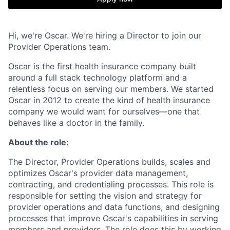
Hi, we're Oscar. We're hiring a Director to join our
Provider Operations team.
Oscar is the first health insurance company built
around a full stack technology platform and a
relentless focus on serving our members. We started
Oscar in 2012 to create the kind of health insurance
company we would want for ourselves—one that
behaves like a doctor in the family.
About the role:
The Director, Provider Operations builds, scales and
optimizes Oscar's provider data management,
contracting, and credentialing processes. This role is
responsible for setting the vision and strategy for
provider operations and data functions, and designing
processes that improve Oscar's capabilities in serving
members and providers. The role does this by working