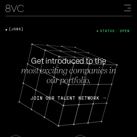
[JOBS]
STATUS: OPEN
Get introduced to the
most exciting companies in
our portfolio.
JOIN OUR TALENT NETWORK