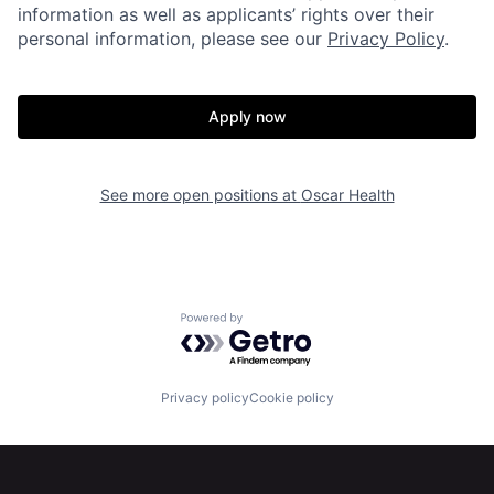
information as well as applicants’ rights over their
personal information, please see our
Privacy Policy
.
Apply now
Home
Resources
See more open positions at
Oscar Health
Portfolio
Fellowship
About
Build
Powered by Getro.com
Our Thesis
Jobs
Privacy policy
Cookie policy
Team
Contact