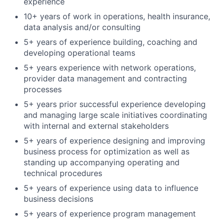
experience
10+ years of work in operations, health insurance,
data analysis and/or consulting
5+ years of experience building, coaching and
developing operational teams
5+ years experience with network operations,
provider data management and contracting
processes
5+ years prior successful experience developing
and managing large scale initiatives coordinating
with internal and external stakeholders
5+ years of experience designing and improving
business process for optimization as well as
standing up accompanying operating and
technical procedures
5+ years of experience using data to influence
business decisions
5+ years of experience program management