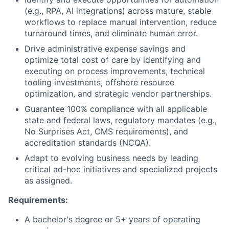
(e.g., RPA, AI integrations) across mature, stable
workflows to replace manual intervention, reduce
turnaround times, and eliminate human error.
Drive administrative expense savings and
optimize total cost of care by identifying and
executing on process improvements, technical
tooling investments, offshore resource
optimization, and strategic vendor partnerships.
Guarantee 100% compliance with all applicable
state and federal laws, regulatory mandates (e.g.,
No Surprises Act, CMS requirements), and
accreditation standards (NCQA).
Adapt to evolving business needs by leading
critical ad-hoc initiatives and specialized projects
as assigned.
Requirements:
A bachelor's degree or 5+ years of operating