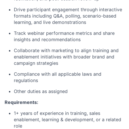
Drive participant engagement through interactive
formats including Q&A, polling, scenario-based
learning, and live demonstrations
Track webinar performance metrics and share
insights and recommendations
Collaborate with marketing to align training and
enablement initiatives with broader brand and
campaign strategies
Compliance with all applicable laws and
regulations
Other duties as assigned
Requirements:
1+ years of experience in training, sales
enablement, learning & development, or a related
role