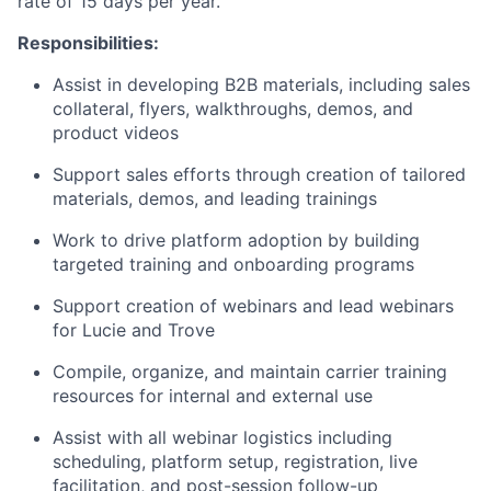
rate of 15 days per year.
Responsibilities:
Assist in developing B2B materials, including sales
collateral, flyers, walkthroughs, demos, and
product videos
Support sales efforts through creation of tailored
materials, demos, and leading trainings
Work to drive platform adoption by building
targeted training and onboarding programs
Support creation of webinars and lead webinars
for Lucie and Trove
Compile, organize, and maintain carrier training
resources for internal and external use
Assist with all webinar logistics including
scheduling, platform setup, registration, live
facilitation, and post-session follow-up