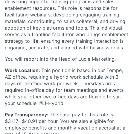
delivering impactful training programs and sales
enablement resources. This role is responsible for
facilitating webinars, developing engaging training
materials, contributing to sales collateral, and driving
adoption of key platforms and tools. This individual
serves as a frontline facilitator who brings enablement
strategy to life, ensuring every training interaction is
engaging, accurate, and aligned with business goals.
You will report into the Head of Lucie Marketing.
Work Location:
This position is based in our Tempe,
AZ office, requiring a hybrid work schedule with 3
days of in-office work per week. Thursdays are a
required in-office day for team meetings and events,
while your other two office days are flexible to suit
your schedule. #LI-Hybrid
Pay Transparency:
The base pay for this role is:
$31.17- $40.91 per hour. You are also eligible for
employee benefits and monthly vacation accrual at a