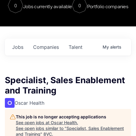
0
0
Jobs currently available
Portfolio companies
Jobs
Companies
Talent
My
alerts
Specialist, Sales Enablement
and Training
Oscar Health
This job is no longer accepting applications
See open jobs at
Oscar Health
.
See open jobs similar to "
Specialist, Sales Enablement
and Training
"
8VC
.