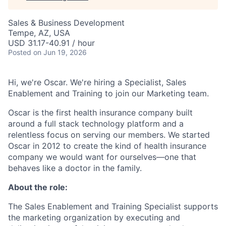
Sales & Business Development
Tempe, AZ, USA
USD 31.17-40.91 / hour
Posted
on Jun 19, 2026
Hi, we're Oscar. We're hiring a Specialist, Sales
Enablement and Training to join our Marketing team.
Oscar is the first health insurance company built
around a full stack technology platform and a
relentless focus on serving our members. We started
Oscar in 2012 to create the kind of health insurance
company we would want for ourselves—one that
behaves like a doctor in the family.
About the role:
The Sales Enablement and Training Specialist supports
the marketing organization by executing and