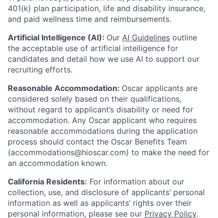
401(k) plan participation, life and disability insurance,
and paid wellness time and reimbursements.
Artificial Intelligence (AI):
Our
AI Guidelines
outline
the acceptable use of artificial intelligence for
candidates and detail how we use AI to support our
recruiting efforts.
Reasonable Accommodation:
Oscar applicants are
considered solely based on their qualifications,
without regard to applicant’s disability or need for
accommodation. Any Oscar applicant who requires
reasonable accommodations during the application
process should contact the Oscar Benefits Team
(accommodations@hioscar.com) to make the need for
an accommodation known.
California Residents:
For information about our
collection, use, and disclosure of applicants’ personal
information as well as applicants’ rights over their
personal information, please see our
Privacy Policy
.