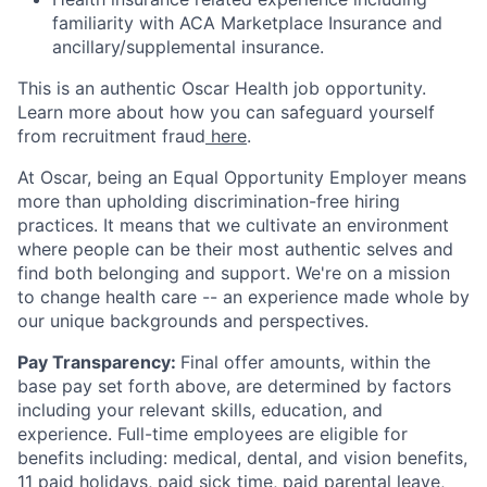
familiarity with ACA Marketplace Insurance and
ancillary/supplemental insurance.
This is an authentic Oscar Health job opportunity.
Learn more about how you can safeguard yourself
from recruitment fraud
here
.
At Oscar, being an Equal Opportunity Employer means
more than upholding discrimination-free hiring
practices. It means that we cultivate an environment
where people can be their most authentic selves and
find both belonging and support. We're on a mission
to change health care -- an experience made whole by
our unique backgrounds and perspectives.
Pay Transparency:
Final offer amounts, within the
base pay set forth above, are determined by factors
including your relevant skills, education, and
experience.
Full-time employees are eligible for
benefits including: medical, dental, and vision benefits,
11 paid holidays, paid sick time, paid parental leave,