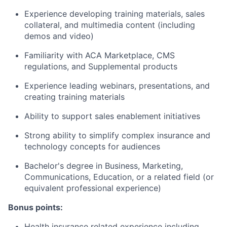
Experience developing training materials, sales
collateral, and multimedia content (including
demos and video)
Familiarity with ACA Marketplace, CMS
regulations, and Supplemental products
Experience leading webinars, presentations, and
creating training materials
Ability to support sales enablement initiatives
Strong ability to simplify complex insurance and
technology concepts for audiences
Bachelor's degree in Business, Marketing,
Communications, Education, or a related field (or
equivalent professional experience)
Bonus points:
Health insurance related experience including