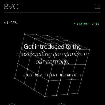
[JOBS]
STATUS: OPEN
Get introduced to the
most exciting companies in
our portfolio.
JOIN OUR TALENT NETWORK