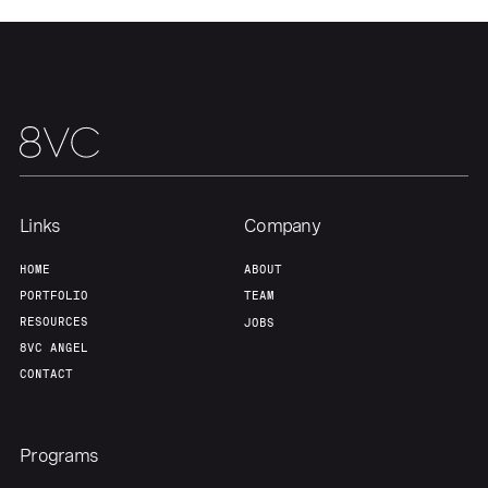
Our Thesis
Jobs
Team
Contact
Links
Company
HOME
ABOUT
PORTFOLIO
TEAM
RESOURCES
JOBS
8VC ANGEL
CONTACT
Programs