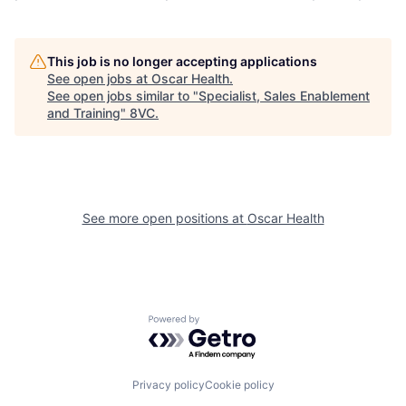
This job is no longer accepting applications
See open jobs at
Oscar Health
.
See open jobs similar to "
Specialist, Sales Enablement
and Training
"
8VC
.
See more open positions at
Oscar Health
Home
Resources
Powered by Getro.com
Portfolio
Fellowship
Privacy policy
Cookie policy
About
Build