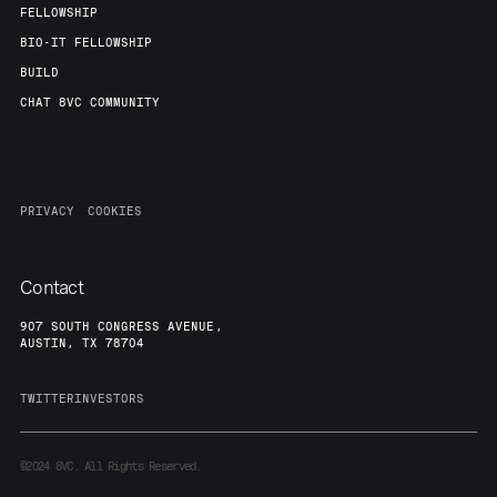
FELLOWSHIP
BIO-IT FELLOWSHIP
BUILD
CHAT 8VC COMMUNITY
PRIVACY
COOKIES
Contact
907 SOUTH CONGRESS AVENUE,
AUSTIN, TX 78704
TWITTER
INVESTORS
©2024
8VC. All Rights Reserved.