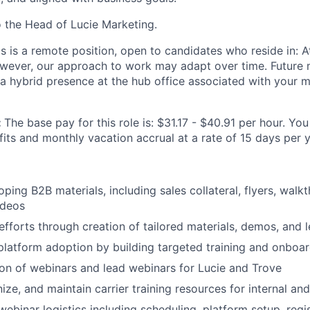
o the Head of Lucie Marketing.
is is a remote position, open to candidates who reside in: At
owever, our approach to work may adapt over time. Future
 a hybrid presence at the hub office associated with your m
:
The base pay for this role is: $31.17 - $40.91 per hour. You 
its and monthly vacation accrual at a rate of 15 days per y
oping B2B materials, including sales collateral, flyers, wal
ideos
efforts through creation of tailored materials, demos, and l
platform adoption by building targeted training and onboa
on of webinars and lead webinars for Lucie and Trove
ze, and maintain carrier training resources for internal and
 webinar logistics including scheduling, platform setup, regis