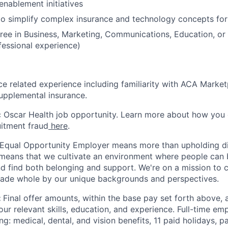
enablement initiatives
 to simplify complex insurance and technology concepts fo
ree in Business, Marketing, Communications, Education, or a
fessional experience)
ce related experience including familiarity with ACA Marke
supplemental insurance.
ic Oscar Health job opportunity. Learn more about how you
uitment fraud
here
.
 Equal Opportunity Employer means more than upholding di
It means that we cultivate an environment where people can 
nd find both belonging and support. We're on a mission to 
made whole by our unique backgrounds and perspectives.
:
Final offer amounts, within the base pay set forth above,
our relevant skills, education, and experience.
Full-time emp
ing: medical, dental, and vision benefits, 11 paid holidays, p