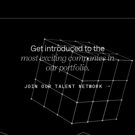
Get introduced to the
most exciting companies in
s
our portfolio.
NEWS
FEB 27, 202
OpenGov: A Changi
Continuing Mission
p
JOIN OUR TALENT NETWORK
JOIN OUR TALENT NETWORK
Today, OpenGov announced i
Enterprises for $1.8 billion 
INTERVIEW
FEB 7,
Nik Spirin (NVIDIA)