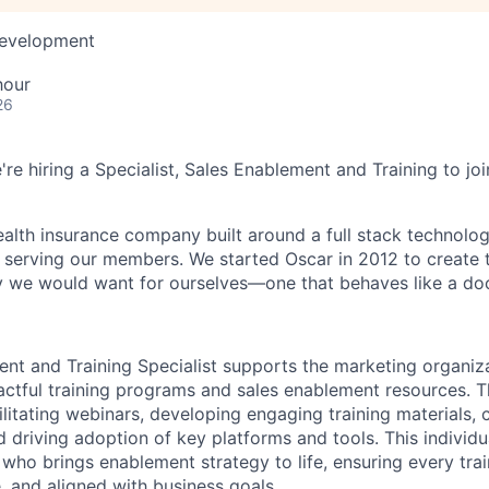
Development
hour
26
're hiring a Specialist, Sales Enablement and Training to jo
health insurance company built around a full stack technolo
n serving our members. We started Oscar in 2012 to create t
we would want for ourselves—one that behaves like a doct
nt and Training Specialist supports the marketing organiz
actful training programs and sales enablement resources. Th
ilitating webinars, developing engaging training materials, 
nd driving adoption of key platforms and tools. This individu
or who brings enablement strategy to life, ensuring every trai
, and aligned with business goals.