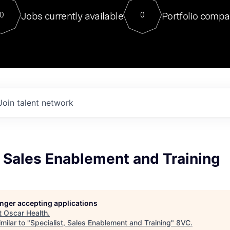
For our final Chat8VC of 2023, 
Jobs currently available
Portfolio compa
0
0
Director of Generative AI and LLM
sits at a very compelling vantage point in
to NVIDIA, he was a serial entrepreneur, classical ML
PhD, and researcher by training who worked on many
interesting applied AI projects at places like Gigster and
played key roles in the enterprise-wide AI
tr
Join talent network
, Sales Enablement and Training
longer accepting applications
t
Oscar Health
.
milar to "
Specialist, Sales Enablement and Training
"
8VC
.