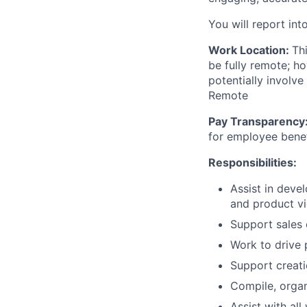
You will report int
Work Location:
Th
be fully remote; h
potentially involve
Remote
Pay Transparency
for employee benef
Responsibilities:
Assist in devel
and product v
Support sales 
Work to drive 
Support creati
Compile, organi
Assist with all