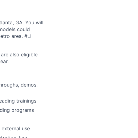
lanta, GA. You will
 models could
etro area. #LI-
are also eligible
ear.
kthroughs, demos,
eading trainings
rding programs
 external use
tration, live