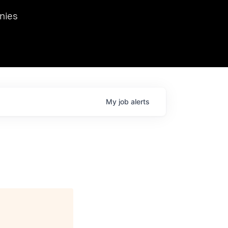
we hosted Dr. Nik Spirin,
nies
Ops at NVIDIA. He
 this role. Prior
ansformations of Canon, Dentsu, and Vodafone.
My
job
alerts