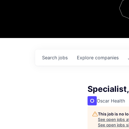
Team
Contact
Search
jobs
Explore
companies
Specialist
Oscar Health
This job is no 
See open jobs a
See open jobs si