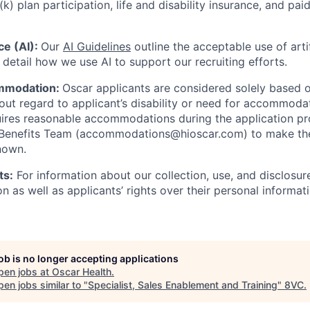
(k) plan participation, life and disability insurance, and pa
nce (AI):
Our
AI Guidelines
outline the acceptable use of artif
detail how we use AI to support our recruiting efforts.
mmodation:
Oscar applicants are considered solely based o
thout regard to applicant’s disability or need for accommod
ires reasonable accommodations during the application pr
 Benefits Team (accommodations@hioscar.com) to make the
nown.
ts:
For information about our collection, use, and disclosure
n as well as applicants’ rights over their personal informat
job is no longer accepting applications
pen jobs at
Oscar Health
.
en jobs similar to "
Specialist, Sales Enablement and Training
"
8VC
.