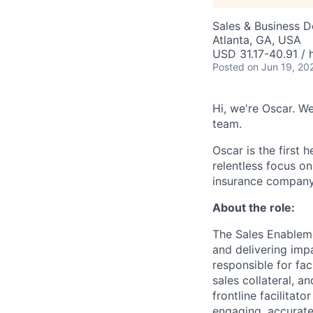
Sales & Business 
Atlanta, GA, USA
USD 31.17-40.91 / 
Posted
on Jun 19, 20
Hi, we're Oscar. We
team.
Oscar is the first 
relentless focus o
insurance company 
About the role:
The Sales Enableme
and delivering imp
responsible for fac
sales collateral, a
frontline facilitat
engaging, accurate