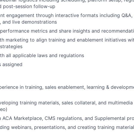
nd post-session follow-up
ant engagement through interactive formats including Q&A, 
, and live demonstrations
 performance metrics and share insights and recommendat
th marketing to align training and enablement initiatives w
strategies
h all applicable laws and regulations
s assigned
perience in training, sales enablement, learning & developme
eloping training materials, sales collateral, and multimedia
eo)
th ACA Marketplace, CMS regulations, and Supplemental pr
ding webinars, presentations, and creating training materia