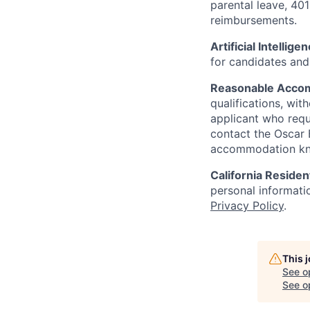
parental leave, 401
reimbursements.
Artificial Intellige
for candidates and 
Reasonable Acco
qualifications, wi
applicant who requ
contact the Oscar
accommodation k
California Residen
personal informatio
Privacy Policy
.
This 
See o
See op