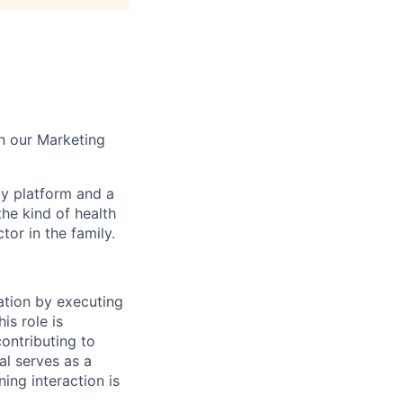
in our Marketing
gy platform and a
he kind of health
or in the family.
ation by executing
is role is
contributing to
al serves as a
ning interaction is