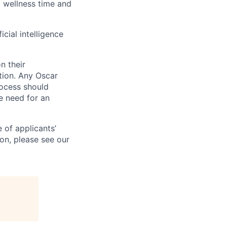
id wellness time and
icial intelligence
n their
ation. Any Oscar
ocess should
 need for an
 of applicants’
ion, please see our