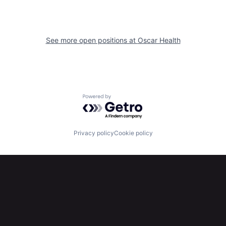
See more open positions at
Oscar Health
Powered by Getro.com
Privacy policy
Cookie policy