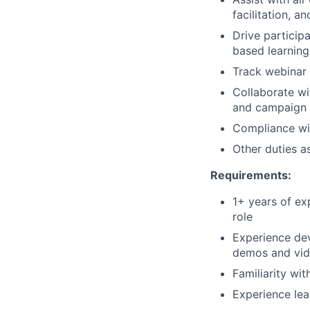
facilitation, a
Drive particip
based learning
Track webinar
Collaborate wi
and campaign 
Compliance wit
Other duties a
Requirements:
1+ years of ex
role
Experience dev
demos and vid
Familiarity wi
Experience lea