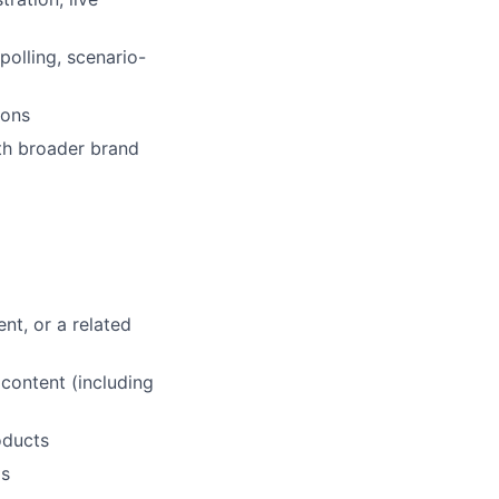
polling, scenario-
ions
ith broader brand
nt, or a related
 content (including
oducts
ls