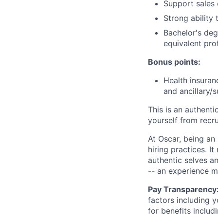
Support sales 
Strong ability
Bachelor's deg
equivalent pro
Bonus points:
Health insuran
and ancillary/
This is an authent
yourself from recr
At Oscar, being an
hiring practices. 
authentic selves a
-- an experience 
Pay Transparency
factors including y
for benefits includ