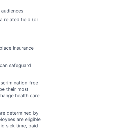
r audiences
 related field (or
tplace Insurance
 can safeguard
scrimination-free
be their most
change health care
 are determined by
loyees are eligible
aid sick time, paid