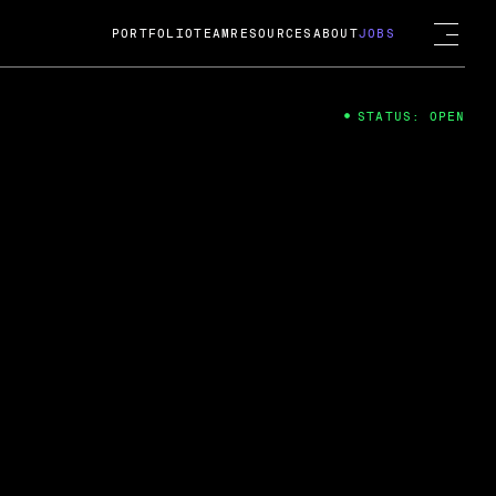
PORTFOLIO
TEAM
RESOURCES
ABOUT
JOBS
STATUS: OPEN
4
ng Guard; A
ts acquisition by Cox
USD.
 2024
 Fireside Chat