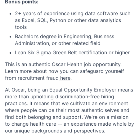
Bonus points:
2+ years of experience using data software such
as Excel, SQL, Python or other data analytics
tools
Bachelor’s degree in Engineering, Business
Administration, or other related field
Lean Six Sigma Green Belt certification or higher
This is an authentic Oscar Health job opportunity.
Learn more about how you can safeguard yourself
from recruitment fraud
here
.
At Oscar, being an Equal Opportunity Employer means
more than upholding discrimination-free hiring
practices. It means that we cultivate an environment
where people can be their most authentic selves and
find both belonging and support. We're on a mission
to change health care -- an experience made whole by
our unique backgrounds and perspectives.