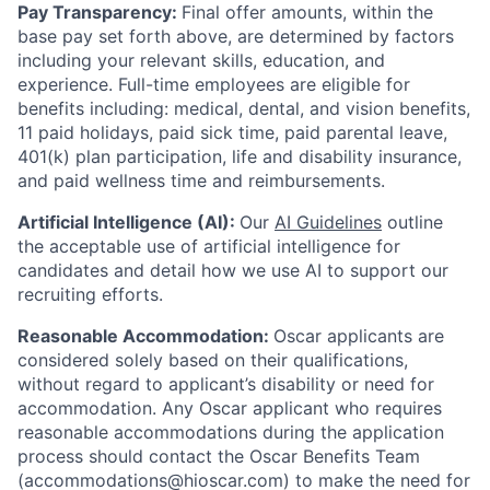
Pay Transparency:
Final offer amounts, within the
base pay set forth above, are determined by factors
including your relevant skills, education, and
experience.
Full-time employees are eligible for
benefits including: medical, dental, and vision benefits,
11 paid holidays, paid sick time, paid parental leave,
401(k) plan participation, life and disability insurance,
and paid wellness time and reimbursements.
Artificial Intelligence (AI):
Our
AI Guidelines
outline
the acceptable use of artificial intelligence for
candidates and detail how we use AI to support our
recruiting efforts.
Reasonable Accommodation:
Oscar applicants are
considered solely based on their qualifications,
without regard to applicant’s disability or need for
accommodation. Any Oscar applicant who requires
reasonable accommodations during the application
process should contact the Oscar Benefits Team
(accommodations@hioscar.com) to make the need for