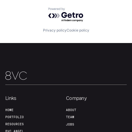
Portfolio
Fellowship
Powered by Getro.com
About
Build
Privacy policy
Cookie policy
Our Thesis
Jobs
Team
Contact
Links
Company
HOME
ABOUT
PORTFOLIO
TEAM
RESOURCES
JOBS
8VC ANGEL