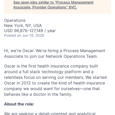
See open jobs similar to "
Process Management
Associate, Provider Operations
"
8VC
.
Operations
New York, NY, USA
USD 96,876-127,149 / year
Posted
on Jun 19, 2026
Hi, we're Oscar. We're hiring a Process Management
Associate to join our Network Operations Team.
Oscar is the first health insurance company built
around a full stack technology platform and a
relentless focus on serving our members. We started
Oscar in 2012 to create the kind of health insurance
company we would want for ourselves—one that
behaves like a doctor in the family.
About the role:
We are seeking a detail-oriented and analytical