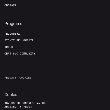
CONTACT
Programs
FELLOWSHIP
BIO-IT FELLOWSHIP
BUILD
CHAT 8VC COMMUNITY
PRIVACY
COOKIES
Contact
907 SOUTH CONGRESS AVENUE,
AUSTIN, TX 78704