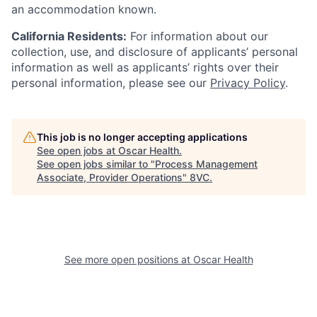
an accommodation known.
California Residents:
For information about our
collection, use, and disclosure of applicants’ personal
information as well as applicants’ rights over their
personal information, please see our
Privacy Policy
.
This job is no longer accepting applications
See open jobs at
Oscar Health
.
See open jobs similar to "
Process Management
Associate, Provider Operations
"
8VC
.
See more open positions at
Oscar Health
Home
Resources