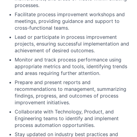
processes.
Facilitate process improvement workshops and
meetings, providing guidance and support to
cross-functional teams.
Lead or participate in process improvement
projects, ensuring successful implementation and
achievement of desired outcomes.
Monitor and track process performance using
appropriate metrics and tools, identifying trends
and areas requiring further attention.
Prepare and present reports and
recommendations to management, summarizing
findings, progress, and outcomes of process
improvement initiatives.
Collaborate with Technology, Product, and
Engineering teams to identify and implement
process automation opportunities.
Stay updated on industry best practices and