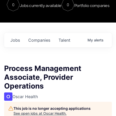
0
0
Jobs currently available
Portfolio companies
Jobs
Companies
Talent
My
alerts
Process Management
Associate, Provider
Operations
Oscar Health
This job is no longer accepting applications
See open jobs at
Oscar Health
.