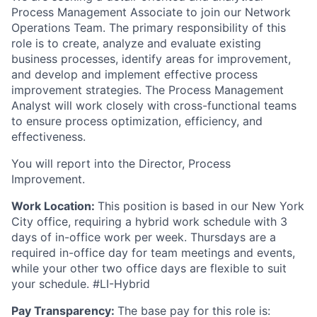
Process Management Associate to join our Network
Operations Team. The primary responsibility of this
role is to create, analyze and evaluate existing
business processes, identify areas for improvement,
and develop and implement effective process
improvement strategies. The Process Management
Analyst will work closely with cross-functional teams
to ensure process optimization, efficiency, and
effectiveness.
You will report into the Director, Process
Improvement.
Work Location:
This position is based in our New York
City office, requiring a hybrid work schedule with 3
days of in-office work per week. Thursdays are a
required in-office day for team meetings and events,
while your other two office days are flexible to suit
your schedule. #LI-Hybrid
Pay Transparency:
The base pay for this role is: