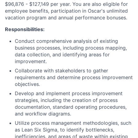
$96,876 - $127,149 per year. You are also eligible for
employee benefits, participation in Oscar's unlimited
vacation program and annual performance bonuses.
Responsibilities:
Conduct comprehensive analysis of existing
business processes, including process mapping,
data collection, and identifying areas for
improvement.
Collaborate with stakeholders to gather
requirements and determine process improvement
objectives.
Develop and implement process improvement
strategies, including the creation of process
documentation, standard operating procedures,
and workflow diagrams.
Utilize process management methodologies, such
as Lean Six Sigma, to identify bottlenecks,
inefficiencies, and areas of waste within existing