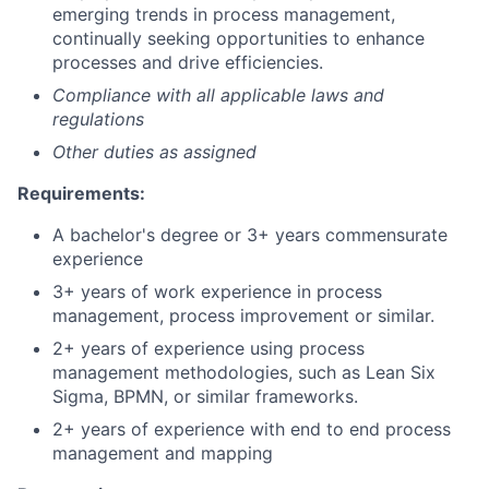
emerging trends in process management,
continually seeking opportunities to enhance
processes and drive efficiencies.
Compliance with all applicable laws and
regulations
Other duties as assigned
Requirements:
A bachelor's degree or 3+ years commensurate
experience
3+ years of work experience in process
management, process improvement or similar.
2+ years of experience using process
management methodologies, such as Lean Six
Sigma, BPMN, or similar frameworks.
2+ years of experience with end to end process
management and mapping