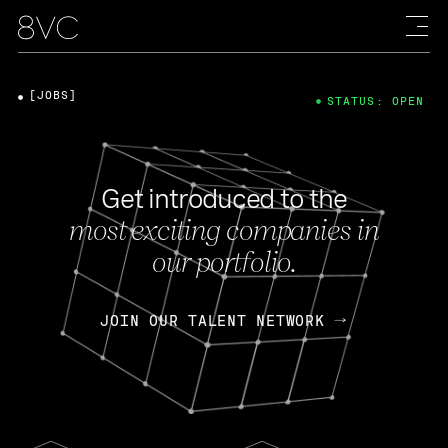
[JOBS]
STATUS: OPEN
Get introduced to the
most exciting companies in
our portfolio.
JOIN OUR TALENT NETWORK