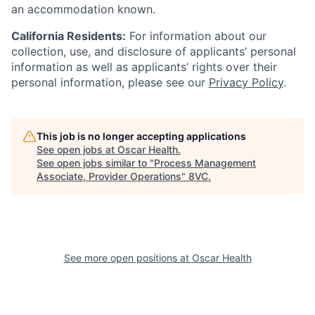
an accommodation known.
California Residents:
For information about our
collection, use, and disclosure of applicants’ personal
information as well as applicants’ rights over their
personal information, please see our
Privacy Policy
.
This job is no longer accepting applications
See open jobs at
Oscar Health
.
See open jobs similar to "
Process Management
Associate, Provider Operations
"
8VC
.
See more open positions at
Oscar Health
Home
Resources