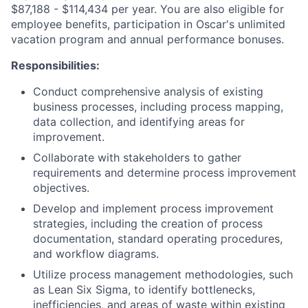
$87,188 - $114,434 per year. You are also eligible for
employee benefits, participation in Oscar's unlimited
vacation program and annual performance bonuses.
Responsibilities:
Conduct comprehensive analysis of existing
business processes, including process mapping,
data collection, and identifying areas for
improvement.
Collaborate with stakeholders to gather
requirements and determine process improvement
objectives.
Develop and implement process improvement
strategies, including the creation of process
documentation, standard operating procedures,
and workflow diagrams.
Utilize process management methodologies, such
as Lean Six Sigma, to identify bottlenecks,
inefficiencies, and areas of waste within existing