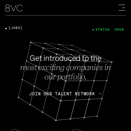
[JOBS]
STATUS: OPEN
Get introduced to the
most exciting companies in
our portfolio.
JOIN OUR TALENT NETWORK