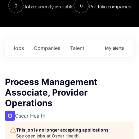
0
0
Jobs currently available
Portfolio companies
Jobs
Companies
Talent
My
alerts
Process Management
Associate, Provider
Operations
Oscar Health
This job is no longer accepting applications
See open jobs at
Oscar Health
.