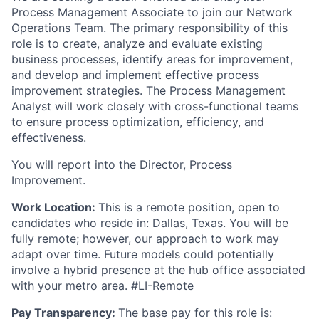
Process Management Associate to join our Network
Operations Team. The primary responsibility of this
role is to create, analyze and evaluate existing
business processes, identify areas for improvement,
and develop and implement effective process
improvement strategies. The Process Management
Analyst will work closely with cross-functional teams
to ensure process optimization, efficiency, and
effectiveness.
You will report into the Director, Process
Improvement.
Work Location:
This is a remote position, open to
candidates who reside in: Dallas, Texas. You will be
fully remote; however, our approach to work may
adapt over time. Future models could potentially
involve a hybrid presence at the hub office associated
with your metro area. #LI-Remote
Pay Transparency:
The base pay for this role is: