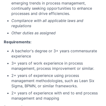
emerging trends in process management,
continually seeking opportunities to enhance
processes and drive efficiencies.
Compliance with all applicable laws and
regulations
Other duties as assigned
Requirements:
A bachelor's degree or 3+ years commensurate
experience
3+ years of work experience in process
management, process improvement or similar.
2+ years of experience using process
management methodologies, such as Lean Six
Sigma, BPMN, or similar frameworks.
2+ years of experience with end to end process
management and mapping