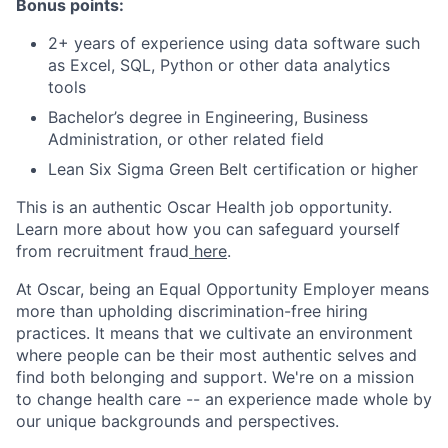
Bonus points:
2+ years of experience using data software such
as Excel, SQL, Python or other data analytics
tools
Bachelor’s degree in Engineering, Business
Administration, or other related field
Lean Six Sigma Green Belt certification or higher
This is an authentic Oscar Health job opportunity.
Learn more about how you can safeguard yourself
from recruitment fraud
here
.
At Oscar, being an Equal Opportunity Employer means
more than upholding discrimination-free hiring
practices. It means that we cultivate an environment
where people can be their most authentic selves and
find both belonging and support. We're on a mission
to change health care -- an experience made whole by
our unique backgrounds and perspectives.