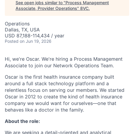
See open jobs similar to "
Process Management
Associate, Provider Operations
"
8VC
.
Operations
Dallas, TX, USA
USD 87,188-114,434 / year
Posted
on Jun 19, 2026
Hi, we're Oscar. We're hiring a Process Management
Associate to join our Network Operations Team.
Oscar is the first health insurance company built
around a full stack technology platform and a
relentless focus on serving our members. We started
Oscar in 2012 to create the kind of health insurance
company we would want for ourselves—one that
behaves like a doctor in the family.
About the role:
We are seeking a detail-oriented and analytical