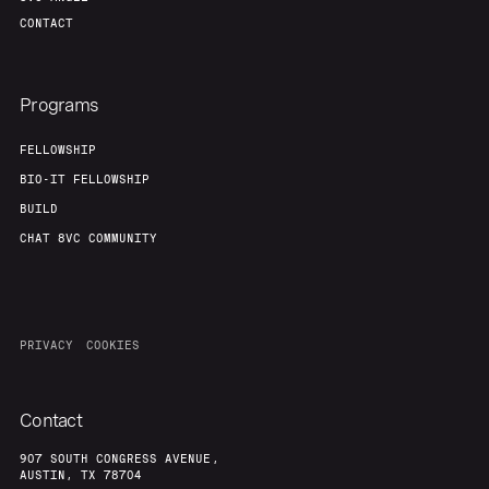
CONTACT
Programs
FELLOWSHIP
BIO-IT FELLOWSHIP
BUILD
CHAT 8VC COMMUNITY
PRIVACY
COOKIES
Contact
907 SOUTH CONGRESS AVENUE,
AUSTIN, TX 78704