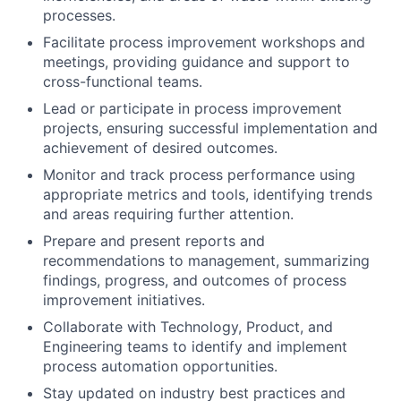
processes.
Facilitate process improvement workshops and
meetings, providing guidance and support to
cross-functional teams.
Lead or participate in process improvement
projects, ensuring successful implementation and
achievement of desired outcomes.
Monitor and track process performance using
appropriate metrics and tools, identifying trends
and areas requiring further attention.
Prepare and present reports and
recommendations to management, summarizing
findings, progress, and outcomes of process
improvement initiatives.
Collaborate with Technology, Product, and
Engineering teams to identify and implement
process automation opportunities.
Stay updated on industry best practices and