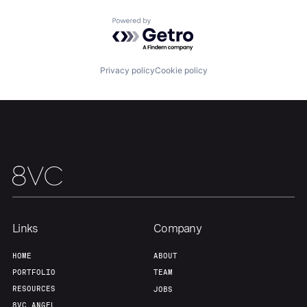
Portfolio
Fellowship
Powered by Getro.com
About
Build
Privacy policy
Cookie policy
Our Thesis
Jobs
Team
Contact
Links
Company
HOME
ABOUT
PORTFOLIO
TEAM
RESOURCES
JOBS
8VC ANGEL