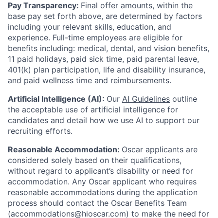
Pay Transparency:
Final offer amounts, within the
base pay set forth above, are determined by factors
including your relevant skills, education, and
experience.
Full-time employees are eligible for
benefits including: medical, dental, and vision benefits,
11 paid holidays, paid sick time, paid parental leave,
401(k) plan participation, life and disability insurance,
and paid wellness time and reimbursements.
Artificial Intelligence (AI):
Our
AI Guidelines
outline
the acceptable use of artificial intelligence for
candidates and detail how we use AI to support our
recruiting efforts.
Reasonable Accommodation:
Oscar applicants are
considered solely based on their qualifications,
without regard to applicant’s disability or need for
accommodation. Any Oscar applicant who requires
reasonable accommodations during the application
process should contact the Oscar Benefits Team
(accommodations@hioscar.com) to make the need for