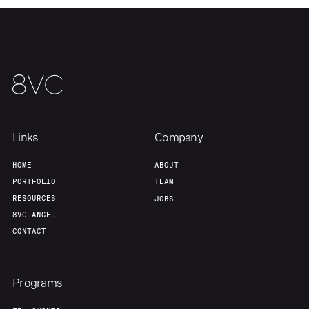
About
Build
Our Thesis
Jobs
Team
Contact
Links
Company
HOME
ABOUT
PORTFOLIO
TEAM
RESOURCES
JOBS
8VC ANGEL
CONTACT
Programs