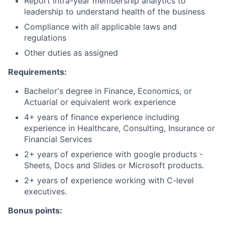
Report intra-year membership analytics to
leadership to understand health of the business
Compliance with all applicable laws and
regulations
Other duties as assigned
Requirements:
Bachelor's degree in Finance, Economics, or
Actuarial or equivalent work experience
4+ years of finance experience including
experience in Healthcare, Consulting, Insurance or
Financial Services
2+ years of experience with google products -
Sheets, Docs and Slides or Microsoft products.
2+ years of experience working with C-level
executives.
Bonus points: