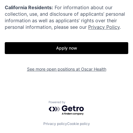
California Residents:
For information about our
collection, use, and disclosure of applicants’ personal
information as well as applicants’ rights over their
personal information, please see our
Privacy Policy
.
Apply now
See more open positions at
Oscar Health
Home
Resources
Powered by Getro.com
Portfolio
Fellowship
Privacy policy
Cookie policy