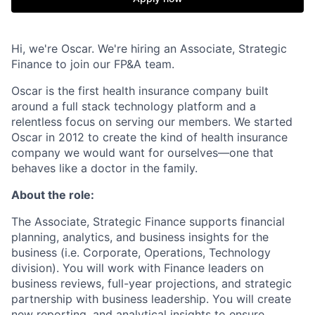
Hi, we're Oscar. We're hiring an Associate, Strategic
Finance to join our FP&A team.
Oscar is the first health insurance company built
around a full stack technology platform and a
relentless focus on serving our members. We started
Oscar in 2012 to create the kind of health insurance
company we would want for ourselves—one that
behaves like a doctor in the family.
About the role:
The Associate, Strategic Finance supports financial
planning, analytics, and business insights for the
business (i.e. Corporate, Operations, Technology
division). You will work with Finance leaders on
business reviews, full-year projections, and strategic
partnership with business leadership. You will create
new reporting, and analytical insights to ensure