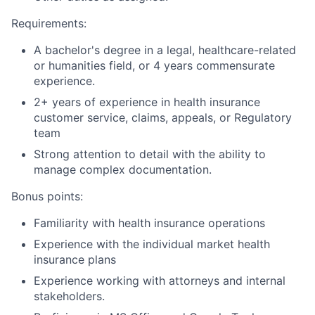
Requirements:
A bachelor's degree in a legal, healthcare-related
or humanities field, or 4 years commensurate
experience.
2+ years of experience in health insurance
customer service, claims, appeals, or Regulatory
team
Strong attention to detail with the ability to
manage complex documentation.
Bonus points:
Familiarity with health insurance operations
Experience with the individual market health
insurance plans
Experience working with attorneys and internal
stakeholders.