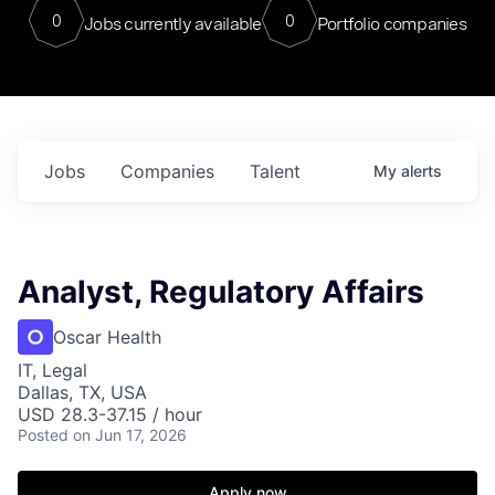
0
0
Jobs currently available
Portfolio companies
Jobs
Companies
Talent
My
alerts
Analyst, Regulatory Affairs
Oscar Health
IT, Legal
Dallas, TX, USA
USD 28.3-37.15 / hour
Posted
on Jun 17, 2026
Apply now