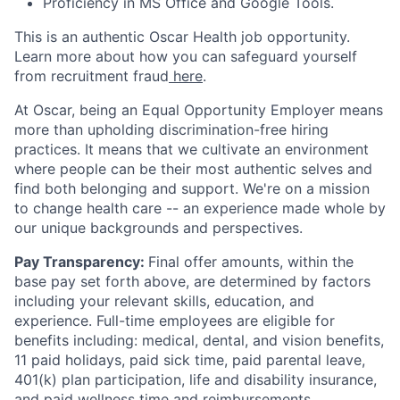
Proficiency in MS Office and Google Tools.
This is an authentic Oscar Health job opportunity.
Learn more about how you can safeguard yourself
from recruitment fraud
here
.
At Oscar, being an Equal Opportunity Employer means
more than upholding discrimination-free hiring
practices. It means that we cultivate an environment
where people can be their most authentic selves and
find both belonging and support. We're on a mission
to change health care -- an experience made whole by
our unique backgrounds and perspectives.
Pay Transparency:
Final offer amounts, within the
base pay set forth above, are determined by factors
including your relevant skills, education, and
experience.
Full-time employees are eligible for
benefits including: medical, dental, and vision benefits,
11 paid holidays, paid sick time, paid parental leave,
401(k) plan participation, life and disability insurance,
and paid wellness time and reimbursements.