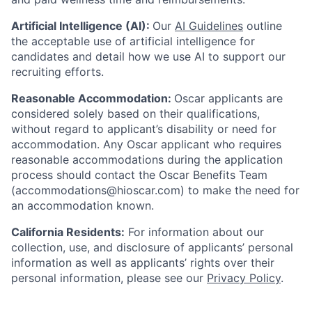
Artificial Intelligence (AI):
Our
AI Guidelines
outline
the acceptable use of artificial intelligence for
candidates and detail how we use AI to support our
recruiting efforts.
Reasonable Accommodation:
Oscar applicants are
considered solely based on their qualifications,
without regard to applicant’s disability or need for
accommodation. Any Oscar applicant who requires
reasonable accommodations during the application
process should contact the Oscar Benefits Team
(accommodations@hioscar.com) to make the need for
an accommodation known.
California Residents:
For information about our
collection, use, and disclosure of applicants’ personal
information as well as applicants’ rights over their
personal information, please see our
Privacy Policy
.