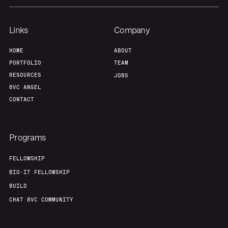
Team
Contact
Links
Company
HOME
ABOUT
PORTFOLIO
TEAM
RESOURCES
JOBS
8VC ANGEL
CONTACT
Programs
FELLOWSHIP
BIO-IT FELLOWSHIP
BUILD
CHAT 8VC COMMUNITY