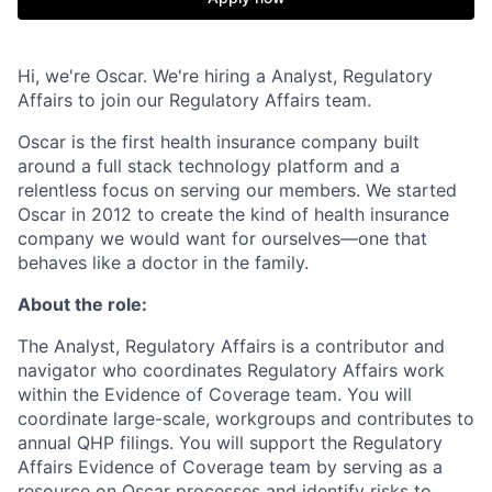
Hi, we're Oscar. We're hiring a Analyst, Regulatory
Affairs to join our Regulatory Affairs team.
Oscar is the first health insurance company built
around a full stack technology platform and a
relentless focus on serving our members. We started
Oscar in 2012 to create the kind of health insurance
company we would want for ourselves—one that
behaves like a doctor in the family.
About the role:
The Analyst, Regulatory Affairs is a contributor and
navigator who coordinates Regulatory Affairs work
within the Evidence of Coverage team. You will
coordinate large-scale, workgroups and contributes to
annual QHP filings. You will support the Regulatory
Affairs Evidence of Coverage team by serving as a
resource on Oscar processes and identify risks to