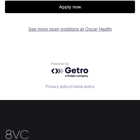
Apply now
See more open positions at
Oscar Health
Powered by Getro.com
Home
Resources
Privacy policy
Cookie policy
Portfolio
Fellowship
About
Build
Our Thesis
Jobs