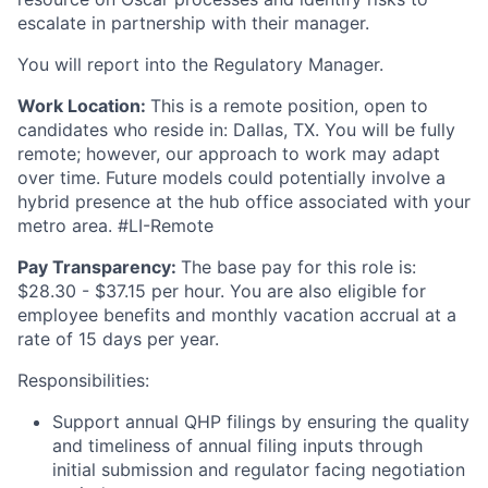
escalate in partnership with their manager.
You will report into the Regulatory Manager.
Work Location:
This is a remote position, open to
candidates who reside in: Dallas, TX. You will be fully
remote; however, our approach to work may adapt
over time. Future models could potentially involve a
hybrid presence at the hub office associated with your
metro area. #LI-Remote
Pay Transparency:
The base pay for this role is:
$28.30 - $37.15 per hour. You are also eligible for
employee benefits and monthly vacation accrual at a
rate of 15 days per year.
Responsibilities:
Support annual QHP filings by ensuring the quality
and timeliness of annual filing inputs through
initial submission and regulator facing negotiation