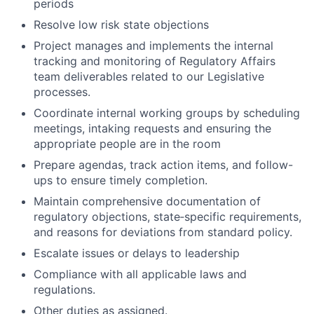
periods
Resolve low risk state objections
Project manages and implements the internal
tracking and monitoring of Regulatory Affairs
team deliverables related to our Legislative
processes.
Coordinate internal working groups by scheduling
meetings, intaking requests and ensuring the
appropriate people are in the room
Prepare agendas, track action items, and follow-
ups to ensure timely completion.
Maintain comprehensive documentation of
regulatory objections, state‑specific requirements,
and reasons for deviations from standard policy.
Escalate issues or delays to leadership
Compliance with all applicable laws and
regulations.
Other duties as assigned.