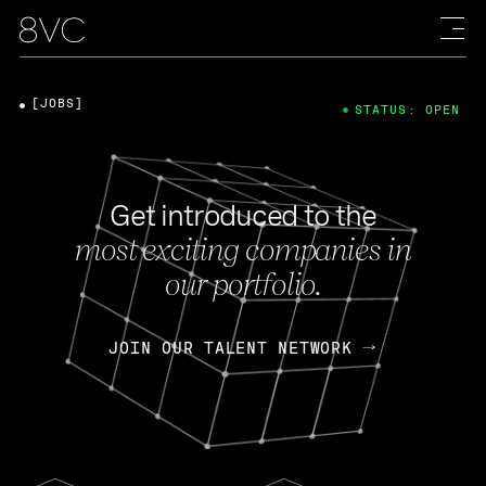
[JOBS]
STATUS: OPEN
Get introduced to the
most exciting companies in
our portfolio.
JOIN OUR TALENT NETWORK