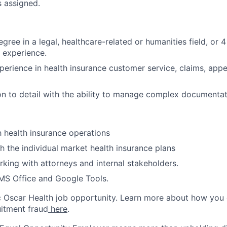
s assigned.
gree in a legal, healthcare-related or humanities field, or 4
experience.
perience in health insurance customer service, claims, appe
on to detail with the ability to manage complex documentat
th health insurance operations
h the individual market health insurance plans
king with attorneys and internal stakeholders.
 MS Office and Google Tools.
ic Oscar Health job opportunity. Learn more about how you
uitment fraud
here
.