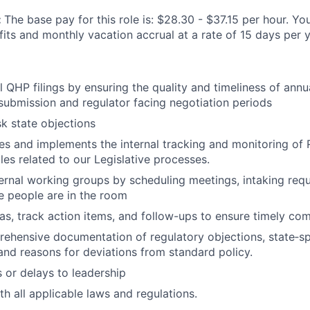
:
The base pay for this role is: $28.30 - $37.15 per hour. You
its and monthly vacation accrual at a rate of 15 days per y
QHP filings by ensuring the quality and timeliness of annual
l submission and regulator facing negotiation periods
sk state objections
s and implements the internal tracking and monitoring of R
les related to our Legislative processes.
ernal working groups by scheduling meetings, intaking req
e people are in the room
s, track action items, and follow-ups to ensure timely com
ehensive documentation of regulatory objections, state‑sp
and reasons for deviations from standard policy.
s or delays to leadership
h all applicable laws and regulations.