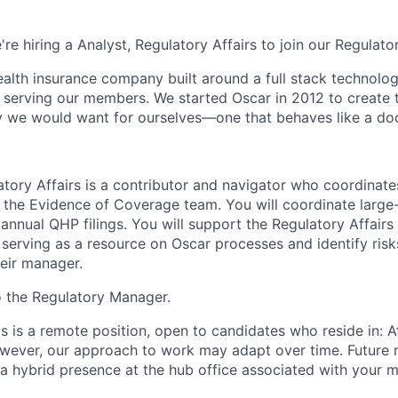
're hiring a Analyst, Regulatory Affairs to join our Regulato
health insurance company built around a full stack technolo
n serving our members. We started Oscar in 2012 to create t
we would want for ourselves—one that behaves like a doct
atory Affairs is a contributor and navigator who coordinat
n the Evidence of Coverage team. You will coordinate larg
annual QHP filings. You will support the Regulatory Affairs
erving as a resource on Oscar processes and identify risks
heir manager.
to the Regulatory Manager.
is is a remote position, open to candidates who reside in: At
owever, our approach to work may adapt over time. Future
 a hybrid presence at the hub office associated with your m