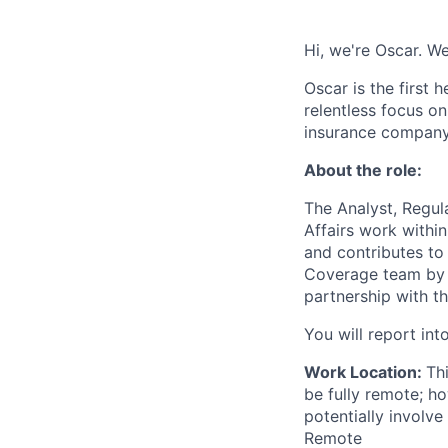
Hi, we're Oscar. We
Oscar is the first 
relentless focus o
insurance company 
About the role:
The Analyst, Regul
Affairs work withi
and contributes to 
Coverage team by s
partnership with t
You will report in
Work Location:
Th
be fully remote; h
potentially involve
Remote