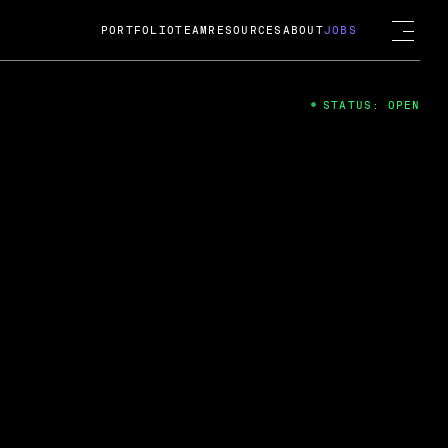
PORTFOLIO
TEAM
RESOURCES
ABOUT
JOBS
STATUS: OPEN
4
ng Guard; A
ts acquisition by Cox
USD.
 2024
 Fireside Chat