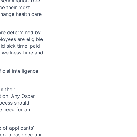
scrimination-free
be their most
change health care
 are determined by
loyees are eligible
aid sick time, paid
id wellness time and
icial intelligence
n their
ation. Any Oscar
ocess should
 need for an
 of applicants’
ion, please see our