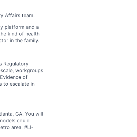
ry Affairs team.
gy platform and a
he kind of health
or in the family.
es Regulatory
e-scale, workgroups
 Evidence of
 to escalate in
lanta, GA. You will
 models could
etro area. #LI-