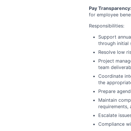
Pay Transparency
for employee benef
Responsibilities:
Support annual 
through initia
Resolve low ri
Project manage
team deliverab
Coordinate int
the appropriat
Prepare agenda
Maintain compr
requirements, 
Escalate issue
Compliance wit