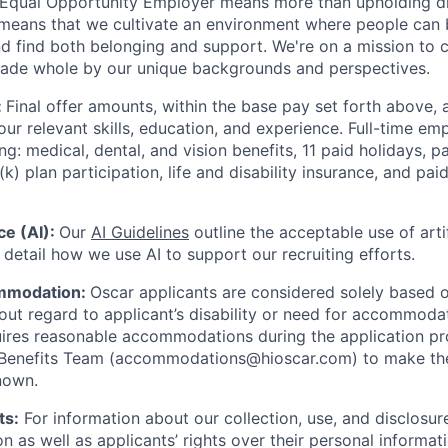
 Equal Opportunity Employer means more than upholding di
It means that we cultivate an environment where people can 
nd find both belonging and support. We're on a mission to 
made whole by our unique backgrounds and perspectives.
:
Final offer amounts, within the base pay set forth above,
our relevant skills, education, and experience.
Full-time emp
ing: medical, dental, and vision benefits, 11 paid holidays, p
(k) plan participation, life and disability insurance, and pa
nce (AI):
Our
AI Guidelines
outline the acceptable use of artif
detail how we use AI to support our recruiting efforts.
mmodation:
Oscar applicants are considered solely based o
thout regard to applicant’s disability or need for accommod
ires reasonable accommodations during the application pr
 Benefits Team (accommodations@hioscar.com) to make the
nown.
ts:
For information about our collection, use, and disclosure
n as well as applicants’ rights over their personal informat