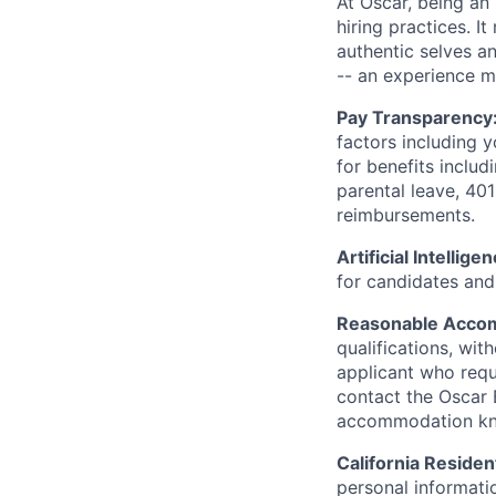
At Oscar, being an
hiring practices. 
authentic selves a
-- an experience 
Pay Transparency
factors including y
for benefits includ
parental leave, 401
reimbursements.
Artificial Intellige
for candidates and 
Reasonable Acco
qualifications, wi
applicant who requ
contact the Oscar
accommodation k
California Residen
personal informatio