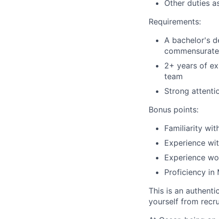
Other duties a
Requirements:
A bachelor's de
commensurate 
2+ years of ex
team
Strong attenti
Bonus points:
Familiarity wi
Experience wit
Experience wor
Proficiency in
This is an authent
yourself from recr