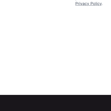
Privacy Policy
.