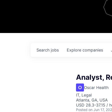
Team
Contact
Search
jobs
Explore
companies
Analyst, R
Oscar Health
IT, Legal
Atlanta, GA, USA
USD 28.3-37.15 / h
Posted
on Jun 17, 20