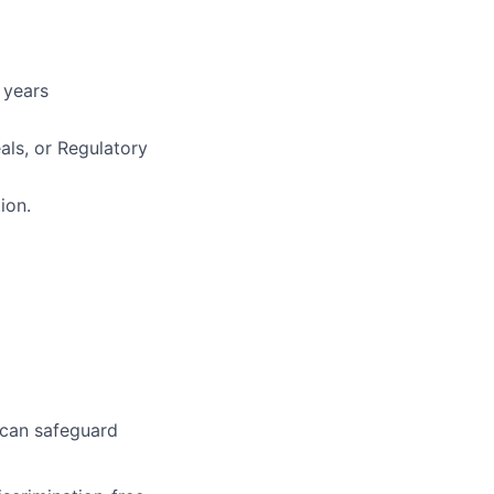
 years
als, or Regulatory
ion.
 can safeguard