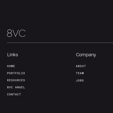
Links
Company
HOME
ABOUT
PORTFOLIO
TEAM
RESOURCES
JOBS
8VC ANGEL
CONTACT