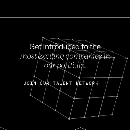
Get introduced to the
most exciting companies in
s
our portfolio.
NEWS
FEB 27, 202
OpenGov: A Changi
Continuing Mission
p
JOIN OUR TALENT NETWORK
JOIN OUR TALENT NETWORK
Today, OpenGov announced i
Enterprises for $1.8 billion 
INTERVIEW
FEB 7,
Nik Spirin (NVIDIA)