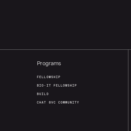
Programs
FELLOWSHIP
BIO-IT FELLOWSHIP
BUILD
CHAT 8VC COMMUNITY