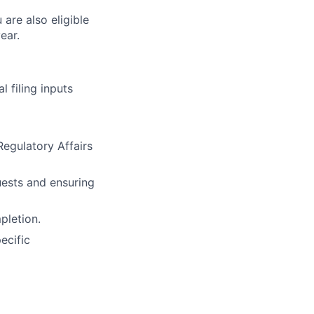
 are also eligible
ear.
 filing inputs
egulatory Affairs
uests and ensuring
pletion.
ecific