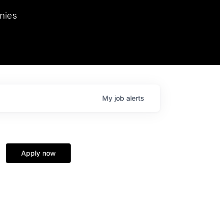
we hosted Dr. Nik Spirin,
nies
Ops at NVIDIA. He
 this role. Prior
ansformations of Canon, Dentsu, and Vodafone.
My
job
alerts
Apply now