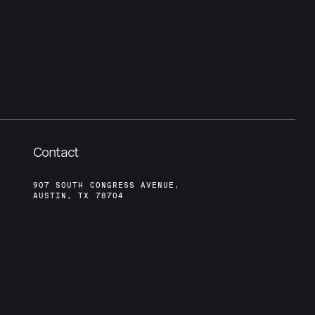
Contact
907 SOUTH CONGRESS AVENUE,
AUSTIN, TX 78704