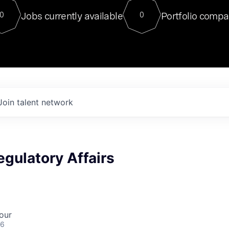
For our final Chat8VC of 2023, 
Jobs currently available
Portfolio compa
0
0
Director of Generative AI and LLM
sits at a very compelling vantage point in
to NVIDIA, he was a serial entrepreneur, classical ML
PhD, and researcher by training who worked on many
interesting applied AI projects at places like Gigster and
played key roles in the enterprise-wide AI
tr
Join talent network
egulatory Affairs
our
26