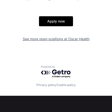
Apply now
See more open positions at
Oscar Health
Powered by Getro.com
Privacy policy
Cookie policy