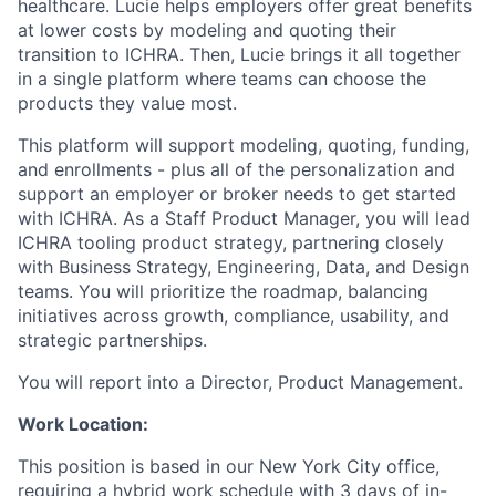
healthcare. Lucie helps employers offer great benefits
at lower costs by modeling and quoting their
transition to ICHRA. Then, Lucie brings it all together
in a single platform where teams can choose the
products they value most.
This platform will support modeling, quoting, funding,
and enrollments - plus all of the personalization and
support an employer or broker needs to get started
with ICHRA. As a Staff Product Manager, you will lead
ICHRA tooling product strategy, partnering closely
with Business Strategy, Engineering, Data, and Design
teams. You will prioritize the roadmap, balancing
initiatives across growth, compliance, usability, and
strategic partnerships.
You will report into a Director, Product Management.
Work Location:
This position is based in our New York City office,
requiring a hybrid work schedule with 3 days of in-