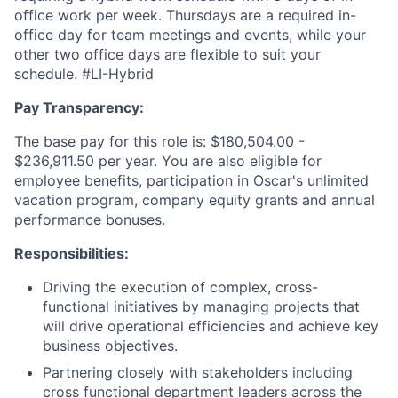
office work per week. Thursdays are a required in-
office day for team meetings and events, while your
other two office days are flexible to suit your
schedule. #LI-Hybrid
Pay Transparency:
The base pay for this role is: $180,504.00 -
$236,911.50 per year. You are also eligible for
employee benefits, participation in Oscar's unlimited
vacation program, company equity grants and annual
performance bonuses.
Responsibilities:
Driving the execution of complex, cross-
functional initiatives by managing projects that
will drive operational efficiencies and achieve key
business objectives.
Partnering closely with stakeholders including
cross functional department leaders across the