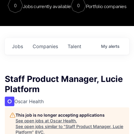
0
0
Jobs currently available
Portfolio companies
Jobs
Companies
Talent
My
alerts
Staff Product Manager, Lucie
Platform
Oscar Health
This job is no longer accepting applications
See open jobs at
Oscar Health
.
See open jobs similar to "
Staff Product Manager, Lucie
Platform
"
8VC
.