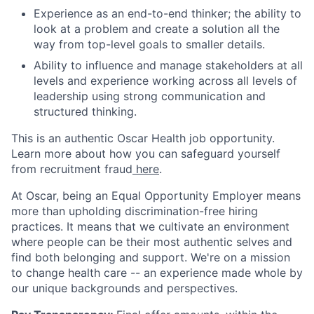
Experience as an end-to-end thinker; the ability to
look at a problem and create a solution all the
way from top-level goals to smaller details.
Ability to influence and manage stakeholders at all
levels and experience working across all levels of
leadership using strong communication and
structured thinking.
This is an authentic Oscar Health job opportunity.
Learn more about how you can safeguard yourself
from recruitment fraud
here
.
At Oscar, being an Equal Opportunity Employer means
more than upholding discrimination-free hiring
practices. It means that we cultivate an environment
where people can be their most authentic selves and
find both belonging and support. We're on a mission
to change health care -- an experience made whole by
our unique backgrounds and perspectives.