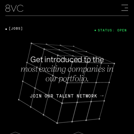
[JOBS]
STATUS: OPEN
Get introduced to the
most exciting companies in
our portfolio.
JOIN OUR TALENT NETWORK