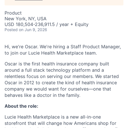
Product
New York, NY, USA
USD 180,504-236,911.5 / year + Equity
Posted
on Jun 9, 2026
Hi, we're Oscar. We're hiring a Staff Product Manager,
to join our Lucie Health Marketplace team.
Oscar is the first health insurance company built
around a full stack technology platform and a
relentless focus on serving our members. We started
Oscar in 2012 to create the kind of health insurance
company we would want for ourselves—one that
behaves like a doctor in the family.
About the role:
Lucie Health Marketplace is a new all-in-one
storefront that will change how Americans shop for