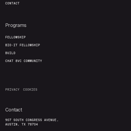
CONTACT
Programs
FELLOWSHIP
BIO-IT FELLOWSHIP
BUILD
CHAT 8VC COMMUNITY
PRIVACY
COOKIES
Contact
907 SOUTH CONGRESS AVENUE,
AUSTIN, TX 78704