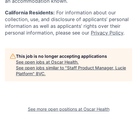
an accommodation known.
California Residents:
For information about our
collection, use, and disclosure of applicants’ personal
information as well as applicants’ rights over their
personal information, please see our
Privacy Policy
.
This job is no longer accepting applications
See open jobs at
Oscar Health
.
See open jobs similar to "
Staff Product Manager, Lucie
Platform
"
8VC
.
See more open positions at
Oscar Health
Home
Resources