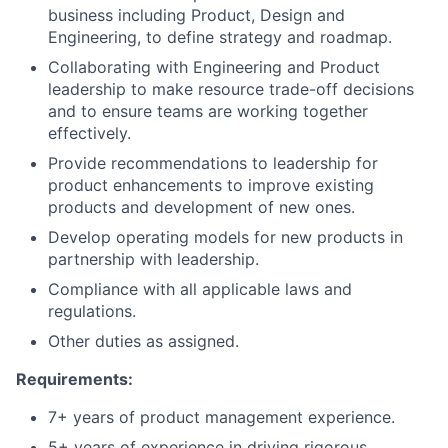
business including Product, Design and
Engineering, to define strategy and roadmap.
Collaborating with Engineering and Product
leadership to make resource trade-off decisions
and to ensure teams are working together
effectively.
Provide recommendations to leadership for
product enhancements to improve existing
products and development of new ones.
Develop operating models for new products in
partnership with leadership.
Compliance with all applicable laws and
regulations.
Other duties as assigned.
Requirements:
7+ years of product management experience.
5+ years of experience in driving rigorous