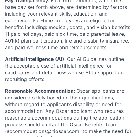
Pay Transparency:
Final offer amounts, within the
base pay set forth above, are determined by factors
including your relevant skills, education, and
experience.
Full-time employees are eligible for
benefits including: medical, dental, and vision benefits,
11 paid holidays, paid sick time, paid parental leave,
401(k) plan participation, life and disability insurance,
and paid wellness time and reimbursements.
Artificial Intelligence (AI):
Our
AI Guidelines
outline
the acceptable use of artificial intelligence for
candidates and detail how we use AI to support our
recruiting efforts.
Reasonable Accommodation:
Oscar applicants are
considered solely based on their qualifications,
without regard to applicant’s disability or need for
accommodation. Any Oscar applicant who requires
reasonable accommodations during the application
process should contact the Oscar Benefits Team
(accommodations@hioscar.com) to make the need for