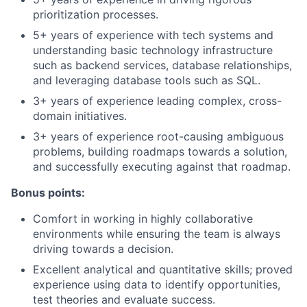
prioritization processes.
5+ years of experience with tech systems and
understanding basic technology infrastructure
such as backend services, database relationships,
and leveraging database tools such as SQL.
3+ years of experience leading complex, cross-
domain initiatives.
3+ years of experience root-causing ambiguous
problems, building roadmaps towards a solution,
and successfully executing against that roadmap.
Bonus points:
Comfort in working in highly collaborative
environments while ensuring the team is always
driving towards a decision.
Excellent analytical and quantitative skills; proved
experience using data to identify opportunities,
test theories and evaluate success.