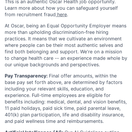
This is an authentic Oscar Health job opportunity.
Learn more about how you can safeguard yourself
from recruitment fraud
here
.
At Oscar, being an Equal Opportunity Employer means
more than upholding discrimination-free hiring
practices. It means that we cultivate an environment
where people can be their most authentic selves and
find both belonging and support. We're on a mission
to change health care -- an experience made whole by
our unique backgrounds and perspectives.
Pay Transparency:
Final offer amounts, within the
base pay set forth above, are determined by factors
including your relevant skills, education, and
experience.
Full-time employees are eligible for
benefits including: medical, dental, and vision benefits,
11 paid holidays, paid sick time, paid parental leave,
401(k) plan participation, life and disability insurance,
and paid wellness time and reimbursements.