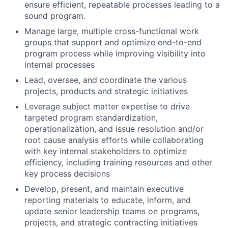
ensure efficient, repeatable processes leading to a
sound program.
Manage large, multiple cross-functional work
groups that support and optimize end-to-end
program process while improving visibility into
internal processes
Lead, oversee, and coordinate the various
projects, products and strategic initiatives
Leverage subject matter expertise to drive
targeted program standardization,
operationalization, and issue resolution and/or
root cause analysis efforts while collaborating
with key internal stakeholders to optimize
efficiency, including training resources and other
key process decisions
Develop, present, and maintain executive
reporting materials to educate, inform, and
update senior leadership teams on programs,
projects, and strategic contracting initiatives