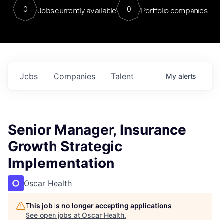
0
0
Jobs currently available
Portfolio companies
Jobs
Companies
Talent
My
alerts
Senior Manager, Insurance
Growth Strategic
Implementation
Oscar Health
This job is no longer accepting applications
See open jobs at
Oscar Health
.