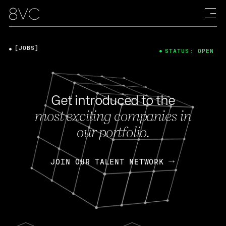
[JOBS]
STATUS: OPEN
Get introduced to the
most exciting companies in
our portfolio.
JOIN OUR TALENT NETWORK