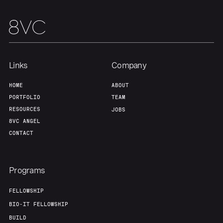
Links
Company
HOME
ABOUT
PORTFOLIO
TEAM
RESOURCES
JOBS
8VC ANGEL
CONTACT
Programs
FELLOWSHIP
BIO-IT FELLOWSHIP
BUILD