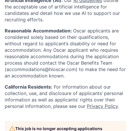
Artificial Intelligence (AI):
Our
AI Guidelines
outline
the acceptable use of artificial intelligence for
candidates and detail how we use AI to support our
recruiting efforts.
Reasonable Accommodation:
Oscar applicants are
considered solely based on their qualifications,
without regard to applicant’s disability or need for
accommodation. Any Oscar applicant who requires
reasonable accommodations during the application
process should contact the Oscar Benefits Team
(accommodations@hioscar.com) to make the need for
an accommodation known.
California Residents:
For information about our
collection, use, and disclosure of applicants’ personal
information as well as applicants’ rights over their
personal information, please see our
Privacy Policy
.
Home
Resources
This job is no longer accepting applications