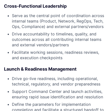
Cross-Functional Leadership
Serve as the central point of coordination across
internal teams (Product, Network, RegOps, Tech,
Ops, Compliance) and external partners/vendors
Drive accountability to timelines, quality, and
outcomes across all contributing internal teams
and external vendors/partners
Facilitate working sessions, readiness reviews,
and execution checkpoints
Launch & Readiness Management
Drive go-live readiness, including operational,
technical, regulatory, and vendor preparedness
Support Command Center and launch activities,
ensuring rapid issue identification and resolution
Define the parameters for implementation
completion and facilitate a structured handoff to