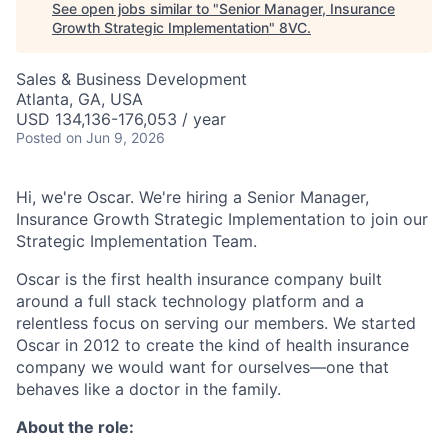
See open jobs similar to "
Senior Manager, Insurance
Growth Strategic Implementation
"
8VC
.
Sales & Business Development
Atlanta, GA, USA
USD 134,136-176,053 / year
Posted
on Jun 9, 2026
Hi, we're Oscar. We're hiring a Senior Manager,
Insurance Growth Strategic Implementation to join our
Strategic Implementation Team.
Oscar is the first health insurance company built
around a full stack technology platform and a
relentless focus on serving our members. We started
Oscar in 2012 to create the kind of health insurance
company we would want for ourselves—one that
behaves like a doctor in the family.
About the role: