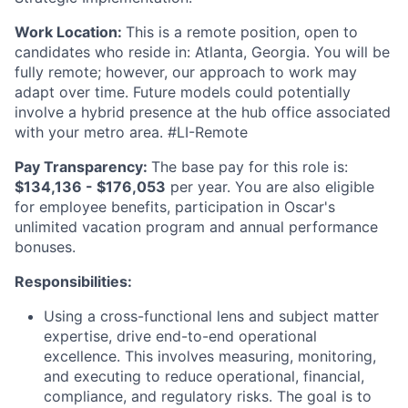
Work Location:
This is a remote position, open to
candidates who reside in: Atlanta, Georgia. You will be
fully remote; however, our approach to work may
adapt over time. Future models could potentially
involve a hybrid presence at the hub office associated
with your metro area. #LI-Remote
Pay Transparency:
The base pay for this role is:
$134,136 - $176,053
per year. You are also eligible
for employee benefits, participation in Oscar's
unlimited vacation program and annual performance
bonuses.
Responsibilities:
Using a cross-functional lens and subject matter
expertise, drive end-to-end operational
excellence. This involves measuring, monitoring,
and executing to reduce operational, financial,
compliance, and regulatory risks. The goal is to