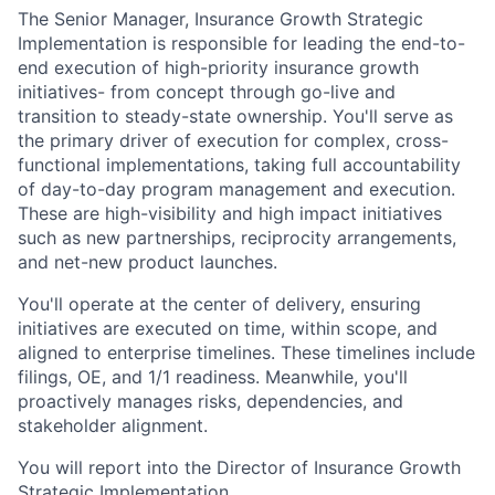
The Senior Manager, Insurance Growth Strategic
Implementation is responsible for leading the end-to-
end execution of high-priority insurance growth
initiatives- from concept through go-live and
transition to steady-state ownership. You'll serve as
the primary driver of execution for complex, cross-
functional implementations, taking full accountability
of day-to-day program management and execution.
These are high-visibility and high impact initiatives
such as new partnerships, reciprocity arrangements,
and net-new product launches.
You'll operate at the center of delivery, ensuring
initiatives are executed on time, within scope, and
aligned to enterprise timelines. These timelines include
filings, OE, and 1/1 readiness. Meanwhile, you'll
proactively manages risks, dependencies, and
stakeholder alignment.
You will report into the Director of Insurance Growth
Strategic Implementation.