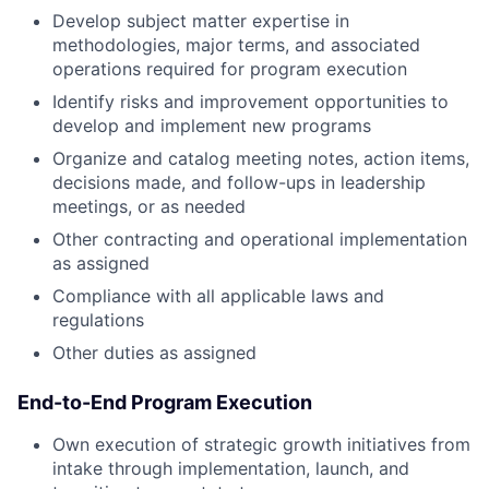
Develop subject matter expertise in
methodologies, major terms, and associated
operations required for program execution
Identify risks and improvement opportunities to
develop and implement new programs
Organize and catalog meeting notes, action items,
decisions made, and follow-ups in leadership
meetings, or as needed
Other contracting and operational implementation
as assigned
Compliance with all applicable laws and
regulations
Other duties as assigned
End-to-End Program Execution
Own execution of strategic growth initiatives from
intake through implementation, launch, and