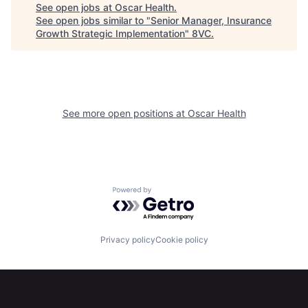
Portfolio
Fellowship
See open jobs at
Oscar Health
.
See open jobs similar to "
Senior Manager, Insurance
Growth Strategic Implementation
"
8VC
.
About
Build
Our Thesis
Jobs
See more open positions at
Oscar Health
Team
Contact
Powered by Getro.com
Privacy policy
Cookie policy