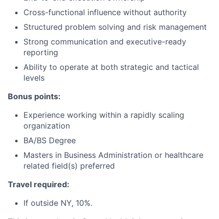
Cross-functional influence without authority
Structured problem solving and risk management
Strong communication and executive-ready
reporting
Ability to operate at both strategic and tactical
levels
Bonus points:
Experience working within a rapidly scaling
organization
BA/BS Degree
Masters in Business Administration or healthcare
related field(s) preferred
Travel required:
If outside NY, 10%.