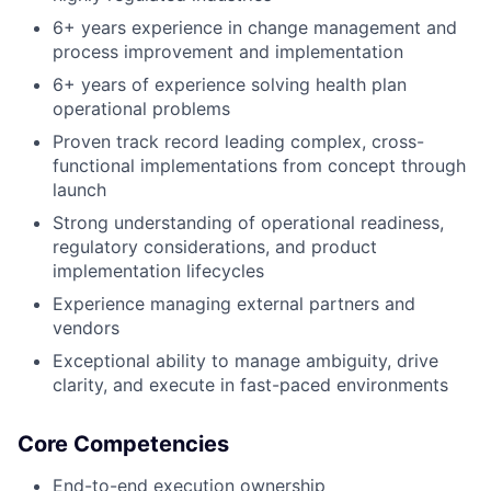
6+ years experience in change management and
process improvement and implementation
6+ years of experience solving health plan
operational problems
Proven track record leading complex, cross-
functional implementations from concept through
launch
Strong understanding of operational readiness,
regulatory considerations, and product
implementation lifecycles
Experience managing external partners and
vendors
Exceptional ability to manage ambiguity, drive
clarity, and execute in fast-paced environments
Core Competencies
End-to-end execution ownership