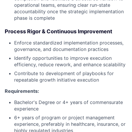
operational teams, ensuring clear run-state
accountability once the strategic implementation
phase is complete
Process Rigor & Continuous Improvement
Enforce standardized implementation processes,
governance, and documentation practices
Identify opportunities to improve execution
efficiency, reduce rework, and enhance scalability
Contribute to development of playbooks for
repeatable growth initiative execution
Requirements:
Bachelor's Degree or 4+ years of commensurate
experience
6+ years of program or project management
experience, preferably in healthcare, insurance, or
highly regulated industries