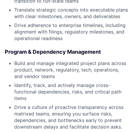
transition to run-state teams
Translate strategic concepts into executable plans
with clear milestones, owners, and deliverables
Drive adherence to enterprise timelines, including
alignment with filings, regulatory milestones, and
operational readiness
Program & Dependency Management
Build and manage integrated project plans across
product, network, regulatory, tech, operations,
and vendor teams
Identify, track, and actively manage cross-
functional dependencies, risks, and critical path
items
Drive a culture of proactive transparency across
matrixed teams, ensuring you surface risks,
dependencies, and bottlenecks early to prevent
downstream delays and facilitate decision asks.