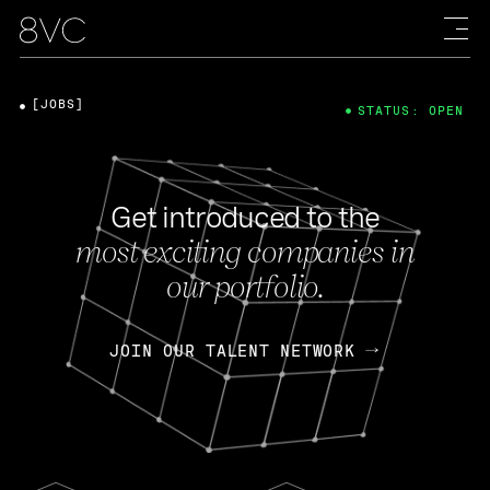
[JOBS]
STATUS: OPEN
Get introduced to the
most exciting companies in
our portfolio.
JOIN OUR TALENT NETWORK