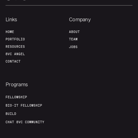
Links
Company
HOME
ABOUT
PORTFOLIO
TEAM
RESOURCES
JOBS
8VC ANGEL
CONTACT
Programs
FELLOWSHIP
BIO-IT FELLOWSHIP
BUILD
CHAT 8VC COMMUNITY