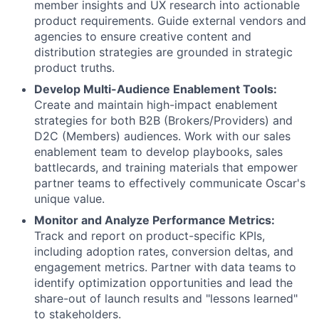
member insights and UX research into actionable
product requirements. Guide external vendors and
agencies to ensure creative content and
distribution strategies are grounded in strategic
product truths.
Develop Multi-Audience Enablement Tools:
Create and maintain high-impact enablement
strategies for both B2B (Brokers/Providers) and
D2C (Members) audiences. Work with our sales
enablement team to develop playbooks, sales
battlecards, and training materials that empower
partner teams to effectively communicate Oscar's
unique value.
Monitor and Analyze Performance Metrics:
Track and report on product-specific KPIs,
including adoption rates, conversion deltas, and
engagement metrics. Partner with data teams to
identify optimization opportunities and lead the
share-out of launch results and "lessons learned"
to stakeholders.