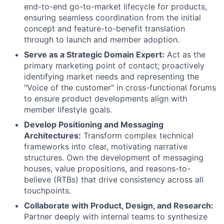
end-to-end go-to-market lifecycle for products,
ensuring seamless coordination from the initial
concept and feature-to-benefit translation
through to launch and member adoption.
Serve as a Strategic Domain Expert:
Act as the
primary marketing point of contact; proactively
identifying market needs and representing the
"Voice of the customer" in cross-functional forums
to ensure product developments align with
member lifestyle goals.
Develop Positioning and Messaging
Architectures:
Transform complex technical
frameworks into clear, motivating narrative
structures. Own the development of messaging
houses, value propositions, and reasons-to-
believe (RTBs) that drive consistency across all
touchpoints.
Collaborate with Product, Design, and Research:
Partner deeply with internal teams to synthesize