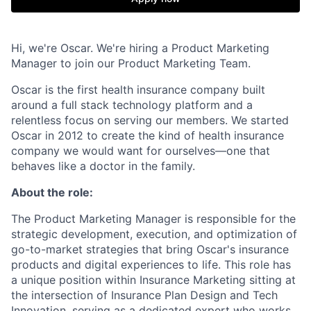
Hi, we're Oscar. We're hiring a Product Marketing
Manager to join our Product Marketing Team.
Oscar is the first health insurance company built
around a full stack technology platform and a
relentless focus on serving our members. We started
Oscar in 2012 to create the kind of health insurance
company we would want for ourselves—one that
behaves like a doctor in the family.
About the role:
The Product Marketing Manager is responsible for the
strategic development, execution, and optimization of
go-to-market strategies that bring Oscar's insurance
products and digital experiences to life. This role has
a unique position within Insurance Marketing sitting at
the intersection of Insurance Plan Design and Tech
Innovation, serving as a dedicated expert who works