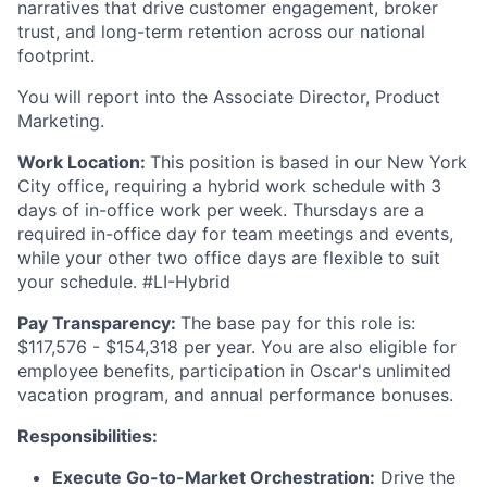
narratives that drive customer engagement, broker
trust, and long-term retention across our national
footprint.
You will report into the Associate Director, Product
Marketing.
Work Location:
This position is based in our New York
City office, requiring a hybrid work schedule with 3
days of in-office work per week. Thursdays are a
required in-office day for team meetings and events,
while your other two office days are flexible to suit
your schedule. #LI-Hybrid
Pay Transparency:
The base pay for this role is:
$117,576 - $154,318 per year. You are also eligible for
employee benefits, participation in Oscar's unlimited
vacation program, and annual performance bonuses.
Responsibilities:
Execute Go-to-Market Orchestration:
Drive the