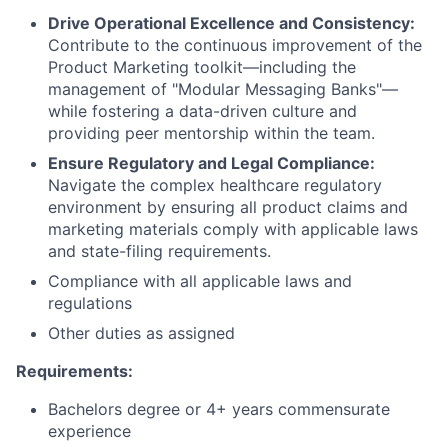
Drive Operational Excellence and Consistency:
Contribute to the continuous improvement of the
Product Marketing toolkit—including the
management of "Modular Messaging Banks"—
while fostering a data-driven culture and
providing peer mentorship within the team.
Ensure Regulatory and Legal Compliance:
Navigate the complex healthcare regulatory
environment by ensuring all product claims and
marketing materials comply with applicable laws
and state-filing requirements.
Compliance with all applicable laws and
regulations
Other duties as assigned
Requirements:
Bachelors degree or 4+ years commensurate
experience