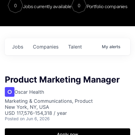
0
0
Jobs currently available
Portfolio companies
Jobs
Companies
Talent
My
alerts
Product Marketing Manager
Oscar Health
Marketing & Communications, Product
New York, NY, USA
USD 117,576-154,318 / year
Posted
on Jun 6, 2026
Apply now