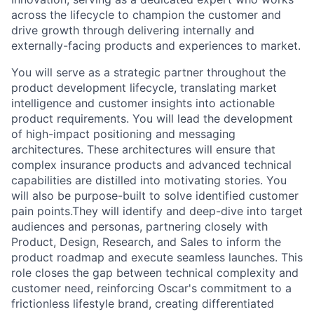
across the lifecycle to champion the customer and
drive growth through delivering internally and
externally-facing products and experiences to market.
You will serve as a strategic partner throughout the
product development lifecycle, translating market
intelligence and customer insights into actionable
product requirements. You will lead the development
of high-impact positioning and messaging
architectures. These architectures will ensure that
complex insurance products and advanced technical
capabilities are distilled into motivating stories. You
will also be purpose-built to solve identified customer
pain points.They will identify and deep-dive into target
audiences and personas, partnering closely with
Product, Design, Research, and Sales to inform the
product roadmap and execute seamless launches. This
role closes the gap between technical complexity and
customer need, reinforcing Oscar's commitment to a
frictionless lifestyle brand, creating differentiated