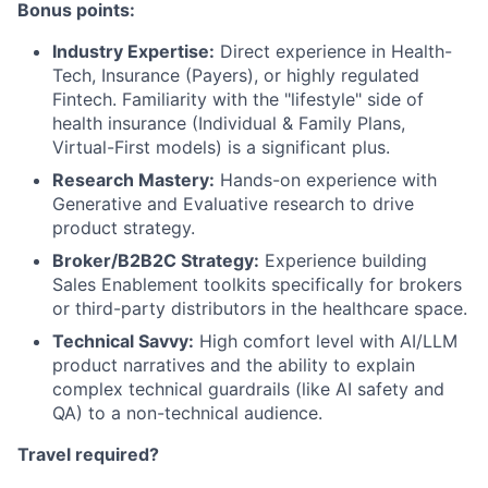
Bonus points:
Industry Expertise:
Direct experience in Health-
Tech, Insurance (Payers), or highly regulated
Fintech. Familiarity with the "lifestyle" side of
health insurance (Individual & Family Plans,
Virtual-First models) is a significant plus.
Research Mastery:
Hands-on experience with
Generative and Evaluative research to drive
product strategy.
Broker/B2B2C Strategy:
Experience building
Sales Enablement toolkits specifically for brokers
or third-party distributors in the healthcare space.
Technical Savvy:
High comfort level with AI/LLM
product narratives and the ability to explain
complex technical guardrails (like AI safety and
QA) to a non-technical audience.
Travel required?