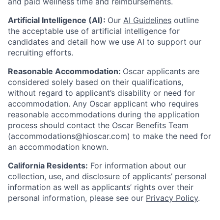
and paid wellness time and reimbursements.
Artificial Intelligence (AI):
Our
AI Guidelines
outline
the acceptable use of artificial intelligence for
candidates and detail how we use AI to support our
recruiting efforts.
Reasonable Accommodation:
Oscar applicants are
considered solely based on their qualifications,
without regard to applicant’s disability or need for
accommodation. Any Oscar applicant who requires
reasonable accommodations during the application
process should contact the Oscar Benefits Team
(accommodations@hioscar.com) to make the need for
an accommodation known.
California Residents:
For information about our
collection, use, and disclosure of applicants’ personal
information as well as applicants’ rights over their
personal information, please see our
Privacy Policy
.
Home
Resources