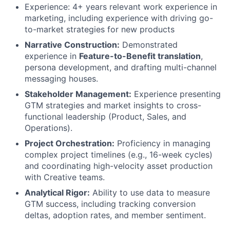
Experience: 4+ years relevant work experience in
marketing, including experience with driving go-
to-market strategies for new products
Narrative Construction:
Demonstrated
experience in
Feature-to-Benefit translation
,
persona development, and drafting multi-channel
messaging houses.
Stakeholder Management:
Experience presenting
GTM strategies and market insights to cross-
functional leadership (Product, Sales, and
Operations).
Project Orchestration:
Proficiency in managing
complex project timelines (e.g., 16-week cycles)
and coordinating high-velocity asset production
with Creative teams.
Analytical Rigor:
Ability to use data to measure
GTM success, including tracking conversion
deltas, adoption rates, and member sentiment.