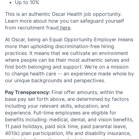
Up to 10%
This is an authentic Oscar Health job opportunity.
Learn more about how you can safeguard yourself
from recruitment fraud
here
.
At Oscar, being an Equal Opportunity Employer means
more than upholding discrimination-free hiring
practices. It means that we cultivate an environment
where people can be their most authentic selves and
find both belonging and support. We're on a mission
to change health care -- an experience made whole by
our unique backgrounds and perspectives.
Pay Transparency:
Final offer amounts, within the
base pay set forth above, are determined by factors
including your relevant skills, education, and
experience.
Full-time employees are eligible for
benefits including: medical, dental, and vision benefits,
11 paid holidays, paid sick time, paid parental leave,
401(k) plan participation, life and disability insurance,