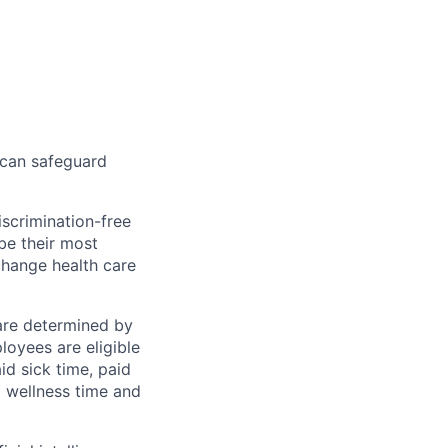
 can safeguard
scrimination-free
be their most
change health care
 are determined by
loyees are eligible
aid sick time, paid
id wellness time and