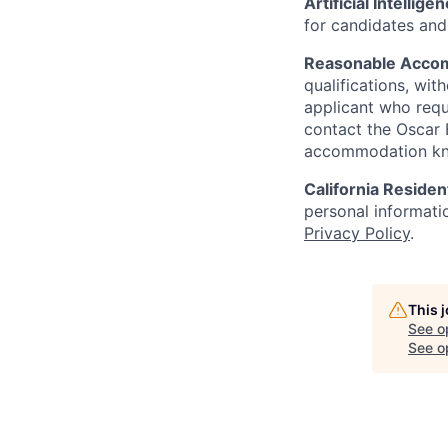
Artificial Intellige
for candidates and 
Reasonable Acco
qualifications, wi
applicant who requ
contact the Oscar
accommodation k
California Residen
personal informatio
Privacy Policy
.
This 
See o
See op