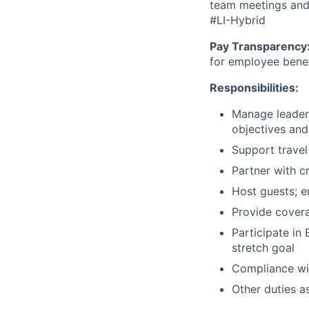
team meetings and 
#LI-Hybrid
Pay Transparency
for employee benefi
Responsibilities:
Manage leader
objectives and 
Support trave
Partner with c
Host guests; e
Provide cover
Participate in
stretch goal
Compliance wit
Other duties a