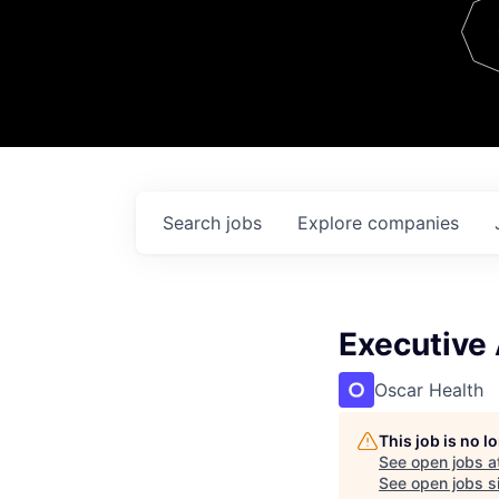
Team
Contact
Search
jobs
Explore
companies
Executive 
Oscar Health
This job is no 
See open jobs a
See open jobs si