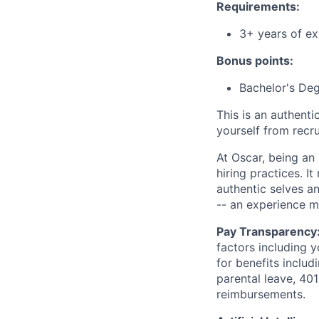
Requirements:
3+ years of ex
Bonus points:
Bachelor's De
This is an authent
yourself from recr
At Oscar, being an
hiring practices. 
authentic selves a
-- an experience 
Pay Transparency
factors including y
for benefits includ
parental leave, 401
reimbursements.