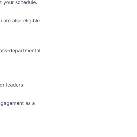
t your schedule.
 are also eligible
ross-departmental
ior leaders
engagement as a