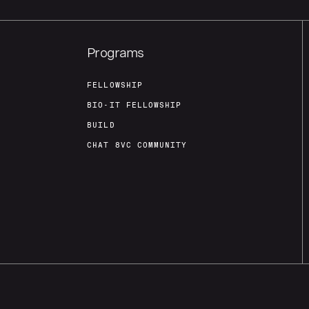
Programs
FELLOWSHIP
BIO-IT FELLOWSHIP
BUILD
CHAT 8VC COMMUNITY