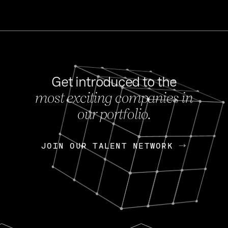
Get introduced to the
most exciting companies in
s
our portfolio.
NEWS
FEB 27, 202
OpenGov: A Changi
Continuing Mission
p
JOIN OUR TALENT NETWORK
JOIN OUR TALENT NETWORK
Today, OpenGov announced i
Enterprises for $1.8 billion 
INTERVIEW
FEB 7,
Nik Spirin (NVIDIA)