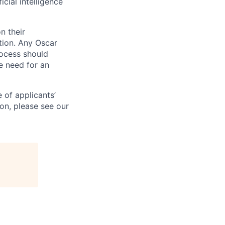
icial intelligence
n their
ation. Any Oscar
ocess should
 need for an
 of applicants’
ion, please see our