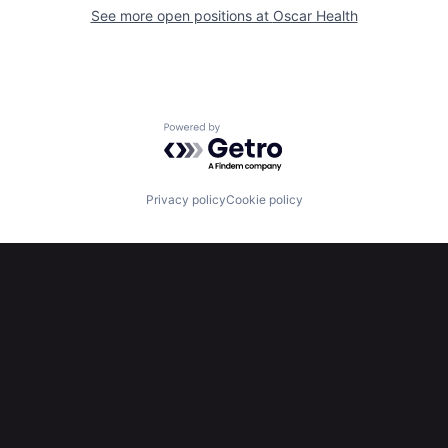
See more open positions at
Oscar Health
Powered by Getro.com
Privacy policy
Cookie policy