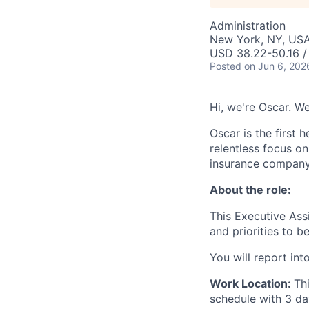
Administration
New York, NY, US
USD 38.22-50.16 /
Posted
on Jun 6, 202
Hi, we're Oscar. W
Oscar is the first 
relentless focus o
insurance company 
About the role:
This Executive Ass
and priorities to 
You will report in
Work Location:
Th
schedule with 3 da