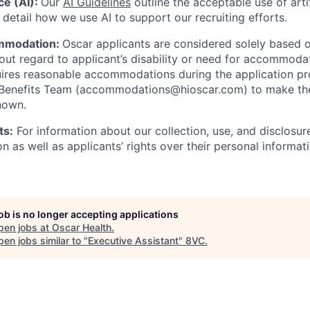
nce (AI):
Our
AI Guidelines
outline the acceptable use of artif
detail how we use AI to support our recruiting efforts.
mmodation:
Oscar applicants are considered solely based o
thout regard to applicant’s disability or need for accommod
ires reasonable accommodations during the application pr
 Benefits Team (accommodations@hioscar.com) to make the
nown.
ts:
For information about our collection, use, and disclosure
n as well as applicants’ rights over their personal informat
job is no longer accepting applications
pen jobs at
Oscar Health
.
en jobs similar to "
Executive Assistant
"
8VC
.