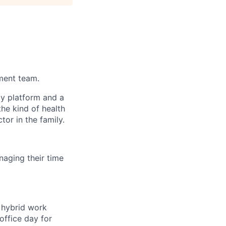
ement team.
gy platform and a
he kind of health
or in the family.
aging their time
a hybrid work
office day for