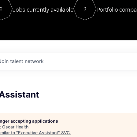
For our final Chat8VC of 2023, 
Jobs currently available
Portfolio compa
0
0
Director of Generative AI and LLM
sits at a very compelling vantage point in
to NVIDIA, he was a serial entrepreneur, classical ML
PhD, and researcher by training who worked on many
interesting applied AI projects at places like Gigster and
played key roles in the enterprise-wide AI
tr
Join talent network
Assistant
longer accepting applications
t
Oscar Health
.
milar to "
Executive Assistant
"
8VC
.