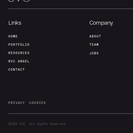
Links
Company
HOME
ABOUT
PORTFOLIO
TEAM
RESOURCES
JOBS
8VC ANGEL
CONTACT
PRIVACY
COOKIES
©2024
8VC. All Rights Reserved.