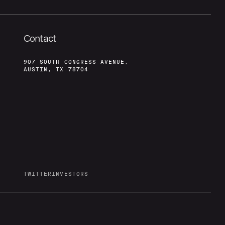
Contact
907 SOUTH CONGRESS AVENUE,
AUSTIN, TX 78704
TWITTER
INVESTORS