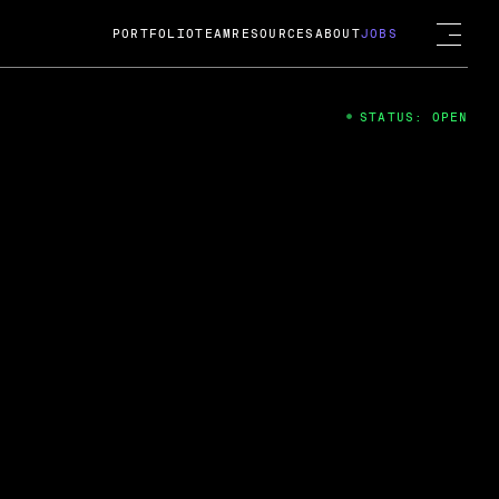
PORTFOLIO
TEAM
RESOURCES
ABOUT
JOBS
STATUS: OPEN
4
ng Guard; A
ts acquisition by Cox
USD.
 2024
 Fireside Chat