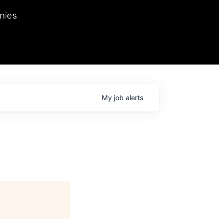
we hosted Dr. Nik Spirin,
nies
Ops at NVIDIA. He
 this role. Prior
ansformations of Canon, Dentsu, and Vodafone.
My
job
alerts