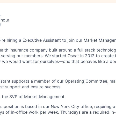
A
 hour
6
e're hiring a Executive Assistant to join our Market Manag
health insurance company built around a full stack technolo
n serving our members. We started Oscar in 2012 to create t
we would want for ourselves—one that behaves like a doct
istant supports a member of our Operating Committee, man
best support and ensure success.
to the SVP of Market Management.
is position is based in our New York City office, requiring 
ys of in-office work per week. Thursdays are a required in-