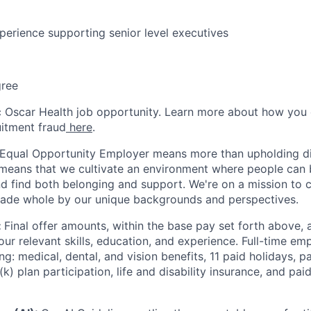
perience supporting senior level executives
gree
ic Oscar Health job opportunity. Learn more about how you
uitment fraud
here
.
 Equal Opportunity Employer means more than upholding di
It means that we cultivate an environment where people can 
nd find both belonging and support. We're on a mission to 
made whole by our unique backgrounds and perspectives.
:
Final offer amounts, within the base pay set forth above,
our relevant skills, education, and experience.
Full-time emp
ing: medical, dental, and vision benefits, 11 paid holidays, p
(k) plan participation, life and disability insurance, and pa