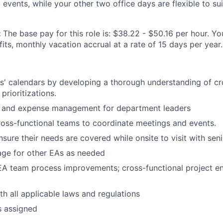
events, while your other two office days are flexible to sui
:
The base pay for this role is: $38.22 - $50.16 per hour. You
ts, monthly vacation accrual at a rate of 15 days per year.
s' calendars by developing a thorough understanding of c
prioritizations.
l and expense management for department leaders
ross-functional teams to coordinate meetings and events.
nsure their needs are covered while onsite to visit with sen
age for other EAs as needed
 EA team process improvements; cross-functional project 
h all applicable laws and regulations
s assigned