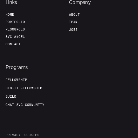
Links
Company
HOME
ABOUT
PORTFOLIO
TEAM
RESOURCES
JOBS
8VC ANGEL
CONTACT
Programs
FELLOWSHIP
BIO-IT FELLOWSHIP
BUILD
CHAT 8VC COMMUNITY
PRIVACY
COOKIES