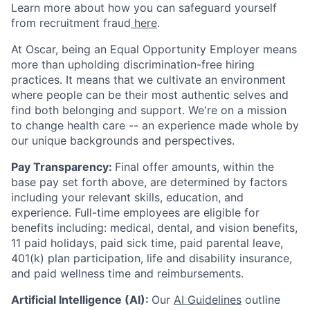
Learn more about how you can safeguard yourself
from recruitment fraud
here
.
At Oscar, being an Equal Opportunity Employer means
more than upholding discrimination-free hiring
practices. It means that we cultivate an environment
where people can be their most authentic selves and
find both belonging and support. We're on a mission
to change health care -- an experience made whole by
our unique backgrounds and perspectives.
Pay Transparency:
Final offer amounts, within the
base pay set forth above, are determined by factors
including your relevant skills, education, and
experience.
Full-time employees are eligible for
benefits including: medical, dental, and vision benefits,
11 paid holidays, paid sick time, paid parental leave,
401(k) plan participation, life and disability insurance,
and paid wellness time and reimbursements.
Artificial Intelligence (AI):
Our
AI Guidelines
outline