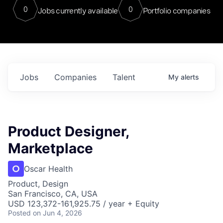
0
0
Jobs currently available
Portfolio companies
Jobs
Companies
Talent
My
alerts
Product Designer,
Marketplace
Oscar Health
Product, Design
San Francisco, CA, USA
USD 123,372-161,925.75 / year + Equity
Posted
on Jun 4, 2026