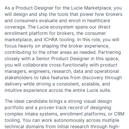
As a Product Designer for the Lucie Marketplace, you
will design and ship the tools that power how brokers
and consumers evaluate and enroll in healthcare
coverage. The Lucie ecosystem spans our direct
enrollment platform for brokers, the consumer
marketplace, and ICHRA tooling. In this role, you will
focus heavily on shaping the broker experience,
contributing to the other areas as needed. Partnering
closely with a Senior Product Designer in this space,
you will collaborate cross-functionally with product
managers, engineers, research, data and operational
stakeholders to take features from discovery through
delivery while driving a consistent, scalable, and
intuitive experience across the entire Lucie suite.
The ideal candidate brings a strong visual design
portfolio and a proven track record of designing
complex intake systems, enrollment platforms, or CRM
tooling. You can work autonomously across multiple
technical domains from initial research through high-