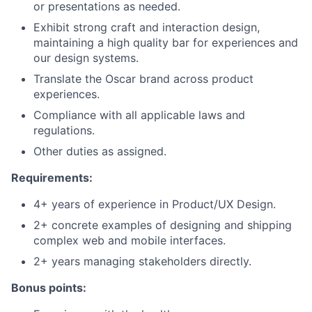
or presentations as needed.
Exhibit strong craft and interaction design,
maintaining a high quality bar for experiences and
our design systems.
Translate the Oscar brand across product
experiences.
Compliance with all applicable laws and
regulations.
Other duties as assigned.
Requirements:
4+ years of experience in Product/UX Design.
2+ concrete examples of designing and shipping
complex web and mobile interfaces.
2+ years managing stakeholders directly.
Bonus points: