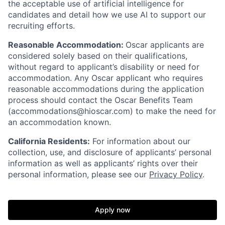
the acceptable use of artificial intelligence for
candidates and detail how we use AI to support our
recruiting efforts.
Reasonable Accommodation:
Oscar applicants are
considered solely based on their qualifications,
without regard to applicant’s disability or need for
accommodation. Any Oscar applicant who requires
reasonable accommodations during the application
process should contact the Oscar Benefits Team
(accommodations@hioscar.com) to make the need for
an accommodation known.
California Residents:
For information about our
collection, use, and disclosure of applicants’ personal
information as well as applicants’ rights over their
personal information, please see our
Privacy Policy
.
Apply now