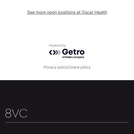
See more open positions at
Oscar Health
Home
Resources
Portfolio
Fellowship
Powered by Getro.com
About
Build
Privacy policy
Cookie policy
Our Thesis
Jobs
Team
Contact