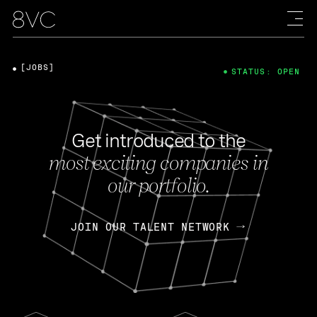
[JOBS]
STATUS: OPEN
Get introduced to the
most exciting companies in
our portfolio.
JOIN OUR TALENT NETWORK