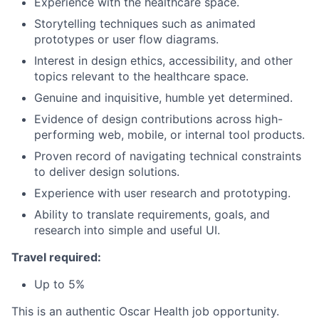
Experience with the healthcare space.
Storytelling techniques such as animated
prototypes or user flow diagrams.
Interest in design ethics, accessibility, and other
topics relevant to the healthcare space.
Genuine and inquisitive, humble yet determined.
Evidence of design contributions across high-
performing web, mobile, or internal tool products.
Proven record of navigating technical constraints
to deliver design solutions.
Experience with user research and prototyping.
Ability to translate requirements, goals, and
research into simple and useful UI.
Travel required:
Up to 5%
This is an authentic Oscar Health job opportunity.