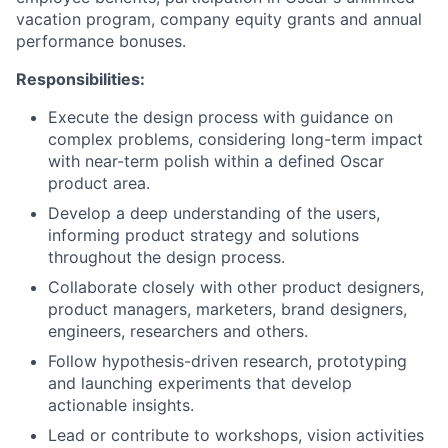
vacation program, company equity grants and annual
performance bonuses.
Responsibilities:
Execute the design process with guidance on
complex problems, considering long-term impact
with near-term polish within a defined Oscar
product area.
Develop a deep understanding of the users,
informing product strategy and solutions
throughout the design process.
Collaborate closely with other product designers,
product managers, marketers, brand designers,
engineers, researchers and others.
Follow hypothesis-driven research, prototyping
and launching experiments that develop
actionable insights.
Lead or contribute to workshops, vision activities