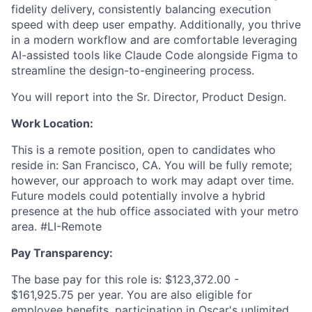
fidelity delivery, consistently balancing execution
speed with deep user empathy. Additionally, you thrive
in a modern workflow and are comfortable leveraging
AI-assisted tools like Claude Code alongside Figma to
streamline the design-to-engineering process.
You will report into the Sr. Director, Product Design.
Work Location:
This is a remote position, open to candidates who
reside in: San Francisco, CA. You will be fully remote;
however, our approach to work may adapt over time.
Future models could potentially involve a hybrid
presence at the hub office associated with your metro
area. #LI-Remote
Pay Transparency:
The base pay for this role is: $123,372.00 -
$161,925.75 per year. You are also eligible for
employee benefits, participation in Oscar's unlimited