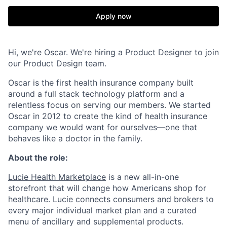
Apply now
Hi, we're Oscar. We're hiring a Product Designer to join
our Product Design team.
Oscar is the first health insurance company built
around a full stack technology platform and a
relentless focus on serving our members. We started
Oscar in 2012 to create the kind of health insurance
company we would want for ourselves—one that
behaves like a doctor in the family.
About the role:
Lucie Health Marketplace
is a new all-in-one
storefront that will change how Americans shop for
healthcare. Lucie connects consumers and brokers to
every major individual market plan and a curated
menu of ancillary and supplemental products.