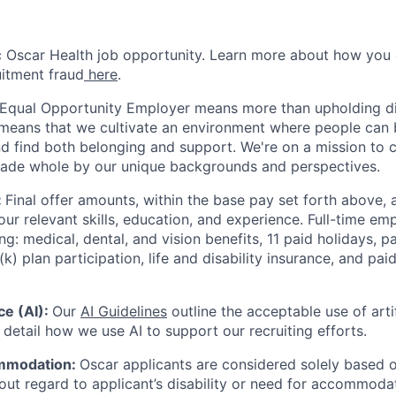
ic Oscar Health job opportunity. Learn more about how you
uitment fraud
here
.
 Equal Opportunity Employer means more than upholding di
It means that we cultivate an environment where people can 
nd find both belonging and support. We're on a mission to 
made whole by our unique backgrounds and perspectives.
:
Final offer amounts, within the base pay set forth above,
our relevant skills, education, and experience.
Full-time emp
ing: medical, dental, and vision benefits, 11 paid holidays, p
(k) plan participation, life and disability insurance, and pa
nce (AI):
Our
AI Guidelines
outline the acceptable use of artif
detail how we use AI to support our recruiting efforts.
mmodation:
Oscar applicants are considered solely based o
thout regard to applicant’s disability or need for accommod