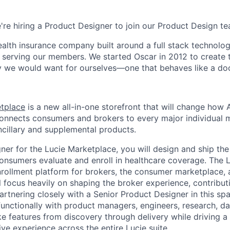
e're hiring a Product Designer to join our Product Design t
health insurance company built around a full stack technolo
n serving our members. We started Oscar in 2012 to create t
we would want for ourselves—one that behaves like a doct
etplace
is a new all-in-one storefront that will change how
connects consumers and brokers to every major individual 
cillary and supplemental products.
ner for the Lucie Marketplace, you will design and ship the
nsumers evaluate and enroll in healthcare coverage. The 
nrollment platform for brokers, the consumer marketplace, 
ill focus heavily on shaping the broker experience, contribut
rtnering closely with a Senior Product Designer in this spa
functionally with product managers, engineers, research, d
e features from discovery through delivery while driving a 
tive experience across the entire Lucie suite.