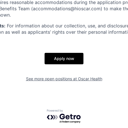
ires reasonable accommodations during the application pr
 Benefits Team (accommodations@hioscar.com) to make the
nown.
ts:
For information about our collection, use, and disclosure
n as well as applicants’ rights over their personal informat
Apply now
See more open positions at
Oscar Health
Powered by Getro.com