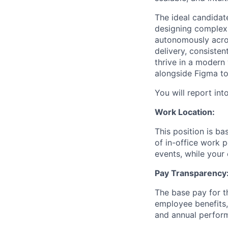
The ideal candidat
designing complex 
autonomously acros
delivery, consiste
thrive in a modern
alongside Figma to
You will report int
Work Location:
This position is b
of in-office work 
events, while your 
Pay Transparency
The base pay for th
employee benefits,
and annual perfor