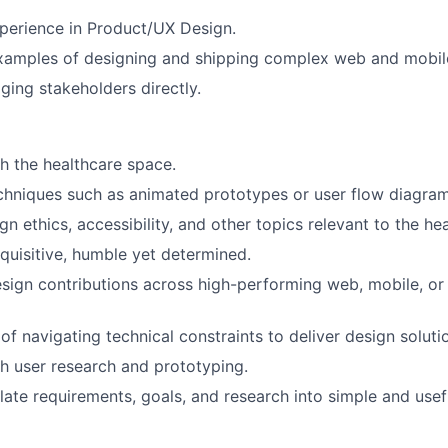
perience in Product/UX Design.
xamples of designing and shipping complex web and mobile
ing stakeholders directly.
h the healthcare space.
echniques such as animated prototypes or user flow diagram
ign ethics, accessibility, and other topics relevant to the he
quisitive, humble yet determined.
sign contributions across high-performing web, mobile, or i
of navigating technical constraints to deliver design soluti
h user research and prototyping.
slate requirements, goals, and research into simple and usef