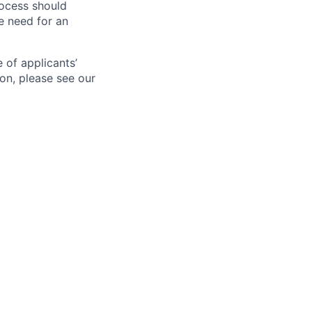
ocess should
 need for an
 of applicants’
ion, please see our