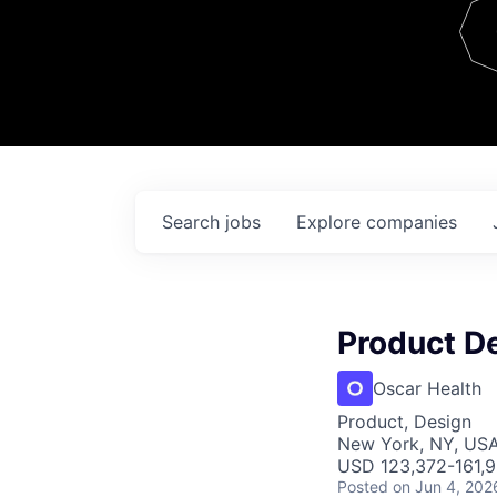
Team
Contact
Search
jobs
Explore
companies
Product D
Oscar Health
Product, Design
New York, NY, US
USD 123,372-161,92
Posted
on Jun 4, 202