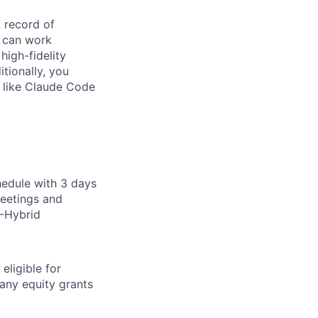
k record of
u can work
high-fidelity
tionally, you
s like Claude Code
hedule with 3 days
meetings and
I-Hybrid
eligible for
any equity grants