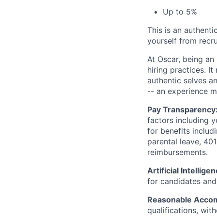
Up to 5%
This is an authent
yourself from recr
At Oscar, being an
hiring practices. 
authentic selves a
-- an experience 
Pay Transparency
factors including y
for benefits includ
parental leave, 401
reimbursements.
Artificial Intellige
for candidates and 
Reasonable Acco
qualifications, wi