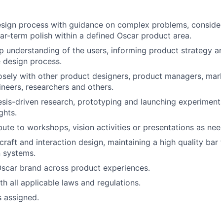
esign process with guidance on complex problems, conside
ar-term polish within a defined Oscar product area.
 understanding of the users, informing product strategy a
 design process.
osely with other product designers, product managers, mar
ineers, researchers and others.
sis-driven research, prototyping and launching experiment
ghts.
bute to workshops, vision activities or presentations as ne
craft and interaction design, maintaining a high quality bar
 systems.
Oscar brand across product experiences.
h all applicable laws and regulations.
s assigned.