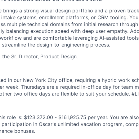
e brings a strong visual design portfolio and a proven trac
intake systems, enrollment platforms, or CRM tooling. Yo
s multiple technical domains from initial research through 
ntly balancing execution speed with deep user empathy. Addi
 workflow and are comfortable leveraging AI-assisted tool
 streamline the design-to-engineering process.
o the Sr. Director, Product Design.
ased in our New York City office, requiring a hybrid work sc
per week. Thursdays are a required in-office day for team 
other two office days are flexible to suit your schedule. #L
:
is role is: $123,372.00 - $161,925.75 per year. You are also 
 participation in Oscar's unlimited vacation program, comp
mance bonuses.