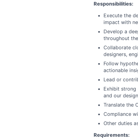
Responsibilities:
Execute the d
impact with ne
Develop a deep
throughout the
Collaborate cl
designers, eng
Follow hypothe
actionable insi
Lead or contri
Exhibit strong 
and our design
Translate the 
Compliance wit
Other duties a
Requirements: