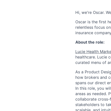
Hi, we're Oscar. W
Oscar is the first 
relentless focus o
insurance company 
About the role:
Lucie Health Mark
healthcare. Lucie 
curated menu of an
As a Product Desig
how brokers and co
spans our direct e
In this role, you w
areas as needed. Pa
collaborate cross-
stakeholders to tak
scalable, and intui