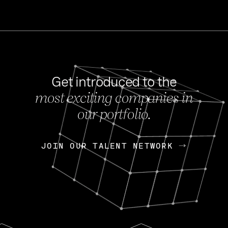
Get introduced to the
most exciting companies in
s
our portfolio.
NEWS
FEB 27, 202
OpenGov: A Changi
Continuing Mission
p
JOIN OUR TALENT NETWORK
JOIN OUR TALENT NETWORK
Today, OpenGov announced i
Enterprises for $1.8 billion 
INTERVIEW
FEB 7,
Nik Spirin (NVIDIA)