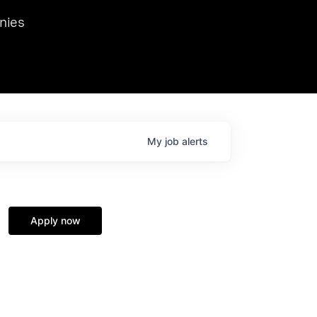
we hosted Dr. Nik Spirin,
nies
Ops at NVIDIA. He
 this role. Prior
ansformations of Canon, Dentsu, and Vodafone.
My
job
alerts
Apply now