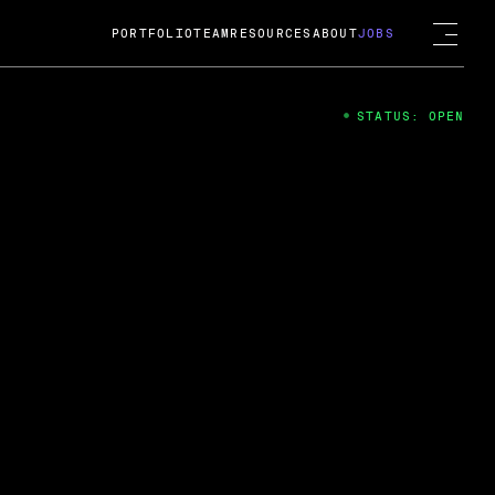
PORTFOLIO
TEAM
RESOURCES
ABOUT
JOBS
STATUS: OPEN
4
ng Guard; A
ts acquisition by Cox
USD.
 2024
 Fireside Chat