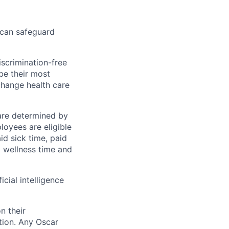
 can safeguard
scrimination-free
be their most
change health care
 are determined by
loyees are eligible
aid sick time, paid
id wellness time and
icial intelligence
n their
ation. Any Oscar