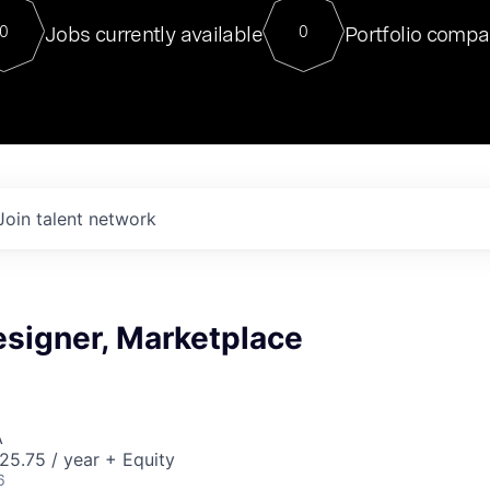
For our final Chat8VC of 2023, 
Jobs currently available
Portfolio compa
0
0
Director of Generative AI and LLM
sits at a very compelling vantage point in
to NVIDIA, he was a serial entrepreneur, classical ML
PhD, and researcher by training who worked on many
interesting applied AI projects at places like Gigster and
played key roles in the enterprise-wide AI
tr
Join talent network
esigner, Marketplace
A
5.75 / year + Equity
6