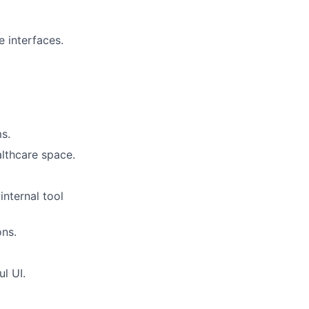
 interfaces.
s.
althcare space.
nternal tool
ons.
ul UI.