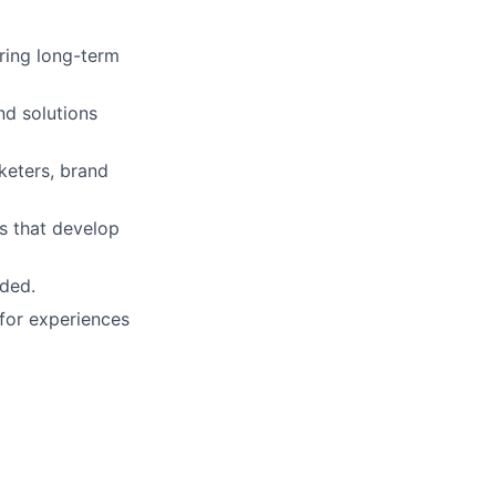
ring long-term
nd solutions
keters, brand
s that develop
eded.
 for experiences