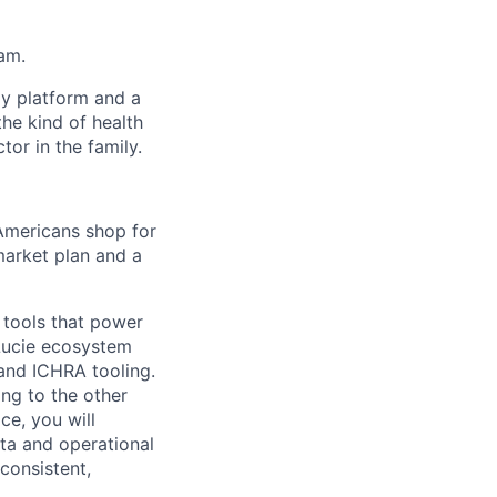
eam.
gy platform and a
he kind of health
or in the family.
 Americans shop for
market plan and a
 tools that power
Lucie ecosystem
and ICHRA tooling.
ing to the other
ce, you will
ata and operational
consistent,