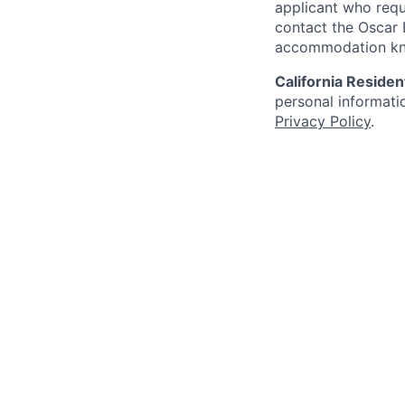
applicant who requ
contact the Oscar
accommodation k
California Residen
personal informatio
Privacy Policy
.