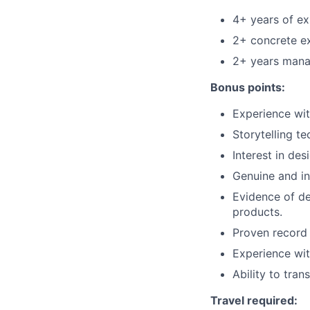
4+ years of ex
2+ concrete e
2+ years manag
Bonus points:
Experience wit
Storytelling t
Interest in des
Genuine and in
Evidence of de
products.
Proven record 
Experience wit
Ability to tran
Travel required: