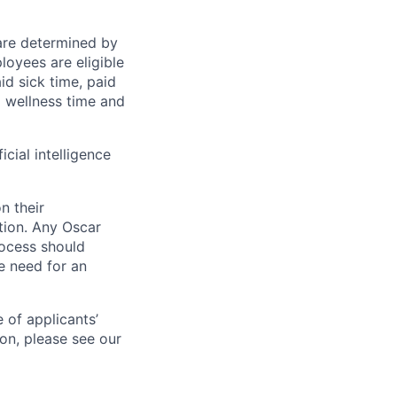
 are determined by
loyees are eligible
aid sick time, paid
id wellness time and
icial intelligence
n their
ation. Any Oscar
ocess should
 need for an
 of applicants’
ion, please see our