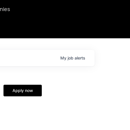
we hosted Dr. Nik Spirin,
nies
Ops at NVIDIA. He
 this role. Prior
ansformations of Canon, Dentsu, and Vodafone.
My
job
alerts
Apply now