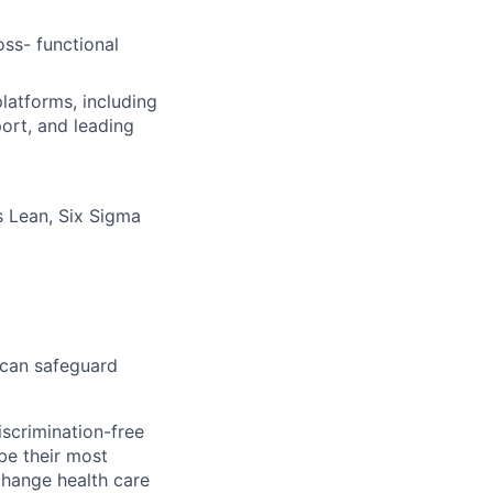
ss- functional
platforms, including
ort, and leading
 Lean, Six Sigma
 can safeguard
scrimination-free
be their most
change health care