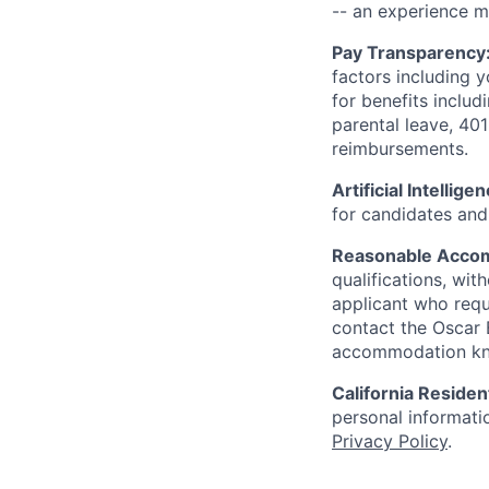
-- an experience 
Pay Transparency
factors including y
for benefits includ
parental leave, 401
reimbursements.
Artificial Intellige
for candidates and 
Reasonable Acco
qualifications, wi
applicant who requ
contact the Oscar
accommodation k
California Residen
personal informatio
Privacy Policy
.