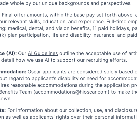
made whole by our unique backgrounds and perspectives.
:
Final offer amounts, within the base pay set forth above,
our relevant skills, education, and experience.
Full-time emp
ing: medical, dental, and vision benefits, 11 paid holidays, p
(k) plan participation, life and disability insurance, and pa
nce (AI):
Our
AI Guidelines
outline the acceptable use of artif
detail how we use AI to support our recruiting efforts.
mmodation:
Oscar applicants are considered solely based o
thout regard to applicant’s disability or need for accommod
ires reasonable accommodations during the application pr
 Benefits Team (accommodations@hioscar.com) to make the
nown.
ts:
For information about our collection, use, and disclosure
n as well as applicants’ rights over their personal informat