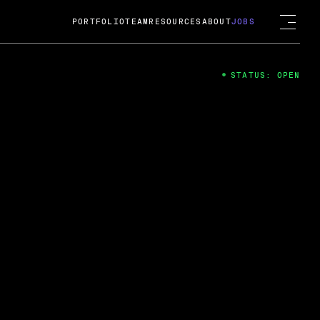
PORTFOLIO
TEAM
RESOURCES
ABOUT
JOBS
STATUS: OPEN
4
ng Guard; A
ts acquisition by Cox
USD.
 2024
 Fireside Chat