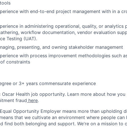
tools
perience with end-to-end project management with in a cro
erience in administering operational, quality, or analytics 
athering, workflow documentation, vendor evaluation supp
ce Testing (UAT).
naging, presenting, and owning stakeholder management
xperience with process improvement methodologies such as
of constraints
degree or 3+ years commensurate experience
ic Oscar Health job opportunity. Learn more about how you
uitment fraud
here
.
 Equal Opportunity Employer means more than upholding di
It means that we cultivate an environment where people can 
nd find both belonging and support. We're on a mission to 