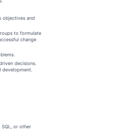
s.
s objectives and
groups to formulate
uccessful change
oblems.
driven decisions.
l development.
 SQL, or other