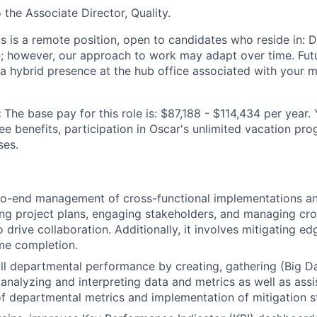
o the Associate Director, Quality.
is is a remote position, open to candidates who reside in: D
te; however, our approach to work may adapt over time. Fu
 a hybrid presence at the hub office associated with your m
:
The base pay for this role is: $87,188 - $114,434 per year.
ee benefits, participation in Oscar's unlimited vacation pr
ses.
o-end management of cross-functional implementations and
ing project plans, engaging stakeholders, and managing cro
o drive collaboration. Additionally, it involves mitigating e
me completion.
ll departmental performance by creating, gathering (Big Da
nalyzing and interpreting data and metrics as well as assis
 departmental metrics and implementation of mitigation st