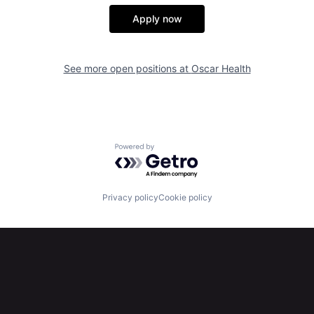
Apply now
See more open positions at
Oscar Health
Powered by Getro.com
Privacy policy
Cookie policy