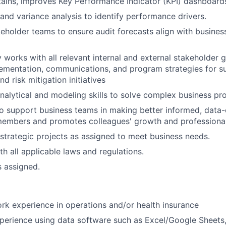
ains, improves Key Performance Indicator (KPI) dashboard
and variance analysis to identify performance drivers.
eholder teams to ensure audit forecasts align with busines
y works with all relevant internal and external stakeholder 
ementation, communications, and program strategies for s
 risk mitigation initiatives
nalytical and modeling skills to solve complex business pr
o support business teams in making better informed, data-
embers and promotes colleagues' growth and professiona
strategic projects as assigned to meet business needs.
h all applicable laws and regulations.
s assigned.
rk experience in operations and/or health insurance
perience using data software such as Excel/Google Sheets,