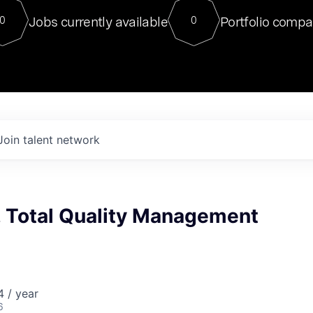
For our final Chat8VC of 2023, 
Jobs currently available
Portfolio compa
0
0
Director of Generative AI and LLM
sits at a very compelling vantage point in
to NVIDIA, he was a serial entrepreneur, classical ML
PhD, and researcher by training who worked on many
interesting applied AI projects at places like Gigster and
played key roles in the enterprise-wide AI
tr
Join talent network
, Total Quality Management
 / year
6