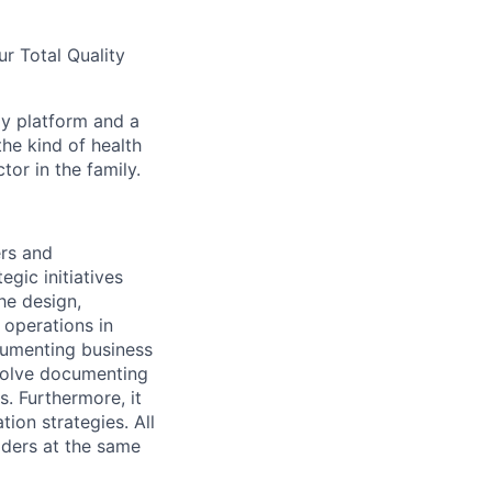
ur Total Quality
gy platform and a
he kind of health
or in the family.
ers and
gic initiatives
he design,
 operations in
ocumenting business
nvolve documenting
. Furthermore, it
ion strategies. All
lders at the same