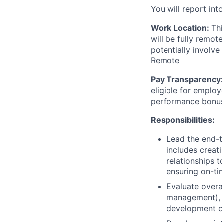
You will report int
Work Location:
Th
will be fully remo
potentially involve
Remote
Pay Transparency
eligible for employ
performance bonu
Responsibilities:
Lead the end-t
includes creat
relationships t
ensuring on-ti
Evaluate overa
management), a
development of