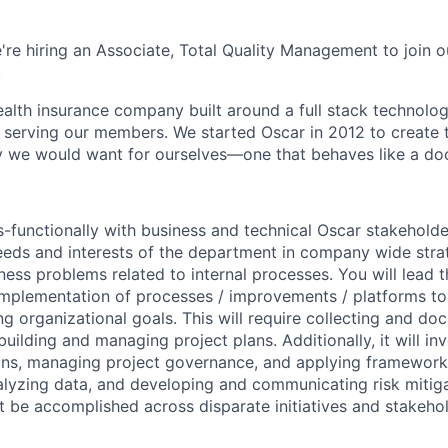
're hiring an Associate, Total Quality Management to join o
.
health insurance company built around a full stack technolo
n serving our members. We started Oscar in 2012 to create t
we would want for ourselves—one that behaves like a doct
s-functionally with business and technical Oscar stakehold
eeds and interests of the department in company wide strate
ness problems related to internal processes. You will lead t
implementation of processes / improvements / platforms to
ng organizational goals. This will require collecting and d
uilding and managing project plans. Additionally, it will i
ons, managing project governance, and applying frameworks
alyzing data, and developing and communicating risk mitigat
t be accomplished across disparate initiatives and stakeho