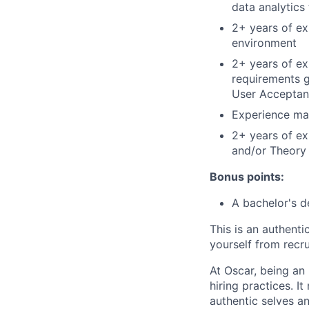
data analytics 
2+ years of ex
environment
2+ years of exp
requirements g
User Acceptan
Experience ma
2+ years of e
and/or Theory 
Bonus points:
A bachelor's 
This is an authent
yourself from recr
At Oscar, being an
hiring practices. 
authentic selves a