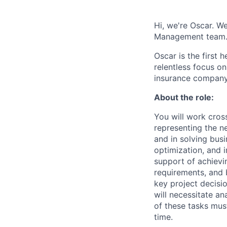
Hi, we're Oscar. We
Management team
Oscar is the first 
relentless focus o
insurance company 
About the role:
You will work cros
representing the n
and in solving busi
optimization, and 
support of achievi
requirements, and b
key project decisi
will necessitate an
of these tasks mus
time.