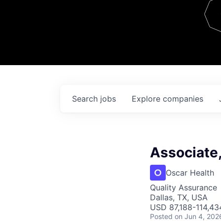
Team
Contact
Search
jobs
Explore
companies
Associate
Oscar Health
Quality Assurance
Dallas, TX, USA
USD 87,188-114,434
Posted
on Jun 4, 202