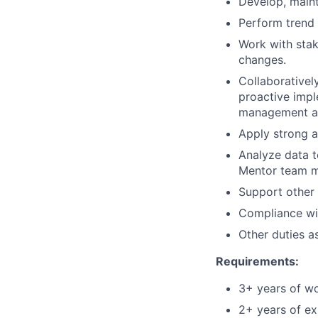
Develop, maint
Perform trend 
Work with stak
changes.
Collaborativel
proactive impl
management and
Apply strong a
Analyze data t
Mentor team m
Support other 
Compliance wit
Other duties a
Requirements:
3+ years of wo
2+ years of ex