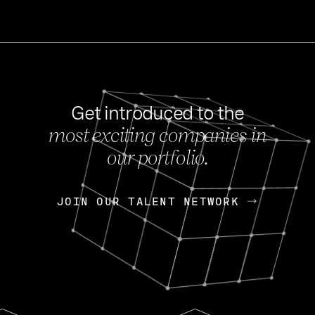
Get introduced to the
most exciting companies in
s
our portfolio.
NEWS
FEB 27, 202
OpenGov: A Changi
Continuing Mission
p
JOIN OUR TALENT NETWORK
JOIN OUR TALENT NETWORK
Today, OpenGov announced i
Enterprises for $1.8 billion 
INTERVIEW
FEB 7,
Nik Spirin (NVIDIA)