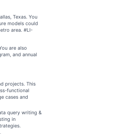
allas, Texas. You
ture models could
etro area. #LI-
 You are also
ogram, and annual
 projects. This
ss-functional
dge cases and
ta query writing &
ting in
rategies.