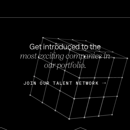
Get introduced to the
most exciting companies in
s
our portfolio.
NEWS
FEB 27, 202
OpenGov: A Changi
Continuing Mission
p
JOIN OUR TALENT NETWORK
JOIN OUR TALENT NETWORK
Today, OpenGov announced i
Enterprises for $1.8 billion 
INTERVIEW
FEB 7,
Nik Spirin (NVIDIA)