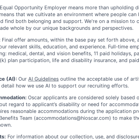
 Equal Opportunity Employer means more than upholding di
It means that we cultivate an environment where people can 
nd find both belonging and support. We're on a mission to 
made whole by our unique backgrounds and perspectives.
:
Final offer amounts, within the base pay set forth above,
our relevant skills, education, and experience.
Full-time emp
ing: medical, dental, and vision benefits, 11 paid holidays, p
(k) plan participation, life and disability insurance, and pa
nce (AI):
Our
AI Guidelines
outline the acceptable use of artif
detail how we use AI to support our recruiting efforts.
mmodation:
Oscar applicants are considered solely based o
thout regard to applicant’s disability or need for accommod
ires reasonable accommodations during the application pr
 Benefits Team (accommodations@hioscar.com) to make the
nown.
ts:
For information about our collection, use, and disclosure