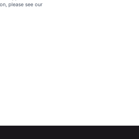
ion, please see our