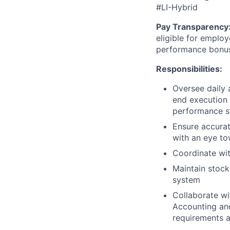
#LI-Hybrid
Pay Transparency
eligible for employ
performance bonu
Responsibilities:
Oversee daily 
end execution 
performance st
Ensure accurat
with an eye t
Coordinate wi
Maintain stock
system
Collaborate wi
Accounting and
requirements 