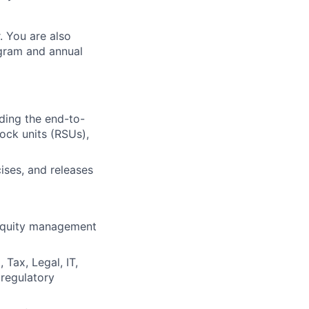
. You are also
ogram and annual
ding the end-to-
tock units (RSUs),
ises, and releases
 equity management
 Tax, Legal, IT,
 regulatory