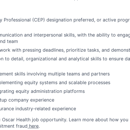
ty Professional (CEP) designation preferred, or active prog
nication and interpersonal skills, with the ability to engage
nd team
work with pressing deadlines, prioritize tasks, and demonstr
n to detail, organizational and analytical skills to ensure 
ment skills involving multiple teams and partners
plementing equity systems and scalable processes
rating equity administration platforms
rtup company experience
urance industry-related experience
ic Oscar Health job opportunity. Learn more about how you
uitment fraud
here
.