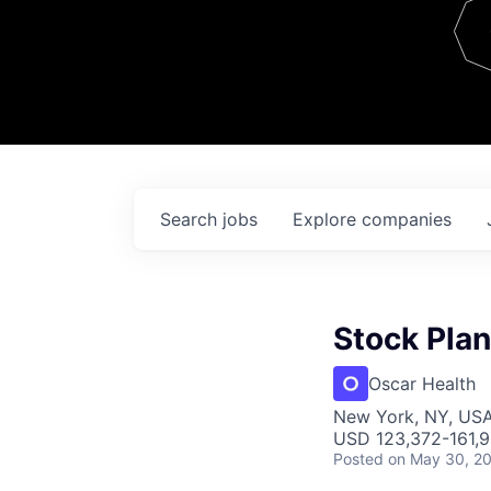
Team
Contact
Search
jobs
Explore
companies
Stock Pla
Oscar Health
New York, NY, US
USD 123,372-161,9
Posted
on May 30, 2