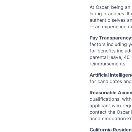
At Oscar, being an
hiring practices. 
authentic selves a
-- an experience 
Pay Transparency
factors including y
for benefits includ
parental leave, 401
reimbursements.
Artificial Intellige
for candidates and 
Reasonable Acco
qualifications, wi
applicant who requ
contact the Oscar
accommodation k
California Residen