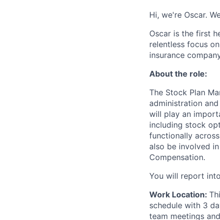
Hi, we're Oscar. W
Oscar is the first 
relentless focus o
insurance company 
About the role:
The Stock Plan Man
administration and
will play an impor
including stock op
functionally across
also be involved i
Compensation.
You will report in
Work Location:
Th
schedule with 3 da
team meetings and 