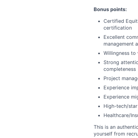
Bonus points:
Certified Equi
certification
Excellent commu
management a
Willingness to 
Strong attentio
completeness
Project manage
Experience im
Experience mig
High-tech/sta
Healthcare/Ins
This is an authent
yourself from recr