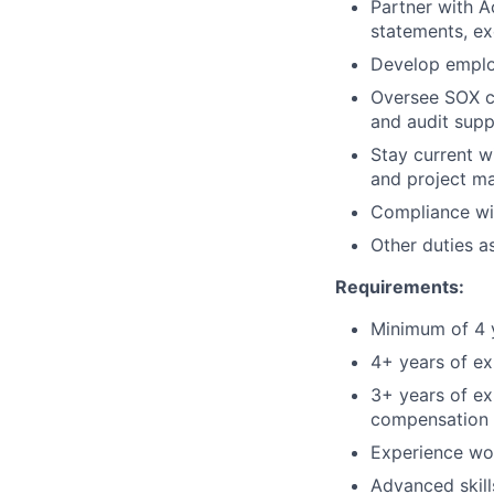
Partner with A
statements, ex
Develop emplo
Oversee SOX co
and audit supp
Stay current w
and project m
Compliance wit
Other duties a
Requirements:
Minimum of 4 y
4+ years of ex
3+ years of ex
compensation
Experience wo
Advanced skill