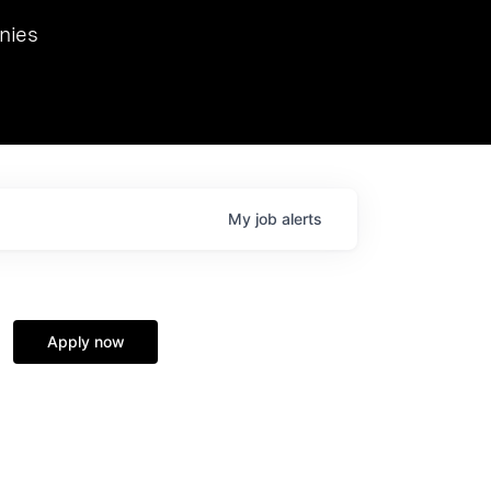
we hosted Dr. Nik Spirin,
nies
Ops at NVIDIA. He
 this role. Prior
ansformations of Canon, Dentsu, and Vodafone.
My
job
alerts
Apply now