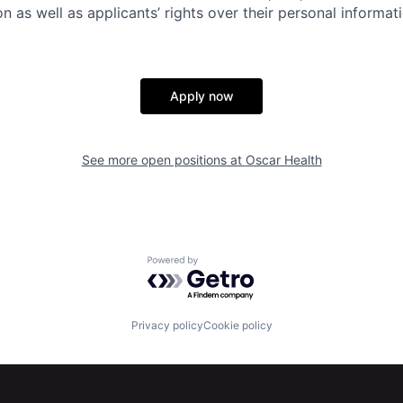
n as well as applicants’ rights over their personal informat
Apply now
See more open positions at
Oscar Health
Powered by Getro.com
Privacy policy
Cookie policy