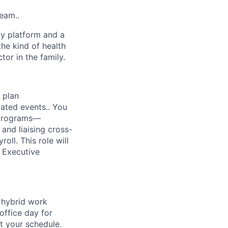
team..
gy platform and a
he kind of health
or in the family.
 plan
lated events.. You
y programs—
and liaising cross-
oll. This role will
y Executive
a hybrid work
office day for
t your schedule.