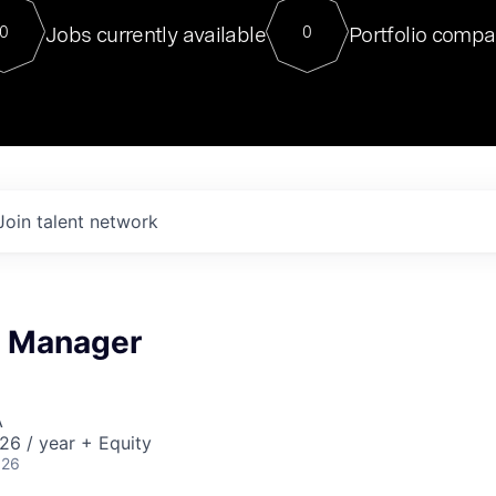
For our final Chat8VC of 2023, 
Jobs currently available
Portfolio compa
0
0
Director of Generative AI and LLM
sits at a very compelling vantage point in
to NVIDIA, he was a serial entrepreneur, classical ML
PhD, and researcher by training who worked on many
interesting applied AI projects at places like Gigster and
played key roles in the enterprise-wide AI
tr
Join talent network
n Manager
A
26 / year + Equity
026