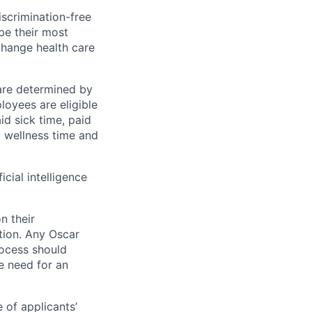
scrimination-free
be their most
change health care
 are determined by
loyees are eligible
aid sick time, paid
id wellness time and
icial intelligence
n their
ation. Any Oscar
ocess should
 need for an
 of applicants’