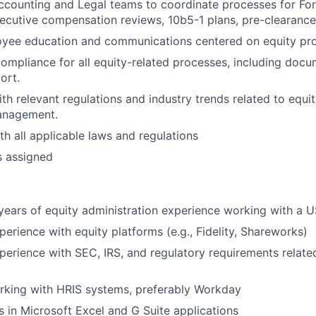
ccounting and Legal teams to coordinate processes for Form
ecutive compensation reviews, 10b5-1 plans, pre-clearance
yee education and communications centered on equity pr
mpliance for all equity-related processes, including docum
ort.
ith relevant regulations and industry trends related to equ
anagement.
h all applicable laws and regulations
s assigned
ears of equity administration experience working with a 
perience with equity platforms (e.g., Fidelity, Shareworks)
perience with SEC, IRS, and regulatory requirements relate
rking with HRIS systems, preferably Workday
s in Microsoft Excel and G Suite applications