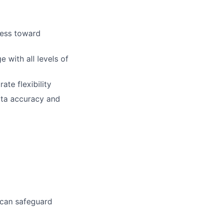
ress toward
 with all levels of
ate flexibility
data accuracy and
 can safeguard