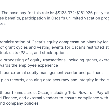
:
The base pay for this role is: $$123,372-$161,926 per year
ee benefits, participation in Oscar's unlimited vacation pr
ses.
administration of Oscar's equity compensation plans by lea
of grant cycles and vesting events for Oscar's restricted s
ock units (PSUs), and stock options
e processing of equity transactions, including grants, exerc
owards the employee experience
th our external equity management vendor and partners
 plan records, ensuring data accuracy and integrity in the
th our teams across Oscar, including Total Rewards, Payroll,
 Finance, and external vendors to ensure compliance with
and company policies.