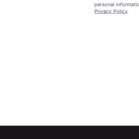
personal informatio
Privacy Policy
.