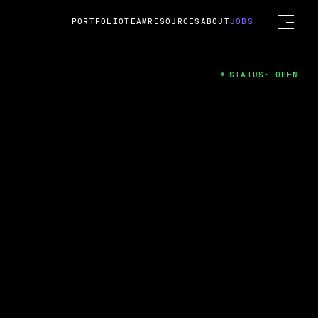
PORTFOLIO
TEAM
RESOURCES
ABOUT
JOBS
STATUS: OPEN
4
ng Guard; A
ts acquisition by Cox
USD.
 2024
 Fireside Chat