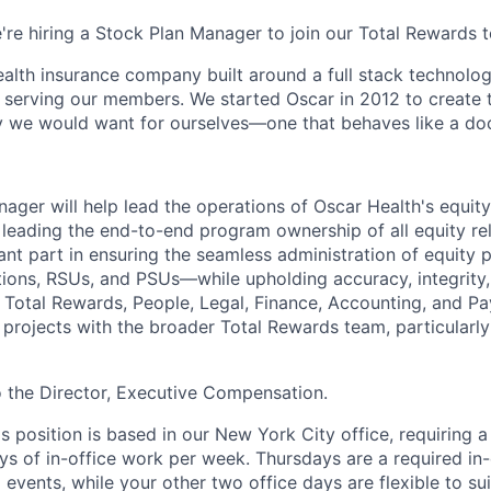
e're hiring a Stock Plan Manager to join our Total Rewards 
health insurance company built around a full stack technolo
n serving our members. We started Oscar in 2012 to create t
we would want for ourselves—one that behaves like a doct
ager will help lead the operations of Oscar Health's equity
 leading the end-to-end program ownership of all equity re
tant part in ensuring the seamless administration of equit
tions, RSUs, and PSUs—while upholding accuracy, integrity, 
 Total Rewards, People, Legal, Finance, Accounting, and Payr
n projects with the broader Total Rewards team, particularl
to the Director, Executive Compensation.
is position is based in our New York City office, requiring 
ys of in-office work per week. Thursdays are a required in-
events, while your other two office days are flexible to sui