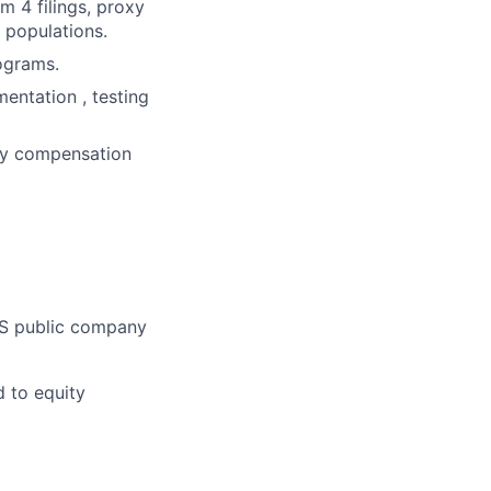
 4 filings, proxy
 populations.
ograms.
entation , testing
ity compensation
US public company
d to equity