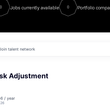
For our final Chat8VC of 2023, 
Jobs currently available
Portfolio compa
0
0
Director of Generative AI and LLM
sits at a very compelling vantage point in
to NVIDIA, he was a serial entrepreneur, classical ML
PhD, and researcher by training who worked on many
interesting applied AI projects at places like Gigster and
played key roles in the enterprise-wide AI
tr
Join talent network
isk Adjustment
6 / year
026