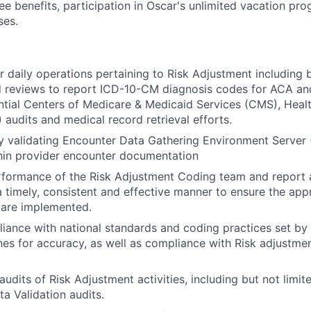
ee benefits, participation in Oscar's unlimited vacation pr
ses.
r daily operations pertaining to Risk Adjustment including b
d reviews to report ICD-10-CM diagnosis codes for ACA an
ntial Centers of Medicare & Medicaid Services (CMS), Hea
 audits and medical record retrieval efforts.
by validating Encounter Data Gathering Environment Server
hin provider encounter documentation
formance of the Risk Adjustment Coding team and report a
a timely, consistent and effective manner to ensure the ap
 are implemented.
iance with national standards and coding practices set b
nes for accuracy, as well as compliance with Risk adjustme
dits of Risk Adjustment activities, including but not limite
a Validation audits.