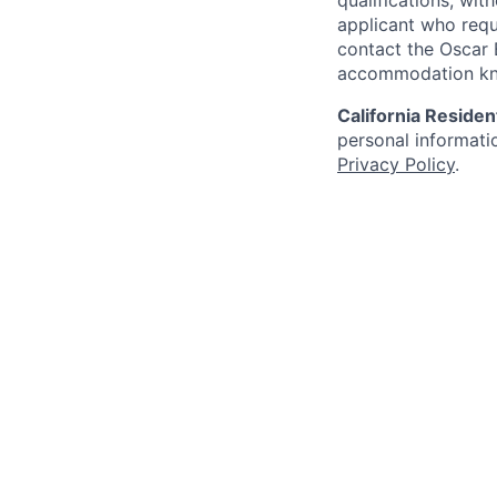
qualifications, wi
applicant who requ
contact the Oscar
accommodation k
California Residen
personal informatio
Privacy Policy
.