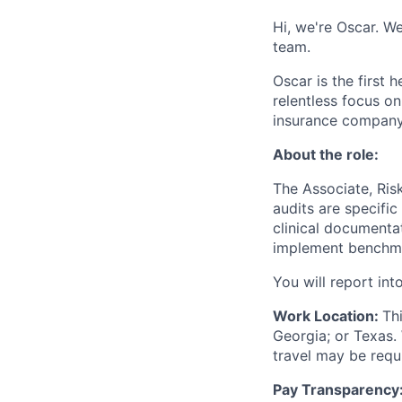
Hi, we're Oscar. We
team.
Oscar is the first 
relentless focus o
insurance company 
About the role:
The Associate, Risk
audits are specific
clinical documenta
implement benchmar
You will report in
Work Location:
Th
Georgia; or Texas.
travel may be req
Pay Transparency