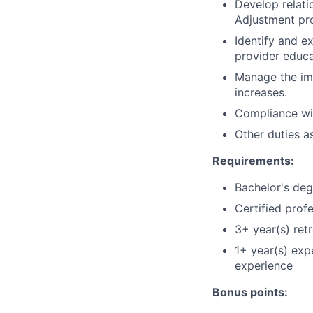
Develop relati
Adjustment pr
Identify and e
provider educa
Manage the imp
increases.
Compliance wit
Other duties a
Requirements:
Bachelor's deg
Certified prof
3+ year(s) ret
1+ year(s) exp
experience
Bonus points: