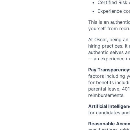
Certified Risk
Experience cod
This is an authent
yourself from recr
At Oscar, being an
hiring practices. 
authentic selves a
-- an experience 
Pay Transparency
factors including y
for benefits includ
parental leave, 401
reimbursements.
Artificial Intellige
for candidates and 
Reasonable Acco