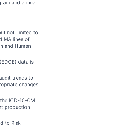
ogram and annual
ut not limited to:
d MA lines of
lth and Human
 (EDGE) data is
udit trends to
propriate changes
y the ICD-10-CM
nt production
d to Risk