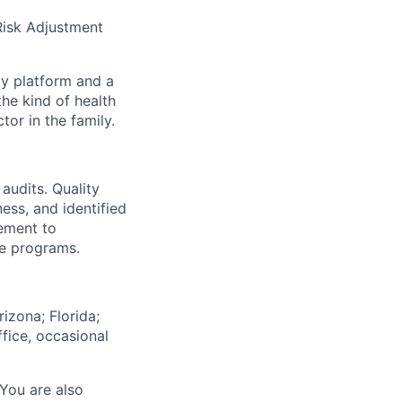
 Risk Adjustment
gy platform and a
he kind of health
or in the family.
audits. Quality
ess, and identified
ement to
ce programs.
izona; Florida;
fice, occasional
 You are also