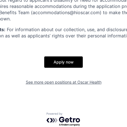
thout regard to applicant’s disability or need for accommod
ires reasonable accommodations during the application pr
 Benefits Team (accommodations@hioscar.com) to make the
nown.
ts:
For information about our collection, use, and disclosure
n as well as applicants’ rights over their personal informat
Apply now
See more open positions at
Oscar Health
Powered by Getro.com