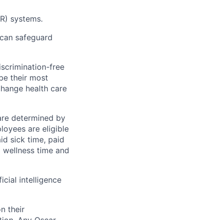
MR) systems.
 can safeguard
scrimination-free
be their most
change health care
 are determined by
loyees are eligible
aid sick time, paid
id wellness time and
icial intelligence
n their