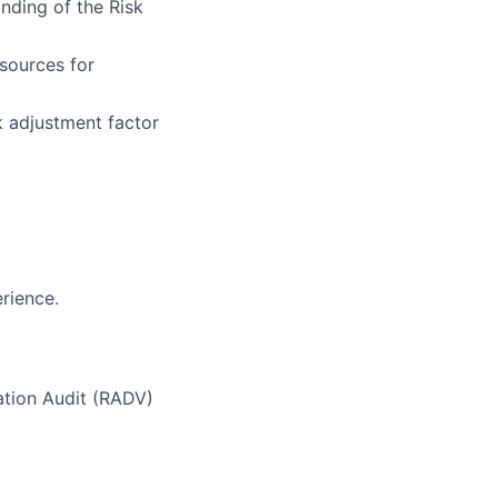
anding of the Risk
sources for
 adjustment factor
rience.
ation Audit (RADV)