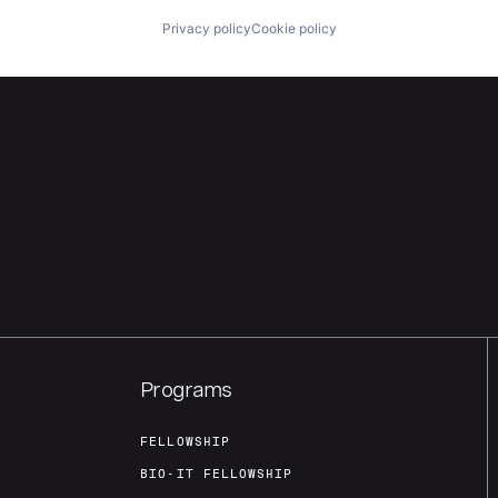
Privacy policy
Cookie policy
Programs
FELLOWSHIP
BIO-IT FELLOWSHIP