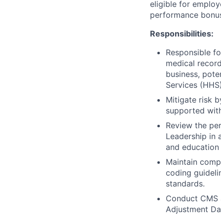
eligible for employ
performance bonu
Responsibilities:
Responsible fo
medical recor
business, pote
Services (HHS)
Mitigate risk 
supported wit
Review the per
Leadership in 
and education
Maintain compl
coding guideli
standards.
Conduct CMS au
Adjustment Dat