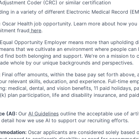
 Adjustment Coder (CRC) or similar certification
ing in a variety of different Electronic Medical Record (E
ic Oscar Health job opportunity. Learn more about how you
uitment fraud
here
.
 Equal Opportunity Employer means more than upholding di
It means that we cultivate an environment where people can 
nd find both belonging and support. We're on a mission to 
made whole by our unique backgrounds and perspectives.
:
Final offer amounts, within the base pay set forth above,
our relevant skills, education, and experience.
Full-time emp
ing: medical, dental, and vision benefits, 11 paid holidays, p
(k) plan participation, life and disability insurance, and pa
nce (AI):
Our
AI Guidelines
outline the acceptable use of artif
detail how we use AI to support our recruiting efforts.
mmodation:
Oscar applicants are considered solely based o