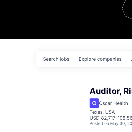
Team
Contact
Search
jobs
Explore
companies
Auditor, R
Oscar Health
Texas, USA
USD 82,717-108,56
Posted
on May 30, 2