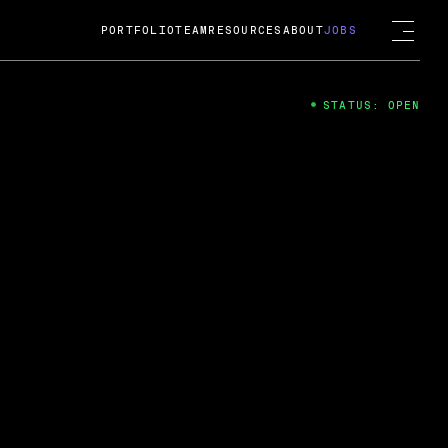
PORTFOLIO
TEAM
RESOURCES
ABOUT
JOBS
STATUS: OPEN
4
ng Guard; A
ts acquisition by Cox
USD.
 2024
 Fireside Chat