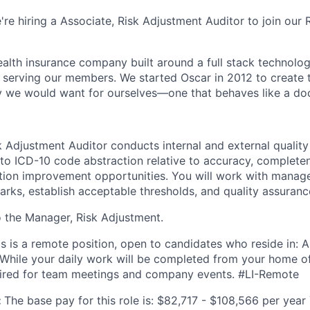
're hiring a Associate, Risk Adjustment Auditor to join our
health insurance company built around a full stack technolo
n serving our members. We started Oscar in 2012 to create t
we would want for ourselves—one that behaves like a doct
 Adjustment Auditor conducts internal and external quality 
 to ICD-10 code abstraction relative to accuracy, completen
tion improvement opportunities. You will work with manag
ks, establish acceptable thresholds, and quality assuran
to the Manager, Risk Adjustment.
is is a remote position, open to candidates who reside in: Ar
 While your daily work will be completed from your home of
uired for team meetings and company events. #LI-Remote
:
The base pay for this role is: $82,717 - $108,566 per year