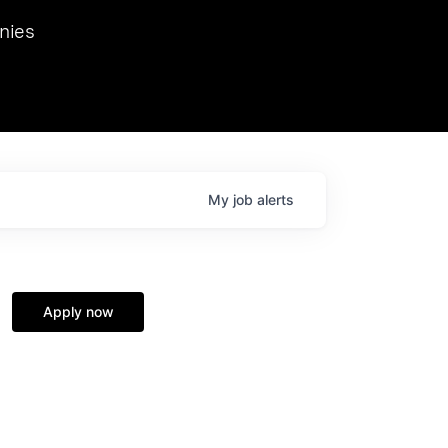
we hosted Dr. Nik Spirin,
nies
Ops at NVIDIA. He
 this role. Prior
ansformations of Canon, Dentsu, and Vodafone.
My
job
alerts
Apply now