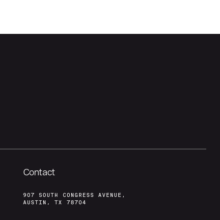
Contact
907 SOUTH CONGRESS AVENUE,
AUSTIN, TX 78704