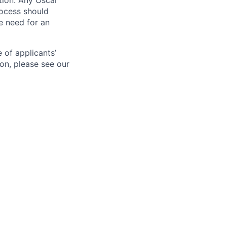
ation. Any Oscar
ocess should
 need for an
 of applicants’
ion, please see our