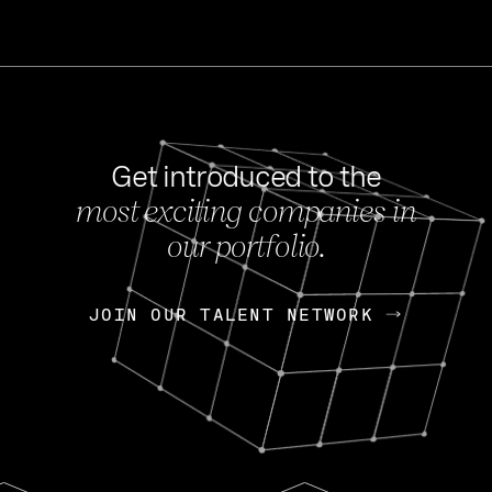
Get introduced to the
most exciting companies in
s
our portfolio.
NEWS
FEB 27, 202
OpenGov: A Changi
Continuing Mission
p
JOIN OUR TALENT NETWORK
JOIN OUR TALENT NETWORK
Today, OpenGov announced i
Enterprises for $1.8 billion 
INTERVIEW
FEB 7,
Nik Spirin (NVIDIA)