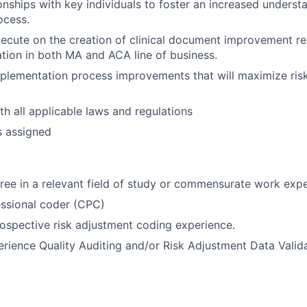
onships with key individuals to foster an increased underst
ocess.
xecute on the creation of clinical document improvement re
tion in both MA and ACA line of business.
lementation process improvements that will maximize risk
h all applicable laws and regulations
s assigned
ree in a relevant field of study or commensurate work expe
essional coder (CPC)
rospective risk adjustment coding experience.
erience Quality Auditing and/or Risk Adjustment Data Valid