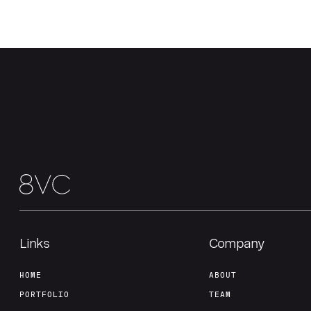
Links
Company
HOME
ABOUT
PORTFOLIO
TEAM