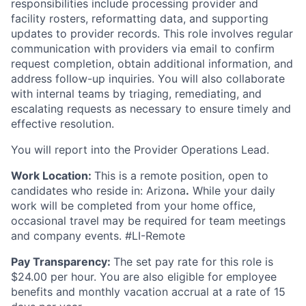
responsibilities include processing provider and
facility rosters, reformatting data, and supporting
updates to provider records. This role involves regular
communication with providers via email to confirm
request completion, obtain additional information, and
address follow-up inquiries. You will also collaborate
with internal teams by triaging, remediating, and
escalating requests as necessary to ensure timely and
effective resolution.
You will report into the Provider Operations Lead.
Work Location:
This is a remote position, open to
candidates who reside in: Arizona
.
While your daily
work will be completed from your home office,
occasional travel may be required for team meetings
and company events. #LI-Remote
Pay Transparency:
The set pay rate for this role is
$24.00 per hour. You are also eligible for employee
benefits and monthly vacation accrual at a rate of 15