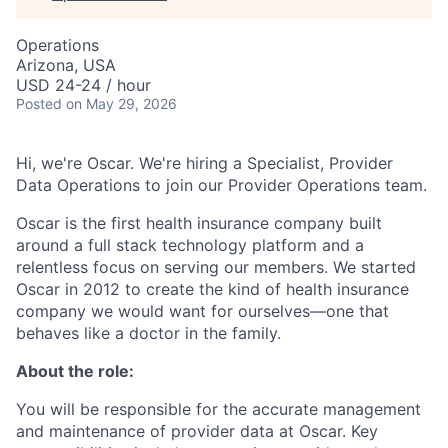
Operations
Arizona, USA
USD 24-24 / hour
Posted
on May 29, 2026
Hi, we're Oscar. We're hiring a Specialist, Provider
Data Operations to join our Provider Operations team.
Oscar is the first health insurance company built
around a full stack technology platform and a
relentless focus on serving our members. We started
Oscar in 2012 to create the kind of health insurance
company we would want for ourselves—one that
behaves like a doctor in the family.
About the role:
You will be responsible for the accurate management
and maintenance of provider data at Oscar. Key