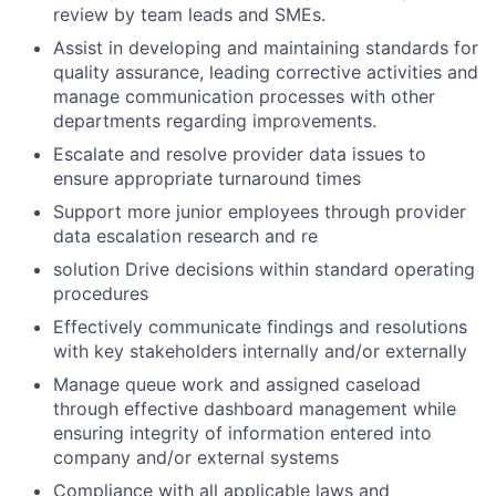
review by team leads and SMEs.
Assist in developing and maintaining standards for
quality assurance, leading corrective activities and
manage communication processes with other
departments regarding improvements.
Escalate and resolve provider data issues to
ensure appropriate turnaround times
Support more junior employees through provider
data escalation research and re
solution Drive decisions within standard operating
procedures
Effectively communicate findings and resolutions
with key stakeholders internally and/or externally
Manage queue work and assigned caseload
through effective dashboard management while
ensuring integrity of information entered into
company and/or external systems
Compliance with all applicable laws and