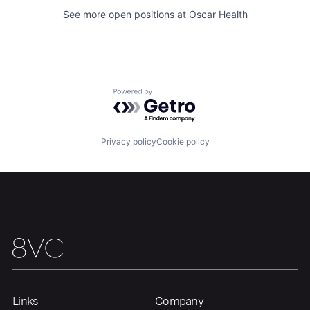
See more open positions at
Oscar Health
Home
Resources
Portfolio
Fellowship
Powered by Getro.com
About
Build
Privacy policy
Cookie policy
Our Thesis
Jobs
Team
Contact
Links
Company