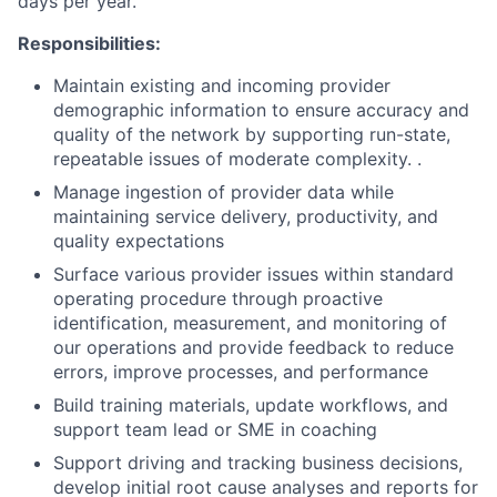
days per year.
Responsibilities:
Maintain existing and incoming provider
demographic information to ensure accuracy and
quality of the network by supporting run-state,
repeatable issues of moderate complexity. .
Manage ingestion of provider data while
maintaining service delivery, productivity, and
quality expectations
Surface various provider issues within standard
operating procedure through proactive
identification, measurement, and monitoring of
our operations and provide feedback to reduce
errors, improve processes, and performance
Build training materials, update workflows, and
support team lead or SME in coaching
Support driving and tracking business decisions,
develop initial root cause analyses and reports for