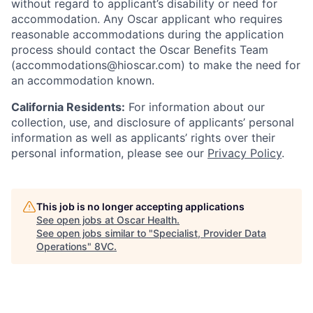
without regard to applicant’s disability or need for
accommodation. Any Oscar applicant who requires
reasonable accommodations during the application
process should contact the Oscar Benefits Team
(accommodations@hioscar.com) to make the need for
an accommodation known.
California Residents:
For information about our
collection, use, and disclosure of applicants’ personal
information as well as applicants’ rights over their
personal information, please see our
Privacy Policy
.
This job is no longer accepting applications
See open jobs at
Oscar Health
.
See open jobs similar to "
Specialist, Provider Data
Operations
"
8VC
.