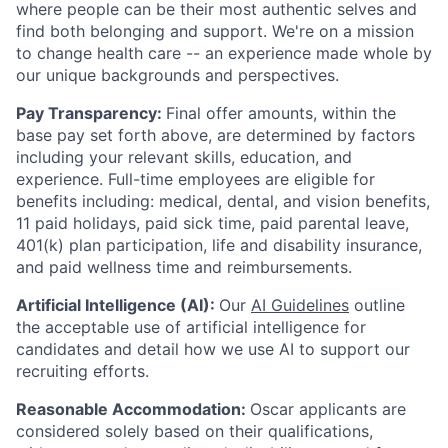
where people can be their most authentic selves and
find both belonging and support. We're on a mission
to change health care -- an experience made whole by
our unique backgrounds and perspectives.
Pay Transparency:
Final offer amounts, within the
base pay set forth above, are determined by factors
including your relevant skills, education, and
experience.
Full-time employees are eligible for
benefits including: medical, dental, and vision benefits,
11 paid holidays, paid sick time, paid parental leave,
401(k) plan participation, life and disability insurance,
and paid wellness time and reimbursements.
Artificial Intelligence (AI):
Our
AI Guidelines
outline
the acceptable use of artificial intelligence for
candidates and detail how we use AI to support our
recruiting efforts.
Reasonable Accommodation:
Oscar applicants are
considered solely based on their qualifications,