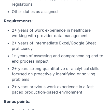
regulations
Other duties as assigned
Requirements:
2+ years of work experience in healthcare
working with provider data management
2+ years of intermediate Excel/Google Sheet
proficiency
1+ years of assessing and comprehending end to
end process impact
2+ years strong quantitative or analytical skills
focused on proactively identifying or solving
problems
2+ years previous work experience in a fast-
paced production-based environment
Bonus points: