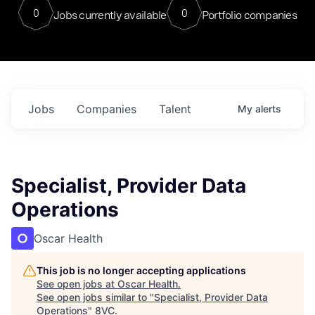
0
0
Jobs currently available
Portfolio companies
Jobs
Companies
Talent
My
alerts
Specialist, Provider Data
Operations
Oscar Health
This job is no longer accepting applications
See open jobs at
Oscar Health
.
See open jobs similar to "
Specialist, Provider Data
Operations
"
8VC
.