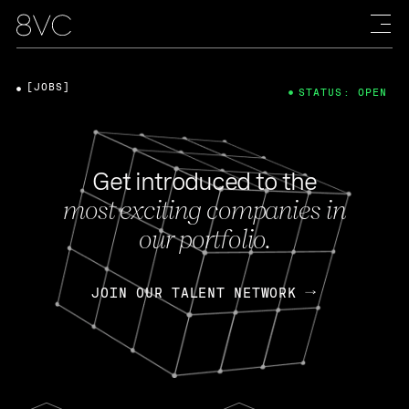
[JOBS]
STATUS: OPEN
Get introduced to the
most exciting companies in
our portfolio.
JOIN OUR TALENT NETWORK