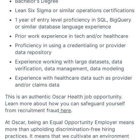
Bachelor's Degree
Lean Six Sigma or similar operations certifications
1 year of entry level proficiency in SQL, BigQuery
or similar database language experience
Prior work experience in tech and/or healthcare
Proficiency in using a credentialing or provider
data repository
Experience working with large datasets, data
verification, data management, data modeling
Experience with healthcare data such as provider
and/or claims data
This is an authentic Oscar Health job opportunity.
Learn more about how you can safeguard yourself
from recruitment fraud
here
.
At Oscar, being an Equal Opportunity Employer means
more than upholding discrimination-free hiring
practices. It means that we cultivate an environment