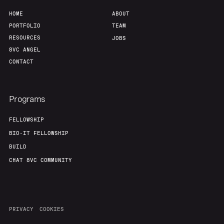
HOME
ABOUT
PORTFOLIO
TEAM
RESOURCES
JOBS
8VC ANGEL
CONTACT
Programs
FELLOWSHIP
BIO-IT FELLOWSHIP
BUILD
CHAT 8VC COMMUNITY
PRIVACY
COOKIES