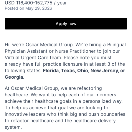
USD 116,400-152,775 / year
Posted
on May 29, 2026
Apply now
Hi, we're Oscar Medical Group. We're hiring a Bilingual
Physician Assistant or Nurse Practitioner to join our
Virtual Urgent Care team. Please note you must
already have full practice licensure in at least 3 of the
following states:
Florida, Texas, Ohio, New Jersey, or
Georgia.
At Oscar Medical Group, we are refactoring
healthcare. We want to help each of our members
achieve their healthcare goals in a personalized way.
To help us achieve that goal we are looking for
innovative leaders who think big and push boundaries
to refactor healthcare and the healthcare delivery
system.