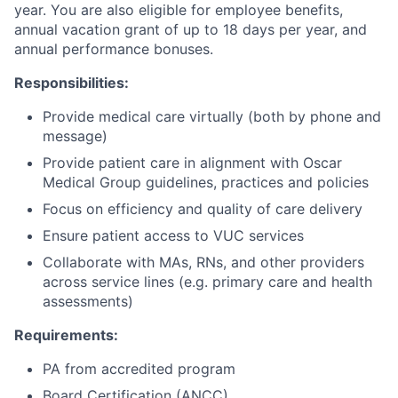
year. You are also eligible for employee benefits,
annual vacation grant of up to 18 days per year, and
annual performance bonuses.
Responsibilities:
Provide medical care virtually (both by phone and
message)
Provide patient care in alignment with Oscar
Medical Group guidelines, practices and policies
Focus on efficiency and quality of care delivery
Ensure patient access to VUC services
Collaborate with MAs, RNs, and other providers
across service lines (e.g. primary care and health
assessments)
Requirements:
PA from accredited program
Board Certification (ANCC)