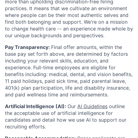
more than upholding discrimination-free hiring
practices. It means that we cultivate an environment
where people can be their most authentic selves and
find both belonging and support. We're on a mission
to change health care -- an experience made whole by
our unique backgrounds and perspectives.
Pay Transparency:
Final offer amounts, within the
base pay set forth above, are determined by factors
including your relevant skills, education, and
experience.
Full-time employees are eligible for
benefits including: medical, dental, and vision benefits,
11 paid holidays, paid sick time, paid parental leave,
401(k) plan participation, life and disability insurance,
and paid wellness time and reimbursements.
Artificial Intelligence (AI):
Our
AI Guidelines
outline
the acceptable use of artificial intelligence for
candidates and detail how we use AI to support our
recruiting efforts.