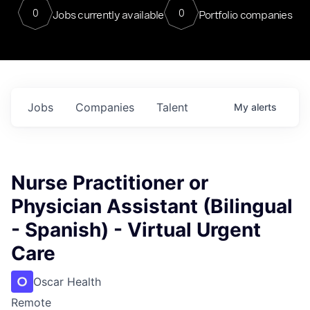
0
0
Jobs currently available
Portfolio companies
Jobs
Companies
Talent
My
alerts
Nurse Practitioner or
Physician Assistant (Bilingual
- Spanish) - Virtual Urgent
Care
Oscar Health
Remote