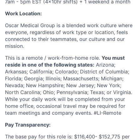
7am - 5pm EST (4x10hr shifts) + 1 weekend a month
Work Location:
Oscar Medical Group is a blended work culture where
everyone, regardless of work type or location, feels
connected to their teammates, our culture and our
mission.
This is a remote / work-from-home role.
You must
reside in one of the following states:
Arizona;
Arkansas; California; Colorado; District of Columbia;
Florida; Georgia; Illinois; Massachusetts; Michigan;
Nevada; New Hampshire; New Jersey; New York;
North Carolina; Ohio; Pennsylvania; Texas; or Virginia.
While your daily work will be completed from your
home office, occasional travel may be required for
team meetings and company events.
#LI-Remote
Pay Transparency:
The base pay for this role is: $116,400- $152,775 per