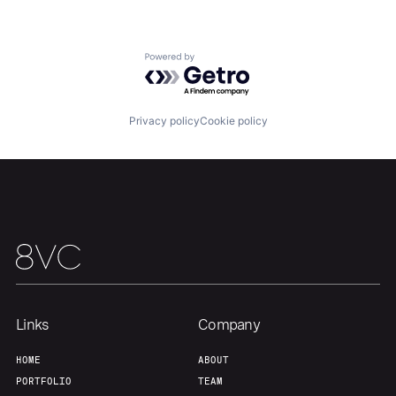
Home
Resources
Powered by Getro.com
Portfolio
Fellowship
Privacy policy
Cookie policy
About
Build
Our Thesis
Jobs
Team
Contact
Links
Company
HOME
ABOUT
PORTFOLIO
TEAM