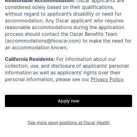
Reasonable Accommodation:
Oscar applicants are
considered solely based on their qualifications,
without regard to applicant’s disability or need for
accommodation. Any Oscar applicant who requires
reasonable accommodations during the application
process should contact the Oscar Benefits Team
(accommodations@hioscar.com) to make the need for
an accommodation known.
California Residents:
For information about our
collection, use, and disclosure of applicants’ personal
information as well as applicants’ rights over their
personal information, please see our
Privacy Policy
.
Apply now
See more open positions at
Oscar Health