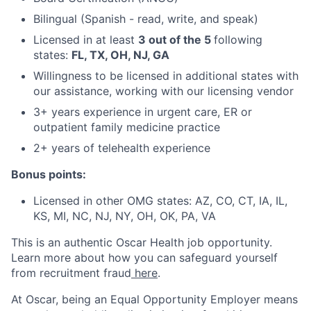
Bilingual (Spanish - read, write, and speak)
Licensed in at least
3 out of the 5
following
states:
FL, TX, OH, NJ, GA
Willingness to be licensed in additional states with
our assistance, working with our licensing vendor
3+ years experience in urgent care, ER or
outpatient family medicine practice
2+ years of telehealth experience
Bonus points:
Licensed in other OMG states: AZ, CO, CT, IA, IL,
KS, MI, NC, NJ, NY, OH, OK, PA, VA
This is an authentic Oscar Health job opportunity.
Learn more about how you can safeguard yourself
from recruitment fraud
here
.
At Oscar, being an Equal Opportunity Employer means