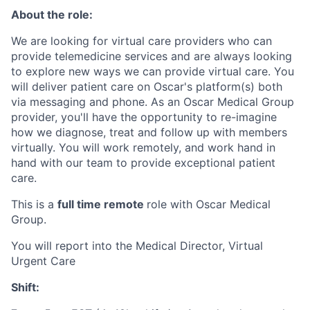
About the role:
We are looking for virtual care providers who can
provide telemedicine services and are always looking
to explore new ways we can provide virtual care. You
will deliver patient care on Oscar's platform(s) both
via messaging and phone. As an Oscar Medical Group
provider, you'll have the opportunity to re-imagine
how we diagnose, treat and follow up with members
virtually. You will work remotely, and work hand in
hand with our team to provide exceptional patient
care.
This is a
full time remote
role with Oscar Medical
Group.
You will report into the Medical Director, Virtual
Urgent Care
Shift: