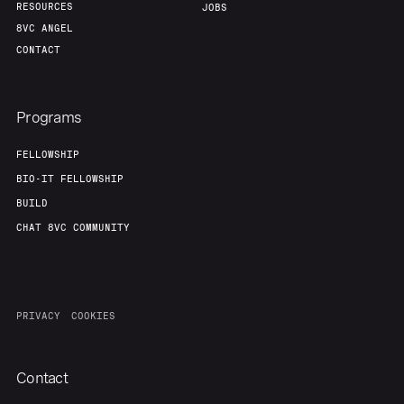
RESOURCES
JOBS
8VC ANGEL
CONTACT
Programs
FELLOWSHIP
BIO-IT FELLOWSHIP
BUILD
CHAT 8VC COMMUNITY
PRIVACY
COOKIES
Contact