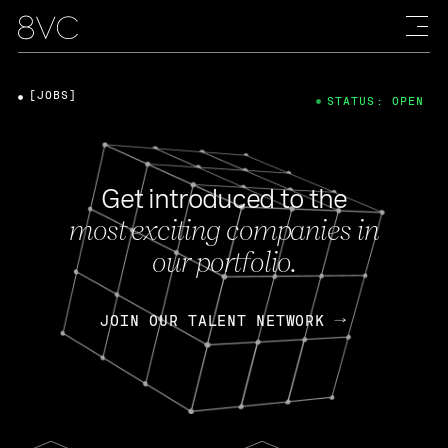
[JOBS]
STATUS: OPEN
Get introduced to the
most exciting companies in
our portfolio.
JOIN OUR TALENT NETWORK