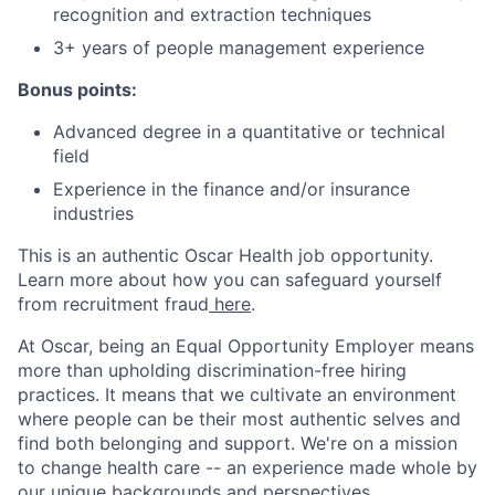
recognition and extraction techniques
3+ years of people management experience
Bonus points:
Advanced degree in a quantitative or technical
field
Experience in the finance and/or insurance
industries
This is an authentic Oscar Health job opportunity.
Learn more about how you can safeguard yourself
from recruitment fraud
here
.
At Oscar, being an Equal Opportunity Employer means
more than upholding discrimination-free hiring
practices. It means that we cultivate an environment
where people can be their most authentic selves and
find both belonging and support. We're on a mission
to change health care -- an experience made whole by
our unique backgrounds and perspectives.