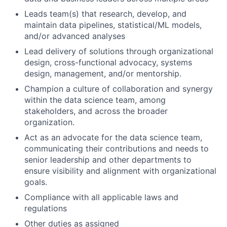
Leads team(s) that research, develop, and
maintain data pipelines, statistical/ML models,
and/or advanced analyses
Lead delivery of solutions through organizational
design, cross-functional advocacy, systems
design, management, and/or mentorship.
Champion a culture of collaboration and synergy
within the data science team, among
stakeholders, and across the broader
organization.
Act as an advocate for the data science team,
communicating their contributions and needs to
senior leadership and other departments to
ensure visibility and alignment with organizational
goals.
Compliance with all applicable laws and
regulations
Other duties as assigned