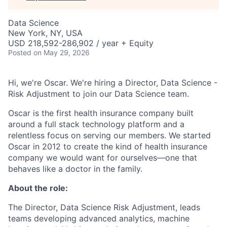
Data Science
New York, NY, USA
USD 218,592-286,902 / year + Equity
Posted
on May 29, 2026
Hi, we're Oscar. We're hiring a Director, Data Science -
Risk Adjustment to join our Data Science team.
Oscar is the first health insurance company built
around a full stack technology platform and a
relentless focus on serving our members. We started
Oscar in 2012 to create the kind of health insurance
company we would want for ourselves—one that
behaves like a doctor in the family.
About the role:
The Director, Data Science Risk Adjustment, leads
teams developing advanced analytics, machine