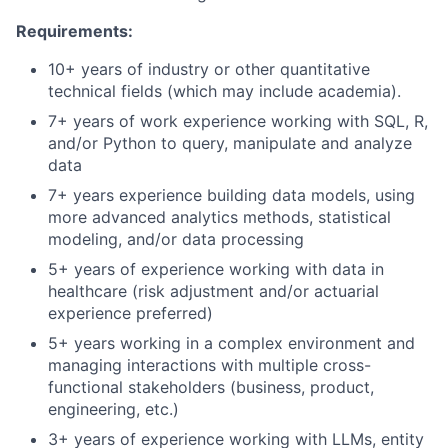
Requirements:
10+ years of industry or other quantitative
technical fields (which may include academia).
7+ years of work experience working with SQL, R,
and/or Python to query, manipulate and analyze
data
7+ years experience building data models, using
more advanced analytics methods, statistical
modeling, and/or data processing
5+ years of experience working with data in
healthcare (risk adjustment and/or actuarial
experience preferred)
5+ years working in a complex environment and
managing interactions with multiple cross-
functional stakeholders (business, product,
engineering, etc.)
3+ years of experience working with LLMs, entity