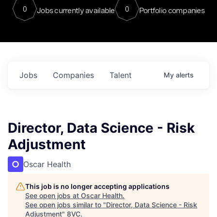
0
0
Jobs currently available
Portfolio companies
Jobs
Companies
Talent
My
alerts
Director, Data Science - Risk
Adjustment
Oscar Health
This job is no longer accepting applications
See open jobs at
Oscar Health
.
See open jobs similar to "
Director, Data Science - Risk
Adjustment
"
8VC
.