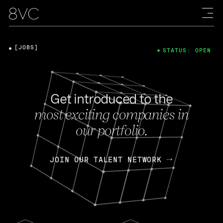
[JOBS]
STATUS: OPEN
Get introduced to the
most exciting companies in
our portfolio.
JOIN OUR TALENT NETWORK