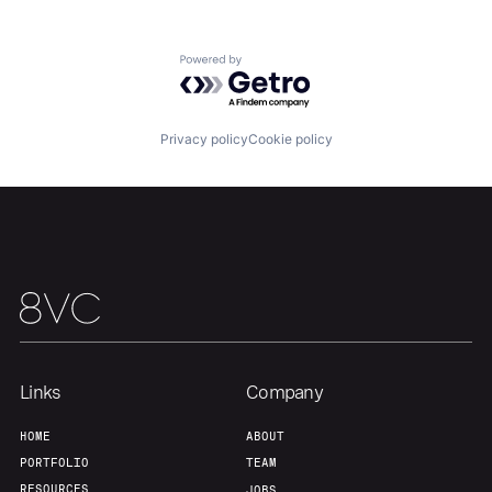
Portfolio
Fellowship
Powered by Getro.com
About
Build
Privacy policy
Cookie policy
Our Thesis
Jobs
Team
Contact
Links
Company
HOME
ABOUT
PORTFOLIO
TEAM
RESOURCES
JOBS