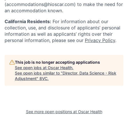
(accommodations@hioscar.com) to make the need for
an accommodation known.
California Residents:
For information about our
collection, use, and disclosure of applicants’ personal
information as well as applicants’ rights over their
personal information, please see our
Privacy Policy
.
This job is no longer accepting applications
See open jobs at
Oscar Health
.
See open jobs similar to "
Director, Data Science - Risk
Adjustment
"
8VC
.
See more open positions at
Oscar Health
Home
Resources