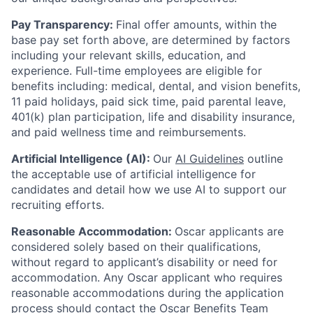
Pay Transparency:
Final offer amounts, within the
base pay set forth above, are determined by factors
including your relevant skills, education, and
experience.
Full-time employees are eligible for
benefits including: medical, dental, and vision benefits,
11 paid holidays, paid sick time, paid parental leave,
401(k) plan participation, life and disability insurance,
and paid wellness time and reimbursements.
Artificial Intelligence (AI):
Our
AI Guidelines
outline
the acceptable use of artificial intelligence for
candidates and detail how we use AI to support our
recruiting efforts.
Reasonable Accommodation:
Oscar applicants are
considered solely based on their qualifications,
without regard to applicant’s disability or need for
accommodation. Any Oscar applicant who requires
reasonable accommodations during the application
process should contact the Oscar Benefits Team