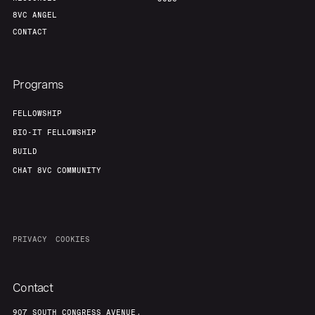
8VC ANGEL
CONTACT
Programs
FELLOWSHIP
BIO-IT FELLOWSHIP
BUILD
CHAT 8VC COMMUNITY
PRIVACY
COOKIES
Contact
907 SOUTH CONGRESS AVENUE,