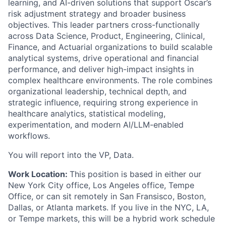
learning, and AI-driven solutions that support Oscar’s
risk adjustment strategy and broader business
objectives. This leader partners cross-functionally
across Data Science, Product, Engineering, Clinical,
Finance, and Actuarial organizations to build scalable
analytical systems, drive operational and financial
performance, and deliver high-impact insights in
complex healthcare environments. The role combines
organizational leadership, technical depth, and
strategic influence, requiring strong experience in
healthcare analytics, statistical modeling,
experimentation, and modern AI/LLM-enabled
workflows.
You will report into the VP, Data.
Work Location:
This position is based in either our
New York City office, Los Angeles office, Tempe
Office, or can sit remotely in San Fransisco, Boston,
Dallas, or Atlanta markets. If you live in the NYC, LA,
or Tempe markets, this will be a hybrid work schedule