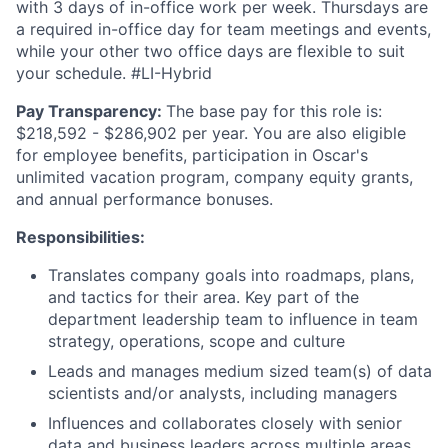
with 3 days of in-office work per week. Thursdays are
a required in-office day for team meetings and events,
while your other two office days are flexible to suit
your schedule. #LI-Hybrid
Pay Transparency:
The base pay for this role is:
$218,592 - $286,902 per year. You are also eligible
for employee benefits, participation in Oscar's
unlimited vacation program, company equity grants,
and annual performance bonuses.
Responsibilities:
Translates company goals into roadmaps, plans,
and tactics for their area. Key part of the
department leadership team to influence in team
strategy, operations, scope and culture
Leads and manages medium sized team(s) of data
scientists and/or analysts, including managers
Influences and collaborates closely with senior
data and business leaders across multiple areas