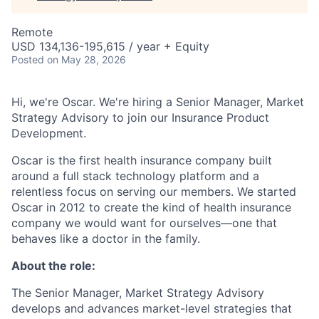
Remote
USD 134,136-195,615 / year + Equity
Posted
on May 28, 2026
Hi, we're Oscar. We're hiring a Senior Manager, Market
Strategy Advisory to join our Insurance Product
Development.
Oscar is the first health insurance company built
around a full stack technology platform and a
relentless focus on serving our members. We started
Oscar in 2012 to create the kind of health insurance
company we would want for ourselves—one that
behaves like a doctor in the family.
About the role:
The Senior Manager, Market Strategy Advisory
develops and advances market-level strategies that