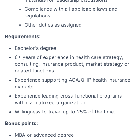
Compliance with all applicable laws and
regulations
Other duties as assigned
Requirements:
Bachelor's degree
6+ years of experience in health care strategy,
consulting, insurance product, market strategy or
related functions
Experience supporting ACA/QHP health insurance
markets
Experience leading cross-functional programs
within a matrixed organization
Willingness to travel up to 25% of the time.
Bonus points:
MBA or advanced degree