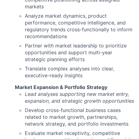
markets
Analyze market dynamics, product
performance, competitive intelligence, and
regulatory trends cross-functionally to inform
recommendations
Partner with market leadership to prioritize
opportunities and support multi-year
strategic planning efforts
Translate complex analyses into clear,
executive-ready insights
Market Expansion & Portfolio Strategy
Lead analyses supporting new market entry,
expansion, and strategic growth opportunities
Develop cross-functional business cases
related to market growth, partnerships,
network strategy, and portfolio investments
Evaluate market receptivity, competitive