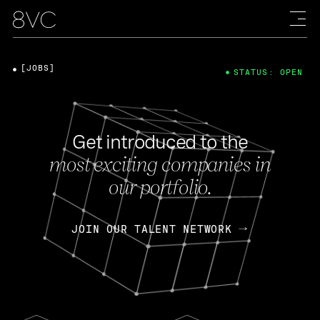
[JOBS]
STATUS: OPEN
Get introduced to the
most exciting companies in
our portfolio.
JOIN OUR TALENT NETWORK