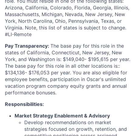
role. You must reside in one of the following states:
Arizona, California, Colorado, Florida, Georgia, Illinois,
Massachusetts, Michigan, Nevada, New Jersey, New
York, North Carolina, Ohio, Pennsylvania, Texas, or
Virginia. Note, this list of states is subject to change.
#LI-Remote
Pay Transparency:
The base pay for this role in the
states of California, Connecticut, New Jersey, New
York, and Washington is: $149,040- $195,615 per year.
The base pay for this role in all other locations is::
$134,136- $176,053 per year. You are also eligible for
employee benefits, participation in Oscar's unlimited
vacation program company equity grants and annual
performance bonuses.
Responsibilities:
Market Strategy Enablement & Advisory
Develop recommendations on market
strategies focused on growth, retention, and
competitive positioning across assigned