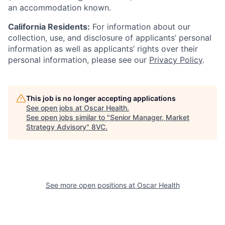
an accommodation known.
California Residents:
For information about our
collection, use, and disclosure of applicants’ personal
information as well as applicants’ rights over their
personal information, please see our
Privacy Policy
.
This job is no longer accepting applications
See open jobs at
Oscar Health
.
See open jobs similar to "
Senior Manager, Market
Strategy Advisory
"
8VC
.
Home
Resources
See more open positions at
Oscar Health
Portfolio
Fellowship