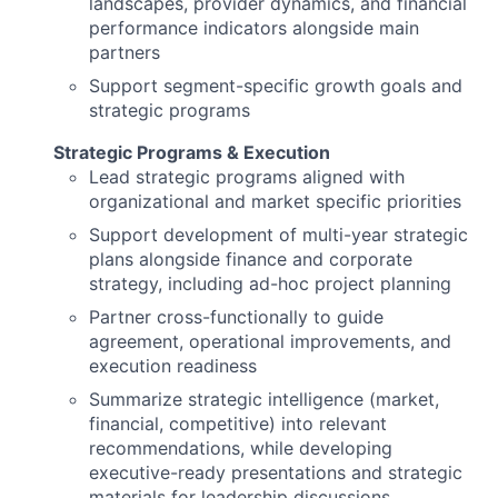
landscapes, provider dynamics, and financial
performance indicators alongside main
partners
Support segment-specific growth goals and
strategic programs
Strategic Programs & Execution
Lead strategic programs aligned with
organizational and market specific priorities
Support development of multi-year strategic
plans alongside finance and corporate
strategy, including ad-hoc project planning
Partner cross-functionally to guide
agreement, operational improvements, and
execution readiness
Summarize strategic intelligence (market,
financial, competitive) into relevant
recommendations, while developing
executive-ready presentations and strategic
materials for leadership discussions