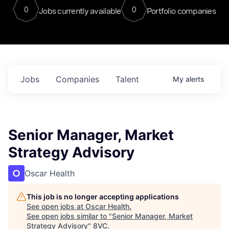
0
0
Jobs currently available
Portfolio companies
Jobs
Companies
Talent
My
alerts
Senior Manager, Market
Strategy Advisory
Oscar Health
This job is no longer accepting applications
See open jobs at
Oscar Health
.
See open jobs similar to "
Senior Manager, Market
Strategy Advisory
"
8VC
.