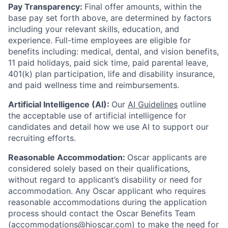
Pay Transparency:
Final offer amounts, within the
base pay set forth above, are determined by factors
including your relevant skills, education, and
experience.
Full-time employees are eligible for
benefits including: medical, dental, and vision benefits,
11 paid holidays, paid sick time, paid parental leave,
401(k) plan participation, life and disability insurance,
and paid wellness time and reimbursements.
Artificial Intelligence (AI):
Our
AI Guidelines
outline
the acceptable use of artificial intelligence for
candidates and detail how we use AI to support our
recruiting efforts.
Reasonable Accommodation:
Oscar applicants are
considered solely based on their qualifications,
without regard to applicant’s disability or need for
accommodation. Any Oscar applicant who requires
reasonable accommodations during the application
process should contact the Oscar Benefits Team
(accommodations@hioscar.com) to make the need for