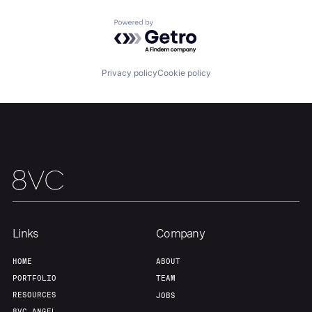
About
Build
Powered by Getro.com
Our Thesis
Jobs
Privacy policy
Cookie policy
Team
Contact
Links
Company
HOME
ABOUT
PORTFOLIO
TEAM
RESOURCES
JOBS
8VC ANGEL