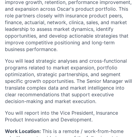
improve growth, retention, performance improvement,
and expansion across Oscar's product portfolio. This
role partners closely with insurance product peers,
finance, actuarial, network, clinica, sales, and market
leadership to assess market dynamics, identify
opportunities, and develop actionable strategies that
improve competitive positioning and long-term
business performance.
You will lead strategic analyses and cross-functional
programs related to market expansion, portfolio
optimization, strategic partnerships, and segment
specific growth opportunities. The Senior Manager will
translate complex data and market intelligence into
clear recommendations that support executive
decision-making and market execution.
You will report into the Vice President, Insurance
Product Innovation and Development.
Work Location:
This is a remote / work-from-home