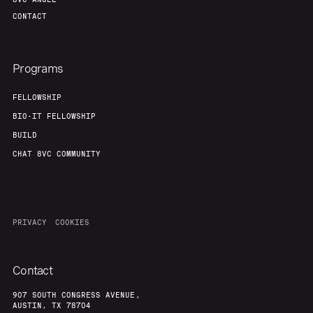
CONTACT
Programs
FELLOWSHIP
BIO-IT FELLOWSHIP
BUILD
CHAT 8VC COMMUNITY
PRIVACY
COOKIES
Contact
907 SOUTH CONGRESS AVENUE,
AUSTIN, TX 78704