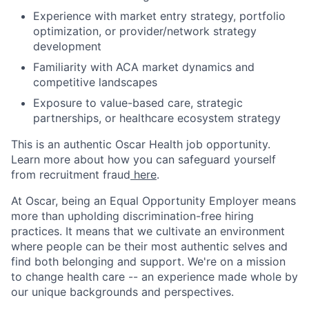
Experience with market entry strategy, portfolio
optimization, or provider/network strategy
development
Familiarity with ACA market dynamics and
competitive landscapes
Exposure to value-based care, strategic
partnerships, or healthcare ecosystem strategy
This is an authentic Oscar Health job opportunity.
Learn more about how you can safeguard yourself
from recruitment fraud
here
.
At Oscar, being an Equal Opportunity Employer means
more than upholding discrimination-free hiring
practices. It means that we cultivate an environment
where people can be their most authentic selves and
find both belonging and support. We're on a mission
to change health care -- an experience made whole by
our unique backgrounds and perspectives.