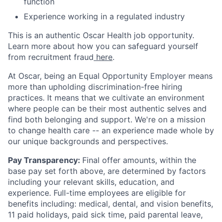
function
Experience working in a regulated industry
This is an authentic Oscar Health job opportunity.
Learn more about how you can safeguard yourself
from recruitment fraud
here
.
At Oscar, being an Equal Opportunity Employer means
more than upholding discrimination-free hiring
practices. It means that we cultivate an environment
where people can be their most authentic selves and
find both belonging and support. We're on a mission
to change health care -- an experience made whole by
our unique backgrounds and perspectives.
Pay Transparency:
Final offer amounts, within the
base pay set forth above, are determined by factors
including your relevant skills, education, and
experience.
Full-time employees are eligible for
benefits including: medical, dental, and vision benefits,
11 paid holidays, paid sick time, paid parental leave,