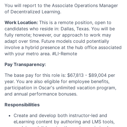
You will report to the Associate Operations Manager
of Decentralized Learning.
Work Location:
This is a remote position, open to
candidates who reside in: Dallas, Texas. You will be
fully remote; however, our approach to work may
adapt over time. Future models could potentially
involve a hybrid presence at the hub office associated
with your metro area. #LI-Remote
Pay Transparency:
The base pay for this role is: $67,813 - $89,004 per
year. You are also eligible for employee benefits,
participation in Oscar's unlimited vacation program,
and annual performance bonuses.
Responsibilities
Create and develop both instructor-led and
eLearning content by authoring and LMS tools,