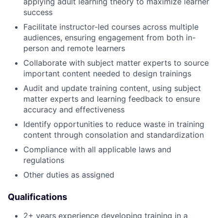
applying adult learning theory to maximize learner
success
Facilitate instructor-led courses across multiple
audiences, ensuring engagement from both in-
person and remote learners
Collaborate with subject matter experts to source
important content needed to design trainings
Audit and update training content, using subject
matter experts and learning feedback to ensure
accuracy and effectiveness
Identify opportunities to reduce waste in training
content through consolation and standardization
Compliance with all applicable laws and
regulations
Other duties as assigned
Qualifications
2+ years experience developing training in a