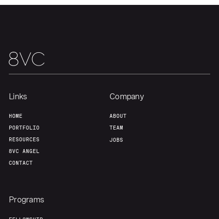
About
Build
Our Thesis
Jobs
Team
Contact
Links
Company
HOME
ABOUT
PORTFOLIO
TEAM
RESOURCES
JOBS
8VC ANGEL
CONTACT
Programs