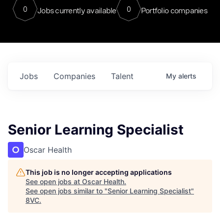
0
0
Jobs currently available
Portfolio companies
Jobs
Companies
Talent
My
alerts
Senior Learning Specialist
Oscar Health
This job is no longer accepting applications
See open jobs at
Oscar Health
.
See open jobs similar to "
Senior Learning Specialist
"
8VC
.