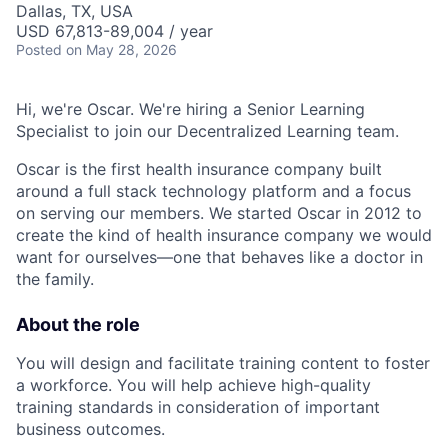
Dallas, TX, USA
USD 67,813-89,004 / year
Posted
on May 28, 2026
Hi, we're Oscar. We're hiring a Senior Learning
Specialist to join our Decentralized Learning team.
Oscar is the first health insurance company built
around a full stack technology platform and a focus
on serving our members. We started Oscar in 2012 to
create the kind of health insurance company we would
want for ourselves—one that behaves like a doctor in
the family.
About the role
You will design and facilitate training content to foster
a workforce. You will help achieve high-quality
training standards in consideration of important
business outcomes.