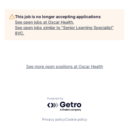
This job is no longer accepting applications
See open jobs at
Oscar Health
.
See open jobs similar to "
Senior Learning Specialist
"
8VC
.
See more open positions at
Oscar Health
Home
Resources
Powered by Getro.com
Portfolio
Fellowship
Privacy policy
Cookie policy