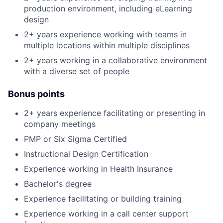
production environment, including eLearning
design
2+ years experience working with teams in
multiple locations within multiple disciplines
2+ years working in a collaborative environment
with a diverse set of people
Bonus points
2+ years experience facilitating or presenting in
company meetings
PMP or Six Sigma Certified
Instructional Design Certification
Experience working in Health Insurance
Bachelor's degree
Experience facilitating or building training
Experience working in a call center support