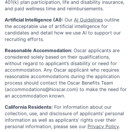
401(k) plan participation, life and disability insurance,
and paid wellness time and reimbursements.
Artificial Intelligence (AI):
Our
AI Guidelines
outline
the acceptable use of artificial intelligence for
candidates and detail how we use AI to support our
recruiting efforts.
Reasonable Accommodation:
Oscar applicants are
considered solely based on their qualifications,
without regard to applicant’s disability or need for
accommodation. Any Oscar applicant who requires
reasonable accommodations during the application
process should contact the Oscar Benefits Team
(accommodations@hioscar.com) to make the need for
an accommodation known.
California Residents:
For information about our
collection, use, and disclosure of applicants’ personal
information as well as applicants’ rights over their
personal information, please see our
Privacy Policy
.