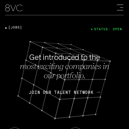
[JOBS]
STATUS: OPEN
Get introduced to the
most exciting companies in
our portfolio.
JOIN OUR TALENT NETWORK