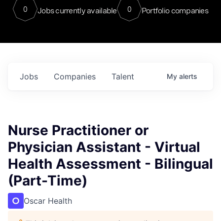
0
0
Jobs currently available
Portfolio companies
Jobs
Companies
Talent
My
alerts
Nurse Practitioner or
Physician Assistant - Virtual
Health Assessment - Bilingual
(Part-Time)
Oscar Health