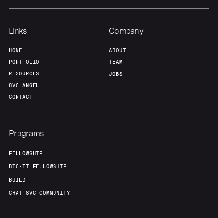
Links
Company
HOME
ABOUT
PORTFOLIO
TEAM
RESOURCES
JOBS
8VC ANGEL
CONTACT
Programs
FELLOWSHIP
BIO-IT FELLOWSHIP
BUILD
CHAT 8VC COMMUNITY