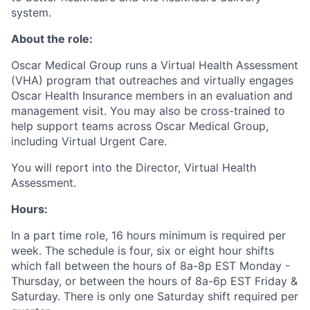
system.
About the role:
Oscar Medical Group runs a Virtual Health Assessment
(VHA) program that outreaches and virtually engages
Oscar Health Insurance members in an evaluation and
management visit. You may also be cross-trained to
help support teams across Oscar Medical Group,
including Virtual Urgent Care.
You will report into the Director, Virtual Health
Assessment.
Hours:
In a part time role, 16 hours minimum is required per
week. The schedule is four, six or eight hour shifts
which fall between the hours of 8a-8p EST Monday -
Thursday, or between the hours of 8a-6p EST Friday &
Saturday. There is only one Saturday shift required per