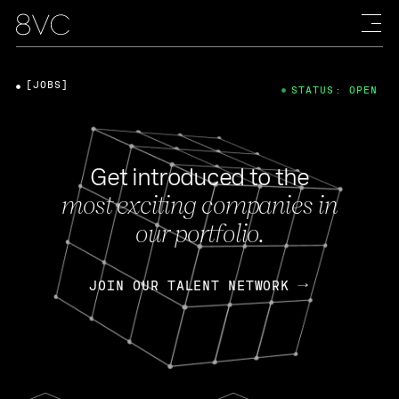
[JOBS]
STATUS: OPEN
Get introduced to the
most exciting companies in
our portfolio.
JOIN OUR TALENT NETWORK