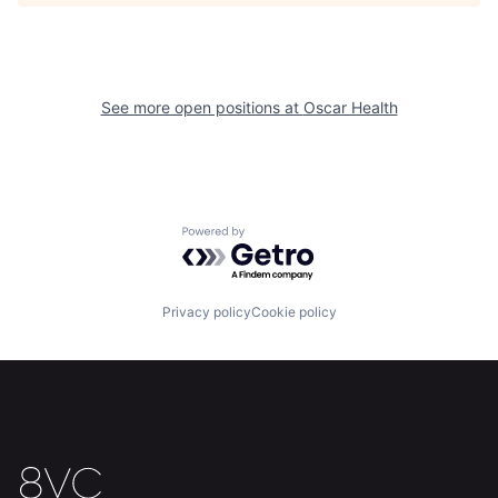
See more open positions at
Oscar Health
Home
Resources
Powered by Getro.com
Portfolio
Fellowship
Privacy policy
Cookie policy
About
Build
Our Thesis
Jobs
Team
Contact