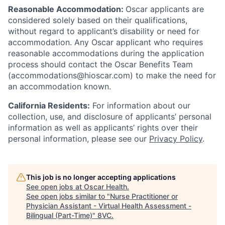
Reasonable Accommodation:
Oscar applicants are
considered solely based on their qualifications,
without regard to applicant’s disability or need for
accommodation. Any Oscar applicant who requires
reasonable accommodations during the application
process should contact the Oscar Benefits Team
(accommodations@hioscar.com) to make the need for
an accommodation known.
California Residents:
For information about our
collection, use, and disclosure of applicants’ personal
information as well as applicants’ rights over their
personal information, please see our
Privacy Policy
.
This job is no longer accepting applications
See open jobs at
Oscar Health
.
See open jobs similar to "
Nurse Practitioner or
Physician Assistant - Virtual Health Assessment -
Bilingual (Part-Time)
"
8VC
.