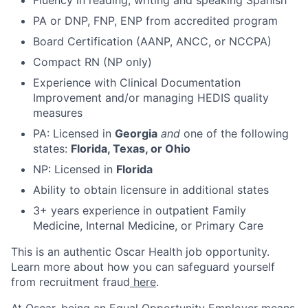
Fluency in reading, writing and speaking Spanish
PA or DNP, FNP, ENP from accredited program
Board Certification (AANP, ANCC, or NCCPA)
Compact RN (NP only)
Experience with Clinical Documentation
Improvement and/or managing HEDIS quality
measures
PA: Licensed in
Georgia
and
one of the following
states:
Florida, Texas, or Ohio
NP: Licensed in
Florida
Ability to obtain licensure in additional states
3+ years experience in outpatient Family
Medicine, Internal Medicine, or Primary Care
This is an authentic Oscar Health job opportunity.
Learn more about how you can safeguard yourself
from recruitment fraud
here
.