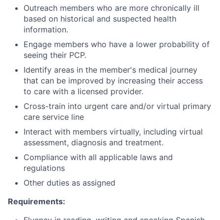
Outreach members who are more chronically ill
based on historical and suspected health
information.
Engage members who have a lower probability of
seeing their PCP.
Identify areas in the member's medical journey
that can be improved by increasing their access
to care with a licensed provider.
Cross-train into urgent care and/or virtual primary
care service line
Interact with members virtually, including virtual
assessment, diagnosis and treatment.
Compliance with all applicable laws and
regulations
Other duties as assigned
Requirements: