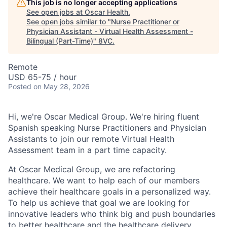
This job is no longer accepting applications
See open jobs at
Oscar Health
.
See open jobs similar to "
Nurse Practitioner or
Physician Assistant - Virtual Health Assessment -
Bilingual (Part-Time)
"
8VC
.
Remote
USD 65-75 / hour
Posted
on May 28, 2026
Hi, we're Oscar Medical Group. We're hiring fluent
Spanish speaking Nurse Practitioners and Physician
Assistants to join our remote Virtual Health
Assessment team in a part time capacity.
At Oscar Medical Group, we are refactoring
healthcare. We want to help each of our members
achieve their healthcare goals in a personalized way.
To help us achieve that goal we are looking for
innovative leaders who think big and push boundaries
to better healthcare and the healthcare delivery