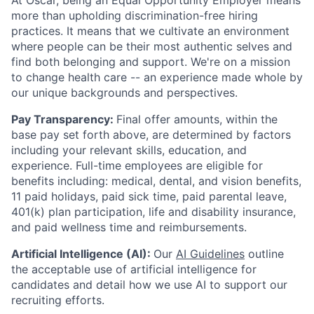
At Oscar, being an Equal Opportunity Employer means
more than upholding discrimination-free hiring
practices. It means that we cultivate an environment
where people can be their most authentic selves and
find both belonging and support. We're on a mission
to change health care -- an experience made whole by
our unique backgrounds and perspectives.
Pay Transparency:
Final offer amounts, within the
base pay set forth above, are determined by factors
including your relevant skills, education, and
experience.
Full-time employees are eligible for
benefits including: medical, dental, and vision benefits,
11 paid holidays, paid sick time, paid parental leave,
401(k) plan participation, life and disability insurance,
and paid wellness time and reimbursements.
Artificial Intelligence (AI):
Our
AI Guidelines
outline
the acceptable use of artificial intelligence for
candidates and detail how we use AI to support our
recruiting efforts.