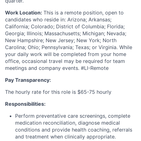
quarter.
Work Location:
This is a remote position, open to
candidates who reside in: Arizona; Arkansas;
California; Colorado; District of Columbia; Florida;
Georgia; Illinois; Massachusetts; Michigan; Nevada;
New Hampshire; New Jersey; New York; North
Carolina; Ohio; Pennsylvania; Texas; or Virginia. While
your daily work will be completed from your home
office, occasional travel may be required for team
meetings and company events. #LI-Remote
Pay Transparency:
The hourly rate for this role is $65-75 hourly
Responsibilities:
Perform preventative care screenings, complete
medication reconciliation, diagnose medical
conditions and provide health coaching, referrals
and treatment when clinically appropriate.